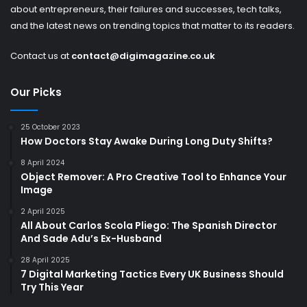
about entrepreneurs, their failures and successes, tech talks,
and the latest news on trending topics that matter to its readers.
Contact us at
contact@digimagazine.co.uk
Our Picks
25 October 2023
How Doctors Stay Awake During Long Duty Shifts?
8 April 2024
Object Remover: A Pro Creative Tool to Enhance Your
Image
2 April 2025
All About Carlos Scola Pliego: The Spanish Director
And Sade Adu’s Ex-Husband
28 April 2025
7 Digital Marketing Tactics Every UK Business Should
Try This Year