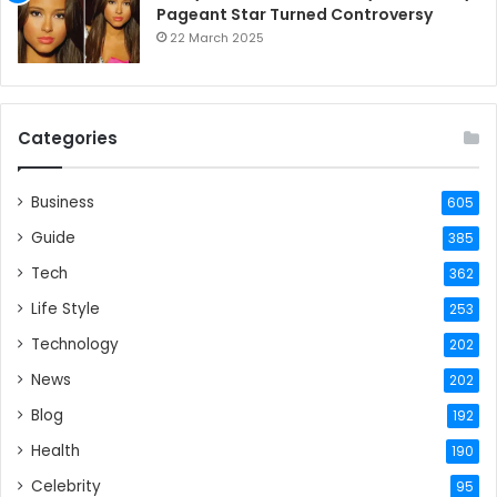
Pageant Star Turned Controversy
22 March 2025
Categories
Business
605
Guide
385
Tech
362
Life Style
253
Technology
202
News
202
Blog
192
Health
190
Celebrity
95