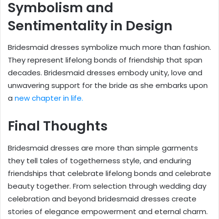
Symbolism and
Sentimentality in Design
Bridesmaid dresses symbolize much more than fashion.
They represent lifelong bonds of friendship that span
decades. Bridesmaid dresses embody unity, love and
unwavering support for the bride as she embarks upon
a
new chapter in life.
Final Thoughts
Bridesmaid dresses are more than simple garments
they tell tales of togetherness style, and enduring
friendships that celebrate lifelong bonds and celebrate
beauty together. From selection through wedding day
celebration and beyond bridesmaid dresses create
stories of elegance empowerment and eternal charm.