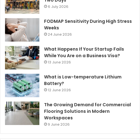
Two Days
6 July 2026
FODMAP Sensitivity During High Stress
Weeks
24 June 2026
What Happens If Your Startup Fails
While You Are on a Business Visa?
13 June 2026
What is Low-temperature Lithium
Battery?
12 June 2026
The Growing Demand for Commercial
Flooring Solutions in Modern
Workspaces
9 June 2026