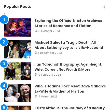
Popular Posts
Exploring the Official Kristen Archives
Stories of Romance and Fiction
21 October 2023
Michael Galeotti Tragic Death: All
About Bethany Joy Lenz’s Ex-Husband
5 December 2023
Ilan Tobianah Biography: Age, Height,
Wife, Career, Net Worth & More
12 February 2024
Who Is Joanne Fox? Meet Dave Gahan’s
Ex-Wife & Mother of His Son
17 March 2025
Kristy Althaus: The Journey of a Beauty