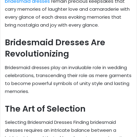
bridesmaid dresses
remain precious keepsakes that
carry memories of laughter love and camaraderie with
every glance of each dress evoking memories that
bring nostalgia and joy with every glance.
Bridesmaid Dresses Are
Revolutionizing
Bridesmaid dresses play an invaluable role in wedding
celebrations, transcending their role as mere garments
to become powerful symbols of unity style and lasting
memories.
The Art of Selection
Selecting Bridesmaid Dresses Finding bridesmaid
dresses requires an intricate balance between a