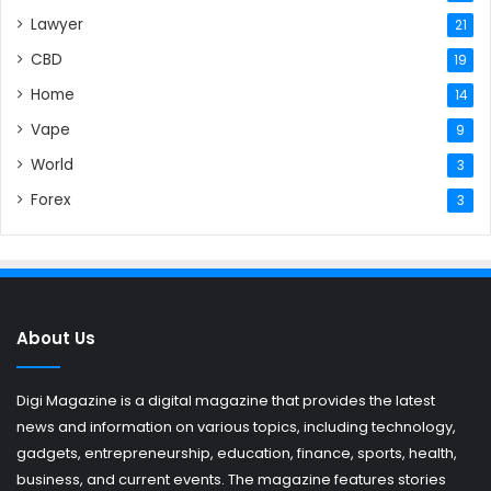
Lawyer
21
CBD
19
Home
14
Vape
9
World
3
Forex
3
About Us
Digi Magazine is a digital magazine that provides the latest
news and information on various topics, including technology,
gadgets, entrepreneurship, education, finance, sports, health,
business, and current events. The magazine features stories