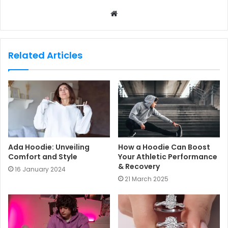
W
e
b
s
Related Articles
i
t
e
Ada Hoodie: Unveiling
How a Hoodie Can Boost
Comfort and Style
Your Athletic Performance
& Recovery
16 January 2024
21 March 2025