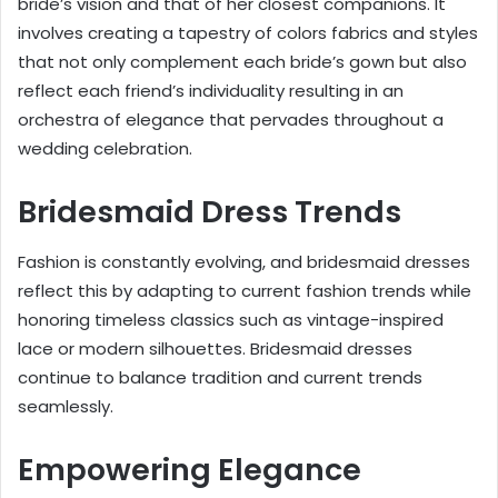
bride’s vision and that of her closest companions. It
involves creating a tapestry of colors fabrics and styles
that not only complement each bride’s gown but also
reflect each friend’s individuality resulting in an
orchestra of elegance that pervades throughout a
wedding celebration.
Bridesmaid Dress Trends
Fashion is constantly evolving, and bridesmaid dresses
reflect this by adapting to current fashion trends while
honoring timeless classics such as vintage-inspired
lace or modern silhouettes. Bridesmaid dresses
continue to balance tradition and current trends
seamlessly.
Empowering Elegance