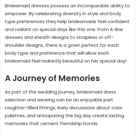
Bridesmaid dresses possess an incomparable ability to
empower. By celebrating diversity in style and body
type preferences they help bridesmaids feel confident
and radiant on special days like this one. From A-line
dresses and sheath designs to strapless or off-
shoulder designs, there is a gown perfect for each
body type and preference that will allow each
bridesmaid feel radiantly beautiful on her special day!
A Journey of Memories
As part of the wedding journey, bridesmaid dress
selection and wearing can be an enjoyable part.
Laughter-filled fittings, lively discussions about color
palettes, and anticipating the big day create lasting
memories that cement friendship bonds.