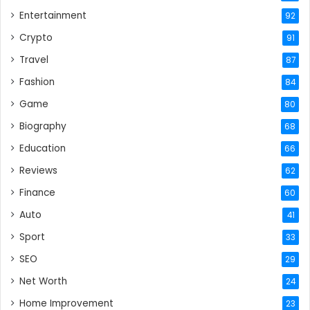
Entertainment
92
Crypto
91
Travel
87
Fashion
84
Game
80
Biography
68
Education
66
Reviews
62
Finance
60
Auto
41
Sport
33
SEO
29
Net Worth
24
Home Improvement
23