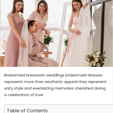
Bridesmaid DressesAt weddings bridesmaid dresses
represent more than aesthetic appeal they represent
unity style and everlasting memories cherished during
a celebration of love.
Table of Contents