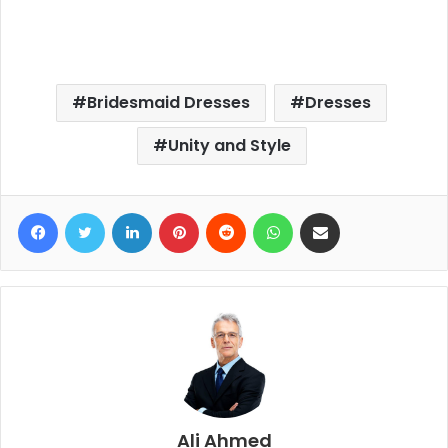
Bridesmaid Dresses
Dresses
Unity and Style
Facebook
Twitter
LinkedIn
Pinterest
Reddit
WhatsApp
Share via Email
Ali Ahmed