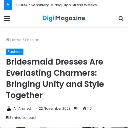
FODMAP Sensitivity During High Stress Weeks
Menu
S
f
Home
/
Fashion
Fashion
Bridesmaid Dresses Are
Everlasting Charmers:
Bringing Unity and Style
Together
Ali Ahmed
22 November 2023
1
110
3 minutes read