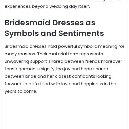
experiences beyond wedding day itself.
Bridesmaid Dresses as
Symbols and Sentiments
Bridesmaid dresses hold powerful symbolic meaning for
many reasons. Their material form represents
unwavering support shared between friends moreover
these garments signify the joy and hope shared
between bride and her closest confidants looking
forward to a life filled with love and happiness in the
years to come.