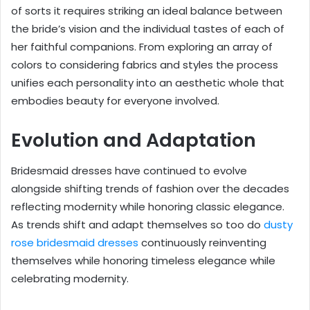
of sorts it requires striking an ideal balance between
the bride’s vision and the individual tastes of each of
her faithful companions. From exploring an array of
colors to considering fabrics and styles the process
unifies each personality into an aesthetic whole that
embodies beauty for everyone involved.
Evolution and Adaptation
Bridesmaid dresses have continued to evolve
alongside shifting trends of fashion over the decades
reflecting modernity while honoring classic elegance.
As trends shift and adapt themselves so too do
dusty
rose bridesmaid dresses
continuously reinventing
themselves while honoring timeless elegance while
celebrating modernity.