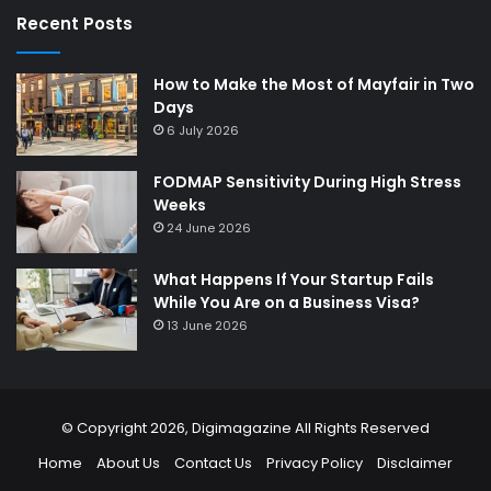
Recent Posts
How to Make the Most of Mayfair in Two
Days
6 July 2026
FODMAP Sensitivity During High Stress
Weeks
24 June 2026
What Happens If Your Startup Fails
While You Are on a Business Visa?
13 June 2026
© Copyright 2026,
Digimagazine
All Rights Reserved
Home
About Us
Contact Us
Privacy Policy
Disclaimer