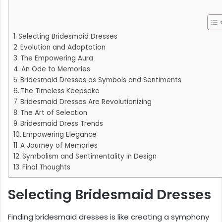
Selecting Bridesmaid Dresses
Evolution and Adaptation
The Empowering Aura
An Ode to Memories
Bridesmaid Dresses as Symbols and Sentiments
The Timeless Keepsake
Bridesmaid Dresses Are Revolutionizing
The Art of Selection
Bridesmaid Dress Trends
Empowering Elegance
A Journey of Memories
Symbolism and Sentimentality in Design
Final Thoughts
Selecting Bridesmaid Dresses
Finding bridesmaid dresses is like creating a symphony