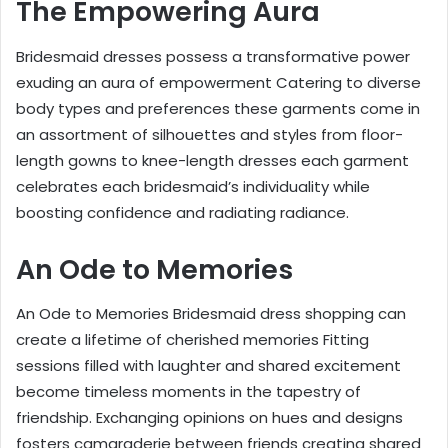
The Empowering Aura
Bridesmaid dresses possess a transformative power
exuding an aura of empowerment Catering to diverse
body types and preferences these garments come in
an assortment of silhouettes and styles from floor-
length gowns to knee-length dresses each garment
celebrates each bridesmaid’s individuality while
boosting confidence and radiating radiance.
An Ode to Memories
An Ode to Memories Bridesmaid dress shopping can
create a lifetime of cherished memories Fitting
sessions filled with laughter and shared excitement
become timeless moments in the tapestry of
friendship. Exchanging opinions on hues and designs
fosters camaraderie between friends creating shared