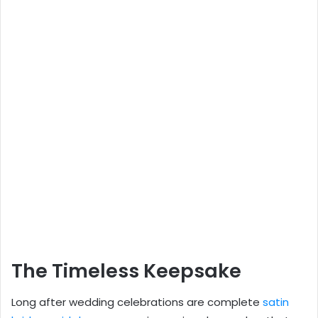
The Timeless Keepsake
Long after wedding celebrations are complete
satin