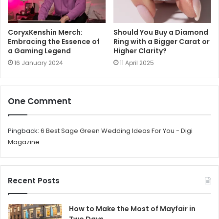
CoryxKenshin Merch:
Should You Buy a Diamond
Embracing the Essence of
Ring with a Bigger Carat or
a Gaming Legend
Higher Clarity?
16 January 2024
11 April 2025
One Comment
Pingback:
6 Best Sage Green Wedding Ideas For You - Digi
Magazine
Recent Posts
How to Make the Most of Mayfair in