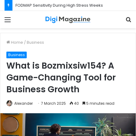
What Happens If Your Startup Fails While You Are on a Business Visa?
Menu
S
f
Home
/
Business
Business
What is Bozmixsiw154? A
Game-Changing Tool for
Business Growth
Alexander
7 March 2025
40
5 minutes read