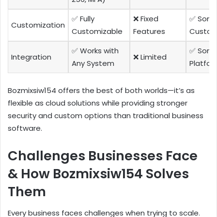
✅ Fully
❌ Fixed
✅ Som
Customization
Customizable
Features
Custom
✅ Works with
✅ Som
Integration
❌ Limited
Any System
Platfor
Bozmixsiw154 offers the best of both worlds—it’s as
flexible as cloud solutions while providing stronger
security and custom options than traditional business
software.
Challenges Businesses Face
& How Bozmixsiw154 Solves
Them
Every business faces challenges when trying to scale.