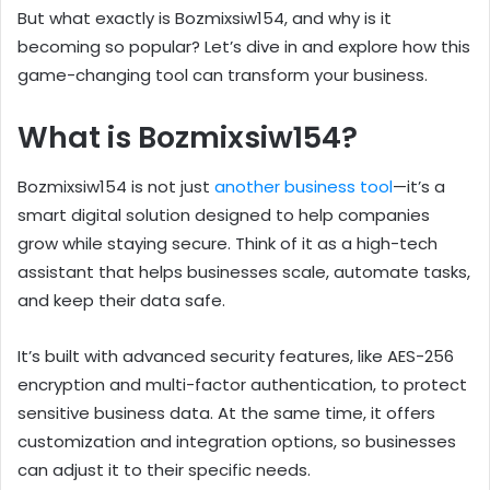
But what exactly is Bozmixsiw154, and why is it
becoming so popular? Let’s dive in and explore how this
game-changing tool can transform your business.
What is Bozmixsiw154?
Bozmixsiw154 is not just
another business tool
—it’s a
smart digital solution designed to help companies
grow while staying secure. Think of it as a high-tech
assistant that helps businesses scale, automate tasks,
and keep their data safe.
It’s built with advanced security features, like AES-256
encryption and multi-factor authentication, to protect
sensitive business data. At the same time, it offers
customization and integration options, so businesses
can adjust it to their specific needs.