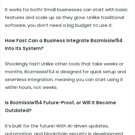
It works for both! Small businesses can start with basic
features and scale up as they grow. Unlike traditional
software, you don’t need a big budget to use it.
How Fast Can a Business Integrate Bozmixsiw154
Into Its System?
Shockingly fast! Unlike other tools that take weeks or
months, Bozmixsiw154 is designed for quick setup and
seamless integration, meaning you can start using it
within hours, not weeks.
Is Bozmixsiw154 Future-Proof, or Will It Become
Outdated?
It’s built for the future! With AI-driven updates,
automation, and blockchain security in development,