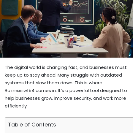
The digital world is changing fast, and businesses must
keep up to stay ahead. Many struggle with outdated
systems that slow them down. This is where
Bozmixsiw154 comes in. It’s a powerful tool designed to
help businesses grow, improve security, and work more
efficiently.
Table of Contents