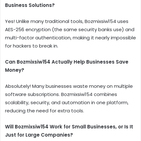
Business Solutions?
Yes! Unlike many traditional tools, Bozmixsiw154 uses
AES-256 encryption (the same security banks use) and
multi-factor authentication, making it nearly impossible
for hackers to break in.
Can Bozmixsiw154 Actually Help Businesses Save
Money?
Absolutely! Many businesses waste money on multiple
software subscriptions. Bozmixsiw154 combines
scalability, security, and automation in one platform,
reducing the need for extra tools.
Will Bozmixsiw154 Work for Small Businesses, or Is It
Just for Large Companies?