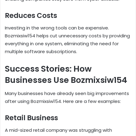
Reduces Costs
Investing in the wrong tools can be expensive.
Bozmixsiw154 helps cut unnecessary costs by providing
everything in one system, eliminating the need for
multiple software subscriptions.
Success Stories: How
Businesses Use Bozmixsiw154
Many businesses have already seen big improvements
after using Bozmixsiw154. Here are a few examples:
Retail Business
A mid-sized retail company was struggling with