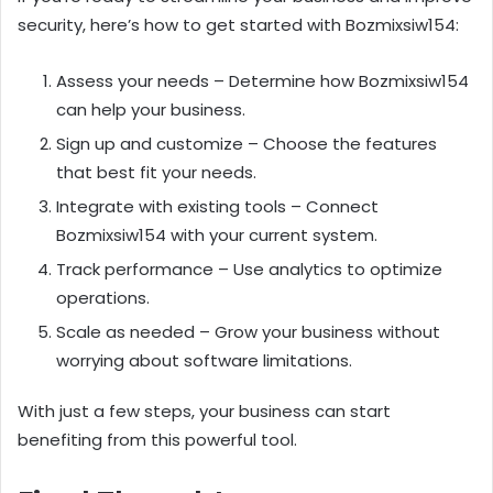
security, here’s how to get started with Bozmixsiw154:
Assess your needs – Determine how Bozmixsiw154
can help your business.
Sign up and customize – Choose the features
that best fit your needs.
Integrate with existing tools – Connect
Bozmixsiw154 with your current system.
Track performance – Use analytics to optimize
operations.
Scale as needed – Grow your business without
worrying about software limitations.
With just a few steps, your business can start
benefiting from this powerful tool.