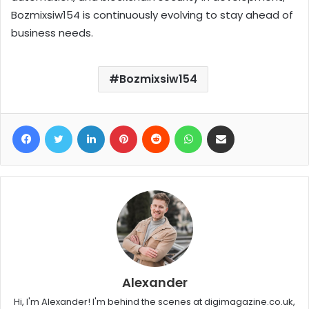
Bozmixsiw154 is continuously evolving to stay ahead of
business needs.
Bozmixsiw154
Facebook
Twitter
LinkedIn
Pinterest
Reddit
WhatsApp
Share via Email
Alexander
Hi, I'm Alexander! I'm behind the scenes at digimagazine.co.uk,