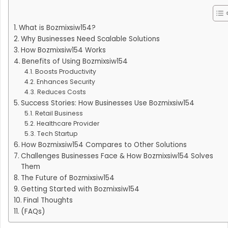
What is Bozmixsiw154?
Why Businesses Need Scalable Solutions
How Bozmixsiw154 Works
Benefits of Using Bozmixsiw154
Boosts Productivity
Enhances Security
Reduces Costs
Success Stories: How Businesses Use Bozmixsiw154
Retail Business
Healthcare Provider
Tech Startup
How Bozmixsiw154 Compares to Other Solutions
Challenges Businesses Face & How Bozmixsiw154 Solves
Them
The Future of Bozmixsiw154
Getting Started with Bozmixsiw154
Final Thoughts
(FAQs)