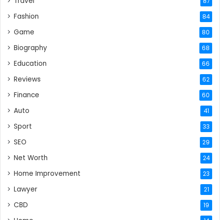
Travel
87
Fashion
84
Game
80
Biography
68
Education
66
Reviews
62
Finance
60
Auto
41
Sport
33
SEO
29
Net Worth
24
Home Improvement
23
Lawyer
21
CBD
19