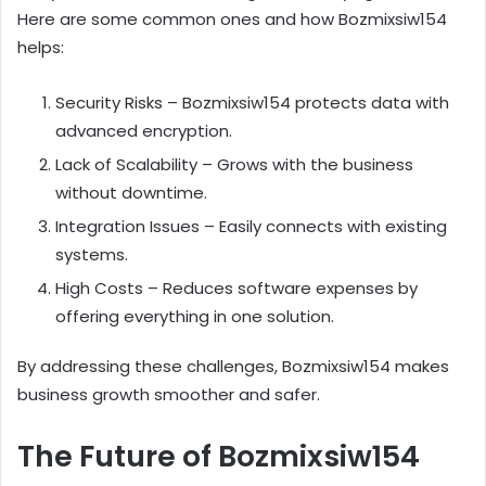
Here are some common ones and how Bozmixsiw154
helps:
Security Risks – Bozmixsiw154 protects data with
advanced encryption.
Lack of Scalability – Grows with the business
without downtime.
Integration Issues – Easily connects with existing
systems.
High Costs – Reduces software expenses by
offering everything in one solution.
By addressing these challenges, Bozmixsiw154 makes
business growth smoother and safer.
The Future of Bozmixsiw154