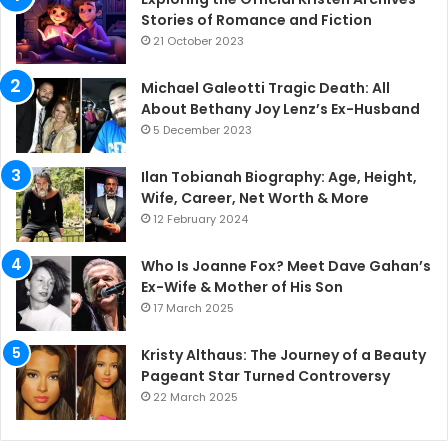
Stories of Romance and Fiction
21 October 2023
Michael Galeotti Tragic Death: All
About Bethany Joy Lenz’s Ex-Husband
5 December 2023
Ilan Tobianah Biography: Age, Height,
Wife, Career, Net Worth & More
12 February 2024
Who Is Joanne Fox? Meet Dave Gahan’s
Ex-Wife & Mother of His Son
17 March 2025
Kristy Althaus: The Journey of a Beauty
Pageant Star Turned Controversy
22 March 2025