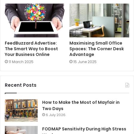
FeedBuzzard Advertise:
Maximising Small Office
The Smart Way to Boost
Spaces: The Corner Desk
Your Business Online
Advantage
11 March 2025
15 June 2025
Recent Posts
How to Make the Most of Mayfair in
Two Days
6 July 2026
FODMAP Sensitivity During High Stress