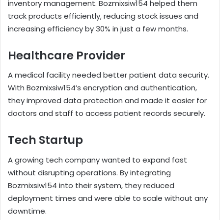
inventory management. Bozmixsiw154 helped them
track products efficiently, reducing stock issues and
increasing efficiency by 30% in just a few months.
Healthcare Provider
A medical facility needed better patient data security.
With Bozmixsiw154’s encryption and authentication,
they improved data protection and made it easier for
doctors and staff to access patient records securely.
Tech Startup
A growing tech company wanted to expand fast
without disrupting operations. By integrating
Bozmixsiw154 into their system, they reduced
deployment times and were able to scale without any
downtime.