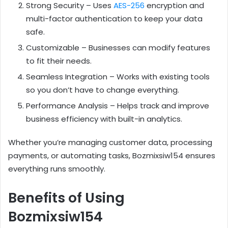
Strong Security – Uses
AES-256
encryption and
multi-factor authentication to keep your data
safe.
Customizable – Businesses can modify features
to fit their needs.
Seamless Integration – Works with existing tools
so you don’t have to change everything.
Performance Analysis – Helps track and improve
business efficiency with built-in analytics.
Whether you’re managing customer data, processing
payments, or automating tasks, Bozmixsiw154 ensures
everything runs smoothly.
Benefits of Using
Bozmixsiw154