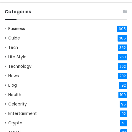
Categories
Business
605
Guide
385
Tech
362
Life Style
253
Technology
202
News
202
Blog
192
Health
190
Celebrity
95
Entertainment
92
Crypto
91