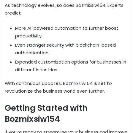
As technology evolves, so does Bozmixsiw154. Experts
predict:
More AI-powered automation to further boost
productivity.
Even stronger security with blockchain-based
authentication.
Expanded customization options for businesses in
different industries.
With continuous updates, Bozmixsiw154 is set to
revolutionize the business world even further.
Getting Started with
Bozmixsiw154
If you’re ready to streamline your business and improve