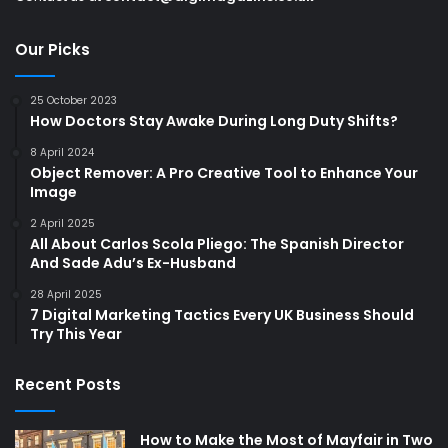
Our Picks
25 October 2023
How Doctors Stay Awake During Long Duty Shifts?
8 April 2024
Object Remover: A Pro Creative Tool to Enhance Your
Image
2 April 2025
All About Carlos Scola Pliego: The Spanish Director
And Sade Adu’s Ex-Husband
28 April 2025
7 Digital Marketing Tactics Every UK Business Should
Try This Year
Recent Posts
How to Make the Most of Mayfair in Two