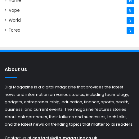
Home
14
Vape
9
World
3
Forex
3
About Us
Digi Magazine is a digital magazine that provides the latest
news and information on various topics, including technology,
gadgets, entrepreneurship, education, finance, sports, health,
business, and current events. The magazine features stories
about entrepreneurs, their failures and successes, tech talks,
and the latest news on trending topics that matter to its readers.
Contact us at
contact@digimagazine.co.uk