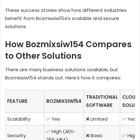
These success stories show how different industries
benefit from Bozmixsiw154’s scalable and secure
solutions.
How Bozmixsiw154 Compares
to Other Solutions
There are many business solutions available, but
Bozmixsiw154 stands out. Here’s how it compares:
TRADITIONAL
CLOUD
FEATURE
BOZMIXSIW154
SOFTWARE
SOLUT
Scalability
✅ Yes
❌ Limited
✅ Yes
✅ High (AES-
Security
❌ Basic
✅ High
256, MFA)