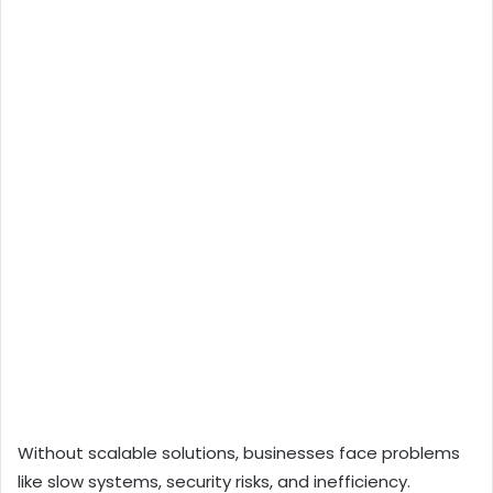
Without scalable solutions, businesses face problems
like slow systems, security risks, and inefficiency.