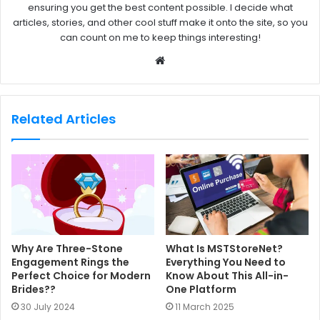
ensuring you get the best content possible. I decide what
articles, stories, and other cool stuff make it onto the site, so you
can count on me to keep things interesting!
W
e
b
s
Related Articles
i
t
e
Why Are Three-Stone
What Is MSTStoreNet?
Engagement Rings the
Everything You Need to
Perfect Choice for Modern
Know About This All-in-
Brides??
One Platform
30 July 2024
11 March 2025