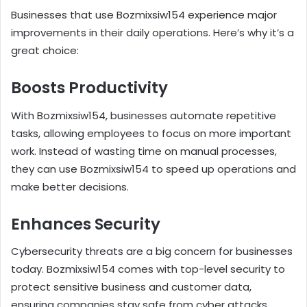
Businesses that use Bozmixsiw154 experience major
improvements in their daily operations. Here’s why it’s a
great choice:
Boosts Productivity
With Bozmixsiw154, businesses automate repetitive
tasks, allowing employees to focus on more important
work. Instead of wasting time on manual processes,
they can use Bozmixsiw154 to speed up operations and
make better decisions.
Enhances Security
Cybersecurity threats are a big concern for businesses
today. Bozmixsiw154 comes with top-level security to
protect sensitive business and customer data,
ensuring companies stay safe from cyber attacks.