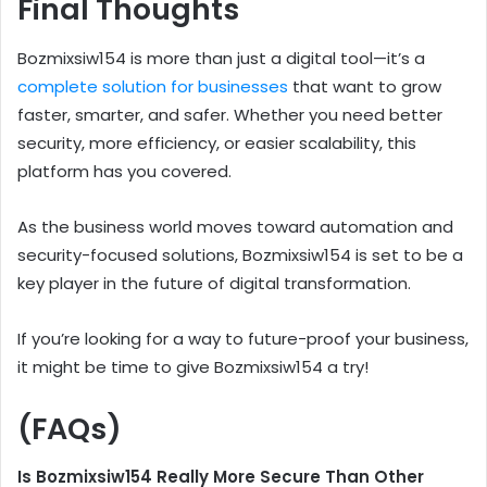
Final Thoughts
Bozmixsiw154 is more than just a digital tool—it’s a
complete solution for businesses
that want to grow
faster, smarter, and safer. Whether you need better
security, more efficiency, or easier scalability, this
platform has you covered.
As the business world moves toward automation and
security-focused solutions, Bozmixsiw154 is set to be a
key player in the future of digital transformation.
If you’re looking for a way to future-proof your business,
it might be time to give Bozmixsiw154 a try!
(FAQs)
Is Bozmixsiw154 Really More Secure Than Other