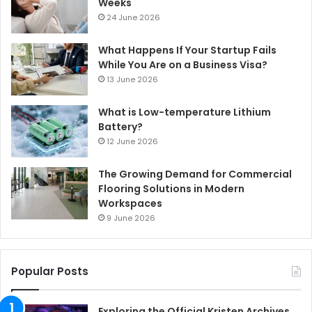
Weeks
24 June 2026
What Happens If Your Startup Fails
While You Are on a Business Visa?
13 June 2026
What is Low-temperature Lithium
Battery?
12 June 2026
The Growing Demand for Commercial
Flooring Solutions in Modern
Workspaces
9 June 2026
Popular Posts
Exploring the Official Kristen Archives