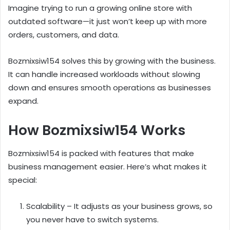
Imagine trying to run a growing online store with
outdated software—it just won’t keep up with more
orders, customers, and data.
Bozmixsiw154 solves this by growing with the business.
It can handle increased workloads without slowing
down and ensures smooth operations as businesses
expand.
How Bozmixsiw154 Works
Bozmixsiw154 is packed with features that make
business management easier. Here’s what makes it
special:
Scalability – It adjusts as your business grows, so
you never have to switch systems.