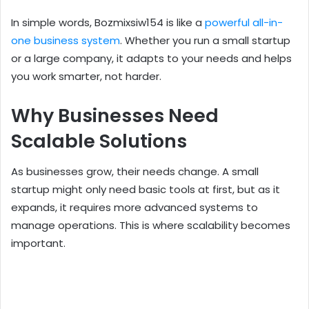
In simple words, Bozmixsiw154 is like a
powerful all-in-
one business system
. Whether you run a small startup
or a large company, it adapts to your needs and helps
you work smarter, not harder.
Why Businesses Need
Scalable Solutions
As businesses grow, their needs change. A small
startup might only need basic tools at first, but as it
expands, it requires more advanced systems to
manage operations. This is where scalability becomes
important.