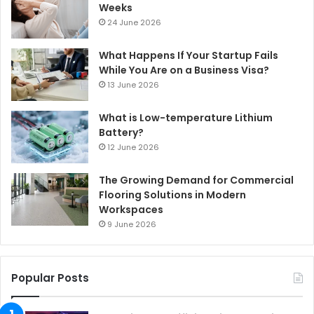
Weeks
24 June 2026
What Happens If Your Startup Fails
While You Are on a Business Visa?
13 June 2026
What is Low-temperature Lithium
Battery?
12 June 2026
The Growing Demand for Commercial
Flooring Solutions in Modern
Workspaces
9 June 2026
Popular Posts