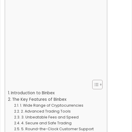
Introduction to Binbex
The Key Features of Binbex
1. Wide Range of Cryptocurrencies
2. Advanced Trading Tools
3. Unbeatable Fees and Speed
4. Secure and Safe Trading
5. Round-the-Clock Customer Support