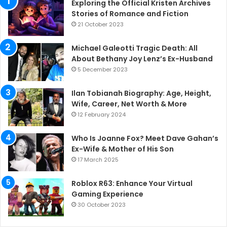
Exploring the Official Kristen Archives
Stories of Romance and Fiction
21 October 2023
Michael Galeotti Tragic Death: All
About Bethany Joy Lenz’s Ex-Husband
5 December 2023
Ilan Tobianah Biography: Age, Height,
Wife, Career, Net Worth & More
12 February 2024
Who Is Joanne Fox? Meet Dave Gahan’s
Ex-Wife & Mother of His Son
17 March 2025
Roblox R63: Enhance Your Virtual
Gaming Experience
30 October 2023