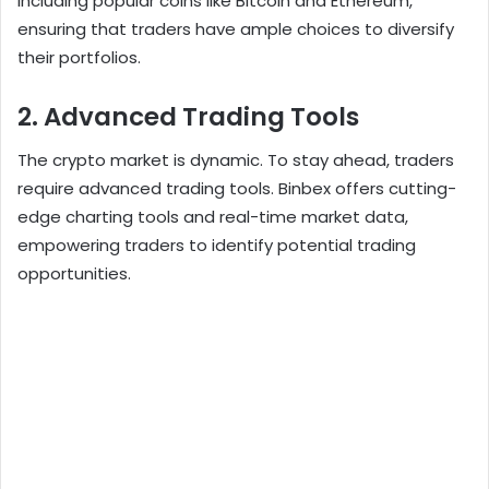
including popular coins like Bitcoin and Ethereum,
ensuring that traders have ample choices to diversify
their portfolios.
2. Advanced Trading Tools
The crypto market is dynamic. To stay ahead, traders
require advanced trading tools. Binbex offers cutting-
edge charting tools and real-time market data,
empowering traders to identify potential trading
opportunities.