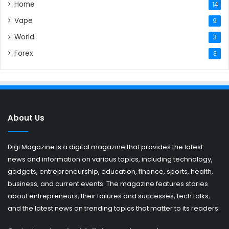
Home
14
Vape
9
World
3
Forex
3
About Us
Digi Magazine is a digital magazine that provides the latest
news and information on various topics, including technology,
gadgets, entrepreneurship, education, finance, sports, health,
business, and current events. The magazine features stories
about entrepreneurs, their failures and successes, tech talks,
and the latest news on trending topics that matter to its readers.