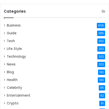
Categories
Business
605
Guide
385
Tech
362
Life Style
253
Technology
202
News
202
Blog
192
Health
190
Celebrity
95
Entertainment
92
Crypto
91