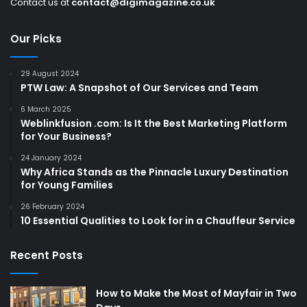
Contact us at
contact@digimagazine.co.uk
Our Picks
29 August 2024
PTW Law: A Snapshot of Our Services and Team
6 March 2025
Weblinkfusion .com: Is It the Best Marketing Platform
for Your Business?
24 January 2024
Why Africa Stands as the Pinnacle Luxury Destination
for Young Families
26 February 2024
10 Essential Qualities to Look for in a Chauffeur Service
Recent Posts
How to Make the Most of Mayfair in Two