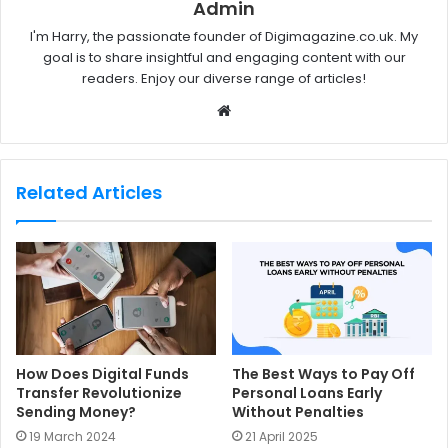
Admin
I'm Harry, the passionate founder of Digimagazine.co.uk. My
goal is to share insightful and engaging content with our
readers. Enjoy our diverse range of articles!
W
e
b
s
Related Articles
i
t
e
How Does Digital Funds
The Best Ways to Pay Off
Transfer Revolutionize
Personal Loans Early
Sending Money?
Without Penalties
19 March 2024
21 April 2025