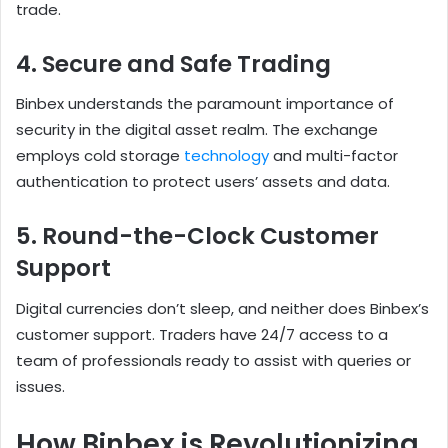
trade.
4. Secure and Safe Trading
Binbex understands the paramount importance of
security in the digital asset realm. The exchange
employs cold storage
technology
and multi-factor
authentication to protect users’ assets and data.
5. Round-the-Clock Customer
Support
Digital currencies don’t sleep, and neither does Binbex’s
customer support. Traders have 24/7 access to a
team of professionals ready to assist with queries or
issues.
How Binbex is Revolutionizing