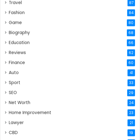
Travel
87
Fashion
84
Game
80
Biography
68
Education
66
Reviews
62
Finance
60
Auto
41
Sport
33
SEO
29
Net Worth
24
Home Improvement
23
Lawyer
21
CBD
19