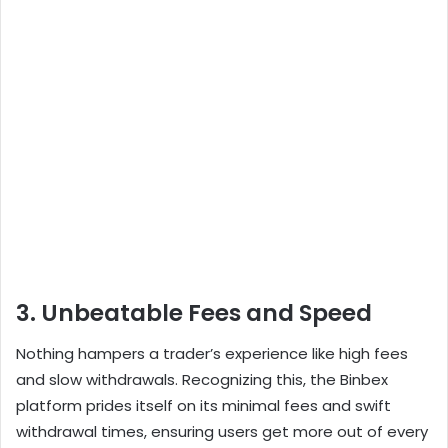
3. Unbeatable Fees and Speed
Nothing hampers a trader’s experience like high fees
and slow withdrawals. Recognizing this, the Binbex
platform prides itself on its minimal fees and swift
withdrawal times, ensuring users get more out of every