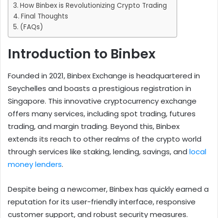
How Binbex is Revolutionizing Crypto Trading
Final Thoughts
(FAQs)
Introduction to Binbex
Founded in 2021, Binbex Exchange is headquartered in
Seychelles and boasts a prestigious registration in
Singapore. This innovative cryptocurrency exchange
offers many services, including spot trading, futures
trading, and margin trading. Beyond this, Binbex
extends its reach to other realms of the crypto world
through services like staking, lending, savings, and
local
money lenders
.
Despite being a newcomer, Binbex has quickly earned a
reputation for its user-friendly interface, responsive
customer support, and robust security measures.