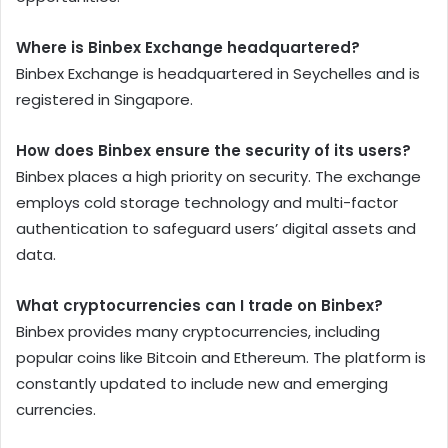
Where is Binbex Exchange headquartered?
Binbex Exchange is headquartered in Seychelles and is
registered in Singapore.
How does Binbex ensure the security of its users?
Binbex places a high priority on security. The exchange
employs cold storage technology and multi-factor
authentication to safeguard users’ digital assets and
data.
What cryptocurrencies can I trade on Binbex?
Binbex provides many cryptocurrencies, including
popular coins like Bitcoin and Ethereum. The platform is
constantly updated to include new and emerging
currencies.