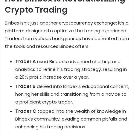
Crypto Trading
Binbex isn’t just another cryptocurrency exchange; it’s a
platform designed to optimize the trading experience.
Traders from various backgrounds have benefited from
the tools and resources Binbex offers:
Trader A
used Binbex’s advanced charting and
analytics to refine his trading strategy, resulting in
a 20% profit increase over a year.
Trader B
delved into Binbex’s educational content,
honing her skills and transitioning from a novice to
a proficient crypto trader.
Trader C
tapped into the wealth of knowledge in
Binbex’s community, evading common pitfalls and
enhancing his trading decisions.