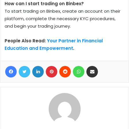
How can I start trading on Binbex?
To start trading on Binbex, create an account on their
platform, complete the necessary KYC procedures,
and begin your trading journey.
People Also Read:
Your Partner in Financial
Education and Empowerment
.
Facebook
Twitter
LinkedIn
Pinterest
Reddit
WhatsApp
Share via Email