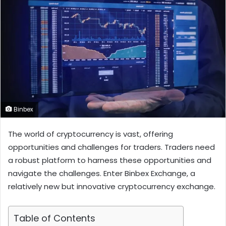
Binbex
The world of cryptocurrency is vast, offering
opportunities and challenges for traders. Traders need
a robust platform to harness these opportunities and
navigate the challenges. Enter Binbex Exchange, a
relatively new but innovative cryptocurrency exchange.
Table of Contents