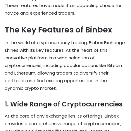
These features have made it an appealing choice for
novice and experienced traders.
The Key Features of Binbex
In the world of cryptocurrency trading, Binbex Exchange
shines with its key features. At the heart of this
innovative platform is a wide selection of
cryptocurrencies, including popular options like Bitcoin
and Ethereum, allowing traders to diversify their
portfolios and find exciting opportunities in the
dynamic crypto market.
1. Wide Range of Cryptocurrencies
At the core of any exchange lies its offerings. Binbex
provides a comprehensive range of cryptocurrencies,