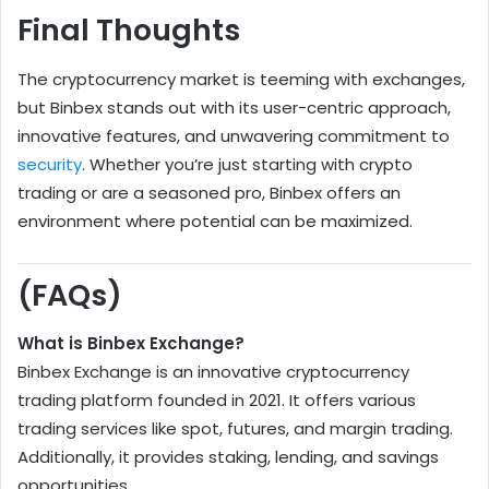
Final Thoughts
The cryptocurrency market is teeming with exchanges,
but Binbex stands out with its user-centric approach,
innovative features, and unwavering commitment to
security
. Whether you’re just starting with crypto
trading or are a seasoned pro, Binbex offers an
environment where potential can be maximized.
(FAQs)
What is Binbex Exchange?
Binbex Exchange is an innovative cryptocurrency
trading platform founded in 2021. It offers various
trading services like spot, futures, and margin trading.
Additionally, it provides staking, lending, and savings
opportunities.