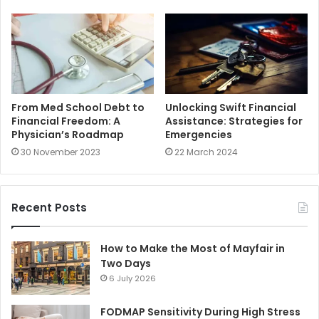
From Med School Debt to
Unlocking Swift Financial
Financial Freedom: A
Assistance: Strategies for
Physician’s Roadmap
Emergencies
30 November 2023
22 March 2024
Recent Posts
How to Make the Most of Mayfair in
Two Days
6 July 2026
FODMAP Sensitivity During High Stress