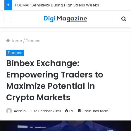
FODMAP Sensitivity During High Stress Weeks
Menu
S
f
Home
/
Finance
Finance
Binbex Exchange:
Empowering Traders to
Maximize Potential in
Crypto Markets
Admin
12 October 2023
170
3 minutes read