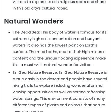
visitors to explore its rich religious roots and share
in this old city’s cultural fabric.
Natural Wonders
The Dead Sea: This body of water is famous for its
extremely high salt concentration and buoyant
waters; it also has the lowest point on Earth’s
surface. The mud baths, due to their high mineral
content and the unique floating experience make
this a must-visit natural wonder for visitors.
Ein Gedi Nature Reserve: Ein Gedi Nature Reserve is
a true oasis in the desert and people have several
hiking trails to explore including wonderful animal
viewing opportunities as well as serene refreshing
water springs. This environment consists of many
different types of plants and animals that nature
lovers can enjoy.