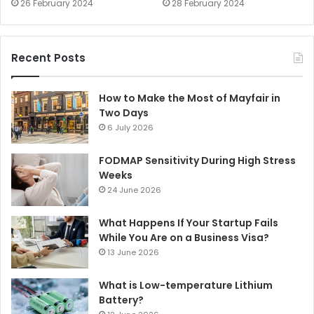
26 February 2024
28 February 2024
Recent Posts
How to Make the Most of Mayfair in
Two Days
6 July 2026
FODMAP Sensitivity During High Stress
Weeks
24 June 2026
What Happens If Your Startup Fails
While You Are on a Business Visa?
13 June 2026
What is Low-temperature Lithium
Battery?