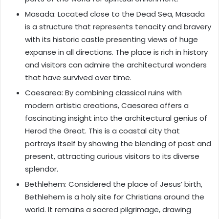
Masada: Located close to the Dead Sea, Masada
is a structure that represents tenacity and bravery
with its historic castle presenting views of huge
expanse in all directions. The place is rich in history
and visitors can admire the architectural wonders
that have survived over time.
Caesarea: By combining classical ruins with
modern artistic creations, Caesarea offers a
fascinating insight into the architectural genius of
Herod the Great. This is a coastal city that
portrays itself by showing the blending of past and
present, attracting curious visitors to its diverse
splendor.
Bethlehem: Considered the place of Jesus’ birth,
Bethlehem is a holy site for Christians around the
world. It remains a sacred pilgrimage, drawing