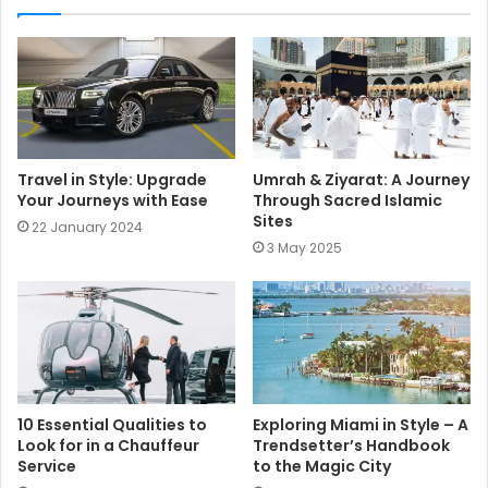
t
e
Travel in Style: Upgrade
Umrah & Ziyarat: A Journey
Your Journeys with Ease
Through Sacred Islamic
Sites
22 January 2024
3 May 2025
10 Essential Qualities to
Exploring Miami in Style – A
Look for in a Chauffeur
Trendsetter’s Handbook
Service
to the Magic City