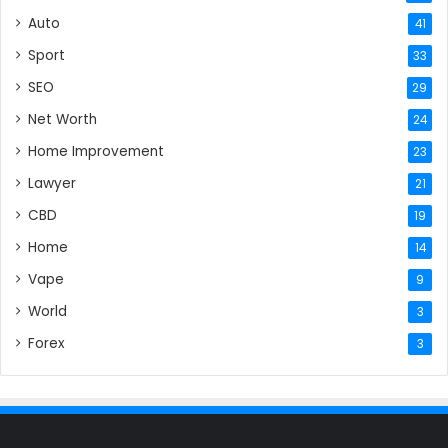
Auto
41
Sport
33
SEO
29
Net Worth
24
Home Improvement
23
Lawyer
21
CBD
19
Home
14
Vape
9
World
3
Forex
3