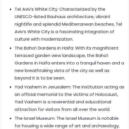
Tel Aviv’s White City: Characterized by the
UNESCO-listed Bauhaus architecture, vibrant
nightlife and splendid Mediterranean beaches, Tel
Aviv’s White City is a fascinating integration of
culture with modernization.
The Baha’i Gardens in Haifa: With its magnificent
terraced garden view landscape, the Baha’i
Gardens in Haifa enters into a tranquil haven and a
new breathtaking vista of the city as well as
beyond it is to be seen.
Yad Vashem in Jerusalem: The institution acting as
an official memorial to the victims of Holocaust,
Yad Vashem is a reverential and educational
attraction for visitors from all over the world.
The Israel Museum: The Israel Museum is notable
for housing a wide range of art and archaeology,