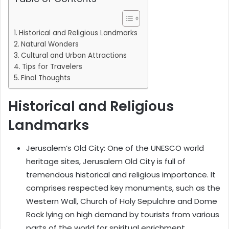
Historical and Religious Landmarks
Natural Wonders
Cultural and Urban Attractions
Tips for Travelers
Final Thoughts
Historical and Religious
Landmarks
Jerusalem’s Old City: One of the UNESCO world
heritage sites, Jerusalem Old City is full of
tremendous historical and religious importance. It
comprises respected key monuments, such as the
Western Wall, Church of Holy Sepulchre and Dome
Rock lying on high demand by tourists from various
parts of the world for spiritual enrichment.