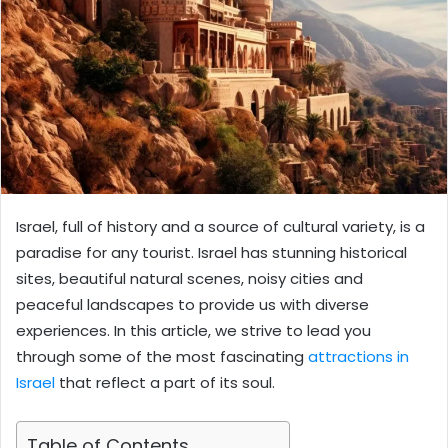
Israel, full of history and a source of cultural variety, is a
paradise for any tourist. Israel has stunning historical
sites, beautiful natural scenes, noisy cities and
peaceful landscapes to provide us with diverse
experiences. In this article, we strive to lead you
through some of the most fascinating
attractions in
Israel
that reflect a part of its soul.
Table of Contents