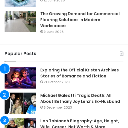
12 June 2026
The Growing Demand for Commercial
Flooring Solutions in Modern
Workspaces
9 June 2026
Popular Posts
Exploring the Official Kristen Archives
Stories of Romance and Fiction
21 October 2023
Michael Galeotti Tragic Death: All
About Bethany Joy Lenz’s Ex-Husband
5 December 2023
Ilan Tobianah Biography: Age, Height,
Wife, Career, Net Worth & More