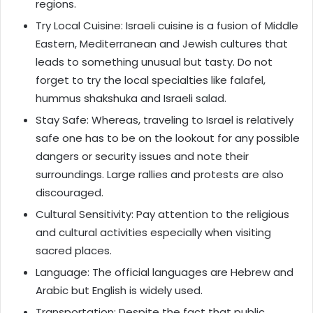
regions.
Try Local Cuisine: Israeli cuisine is a fusion of Middle
Eastern, Mediterranean and Jewish cultures that
leads to something unusual but tasty. Do not
forget to try the local specialties like falafel,
hummus shakshuka and Israeli salad.
Stay Safe: Whereas, traveling to Israel is relatively
safe one has to be on the lookout for any possible
dangers or security issues and note their
surroundings. Large rallies and protests are also
discouraged.
Cultural Sensitivity: Pay attention to the religious
and cultural activities especially when visiting
sacred places.
Language: The official languages are Hebrew and
Arabic but English is widely used.
Transportation: Despite the fact that public