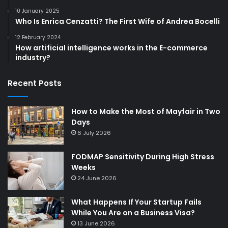
10 January 2025
Who Is Enrica Cenzatti? The First Wife of Andrea Bocelli
12 February 2024
How artificial intelligence works in the E-commerce
industry?
Recent Posts
How to Make the Most of Mayfair in Two
Days
6 July 2026
FODMAP Sensitivity During High Stress
Weeks
24 June 2026
What Happens If Your Startup Fails
While You Are on a Business Visa?
13 June 2026