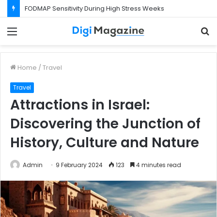
FODMAP Sensitivity During High Stress Weeks
Menu
S
f
Home
/
Travel
Travel
Attractions in Israel:
Discovering the Junction of
History, Culture and Nature
Admin
9 February 2024
123
4 minutes read