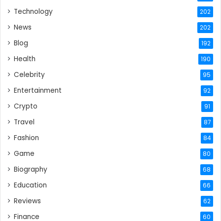
Technology
202
News
202
Blog
192
Health
190
Celebrity
95
Entertainment
92
Crypto
91
Travel
87
Fashion
84
Game
80
Biography
68
Education
66
Reviews
62
Finance
60