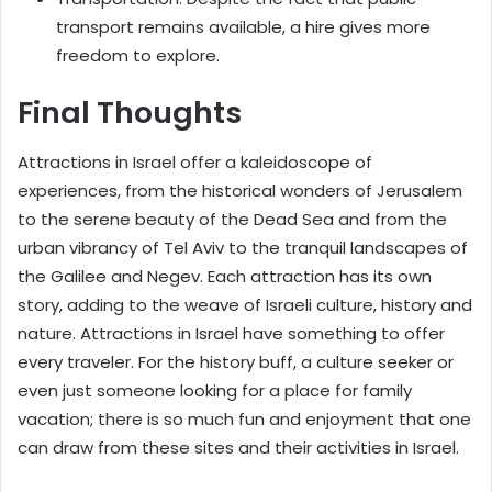
transport remains available, a hire gives more
freedom to explore.
Final Thoughts
Attractions in Israel offer a kaleidoscope of
experiences, from the historical wonders of Jerusalem
to the serene beauty of the Dead Sea and from the
urban vibrancy of Tel Aviv to the tranquil landscapes of
the Galilee and Negev. Each attraction has its own
story, adding to the weave of Israeli culture, history and
nature. Attractions in Israel have something to offer
every traveler. For the history buff, a culture seeker or
even just someone looking for a place for family
vacation; there is so much fun and enjoyment that one
can draw from these sites and their activities in Israel.