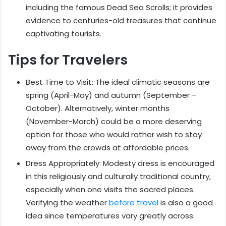
including the famous Dead Sea Scrolls; it provides
evidence to centuries-old treasures that continue
captivating tourists.
Tips for Travelers
Best Time to Visit: The ideal climatic seasons are
spring (April-May) and autumn (September –
October). Alternatively, winter months
(November-March) could be a more deserving
option for those who would rather wish to stay
away from the crowds at affordable prices.
Dress Appropriately: Modesty dress is encouraged
in this religiously and culturally traditional country,
especially when one visits the sacred places.
Verifying the weather
before travel
is also a good
idea since temperatures vary greatly across