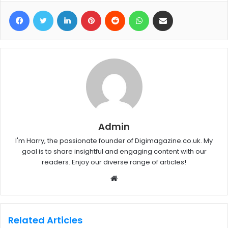
Facebook
Twitter
LinkedIn
Pinterest
Reddit
WhatsApp
Share via Email
Admin
I'm Harry, the passionate founder of Digimagazine.co.uk. My
goal is to share insightful and engaging content with our
readers. Enjoy our diverse range of articles!
W
e
b
s
Related Articles
i