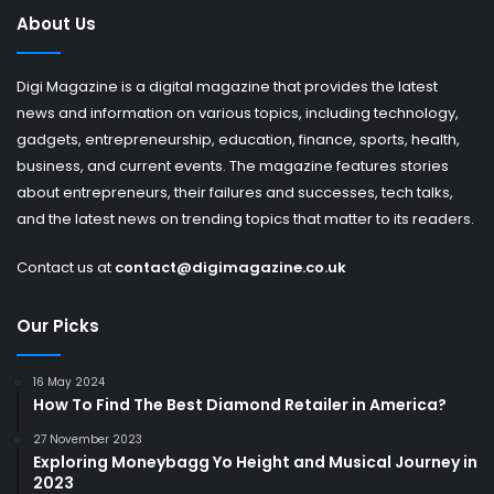
About Us
Digi Magazine is a digital magazine that provides the latest
news and information on various topics, including technology,
gadgets, entrepreneurship, education, finance, sports, health,
business, and current events. The magazine features stories
about entrepreneurs, their failures and successes, tech talks,
and the latest news on trending topics that matter to its readers.
Contact us at
contact@digimagazine.co.uk
Our Picks
16 May 2024
How To Find The Best Diamond Retailer in America?
27 November 2023
Exploring Moneybagg Yo Height and Musical Journey in
2023