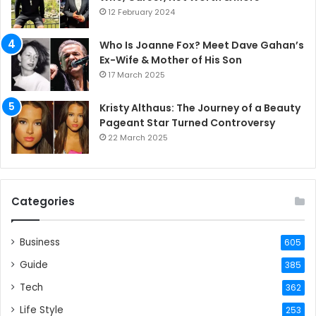
12 February 2024
Who Is Joanne Fox? Meet Dave Gahan’s
Ex-Wife & Mother of His Son
17 March 2025
Kristy Althaus: The Journey of a Beauty
Pageant Star Turned Controversy
22 March 2025
Categories
Business
605
Guide
385
Tech
362
Life Style
253