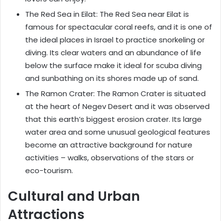
The Red Sea in Eilat: The Red Sea near Eilat is
famous for spectacular coral reefs, and it is one of
the ideal places in Israel to practice snorkeling or
diving. Its clear waters and an abundance of life
below the surface make it ideal for scuba diving
and sunbathing on its shores made up of sand.
The Ramon Crater: The Ramon Crater is situated
at the heart of Negev Desert and it was observed
that this earth’s biggest erosion crater. Its large
water area and some unusual geological features
become an attractive background for nature
activities – walks, observations of the stars or
eco-tourism.
Cultural and Urban
Attractions