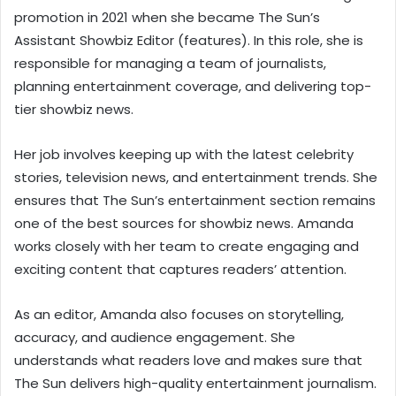
promotion in 2021 when she became The Sun’s
Assistant Showbiz Editor (features). In this role, she is
responsible for managing a team of journalists,
planning entertainment coverage, and delivering top-
tier showbiz news.
Her job involves keeping up with the latest celebrity
stories, television news, and entertainment trends. She
ensures that The Sun’s entertainment section remains
one of the best sources for showbiz news. Amanda
works closely with her team to create engaging and
exciting content that captures readers’ attention.
As an editor, Amanda also focuses on storytelling,
accuracy, and audience engagement. She
understands what readers love and makes sure that
The Sun delivers high-quality entertainment journalism.