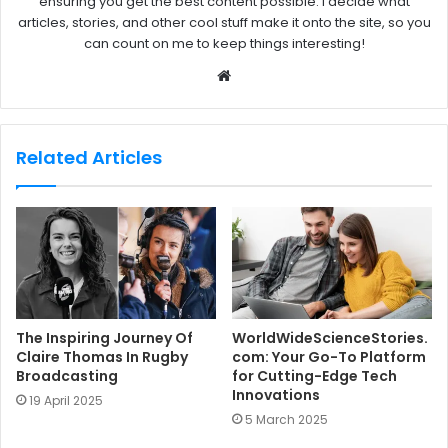
ensuring you get the best content possible. I decide what
articles, stories, and other cool stuff make it onto the site, so you
can count on me to keep things interesting!
W
e
b
s
Related Articles
i
t
e
The Inspiring Journey Of
WorldWideScienceStories.
Claire Thomas In Rugby
com: Your Go-To Platform
Broadcasting
for Cutting-Edge Tech
Innovations
19 April 2025
5 March 2025