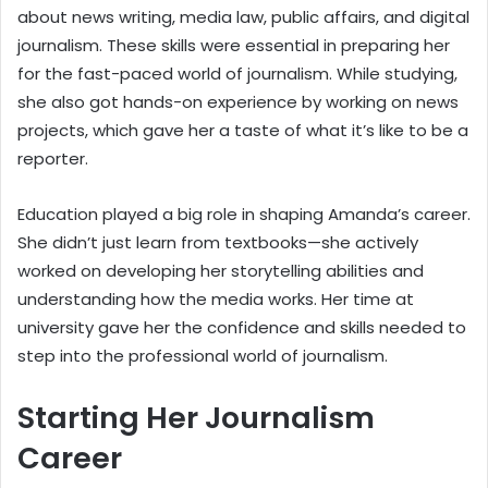
about news writing, media law, public affairs, and digital
journalism. These skills were essential in preparing her
for the fast-paced world of journalism. While studying,
she also got hands-on experience by working on news
projects, which gave her a taste of what it’s like to be a
reporter.
Education played a big role in shaping Amanda’s career.
She didn’t just learn from textbooks—she actively
worked on developing her storytelling abilities and
understanding how the media works. Her time at
university gave her the confidence and skills needed to
step into the professional world of journalism.
Starting Her Journalism
Career