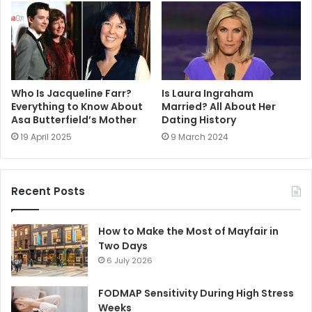
Who Is Jacqueline Farr?
Is Laura Ingraham
Everything to Know About
Married? All About Her
Asa Butterfield’s Mother
Dating History
19 April 2025
9 March 2024
Recent Posts
How to Make the Most of Mayfair in
Two Days
6 July 2026
FODMAP Sensitivity During High Stress
Weeks