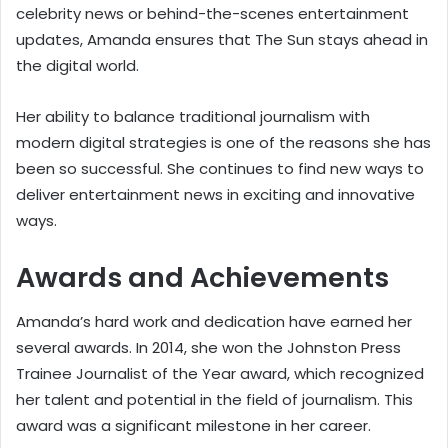
celebrity news or behind-the-scenes entertainment
updates, Amanda ensures that The Sun stays ahead in
the digital world.
Her ability to balance traditional journalism with
modern digital strategies is one of the reasons she has
been so successful. She continues to find new ways to
deliver entertainment news in exciting and innovative
ways.
Awards and Achievements
Amanda’s hard work and dedication have earned her
several awards. In 2014, she won the Johnston Press
Trainee Journalist of the Year award, which recognized
her talent and potential in the field of journalism. This
award was a significant milestone in her career.