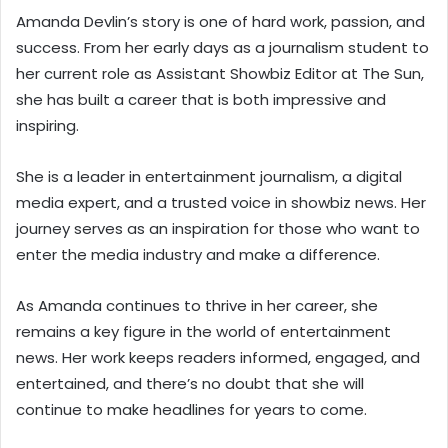
Amanda Devlin’s story is one of hard work, passion, and
success. From her early days as a journalism student to
her current role as Assistant Showbiz Editor at The Sun,
she has built a career that is both impressive and
inspiring.
She is a leader in entertainment journalism, a digital
media expert, and a trusted voice in showbiz news. Her
journey serves as an inspiration for those who want to
enter the media industry and make a difference.
As Amanda continues to thrive in her career, she
remains a key figure in the world of entertainment
news. Her work keeps readers informed, engaged, and
entertained, and there’s no doubt that she will
continue to make headlines for years to come.