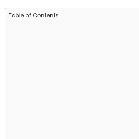
Table of Contents