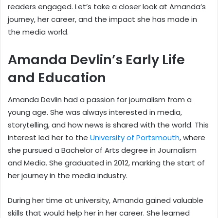
readers engaged. Let’s take a closer look at Amanda’s
journey, her career, and the impact she has made in
the media world.
Amanda Devlin’s Early Life
and Education
Amanda Devlin had a passion for journalism from a
young age. She was always interested in media,
storytelling, and how news is shared with the world. This
interest led her to the
University of Portsmouth
, where
she pursued a Bachelor of Arts degree in Journalism
and Media. She graduated in 2012, marking the start of
her journey in the media industry.
During her time at university, Amanda gained valuable
skills that would help her in her career. She learned