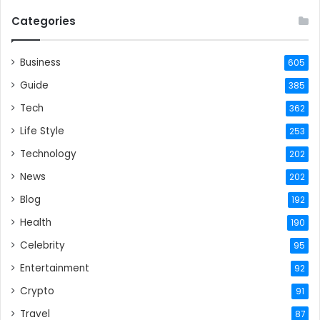
Categories
Business
605
Guide
385
Tech
362
Life Style
253
Technology
202
News
202
Blog
192
Health
190
Celebrity
95
Entertainment
92
Crypto
91
Travel
87