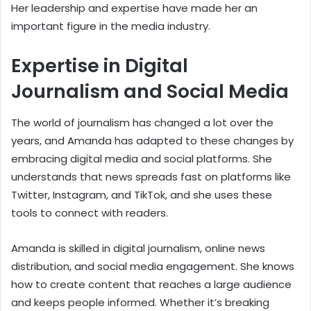
Her leadership and expertise have made her an
important figure in the media industry.
Expertise in Digital
Journalism and Social Media
The world of journalism has changed a lot over the
years, and Amanda has adapted to these changes by
embracing digital media and social platforms. She
understands that news spreads fast on platforms like
Twitter, Instagram, and TikTok, and she uses these
tools to connect with readers.
Amanda is skilled in digital journalism, online news
distribution, and social media engagement. She knows
how to create content that reaches a large audience
and keeps people informed. Whether it’s breaking