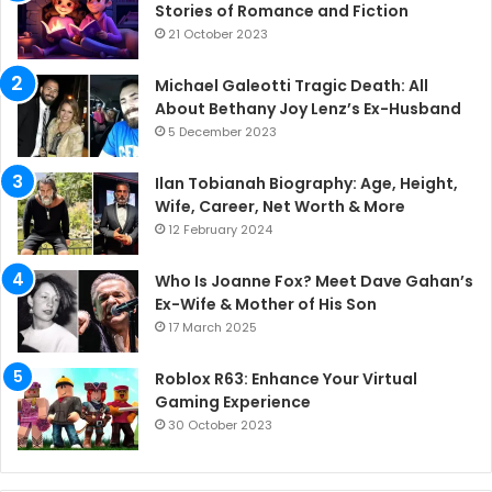
Stories of Romance and Fiction
21 October 2023
Michael Galeotti Tragic Death: All
About Bethany Joy Lenz’s Ex-Husband
5 December 2023
Ilan Tobianah Biography: Age, Height,
Wife, Career, Net Worth & More
12 February 2024
Who Is Joanne Fox? Meet Dave Gahan’s
Ex-Wife & Mother of His Son
17 March 2025
Roblox R63: Enhance Your Virtual
Gaming Experience
30 October 2023