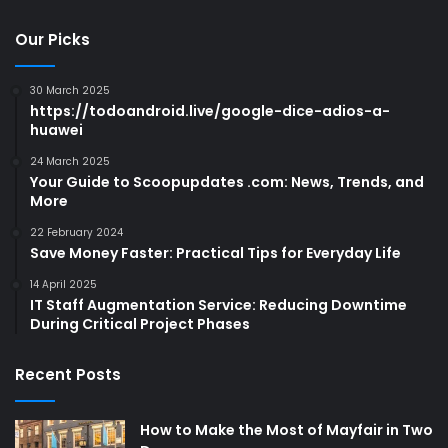
Our Picks
30 March 2025
https://todoandroid.live/google-dice-adios-a-
huawei
24 March 2025
Your Guide to Scoopupdates .com: News, Trends, and
More
22 February 2024
Save Money Faster: Practical Tips for Everyday Life
14 April 2025
IT Staff Augmentation Service: Reducing Downtime
During Critical Project Phases
Recent Posts
How to Make the Most of Mayfair in Two