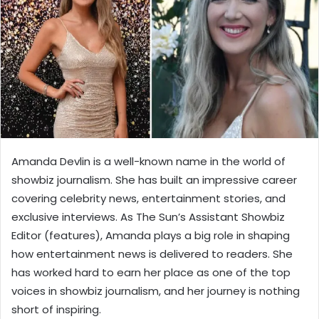
Amanda Devlin is a well-known name in the world of
showbiz journalism. She has built an impressive career
covering celebrity news, entertainment stories, and
exclusive interviews. As The Sun’s Assistant Showbiz
Editor (features), Amanda plays a big role in shaping
how entertainment news is delivered to readers. She
has worked hard to earn her place as one of the top
voices in showbiz journalism, and her journey is nothing
short of inspiring.