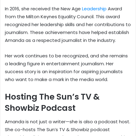
In 2016, she received the New Age
Leadership
Award
from the Milton Keynes Equality Council. This award
recognized her leadership skills and her contributions to
journalism. These achievements have helped establish
Amanda as a respected journalist in the industry.
Her work continues to be recognized, and she remains
a leading figure in entertainment journalism. Her
success story is an inspiration for aspiring journalists
who want to make a mark in the media world.
Hosting The Sun’s TV &
Showbiz Podcast
Amanda is not just a writer—she is also a podcast host.
She co-hosts The Sun’s TV & Showbiz podcast