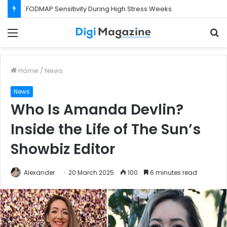
What Happens If Your Startup Fails While You Are on a Business Visa?
Menu
S
f
Home
/
News
News
Who Is Amanda Devlin?
Inside the Life of The Sun’s
Showbiz Editor
Alexander
20 March 2025
100
6 minutes read