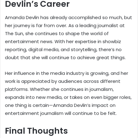
Devlin’s Career
Amanda Devlin has already accomplished so much, but
her journey is far from over. As a leading journalist at
The Sun, she continues to shape the world of
entertainment news. With her expertise in showbiz
reporting, digital media, and storytelling, there’s no
doubt that she will continue to achieve great things.
Her influence in the media industry is growing, and her
work is appreciated by audiences across different
platforms. Whether she continues in journalism,
expands into new media, or takes on even bigger roles,
one thing is certain—Amanda Devlin’s impact on
entertainment journalism will continue to be felt.
Final Thoughts