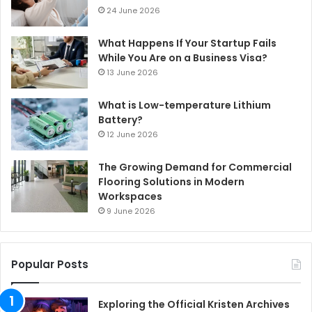
24 June 2026
What Happens If Your Startup Fails
While You Are on a Business Visa?
13 June 2026
What is Low-temperature Lithium
Battery?
12 June 2026
The Growing Demand for Commercial
Flooring Solutions in Modern
Workspaces
9 June 2026
Popular Posts
Exploring the Official Kristen Archives