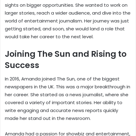
sights on bigger opportunities. She wanted to work on
larger stories, reach a wider audience, and dive into the
world of entertainment journalism. Her journey was just
getting started, and soon, she would land a role that
would take her career to the next level.
Joining The Sun and Rising to
Success
In 2016, Amanda joined The Sun, one of the biggest
newspapers in the UK. This was a major breakthrough in
her career. She started as a news journalist, where she
covered a variety of important stories. Her ability to
write engaging and accurate news reports quickly
made her stand out in the newsroom.
Amanda had a passion for showbiz and entertainment,