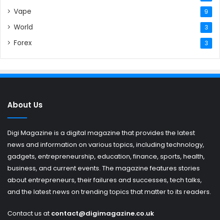
Vape
9
World
3
Forex
3
About Us
Digi Magazine is a digital magazine that provides the latest
news and information on various topics, including technology,
gadgets, entrepreneurship, education, finance, sports, health,
business, and current events. The magazine features stories
about entrepreneurs, their failures and successes, tech talks,
and the latest news on trending topics that matter to its readers.
Contact us at
contact@digimagazine.co.uk