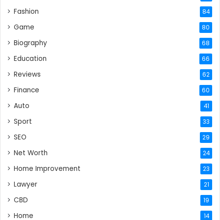
Fashion
84
Game
80
Biography
68
Education
66
Reviews
62
Finance
60
Auto
41
Sport
33
SEO
29
Net Worth
24
Home Improvement
23
Lawyer
21
CBD
19
Home
14