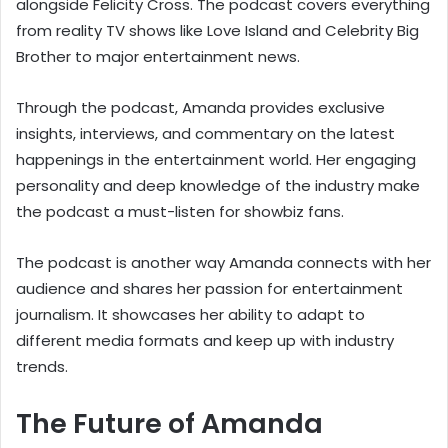
alongside Felicity Cross. The podcast covers everything
from reality TV shows like Love Island and Celebrity Big
Brother to major entertainment news.
Through the podcast, Amanda provides exclusive
insights, interviews, and commentary on the latest
happenings in the entertainment world. Her engaging
personality and deep knowledge of the industry make
the podcast a must-listen for showbiz fans.
The podcast is another way Amanda connects with her
audience and shares her passion for entertainment
journalism. It showcases her ability to adapt to
different media formats and keep up with industry
trends.
The Future of Amanda