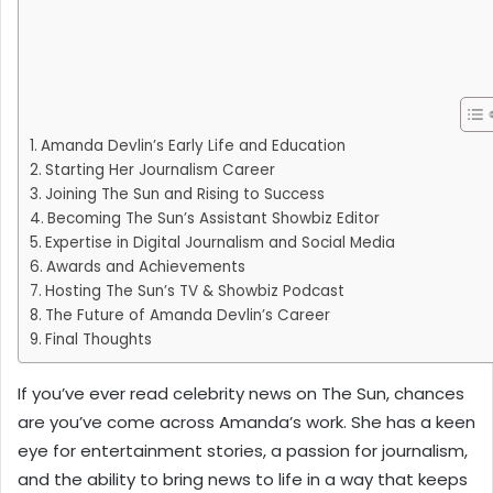
Amanda Devlin’s Early Life and Education
Starting Her Journalism Career
Joining The Sun and Rising to Success
Becoming The Sun’s Assistant Showbiz Editor
Expertise in Digital Journalism and Social Media
Awards and Achievements
Hosting The Sun’s TV & Showbiz Podcast
The Future of Amanda Devlin’s Career
Final Thoughts
If you’ve ever read celebrity news on The Sun, chances
are you’ve come across Amanda’s work. She has a keen
eye for entertainment stories, a passion for journalism,
and the ability to bring news to life in a way that keeps