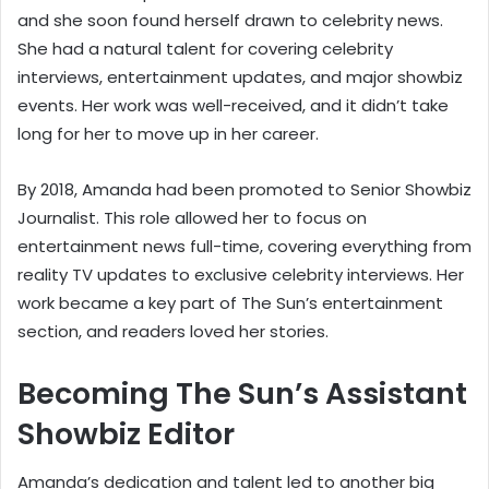
and she soon found herself drawn to celebrity news.
She had a natural talent for covering celebrity
interviews, entertainment updates, and major showbiz
events. Her work was well-received, and it didn’t take
long for her to move up in her career.
By 2018, Amanda had been promoted to Senior Showbiz
Journalist. This role allowed her to focus on
entertainment news full-time, covering everything from
reality TV updates to exclusive celebrity interviews. Her
work became a key part of The Sun’s entertainment
section, and readers loved her stories.
Becoming The Sun’s Assistant
Showbiz Editor
Amanda’s dedication and talent led to another big