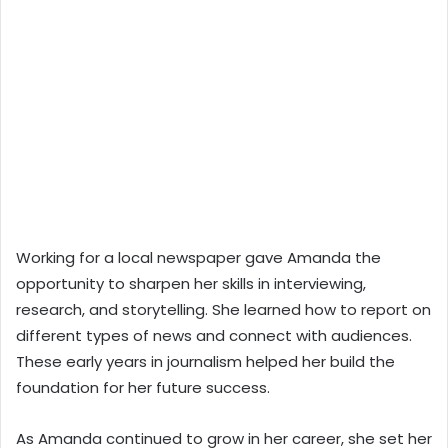
Working for a local newspaper gave Amanda the
opportunity to sharpen her skills in interviewing,
research, and storytelling. She learned how to report on
different types of news and connect with audiences.
These early years in journalism helped her build the
foundation for her future success.
As Amanda continued to grow in her career, she set her