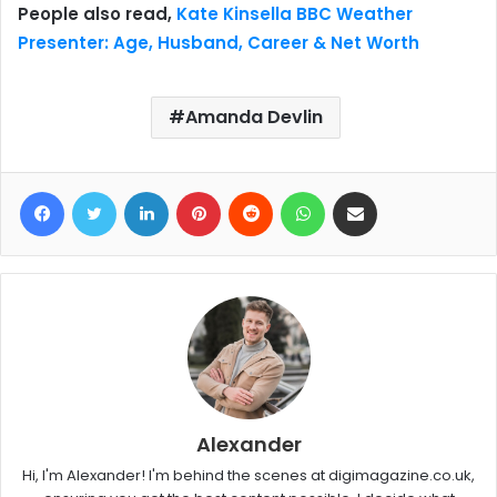
People also read,
Kate Kinsella BBC Weather
Presenter: Age, Husband, Career & Net Worth
Amanda Devlin
Facebook
Twitter
LinkedIn
Pinterest
Reddit
WhatsApp
Share via Email
Alexander
Hi, I'm Alexander! I'm behind the scenes at digimagazine.co.uk,