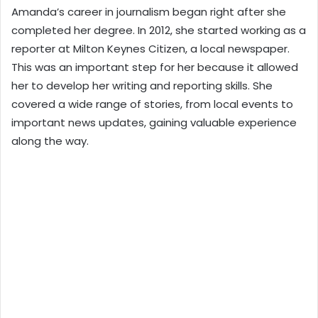
Amanda’s career in journalism began right after she
completed her degree. In 2012, she started working as a
reporter at Milton Keynes Citizen, a local newspaper.
This was an important step for her because it allowed
her to develop her writing and reporting skills. She
covered a wide range of stories, from local events to
important news updates, gaining valuable experience
along the way.