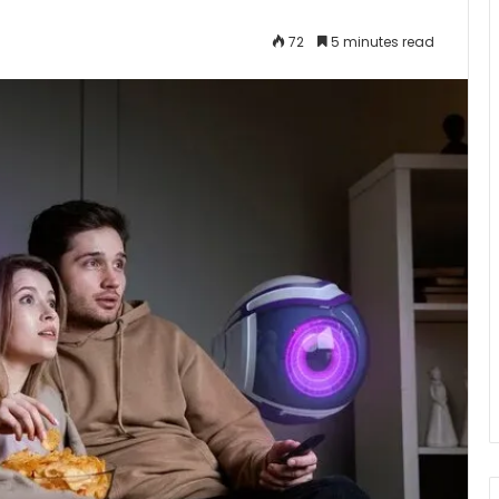
72
5 minutes read