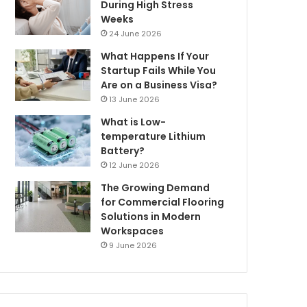
During High Stress
Weeks
24 June 2026
What Happens If Your
Startup Fails While You
Are on a Business Visa?
13 June 2026
What is Low-
temperature Lithium
Battery?
12 June 2026
The Growing Demand
for Commercial Flooring
Solutions in Modern
Workspaces
9 June 2026