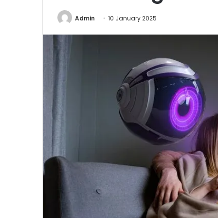
Admin
10 January 2025