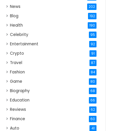
News
202
Blog
192
Health
190
Celebrity
95
Entertainment
92
Crypto
91
Travel
87
Fashion
84
Game
80
Biography
68
Education
66
Reviews
62
Finance
60
Auto
41