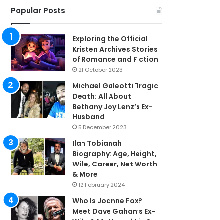
Popular Posts
Exploring the Official
Kristen Archives Stories
of Romance and Fiction
21 October 2023
Michael Galeotti Tragic
Death: All About
Bethany Joy Lenz’s Ex-
Husband
5 December 2023
Ilan Tobianah
Biography: Age, Height,
Wife, Career, Net Worth
& More
12 February 2024
Who Is Joanne Fox?
Meet Dave Gahan’s Ex-