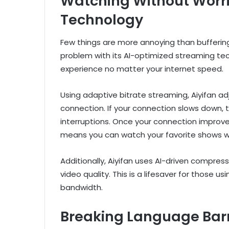
Watching Without Worr
Technology
Few things are more annoying than buffering i
problem with its AI-optimized streaming te
experience no matter your internet speed.
Using adaptive bitrate streaming, Aiyifan ad
connection. If your connection slows down, 
interruptions. Once your connection improves
means you can watch your favorite shows wi
Additionally, Aiyifan uses AI-driven compr
video quality. This is a lifesaver for those u
bandwidth.
Breaking Language Barri