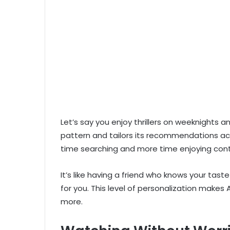
Let’s say you enjoy thrillers on weeknights
pattern and tailors its recommendations ac
time searching and more time enjoying con
It’s like having a friend who knows your tas
for you. This level of personalization makes
more.