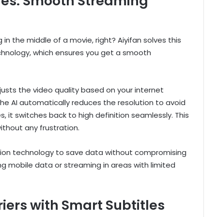
ies: Smooth Streaming
n the middle of a movie, right? Aiyifan solves this
chnology, which ensures you get a smooth
justs the video quality based on your internet
the AI automatically reduces the resolution to avoid
, it switches back to high definition seamlessly. This
thout any frustration.
ession technology to save data without compromising
sing mobile data or streaming in areas with limited
ers with Smart Subtitles