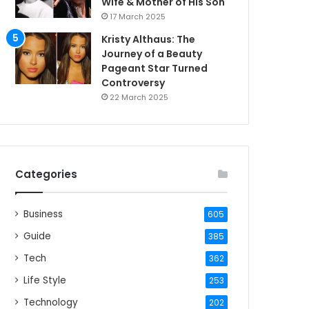
Wife & Mother of His Son
17 March 2025
Kristy Althaus: The
Journey of a Beauty
Pageant Star Turned
Controversy
22 March 2025
Categories
Business
605
Guide
385
Tech
362
Life Style
253
Technology
202