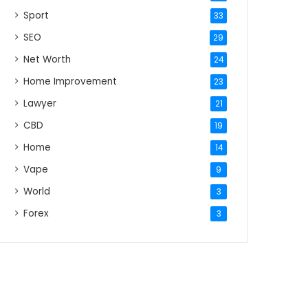
Sport
33
SEO
29
Net Worth
24
Home Improvement
23
Lawyer
21
CBD
19
Home
14
Vape
9
World
3
Forex
3