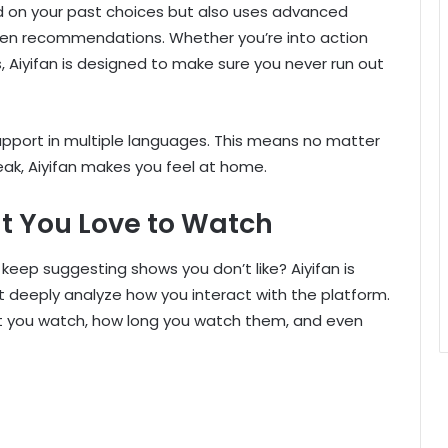
d on your past choices but also uses advanced
iven recommendations. Whether you’re into action
 Aiyifan is designed to make sure you never run out
g support in multiple languages. This means no matter
ak, Aiyifan makes you feel at home.
t You Love to Watch
eep suggesting shows you don’t like? Aiyifan is
t deeply analyze how you interact with the platform.
ent you watch, how long you watch them, and even