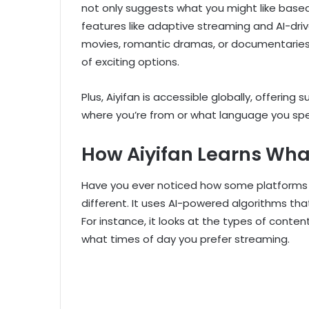
not only suggests what you might like base
features like adaptive streaming and AI-dr
movies, romantic dramas, or documentaries,
of exciting options.
Plus, Aiyifan is accessible globally, offerin
where you’re from or what language you spe
How Aiyifan Learns Wha
Have you ever noticed how some platforms k
different. It uses AI-powered algorithms tha
For instance, it looks at the types of cont
what times of day you prefer streaming.