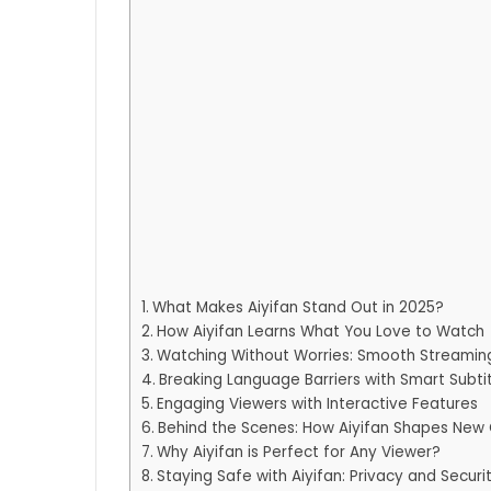
What Makes Aiyifan Stand Out in 2025?
How Aiyifan Learns What You Love to Watch
Watching Without Worries: Smooth Streamin
Breaking Language Barriers with Smart Subti
Engaging Viewers with Interactive Features
Behind the Scenes: How Aiyifan Shapes New
Why Aiyifan is Perfect for Any Viewer?
Staying Safe with Aiyifan: Privacy and Securi