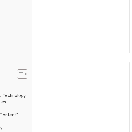
g Technology
tles
 Content?
ty