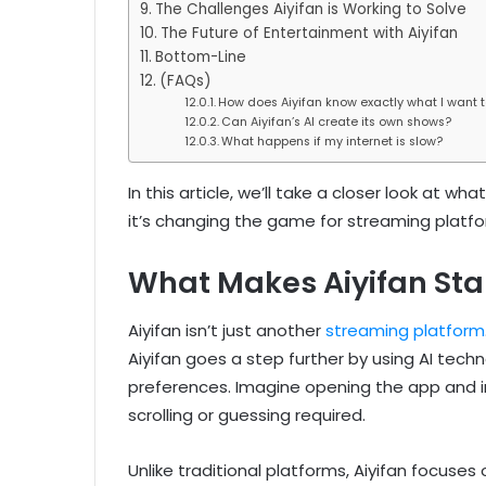
The Challenges Aiyifan is Working to Solve
The Future of Entertainment with Aiyifan
Bottom-Line
(FAQs)
How does Aiyifan know exactly what I want 
Can Aiyifan’s AI create its own shows?
What happens if my internet is slow?
In this article, we’ll take a closer look at w
it’s changing the game for streaming platfor
What Makes Aiyifan Sta
Aiyifan isn’t just another
streaming platform
Aiyifan goes a step further by using AI tec
preferences. Imagine opening the app and in
scrolling or guessing required.
Unlike traditional platforms, Aiyifan focuses