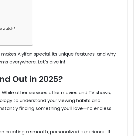
to watch?
hat makes Aiyifan special, its unique features, and why
ms everywhere. Let’s dive in!
nd Out in 2025?
. While other services offer movies and TV shows,
hnology to understand your viewing habits and
stantly finding something you’ll love—no endless
 on creating a smooth, personalized experience. It