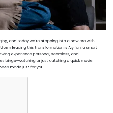
ing, and today we’re stepping into a new era with
latform leading this transformation is Aiyifan, a smart
ewing experience personal, seamless, and
s binge-watching or just catching a quick movie,
e been made just for you.