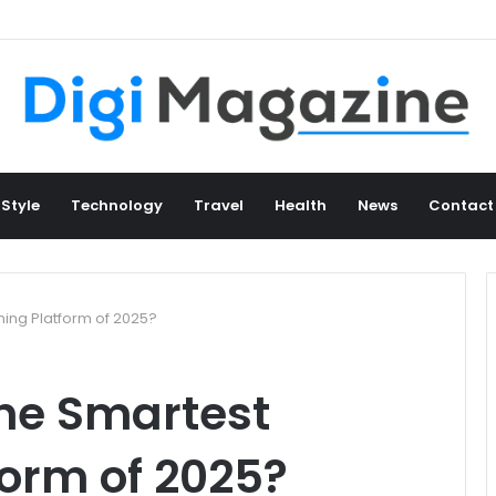
 Style
Technology
Travel
Health
News
Contact
ming Platform of 2025?
the Smartest
orm of 2025?