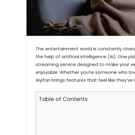
The entertainment world is constantly chang
the help of artificial intelligence (AI). One p
streaming service designed to make your vi
enjoyable. Whether you’re someone who love
Aiyifan brings features that feel like they’v
Table of Contents