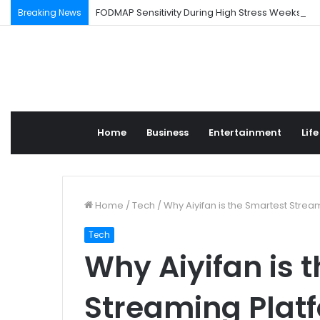
FODMAP Sensitivity During High Stress Weeks
Breaking News
Home
Business
Entertainment
Life
Home
/
Tech
/
Why Aiyifan is the Smartest Strea
Tech
Why Aiyifan is 
Streaming Platf