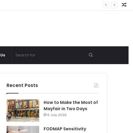
Ra
Ar
Search
 Us
for
Recent Posts
How to Make the Most of
Mayfair in Two Days
6 July 2026
FODMAP Sensitivity