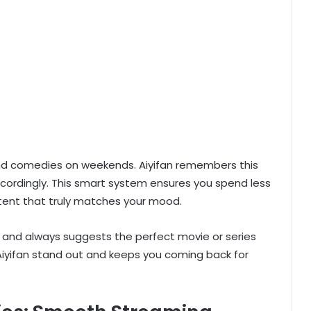
 and comedies on weekends. Aiyifan remembers this
cordingly. This smart system ensures you spend less
tent that truly matches your mood.
te and always suggests the perfect movie or series
 Aiyifan stand out and keeps you coming back for