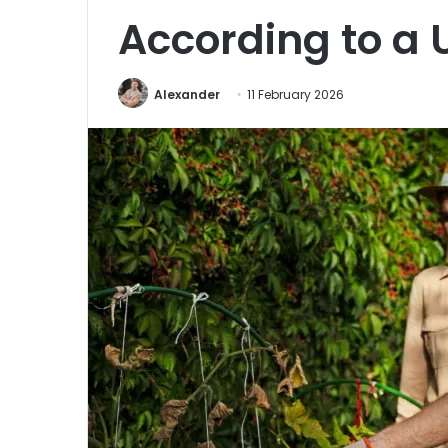
According to a 
Alexander
11 February 2026