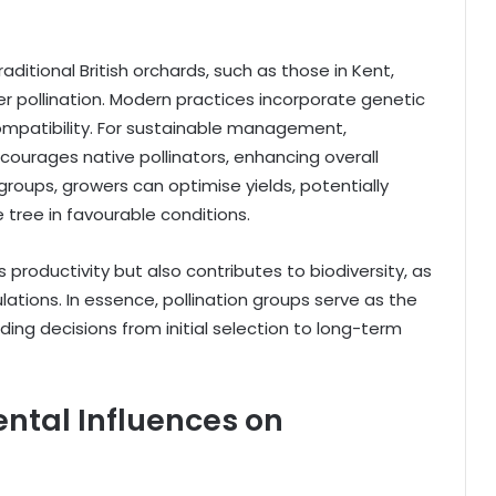
aditional British orchards, such as those in Kent,
er pollination. Modern practices incorporate genetic
compatibility. For sustainable management,
ncourages native pollinators, enhancing overall
roups, growers can optimise yields, potentially
 tree in favourable conditions.
productivity but also contributes to biodiversity, as
lations. In essence, pollination groups serve as the
ding decisions from initial selection to long-term
ntal Influences on