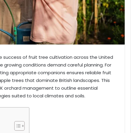
he success of fruit tree cultivation across the United
e growing conditions demand careful planning. For
ting appropriate companions ensures reliable fruit
 apple trees that dominate British landscapes. This
 UK orchard management to outline essential
gies suited to local climates and soils.