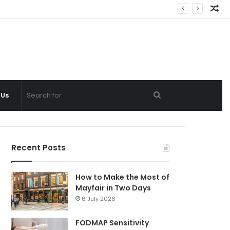
Ra
Ar
Search
 Us
for
Recent Posts
How to Make the Most of
Mayfair in Two Days
6 July 2026
FODMAP Sensitivity