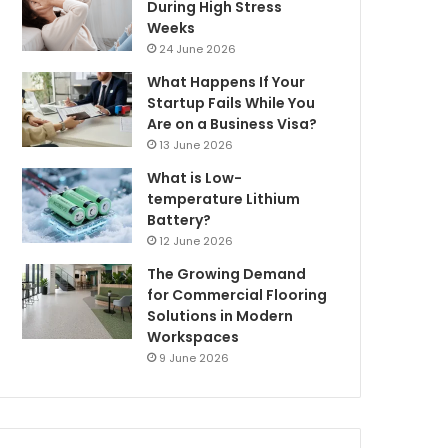
During High Stress
Weeks
24 June 2026
What Happens If Your
Startup Fails While You
Are on a Business Visa?
13 June 2026
What is Low-
temperature Lithium
Battery?
12 June 2026
The Growing Demand
for Commercial Flooring
Solutions in Modern
Workspaces
9 June 2026