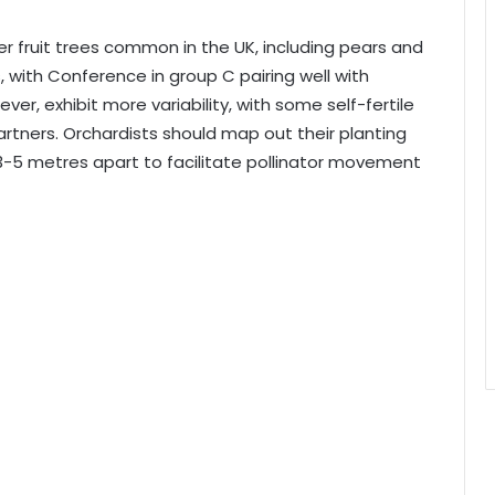
er fruit trees common in the UK, including pears and
s, with Conference in group C pairing well with
ver, exhibit more variability, with some self-fertile
partners. Orchardists should map out their planting
3-5 metres apart to facilitate pollinator movement