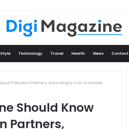
 Style
Technology
Travel
Health
News
Contact
out Pollination Partners, According to a UK Orchardist
one Should Know
n Partners,