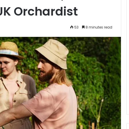
UK Orchardist
53
8 minutes read