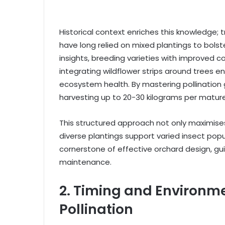
Historical context enriches this knowledge; tr
have long relied on mixed plantings to bolst
insights, breeding varieties with improved 
integrating wildflower strips around trees e
ecosystem health. By mastering pollination g
harvesting up to 20-30 kilograms per mature
This structured approach not only maximises 
diverse plantings support varied insect popu
cornerstone of effective orchard design, gui
maintenance.
2. Timing and Environme
Pollination