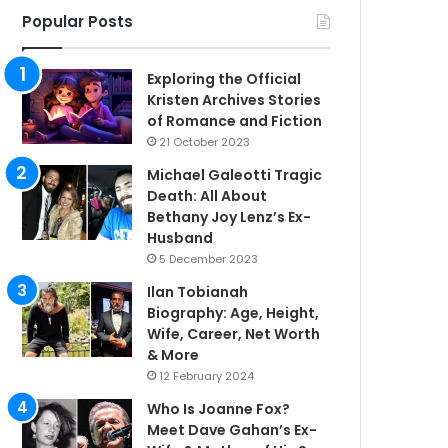
Popular Posts
Exploring the Official
Kristen Archives Stories
of Romance and Fiction
21 October 2023
Michael Galeotti Tragic
Death: All About
Bethany Joy Lenz’s Ex-
Husband
5 December 2023
Ilan Tobianah
Biography: Age, Height,
Wife, Career, Net Worth
& More
12 February 2024
Who Is Joanne Fox?
Meet Dave Gahan’s Ex-