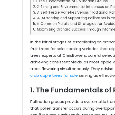
1. The Fundamentals of Pollination Groups
2. Timing and Environmental Influences on Pol
3. Self-Fertile Varieties Versus Traditional Pa
4. Attracting and Supporting Pollinators in Y
5. Common Pitfalls and Strategies for Avoid
Maximising Orchard Success Through Informe
In the initial stages of establishing an orch
fruit trees for sale, seeking varieties that al
trees experts at ChrisBowers, careful select
achieving consistent yields, as most apple v
trees flowering simultaneously. They advise t
crab apple trees for sale
serving as effective
1. The Fundamentals of 
Pollination groups provide a systematic fram
that pollen transfer occurs during overlappi
can fluctuate significantly, these groups—typ