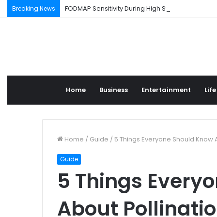
FODMAP Sensitivity During High Stress Weeks
Breaking News
Home
Business
Entertainment
Life
Home
/
Guide
/
5 Things Everyone Should Know Ab
Guide
5 Things Every
About Pollinatio