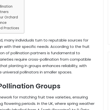
lination
rtners
our Orchard
ance
d Practices
ard, many individuals turn to reputable sources for
ign with their specific needs. According to the fruit
ion of pollination partners is fundamental to
arieties require cross-pollination from compatible
hat planting in groups enhances reliability, with
 universal pollinators in smaller spaces.
Pollination Groups
ework for matching fruit tree varieties, ensuring
ng flowering periods. In the UK, where spring weather
ically labelled from A (early flowering) to D (late