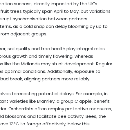
ination success, directly impacted by the UK’s
ruit trees typically span April to May, but variations
disrupt synchronisation between partners.
terns, as a cold snap can delay blooming by up to
 from adjacent groups.
 soil quality and tree health play integral roles.
gorous growth and timely flowering, whereas
ns like the Midlands may stunt development. Regular
res optimal conditions. Additionally, exposure to
bud break, aligning partners more reliably.
volves forecasting potential delays. For example, in
nt varieties like Bramley, a group C apple, benefit
er. Orchardists often employ protective measures,
d blossoms and facilitate bee activity. Bees, the
ove 13°C to forage effectively; below this,