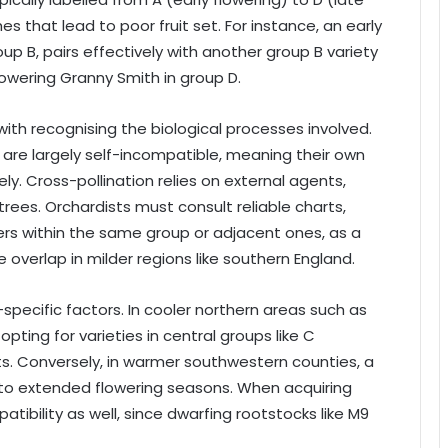
 that lead to poor fruit set. For instance, an early
oup B, pairs effectively with another group B variety
lowering Granny Smith in group D.
ith recognising the biological processes involved.
, are largely self-incompatible, meaning their own
ely. Cross-pollination relies on external agents,
trees. Orchardists must consult reliable charts,
ners within the same group or adjacent ones, as a
 overlap in milder regions like southern England.
-specific factors. In cooler northern areas such as
ting for varieties in central groups like C
s. Conversely, in warmer southwestern counties, a
o extended flowering seasons. When acquiring
patibility as well, since dwarfing rootstocks like M9