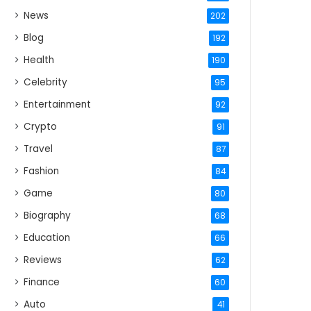
News
202
Blog
192
Health
190
Celebrity
95
Entertainment
92
Crypto
91
Travel
87
Fashion
84
Game
80
Biography
68
Education
66
Reviews
62
Finance
60
Auto
41