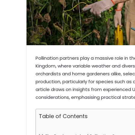
Pollination partners play a massive role in t
Kingdom, where variable weather and divers
orchardists and home gardeners alike, selec
production, particularly for species such as
article draws on insights from experienced
considerations, emphasising practical strate
Table of Contents