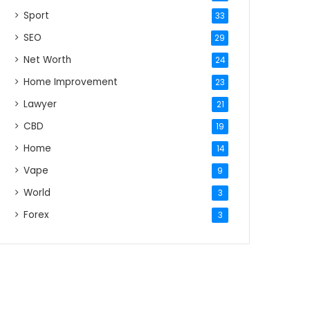
Sport
33
SEO
29
Net Worth
24
Home Improvement
23
Lawyer
21
CBD
19
Home
14
Vape
9
World
3
Forex
3