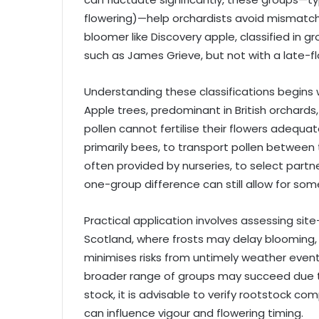
flowering)—help orchardists avoid mismatches
bloomer like Discovery apple, classified in gr
such as James Grieve, but not with a late-f
Understanding these classifications begins w
Apple trees, predominant in British orchards
pollen cannot fertilise their flowers adequat
primarily bees, to transport pollen between 
often provided by nurseries, to select part
one-group difference can still allow for some
Practical application involves assessing site
Scotland, where frosts may delay blooming, op
minimises risks from untimely weather event
broader range of groups may succeed due t
stock, it is advisable to verify rootstock com
can influence vigour and flowering timing.