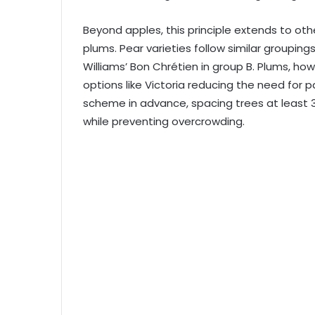
Beyond apples, this principle extends to oth
plums. Pear varieties follow similar grouping
Williams’ Bon Chrétien in group B. Plums, howe
options like Victoria reducing the need for 
scheme in advance, spacing trees at least 
while preventing overcrowding.