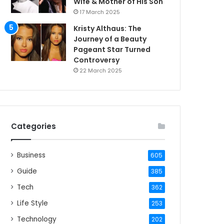
Wife & Mother of His Son
17 March 2025
Kristy Althaus: The
Journey of a Beauty
Pageant Star Turned
Controversy
22 March 2025
Categories
Business
605
Guide
385
Tech
362
Life Style
253
Technology
202