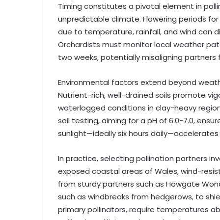
Timing constitutes a pivotal element in poll
unpredictable climate. Flowering periods for f
due to temperature, rainfall, and wind can 
Orchardists must monitor local weather pat
two weeks, potentially misaligning partners
Environmental factors extend beyond weather;
Nutrient-rich, well-drained soils promote vi
waterlogged conditions in clay-heavy regio
soil testing, aiming for a pH of 6.0-7.0, ensu
sunlight—ideally six hours daily—accelerates 
In practice, selecting pollination partners in
exposed coastal areas of Wales, wind-resista
from sturdy partners such as Howgate Wond
such as windbreaks from hedgerows, to shiel
primary pollinators, require temperatures ab