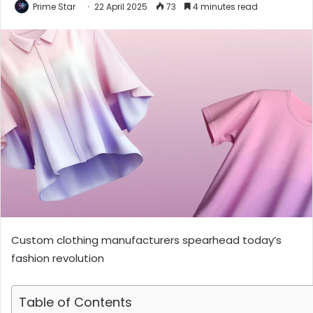
Prime Star
22 April 2025
73
4 minutes read
Custom clothing manufacturers spearhead today’s
fashion revolution
Table of Contents