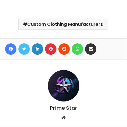
Custom Clothing Manufacturers
Facebook
Twitter
LinkedIn
Pinterest
Reddit
WhatsApp
Share via Email
Prime Star
W
e