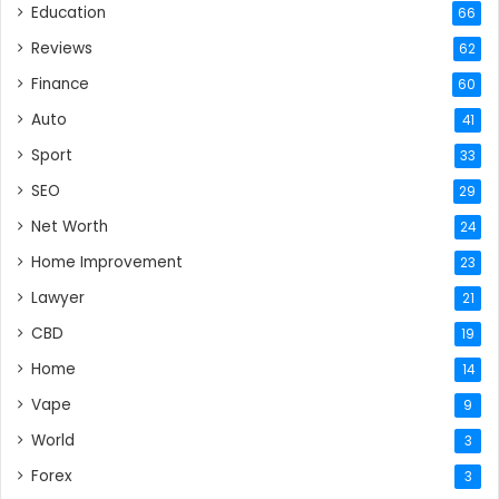
Education
66
Reviews
62
Finance
60
Auto
41
Sport
33
SEO
29
Net Worth
24
Home Improvement
23
Lawyer
21
CBD
19
Home
14
Vape
9
World
3
Forex
3