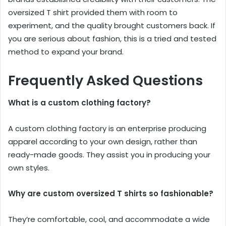
oversized T shirt provided them with room to
experiment, and the quality brought customers back. If
you are serious about fashion, this is a tried and tested
method to expand your brand.
Frequently Asked Questions
What is a custom clothing factory?
A custom clothing factory is an enterprise producing
apparel according to your own design, rather than
ready-made goods. They assist you in producing your
own styles.
Why are custom oversized T shirts so fashionable?
They’re comfortable, cool, and accommodate a wide