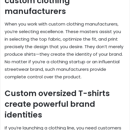
custom clothing
manufacturers
When you work with custom clothing manufacturers,
you’re selecting excellence. These masters assist you
in selecting the top fabric, optimize the fit, and print
precisely the design that you desire. They don’t merely
produce shirts—they create the identity of your brand.
No matter if you’re a clothing startup or an influential
streetwear brand, such manufacturers provide
complete control over the product.
Custom oversized T-shirts
create powerful brand
identities
If you’re launching a clothing line, you need customers