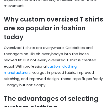
movement.
Why custom oversized T shirts
are so popular in fashion
today
Oversized T shirts are everywhere. Celebrities and
teenagers on TikTok, everybody’s into the loose,
relaxed fit. But not every oversized T shirt is created
equal. With professional
custom clothing
manufacturers
, you get improved fabric, improved
stitching, and improved design. These tops fit perfectly
—baggy but not sloppy.
The advantages of selecting