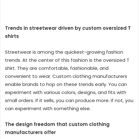
Trends in streetwear driven by custom oversized T
shirts
Streetwear is among the quickest-growing fashion
trends. At the center of this fashion is the oversized T
shirt. They are comfortable, fashionable, and
convenient to wear. Custom clothing manufacturers
enable brands to hop on these trends early. You can
experiment with various colors, designs, and fits with
small orders. If it sells, you can produce more. If not, you
can experiment with something else.
The design freedom that custom clothing
manufacturers offer