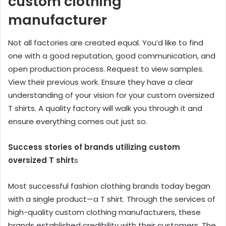
custom clothing
manufacturer
Not all factories are created equal. You’d like to find
one with a good reputation, good communication, and
open production process. Request to view samples.
View their previous work. Ensure they have a clear
understanding of your vision for your custom oversized
T shirts. A quality factory will walk you through it and
ensure everything comes out just so.
Success stories of brands utilizing custom
oversized T shirt
s
Most successful fashion clothing brands today began
with a single product—a T shirt. Through the services of
high-quality custom clothing manufacturers, these
brands established credibility with their customers. The