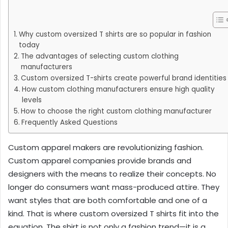
Why custom oversized T shirts are so popular in fashion
today
The advantages of selecting custom clothing
manufacturers
Custom oversized T-shirts create powerful brand identities
How custom clothing manufacturers ensure high quality
levels
How to choose the right custom clothing manufacturer
Frequently Asked Questions
Custom apparel makers are revolutionizing fashion.
Custom apparel companies provide brands and
designers with the means to realize their concepts. No
longer do consumers want mass-produced attire. They
want styles that are both comfortable and one of a
kind. That is where custom oversized T shirts fit into the
equation. The shirt is not only a fashion trend—it is a