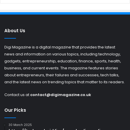
About Us
Digi Magazine is a digital magazine that provides the latest
news and information on various topics, including technology,
gadgets, entrepreneurship, education, finance, sports, health,
business, and current events. The magazine features stories
about entrepreneurs, their failures and successes, tech talks,
and the latest news on trending topics that matter to its readers.
Contact us at
contact@digimagazine.co.uk
Our Picks
30 March 2025