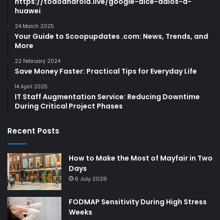
https://todoandroid.live/google-dice-adios-a-
huawei
24 March 2025
Your Guide to Scoopupdates .com: News, Trends, and
More
22 February 2024
Save Money Faster: Practical Tips for Everyday Life
14 April 2025
IT Staff Augmentation Service: Reducing Downtime
During Critical Project Phases
Recent Posts
How to Make the Most of Mayfair in Two
Days
6 July 2026
FODMAP Sensitivity During High Stress
Weeks