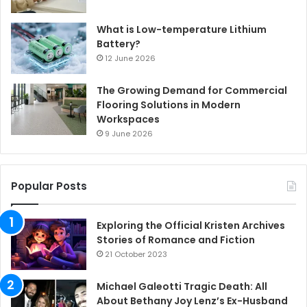
What is Low-temperature Lithium
Battery?
12 June 2026
The Growing Demand for Commercial
Flooring Solutions in Modern
Workspaces
9 June 2026
Popular Posts
Exploring the Official Kristen Archives
Stories of Romance and Fiction
21 October 2023
Michael Galeotti Tragic Death: All
About Bethany Joy Lenz’s Ex-Husband