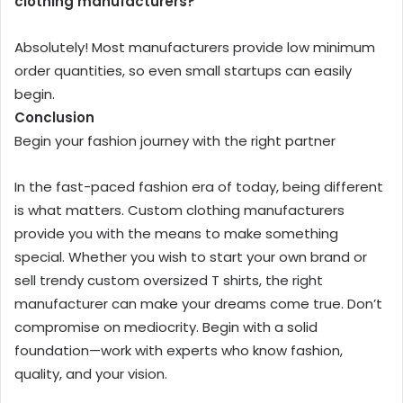
clothing manufacturers?
Absolutely! Most manufacturers provide low minimum
order quantities, so even small startups can easily
begin.
Conclusion
Begin your fashion journey with the right partner
In the fast-paced fashion era of today, being different
is what matters. Custom clothing manufacturers
provide you with the means to make something
special. Whether you wish to start your own brand or
sell trendy custom oversized T shirts, the right
manufacturer can make your dreams come true. Don’t
compromise on mediocrity. Begin with a solid
foundation—work with experts who know fashion,
quality, and your vision.