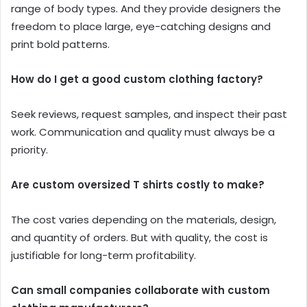
range of body types. And they provide designers the
freedom to place large, eye-catching designs and
print bold patterns.
How do I get a good custom clothing factory?
Seek reviews, request samples, and inspect their past
work. Communication and quality must always be a
priority.
Are custom oversized T shirts costly to make?
The cost varies depending on the materials, design,
and quantity of orders. But with quality, the cost is
justifiable for long-term profitability.
Can small companies collaborate with custom