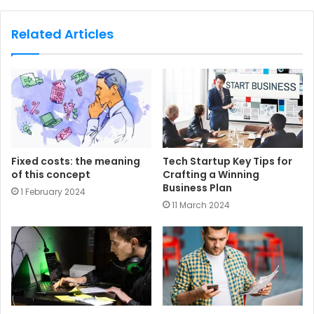
b
s
Related Articles
i
t
e
Fixed costs: the meaning
Tech Startup Key Tips for
of this concept
Crafting a Winning
Business Plan
1 February 2024
11 March 2024