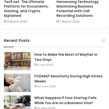
Tex9.net: The Ultimate
Harnessing Technology:
Platform for Documents,
Maximizing Business
Gaming, and Crypto
Potential with Call
Explained
Recording Solutions
11 March 2025
7 March 2024
Recent Posts
How to Make the Most of Mayfair in
Two Days
6 July 2026
FODMAP Sensitivity During High Stress
Weeks
24 June 2026
What Happens If Your Startup Fails
While You Are on a Business Visa?
13 June 2026