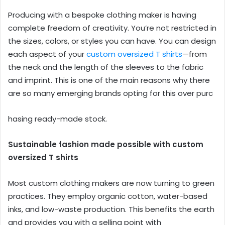
Producing with a bespoke clothing maker is having
complete freedom of creativity. You’re not restricted in
the sizes, colors, or styles you can have. You can design
each aspect of your
custom oversized T shirts
—from
the neck and the length of the sleeves to the fabric
and imprint. This is one of the main reasons why there
are so many emerging brands opting for this over purc
hasing ready-made stock.
Sustainable fashion made possible with custom
oversized T shirts
Most custom clothing makers are now turning to green
practices. They employ organic cotton, water-based
inks, and low-waste production. This benefits the earth
and provides you with a selling point with