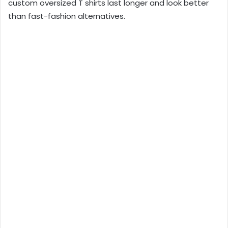
custom oversized T shirts last longer and look better
than fast-fashion alternatives.