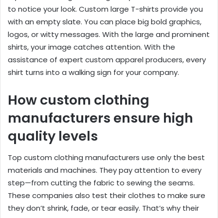
to notice your look. Custom large T-shirts provide you
with an empty slate. You can place big bold graphics,
logos, or witty messages. With the large and prominent
shirts, your image catches attention. With the
assistance of expert custom apparel producers, every
shirt turns into a walking sign for your company.
How custom clothing
manufacturers ensure high
quality levels
Top custom clothing manufacturers use only the best
materials and machines. They pay attention to every
step—from cutting the fabric to sewing the seams.
These companies also test their clothes to make sure
they don’t shrink, fade, or tear easily. That’s why their