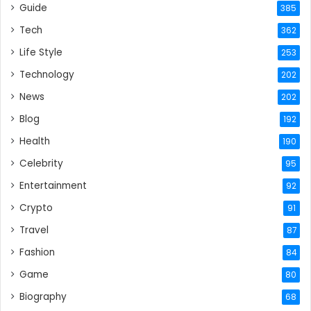
Guide
385
Tech
362
Life Style
253
Technology
202
News
202
Blog
192
Health
190
Celebrity
95
Entertainment
92
Crypto
91
Travel
87
Fashion
84
Game
80
Biography
68