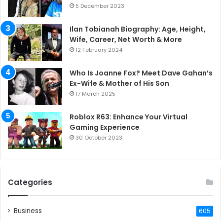
5 December 2023
Ilan Tobianah Biography: Age, Height,
Wife, Career, Net Worth & More
12 February 2024
Who Is Joanne Fox? Meet Dave Gahan’s
Ex-Wife & Mother of His Son
17 March 2025
Roblox R63: Enhance Your Virtual
Gaming Experience
30 October 2023
Categories
Business
605