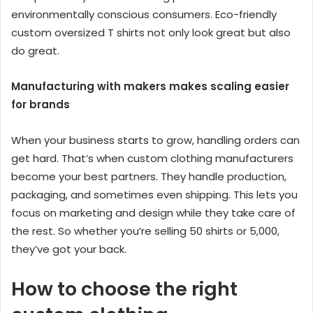
environmentally conscious consumers. Eco-friendly
custom oversized T shirts not only look great but also
do great.
Manufacturing with makers makes scaling easier
for brands
When your business starts to grow, handling orders can
get hard. That’s when custom clothing manufacturers
become your best partners. They handle production,
packaging, and sometimes even shipping. This lets you
focus on marketing and design while they take care of
the rest. So whether you’re selling 50 shirts or 5,000,
they’ve got your back.
How to choose the right