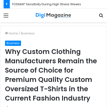
FODMAP Sensitivity During High Stress Weeks
Menu
S
f
Home
/
Business
Business
Why Custom Clothing
Manufacturers Remain the
Source of Choice for
Premium Quality Custom
Oversized T-Shirts in the
Current Fashion Industry