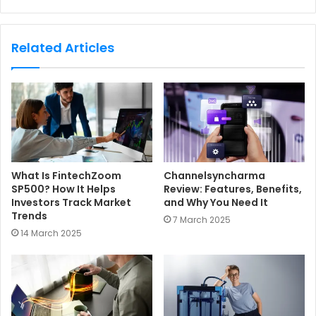
e
b
s
Related Articles
i
t
e
What Is FintechZoom
Channelsyncharma
SP500? How It Helps
Review: Features, Benefits,
Investors Track Market
and Why You Need It
Trends
7 March 2025
14 March 2025