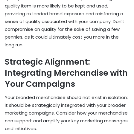
quality item is more likely to be kept and used,
providing extended brand exposure and reinforcing a
sense of quality associated with your company. Don’t
compromise on quality for the sake of saving a few
pennies, as it could ultimately cost you more in the
long run.
Strategic Alignment:
Integrating Merchandise with
Your Campaigns
Your branded merchandise should not exist in isolation;
it should be strategically integrated with your broader
marketing campaigns. Consider how your merchandise
can support and amplify your key marketing messages
and initiatives.