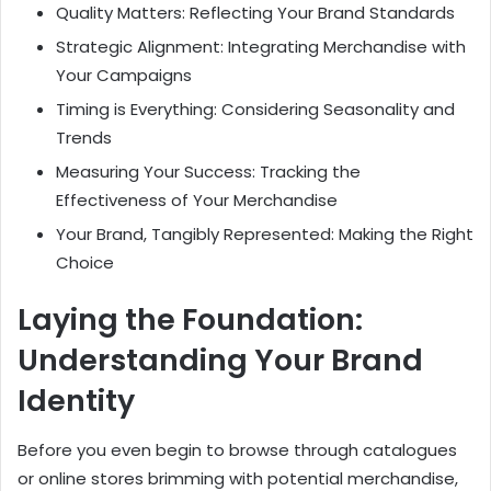
Quality Matters: Reflecting Your Brand Standards
Strategic Alignment: Integrating Merchandise with
Your Campaigns
Timing is Everything: Considering Seasonality and
Trends
Measuring Your Success: Tracking the
Effectiveness of Your Merchandise
Your Brand, Tangibly Represented: Making the Right
Choice
Laying the Foundation:
Understanding Your Brand
Identity
Before you even begin to browse through catalogues
or online stores brimming with potential merchandise,