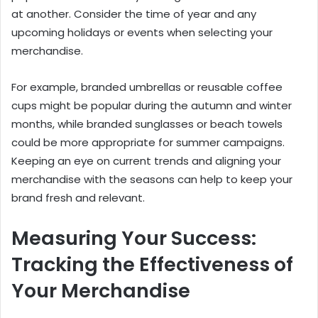
at another. Consider the time of year and any
upcoming holidays or events when selecting your
merchandise.
For example, branded umbrellas or reusable coffee
cups might be popular during the autumn and winter
months, while branded sunglasses or beach towels
could be more appropriate for summer campaigns.
Keeping an eye on current trends and aligning your
merchandise with the seasons can help to keep your
brand fresh and relevant.
Measuring Your Success:
Tracking the Effectiveness of
Your Merchandise