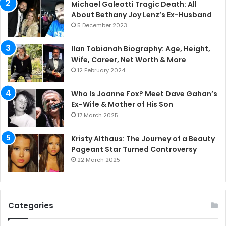
Michael Galeotti Tragic Death: All
About Bethany Joy Lenz’s Ex-Husband
5 December 2023
Ilan Tobianah Biography: Age, Height,
Wife, Career, Net Worth & More
12 February 2024
Who Is Joanne Fox? Meet Dave Gahan’s
Ex-Wife & Mother of His Son
17 March 2025
Kristy Althaus: The Journey of a Beauty
Pageant Star Turned Controversy
22 March 2025
Categories