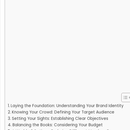
Laying the Foundation: Understanding Your Brand Identity
Knowing Your Crowd: Defining Your Target Audience
Setting Your Sights: Establishing Clear Objectives
Balancing the Books: Considering Your Budget