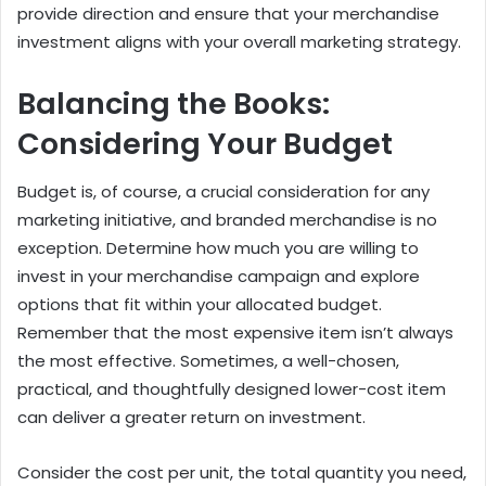
provide direction and ensure that your merchandise
investment aligns with your overall marketing strategy.
Balancing the Books:
Considering Your Budget
Budget is, of course, a crucial consideration for any
marketing initiative, and branded merchandise is no
exception. Determine how much you are willing to
invest in your merchandise campaign and explore
options that fit within your allocated budget.
Remember that the most expensive item isn’t always
the most effective. Sometimes, a well-chosen,
practical, and thoughtfully designed lower-cost item
can deliver a greater return on investment.
Consider the cost per unit, the total quantity you need,