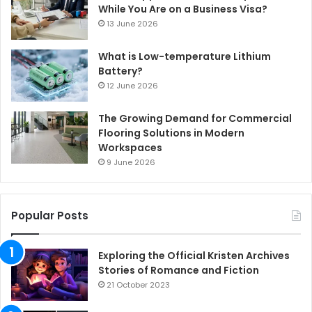
While You Are on a Business Visa?
13 June 2026
What is Low-temperature Lithium
Battery?
12 June 2026
The Growing Demand for Commercial
Flooring Solutions in Modern
Workspaces
9 June 2026
Popular Posts
Exploring the Official Kristen Archives
Stories of Romance and Fiction
21 October 2023