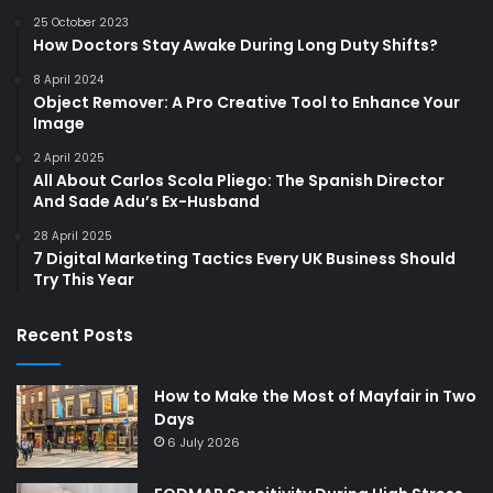
25 October 2023
How Doctors Stay Awake During Long Duty Shifts?
8 April 2024
Object Remover: A Pro Creative Tool to Enhance Your
Image
2 April 2025
All About Carlos Scola Pliego: The Spanish Director
And Sade Adu’s Ex-Husband
28 April 2025
7 Digital Marketing Tactics Every UK Business Should
Try This Year
Recent Posts
How to Make the Most of Mayfair in Two
Days
6 July 2026