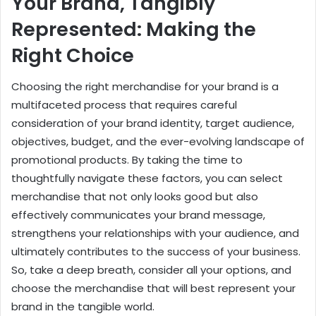
Your Brand, Tangibly
Represented: Making the
Right Choice
Choosing the right merchandise for your brand is a
multifaceted process that requires careful
consideration of your brand identity, target audience,
objectives, budget, and the ever-evolving landscape of
promotional products. By taking the time to
thoughtfully navigate these factors, you can select
merchandise that not only looks good but also
effectively communicates your brand message,
strengthens your relationships with your audience, and
ultimately contributes to the success of your business.
So, take a deep breath, consider all your options, and
choose the merchandise that will best represent your
brand in the tangible world.