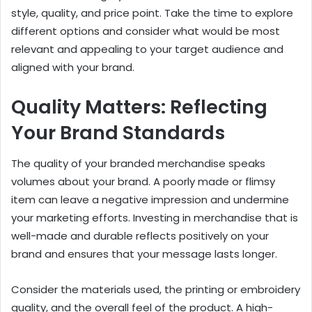
style, quality, and price point. Take the time to explore
different options and consider what would be most
relevant and appealing to your target audience and
aligned with your brand.
Quality Matters: Reflecting
Your Brand Standards
The quality of your branded merchandise speaks
volumes about your brand. A poorly made or flimsy
item can leave a negative impression and undermine
your marketing efforts. Investing in merchandise that is
well-made and durable reflects positively on your
brand and ensures that your message lasts longer.
Consider the materials used, the printing or embroidery
quality, and the overall feel of the product. A high-