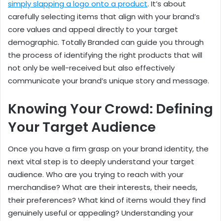
simply slapping a logo onto a product
. It’s about
carefully selecting items that align with your brand’s
core values and appeal directly to your target
demographic. Totally Branded can guide you through
the process of identifying the right products that will
not only be well-received but also effectively
communicate your brand’s unique story and message.
Knowing Your Crowd: Defining
Your Target Audience
Once you have a firm grasp on your brand identity, the
next vital step is to deeply understand your target
audience. Who are you trying to reach with your
merchandise? What are their interests, their needs,
their preferences? What kind of items would they find
genuinely useful or appealing? Understanding your