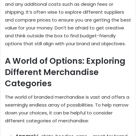
and any additional costs such as design fees or
shipping. It’s often wise to explore different suppliers
and compare prices to ensure you are getting the best
value for your money. Don’t be afraid to get creative
and think outside the box to find budget-friendly
options that still align with your brand and objectives.
A World of Options: Exploring
Different Merchandise
Categories
The world of branded merchandise is vast and offers a
seemingly endless array of possibilities. To help narrow
down your choices, it can be helpful to consider
different categories of merchandise: