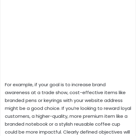
For example, if your goal is to increase brand
awareness at a trade show, cost-effective items like
branded pens or keyrings with your website address
might be a good choice. If you’re looking to reward loyal
customers, a higher-quality, more premium item like a
branded notebook or a stylish reusable coffee cup
could be more impactful. Clearly defined objectives will