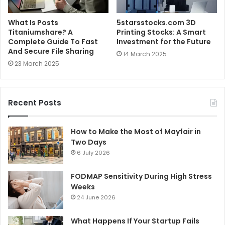
What Is Posts
5starsstocks.com 3D
Titaniumshare? A
Printing Stocks: A Smart
Complete Guide To Fast
Investment for the Future
And Secure File Sharing
14 March 2025
23 March 2025
Recent Posts
How to Make the Most of Mayfair in
Two Days
6 July 2026
FODMAP Sensitivity During High Stress
Weeks
24 June 2026
What Happens If Your Startup Fails