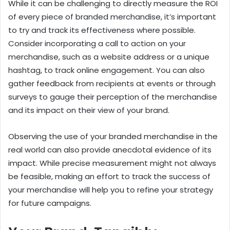
While it can be challenging to directly measure the ROI
of every piece of branded merchandise, it’s important
to try and track its effectiveness where possible.
Consider incorporating a call to action on your
merchandise, such as a website address or a unique
hashtag, to track online engagement. You can also
gather feedback from recipients at events or through
surveys to gauge their perception of the merchandise
and its impact on their view of your brand.
Observing the use of your branded merchandise in the
real world can also provide anecdotal evidence of its
impact. While precise measurement might not always
be feasible, making an effort to track the success of
your merchandise will help you to refine your strategy
for future campaigns.