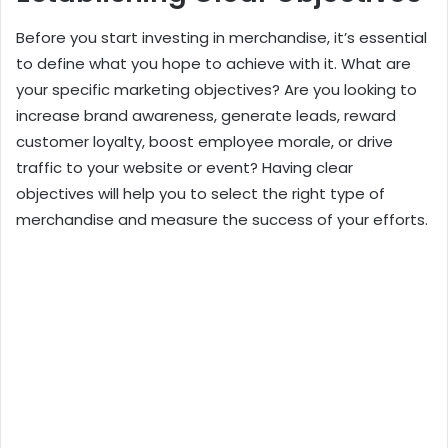
Before you start investing in merchandise, it’s essential
to define what you hope to achieve with it. What are
your specific marketing objectives? Are you looking to
increase brand awareness, generate leads, reward
customer loyalty, boost employee morale, or drive
traffic to your website or event? Having clear
objectives will help you to select the right type of
merchandise and measure the success of your efforts.