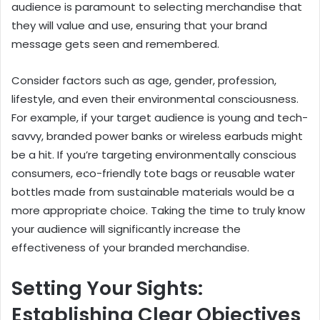
audience is paramount to selecting merchandise that
they will value and use, ensuring that your brand
message gets seen and remembered.
Consider factors such as age, gender, profession,
lifestyle, and even their environmental consciousness.
For example, if your target audience is young and tech-
savvy, branded power banks or wireless earbuds might
be a hit. If you’re targeting environmentally conscious
consumers, eco-friendly tote bags or reusable water
bottles made from sustainable materials would be a
more appropriate choice. Taking the time to truly know
your audience will significantly increase the
effectiveness of your branded merchandise.
Setting Your Sights:
Establishing Clear Objectives