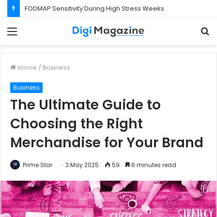
FODMAP Sensitivity During High Stress Weeks
Menu
S
f
Home
/
Business
Business
The Ultimate Guide to
Choosing the Right
Merchandise for Your Brand
Prime Star
3 May 2025
59
6 minutes read