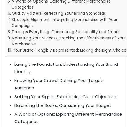
A World of Options: Exploring Different Merchandise
Categories
Quality Matters: Reflecting Your Brand Standards
Strategic Alignment: Integrating Merchandise with Your
Campaigns
Timing is Everything: Considering Seasonality and Trends
Measuring Your Success: Tracking the Effectiveness of Your
Merchandise
Your Brand, Tangibly Represented: Making the Right Choice
Laying the Foundation: Understanding Your Brand
Identity
Knowing Your Crowd: Defining Your Target
Audience
Setting Your Sights: Establishing Clear Objectives
Balancing the Books: Considering Your Budget
A World of Options: Exploring Different Merchandise
Categories