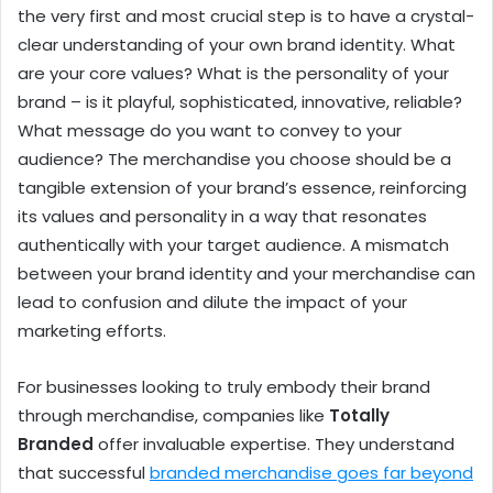
the very first and most crucial step is to have a crystal-
clear understanding of your own brand identity. What
are your core values? What is the personality of your
brand – is it playful, sophisticated, innovative, reliable?
What message do you want to convey to your
audience? The merchandise you choose should be a
tangible extension of your brand’s essence, reinforcing
its values and personality in a way that resonates
authentically with your target audience. A mismatch
between your brand identity and your merchandise can
lead to confusion and dilute the impact of your
marketing efforts.
For businesses looking to truly embody their brand
through merchandise, companies like
Totally
Branded
offer invaluable expertise. They understand
that successful
branded merchandise goes far beyond