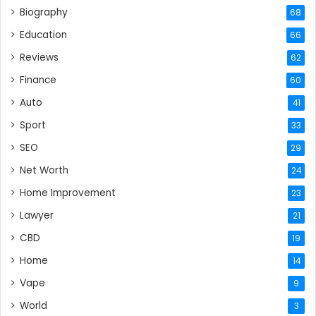
Biography
68
Education
66
Reviews
62
Finance
60
Auto
41
Sport
33
SEO
29
Net Worth
24
Home Improvement
23
Lawyer
21
CBD
19
Home
14
Vape
9
World
3