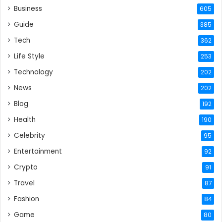
Business
605
Guide
385
Tech
362
Life Style
253
Technology
202
News
202
Blog
192
Health
190
Celebrity
95
Entertainment
92
Crypto
91
Travel
87
Fashion
84
Game
80