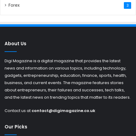
Forex
3
About Us
Digi Magazine is a digital magazine that provides the latest
news and information on various topics, including technology,
gadgets, entrepreneurship, education, finance, sports, health,
business, and current events. The magazine features stories
about entrepreneurs, their failures and successes, tech talks,
and the latest news on trending topics that matter to its readers.
Contact us at
contact@digimagazine.co.uk
Our Picks