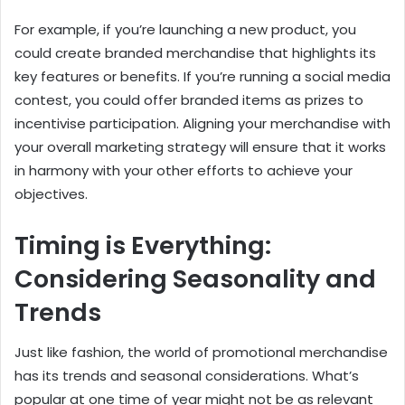
For example, if you’re launching a new product, you
could create branded merchandise that highlights its
key features or benefits. If you’re running a social media
contest, you could offer branded items as prizes to
incentivise participation. Aligning your merchandise with
your overall marketing strategy will ensure that it works
in harmony with your other efforts to achieve your
objectives.
Timing is Everything:
Considering Seasonality and
Trends
Just like fashion, the world of promotional merchandise
has its trends and seasonal considerations. What’s
popular at one time of year might not be as relevant