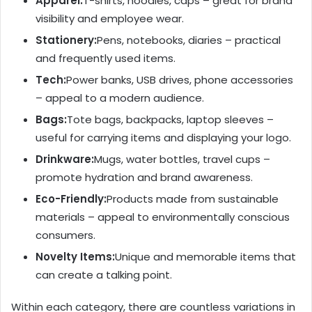
Apparel:
T-shirts, hoodies, caps – great for brand
visibility and employee wear.
Stationery:
Pens, notebooks, diaries – practical
and frequently used items.
Tech:
Power banks, USB drives, phone accessories
– appeal to a modern audience.
Bags:
Tote bags, backpacks, laptop sleeves –
useful for carrying items and displaying your logo.
Drinkware:
Mugs, water bottles, travel cups –
promote hydration and brand awareness.
Eco-Friendly:
Products made from sustainable
materials – appeal to environmentally conscious
consumers.
Novelty Items:
Unique and memorable items that
can create a talking point.
Within each category, there are countless variations in