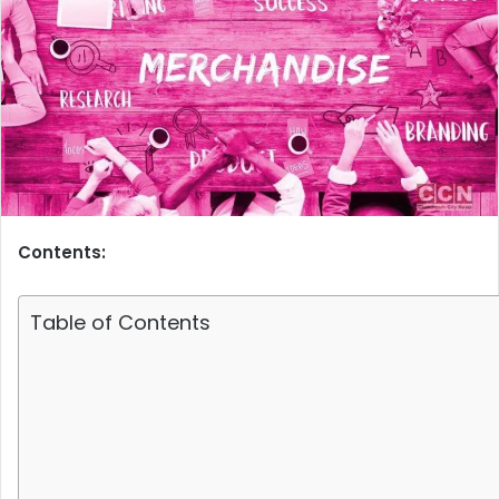
Contents:
Table of Contents