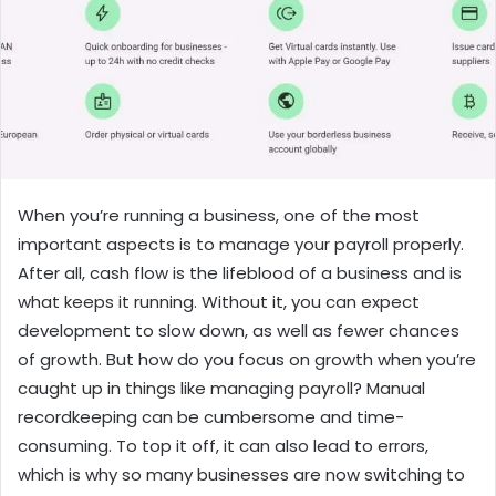
When you’re running a business, one of the most
important aspects is to manage your payroll properly.
After all, cash flow is the lifeblood of a business and is
what keeps it running. Without it, you can expect
development to slow down, as well as fewer chances
of growth. But how do you focus on growth when you’re
caught up in things like managing payroll? Manual
recordkeeping can be cumbersome and time-
consuming. To top it off, it can also lead to errors,
which is why so many businesses are now switching to