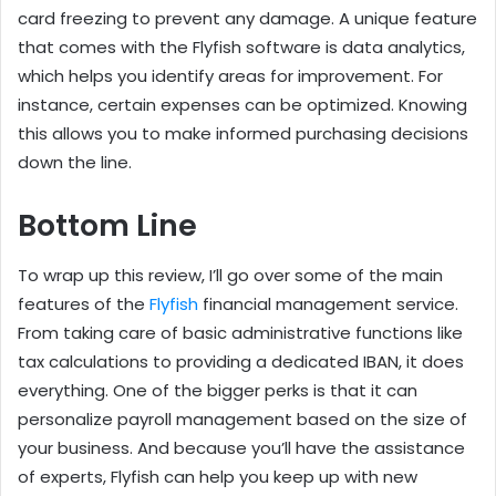
card freezing to prevent any damage. A unique feature
that comes with the Flyfish software is data analytics,
which helps you identify areas for improvement. For
instance, certain expenses can be optimized. Knowing
this allows you to make informed purchasing decisions
down the line.
Bottom Line
To wrap up this review, I’ll go over some of the main
features of the
Flyfish
financial management service.
From taking care of basic administrative functions like
tax calculations to providing a dedicated IBAN, it does
everything. One of the bigger perks is that it can
personalize payroll management based on the size of
your business. And because you’ll have the assistance
of experts, Flyfish can help you keep up with new