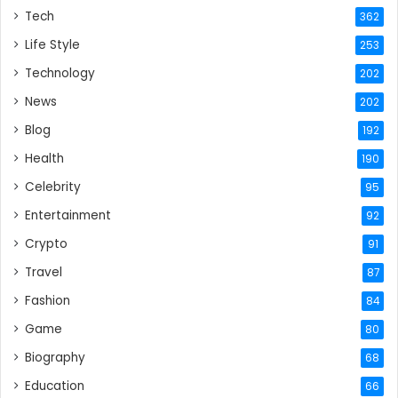
Tech
362
Life Style
253
Technology
202
News
202
Blog
192
Health
190
Celebrity
95
Entertainment
92
Crypto
91
Travel
87
Fashion
84
Game
80
Biography
68
Education
66