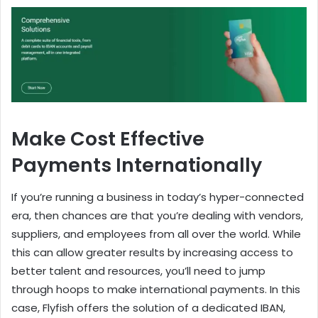
Make Cost Effective
Payments Internationally
If you’re running a business in today’s hyper-connected
era, then chances are that you’re dealing with vendors,
suppliers, and employees from all over the world. While
this can allow greater results by increasing access to
better talent and resources, you’ll need to jump
through hoops to make international payments. In this
case, Flyfish offers the solution of a dedicated IBAN,