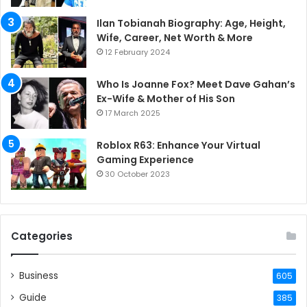
Ilan Tobianah Biography: Age, Height,
Wife, Career, Net Worth & More
12 February 2024
Who Is Joanne Fox? Meet Dave Gahan’s
Ex-Wife & Mother of His Son
17 March 2025
Roblox R63: Enhance Your Virtual
Gaming Experience
30 October 2023
Categories
Business
605
Guide
385