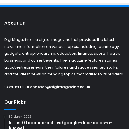
About Us
Digi Magazine is a digital magazine that provides the latest
news and information on various topics, including technology,
gadgets, entrepreneurship, education, finance, sports, health,
business, and current events. The magazine features stories
about entrepreneurs, their failures and successes, tech talks,
and the latest news on trending topics that matter to its readers.
Contact us at
contact@digimagazine.co.uk
Our Picks
30 March 2025
https://todoandroid.live/google-dice-adios-a-
huawei