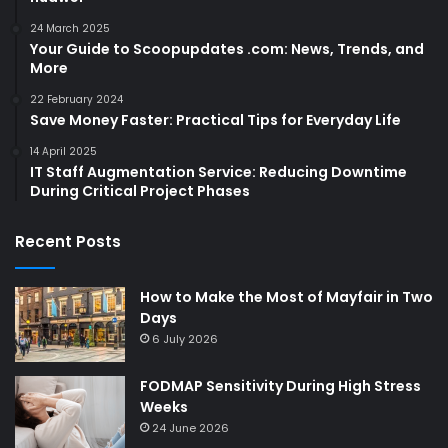
24 March 2025
Your Guide to Scoopupdates .com: News, Trends, and
More
22 February 2024
Save Money Faster: Practical Tips for Everyday Life
14 April 2025
IT Staff Augmentation Service: Reducing Downtime
During Critical Project Phases
Recent Posts
How to Make the Most of Mayfair in Two
Days
6 July 2026
FODMAP Sensitivity During High Stress
Weeks
24 June 2026