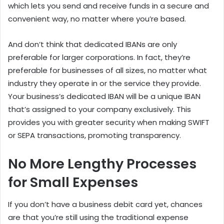
which lets you send and receive funds in a secure and
convenient way, no matter where you’re based.
And don’t think that dedicated IBANs are only
preferable for larger corporations. In fact, they’re
preferable for businesses of all sizes, no matter what
industry they operate in or the service they provide.
Your business’s dedicated IBAN will be a unique IBAN
that’s assigned to your company exclusively. This
provides you with greater security when making SWIFT
or SEPA transactions, promoting transparency.
No More Lengthy Processes
for Small Expenses
If you don’t have a business debit card yet, chances
are that you’re still using the traditional expense