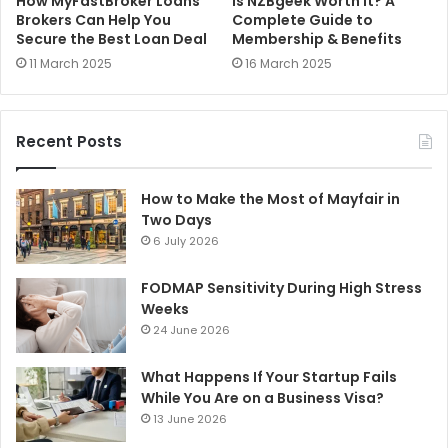
How MyFastBroker Loans
Is NZBgeek Worth It? A
Brokers Can Help You
Complete Guide to
Secure the Best Loan Deal
Membership & Benefits
11 March 2025
16 March 2025
Recent Posts
How to Make the Most of Mayfair in
Two Days
6 July 2026
FODMAP Sensitivity During High Stress
Weeks
24 June 2026
What Happens If Your Startup Fails
While You Are on a Business Visa?
13 June 2026