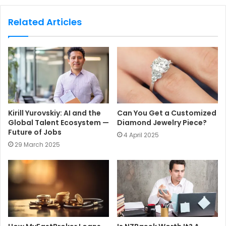
b
s
Related Articles
i
t
e
Kirill Yurovskiy: AI and the
Can You Get a Customized
Global Talent Ecosystem —
Diamond Jewelry Piece?
Future of Jobs
4 April 2025
29 March 2025