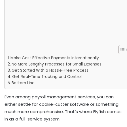
Make Cost Effective Payments Internationally
No More Lengthy Processes for Small Expenses
Get Started With a Hassle-Free Process
Get Real-Time Tracking and Control
Bottom Line
Even among payroll management services, you can
either settle for cookie-cutter software or something
much more comprehensive. That’s where Flyfish comes
in as a full-service system.