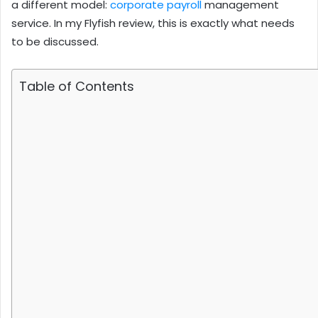
a different model:
corporate payroll
management
service. In my Flyfish review, this is exactly what needs
to be discussed.
Table of Contents