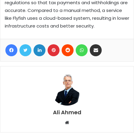
regulations so that tax payments and withholdings are
accurate. Compared to a manual method, a service
like Flyfish uses a cloud-based system, resulting in lower
infrastructure costs and better security.
Facebook
Twitter
LinkedIn
Pinterest
Reddit
WhatsApp
Share via Email
Ali Ahmed
W
e