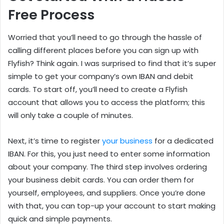
Free Process
Worried that you’ll need to go through the hassle of
calling different places before you can sign up with
Flyfish? Think again. I was surprised to find that it’s super
simple to get your company’s own IBAN and debit
cards. To start off, you’ll need to create a Flyfish
account that allows you to access the platform; this
will only take a couple of minutes.
Next, it’s time to register
your business
for a dedicated
IBAN. For this, you just need to enter some information
about your company. The third step involves ordering
your business debit cards. You can order them for
yourself, employees, and suppliers. Once you’re done
with that, you can top-up your account to start making
quick and simple payments.