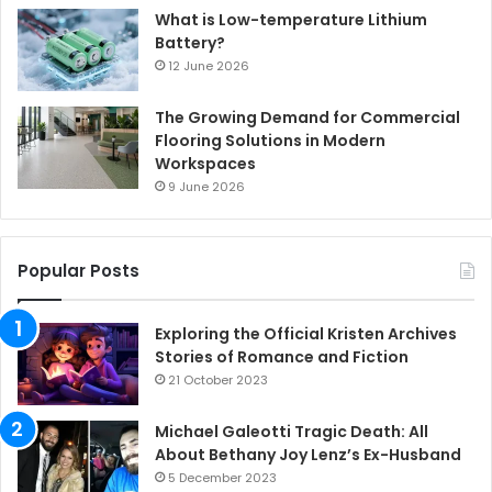
What is Low-temperature Lithium
Battery?
12 June 2026
The Growing Demand for Commercial
Flooring Solutions in Modern
Workspaces
9 June 2026
Popular Posts
Exploring the Official Kristen Archives
Stories of Romance and Fiction
21 October 2023
Michael Galeotti Tragic Death: All
About Bethany Joy Lenz’s Ex-Husband
5 December 2023