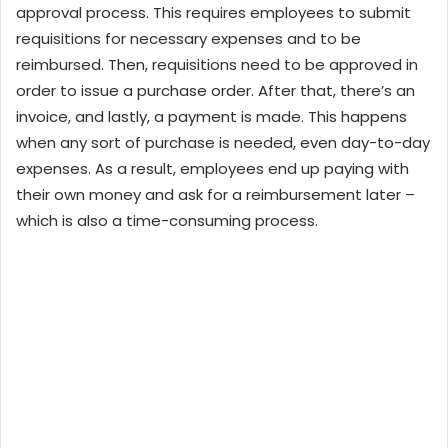
approval process. This requires employees to submit
requisitions for necessary expenses and to be
reimbursed. Then, requisitions need to be approved in
order to issue a purchase order. After that, there’s an
invoice, and lastly, a payment is made. This happens
when any sort of purchase is needed, even day-to-day
expenses. As a result, employees end up paying with
their own money and ask for a reimbursement later –
which is also a time-consuming process.