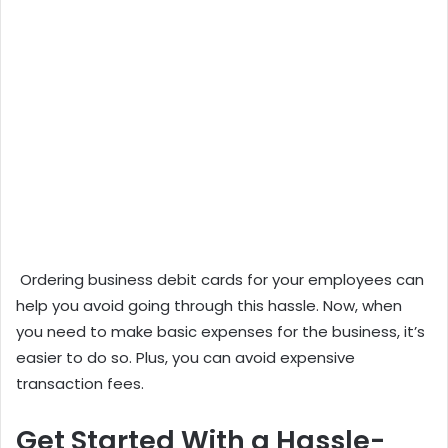
Ordering business debit cards for your employees can
help you avoid going through this hassle. Now, when
you need to make basic expenses for the business, it’s
easier to do so. Plus, you can avoid expensive
transaction fees.
Get Started With a Hassle-