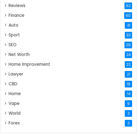
Reviews
62
Finance
60
Auto
41
Sport
33
SEO
29
Net Worth
24
Home Improvement
23
Lawyer
21
CBD
19
Home
14
Vape
9
World
3
Forex
3