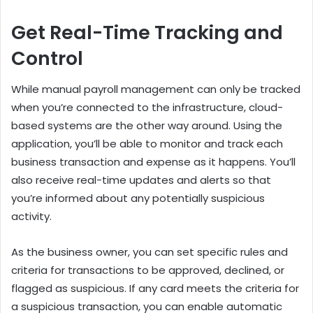
Get Real-Time Tracking and
Control
While manual payroll management can only be tracked
when you’re connected to the infrastructure, cloud-
based systems are the other way around. Using the
application, you’ll be able to monitor and track each
business transaction and expense as it happens. You’ll
also receive real-time updates and alerts so that
you’re informed about any potentially suspicious
activity.
As the business owner, you can set specific rules and
criteria for transactions to be approved, declined, or
flagged as suspicious. If any card meets the criteria for
a suspicious transaction, you can enable automatic