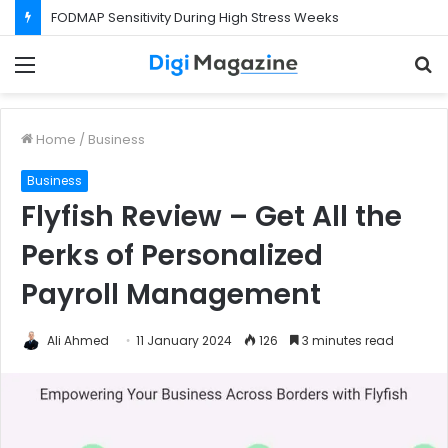
FODMAP Sensitivity During High Stress Weeks
Menu
S
f
Home
/
Business
Business
Flyfish Review – Get All the
Perks of Personalized
Payroll Management
Ali Ahmed
11 January 2024
126
3 minutes read