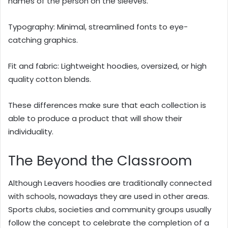
names of the person on the sleeves.
Typography: Minimal, streamlined fonts to eye-
catching graphics.
Fit and fabric: Lightweight hoodies, oversized, or high
quality cotton blends.
These differences make sure that each collection is
able to produce a product that will show their
individuality.
The Beyond the Classroom
Although Leavers hoodies are traditionally connected
with schools, nowadays they are used in other areas.
Sports clubs, societies and community groups usually
follow the concept to celebrate the completion of a