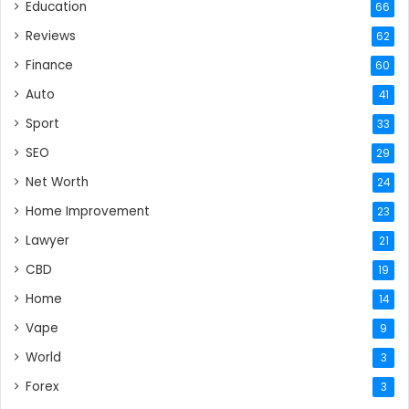
Education
66
Reviews
62
Finance
60
Auto
41
Sport
33
SEO
29
Net Worth
24
Home Improvement
23
Lawyer
21
CBD
19
Home
14
Vape
9
World
3
Forex
3