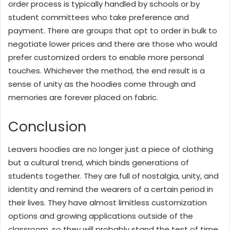
order process is typically handled by schools or by
student committees who take preference and
payment. There are groups that opt to order in bulk to
negotiate lower prices and there are those who would
prefer customized orders to enable more personal
touches. Whichever the method, the end result is a
sense of unity as the hoodies come through and
memories are forever placed on fabric.
Conclusion
Leavers hoodies are no longer just a piece of clothing
but a cultural trend, which binds generations of
students together. They are full of nostalgia, unity, and
identity and remind the wearers of a certain period in
their lives. They have almost limitless customization
options and growing applications outside of the
classroom, so they will probably stand the test of time.