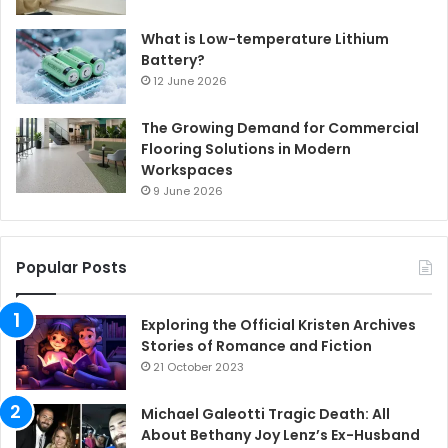
What is Low-temperature Lithium
Battery?
12 June 2026
The Growing Demand for Commercial
Flooring Solutions in Modern
Workspaces
9 June 2026
Popular Posts
Exploring the Official Kristen Archives
Stories of Romance and Fiction
21 October 2023
Michael Galeotti Tragic Death: All
About Bethany Joy Lenz’s Ex-Husband