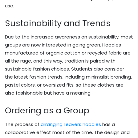
use.
Sustainability and Trends
Due to the increased awareness on sustainability, most
groups are now interested in going green. Hoodies
manufactured of organic cotton or recycled fabric are
all the rage, and this way, tradition is paired with
sustainable fashion choices. Students also consider
the latest fashion trends, including minimalist branding,
pastel colors, or oversized fits, so these clothes are
also fashionable but have a meaning.
Ordering as a Group
The process of
arranging Leavers hoodies
has a
collaborative effect most of the time. The design and