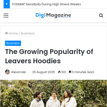
FODMAP Sensitivity During High Stress Weeks
Menu
S
f
Home
/
Business
Business
The Growing Popularity of
Leavers Hoodies
Alexander
25 August 2025
100
3 minutes read