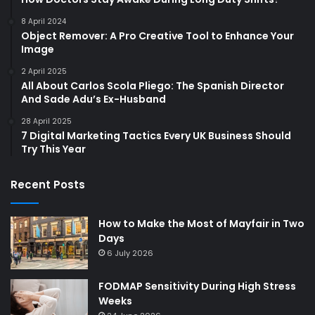
8 April 2024
Object Remover: A Pro Creative Tool to Enhance Your
Image
2 April 2025
All About Carlos Scola Pliego: The Spanish Director
And Sade Adu’s Ex-Husband
28 April 2025
7 Digital Marketing Tactics Every UK Business Should
Try This Year
Recent Posts
How to Make the Most of Mayfair in Two
Days
6 July 2026
FODMAP Sensitivity During High Stress
Weeks