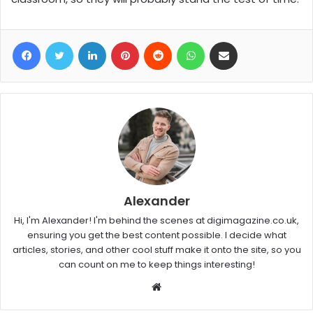
Facebook
Twitter
LinkedIn
Pinterest
Reddit
WhatsApp
Share via Email
Alexander
Hi, I'm Alexander! I'm behind the scenes at digimagazine.co.uk,
ensuring you get the best content possible. I decide what
articles, stories, and other cool stuff make it onto the site, so you
can count on me to keep things interesting!
W
e