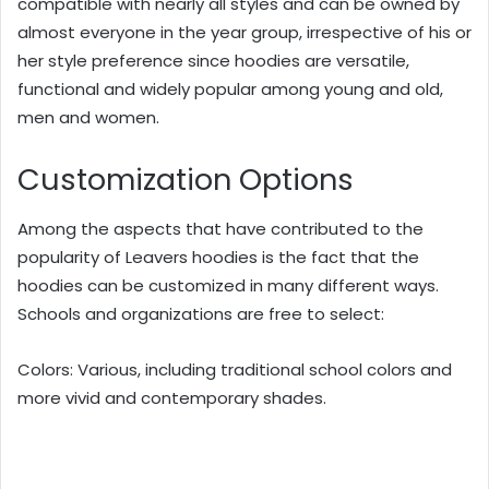
compatible with nearly all styles and can be owned by
almost everyone in the year group, irrespective of his or
her style preference since hoodies are versatile,
functional and widely popular among young and old,
men and women.
Customization Options
Among the aspects that have contributed to the
popularity of Leavers hoodies is the fact that the
hoodies can be customized in many different ways.
Schools and organizations are free to select:
Colors: Various, including traditional school colors and
more vivid and contemporary shades.