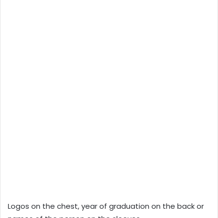
Logos on the chest, year of graduation on the back or