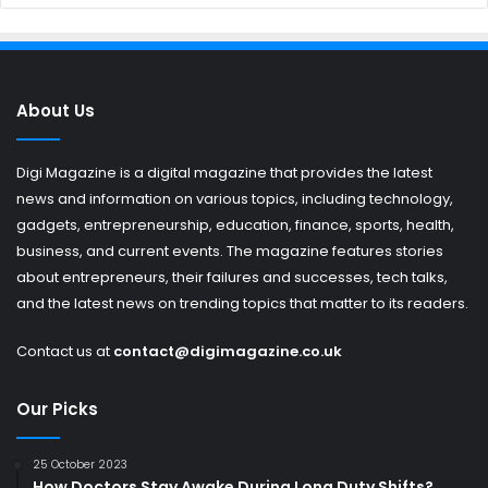
About Us
Digi Magazine is a digital magazine that provides the latest
news and information on various topics, including technology,
gadgets, entrepreneurship, education, finance, sports, health,
business, and current events. The magazine features stories
about entrepreneurs, their failures and successes, tech talks,
and the latest news on trending topics that matter to its readers.
Contact us at
contact@digimagazine.co.uk
Our Picks
25 October 2023
How Doctors Stay Awake During Long Duty Shifts?