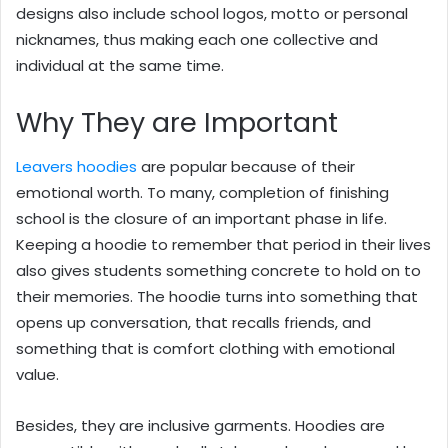
designs also include school logos, motto or personal
nicknames, thus making each one collective and
individual at the same time.
Why They are Important
Leavers hoodies
are popular because of their
emotional worth. To many, completion of finishing
school is the closure of an important phase in life.
Keeping a hoodie to remember that period in their lives
also gives students something concrete to hold on to
their memories. The hoodie turns into something that
opens up conversation, that recalls friends, and
something that is comfort clothing with emotional
value.
Besides, they are inclusive garments. Hoodies are