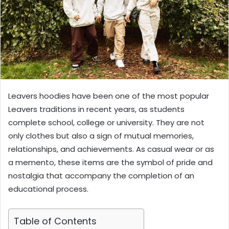
Leavers hoodies have been one of the most popular
Leavers traditions in recent years, as students
complete school, college or university. They are not
only clothes but also a sign of mutual memories,
relationships, and achievements. As casual wear or as
a memento, these items are the symbol of pride and
nostalgia that accompany the completion of an
educational process.
Table of Contents