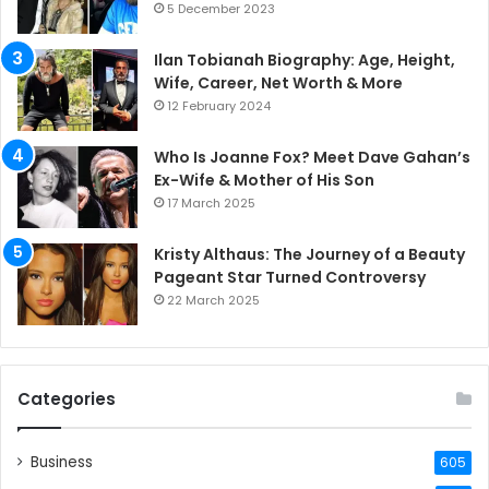
5 December 2023
Ilan Tobianah Biography: Age, Height,
Wife, Career, Net Worth & More
12 February 2024
Who Is Joanne Fox? Meet Dave Gahan’s
Ex-Wife & Mother of His Son
17 March 2025
Kristy Althaus: The Journey of a Beauty
Pageant Star Turned Controversy
22 March 2025
Categories
Business
605