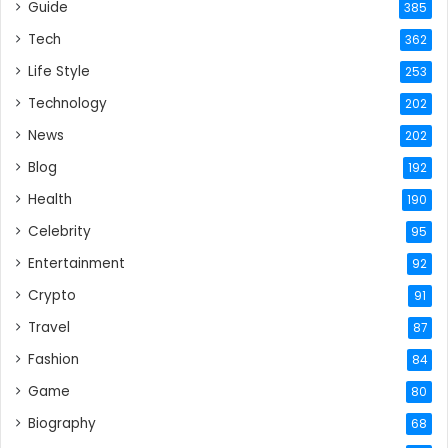
Guide
385
Tech
362
Life Style
253
Technology
202
News
202
Blog
192
Health
190
Celebrity
95
Entertainment
92
Crypto
91
Travel
87
Fashion
84
Game
80
Biography
68