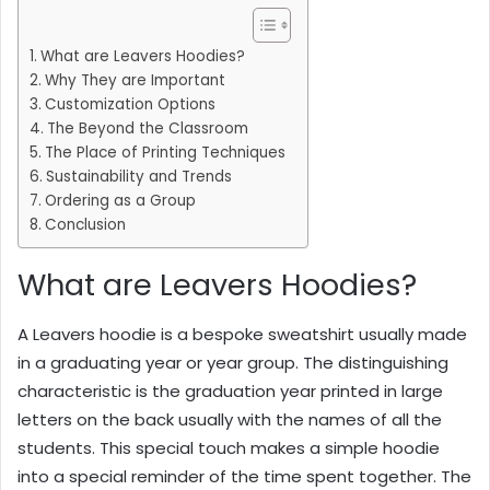
What are Leavers Hoodies?
Why They are Important
Customization Options
The Beyond the Classroom
The Place of Printing Techniques
Sustainability and Trends
Ordering as a Group
Conclusion
What are Leavers Hoodies?
A Leavers hoodie is a bespoke sweatshirt usually made
in a graduating year or year group. The distinguishing
characteristic is the graduation year printed in large
letters on the back usually with the names of all the
students. This special touch makes a simple hoodie
into a special reminder of the time spent together. The