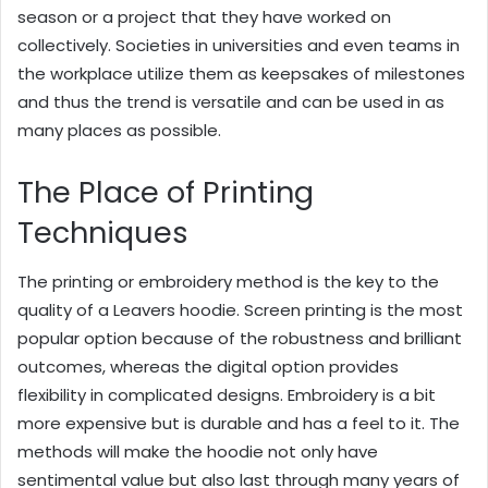
season or a project that they have worked on
collectively. Societies in universities and even teams in
the workplace utilize them as keepsakes of milestones
and thus the trend is versatile and can be used in as
many places as possible.
The Place of Printing
Techniques
The printing or embroidery method is the key to the
quality of a Leavers hoodie. Screen printing is the most
popular option because of the robustness and brilliant
outcomes, whereas the digital option provides
flexibility in complicated designs. Embroidery is a bit
more expensive but is durable and has a feel to it. The
methods will make the hoodie not only have
sentimental value but also last through many years of