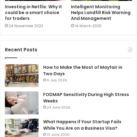
Investing in Netflix: Why it
Intelligent Monitoring
could be a smart choice
Helps Landfill Risk Warning
for traders
And Management
24 November 2023
14 March 2025
Recent Posts
How to Make the Most of Mayfair in
Two Days
6 July 2026
FODMAP Sensitivity During High Stress
Weeks
24 June 2026
What Happens If Your Startup Fails
While You Are on a Business Visa?
13 June 2026