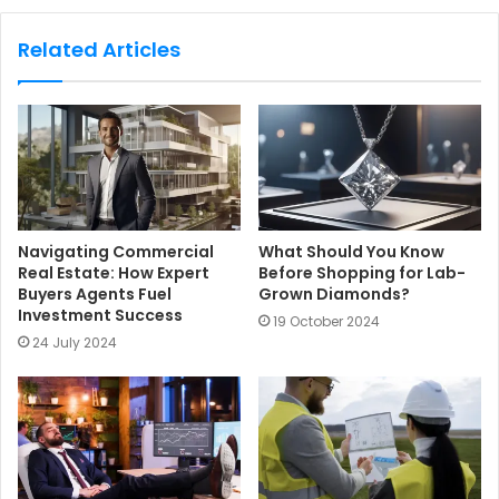
b
s
Related Articles
i
t
e
Navigating Commercial
What Should You Know
Real Estate: How Expert
Before Shopping for Lab-
Buyers Agents Fuel
Grown Diamonds?
Investment Success
19 October 2024
24 July 2024