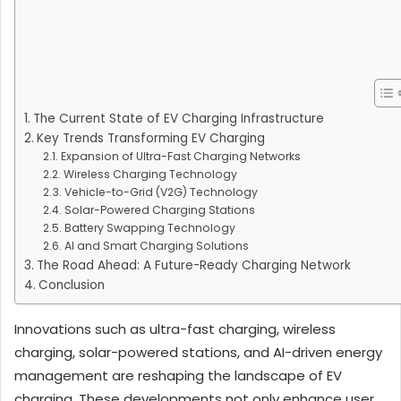
The Current State of EV Charging Infrastructure
Key Trends Transforming EV Charging
Expansion of Ultra-Fast Charging Networks
Wireless Charging Technology
Vehicle-to-Grid (V2G) Technology
Solar-Powered Charging Stations
Battery Swapping Technology
AI and Smart Charging Solutions
The Road Ahead: A Future-Ready Charging Network
Conclusion
Innovations such as ultra-fast charging, wireless
charging, solar-powered stations, and AI-driven energy
management are reshaping the landscape of EV
charging. These developments not only enhance user