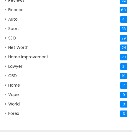
Reviews
62
Finance
60
Auto
41
Sport
33
SEO
29
Net Worth
24
Home Improvement
23
Lawyer
21
CBD
19
Home
14
Vape
9
World
3
Forex
3