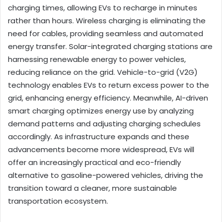
charging times, allowing EVs to recharge in minutes
rather than hours. Wireless charging is eliminating the
need for cables, providing seamless and automated
energy transfer. Solar-integrated charging stations are
harnessing renewable energy to power vehicles,
reducing reliance on the grid. Vehicle-to-grid (V2G)
technology enables EVs to return excess power to the
grid, enhancing energy efficiency. Meanwhile, AI-driven
smart charging optimizes energy use by analyzing
demand patterns and adjusting charging schedules
accordingly. As infrastructure expands and these
advancements become more widespread, EVs will
offer an increasingly practical and eco-friendly
alternative to gasoline-powered vehicles, driving the
transition toward a cleaner, more sustainable
transportation ecosystem.