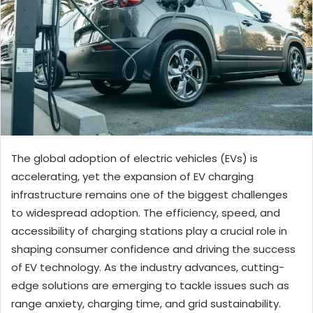
The global adoption of electric vehicles (EVs) is
accelerating, yet the expansion of EV charging
infrastructure remains one of the biggest challenges
to widespread adoption. The efficiency, speed, and
accessibility of charging stations play a crucial role in
shaping consumer confidence and driving the success
of EV technology. As the industry advances, cutting-
edge solutions are emerging to tackle issues such as
range anxiety, charging time, and grid sustainability.