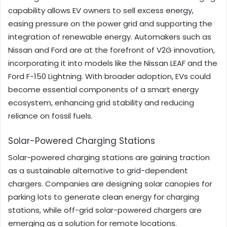
capability allows EV owners to sell excess energy,
easing pressure on the power grid and supporting the
integration of renewable energy. Automakers such as
Nissan and Ford are at the forefront of V2G innovation,
incorporating it into models like the Nissan LEAF and the
Ford F-150 Lightning. With broader adoption, EVs could
become essential components of a smart energy
ecosystem, enhancing grid stability and reducing
reliance on fossil fuels.
Solar-Powered Charging Stations
Solar-powered charging stations are gaining traction
as a sustainable alternative to grid-dependent
chargers. Companies are designing solar canopies for
parking lots to generate clean energy for charging
stations, while off-grid solar-powered chargers are
emerging as a solution for remote locations.