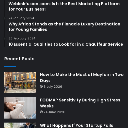
Weblinkfusion .com: Is It the Best Marketing Platform
for Your Business?
24 January 2024
Why Africa Stands as the Pinnacle Luxury Destination
for Young Families
26 February 2024
10 Essential Qualities to Look for in a Chauffeur Service
Recent Posts
How to Make the Most of Mayfair in Two
Days
6 July 2026
FODMAP Sensitivity During High Stress
Weeks
24 June 2026
What Happens If Your Startup Fails