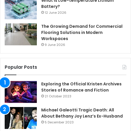
What is Low-temperature Lithium
Battery?
12 June 2026
The Growing Demand for Commercial
Flooring Solutions in Modern
Workspaces
9 June 2026
Popular Posts
Exploring the Official Kristen Archives
Stories of Romance and Fiction
21 October 2023
Michael Galeotti Tragic Death: All
About Bethany Joy Lenz’s Ex-Husband
5 December 2023