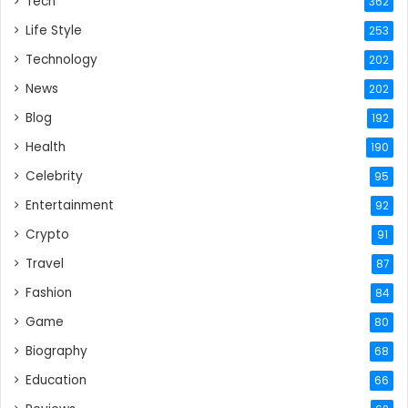
Tech
362
Life Style
253
Technology
202
News
202
Blog
192
Health
190
Celebrity
95
Entertainment
92
Crypto
91
Travel
87
Fashion
84
Game
80
Biography
68
Education
66