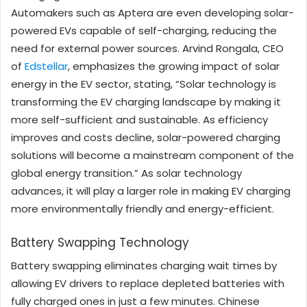
Automakers such as Aptera are even developing solar-
powered EVs capable of self-charging, reducing the
need for external power sources. Arvind Rongala, CEO
of
Edstellar
, emphasizes the growing impact of solar
energy in the EV sector, stating, “Solar technology is
transforming the EV charging landscape by making it
more self-sufficient and sustainable. As efficiency
improves and costs decline, solar-powered charging
solutions will become a mainstream component of the
global energy transition.” As solar technology
advances, it will play a larger role in making EV charging
more environmentally friendly and energy-efficient.
Battery Swapping Technology
Battery swapping eliminates charging wait times by
allowing EV drivers to replace depleted batteries with
fully charged ones in just a few minutes. Chinese