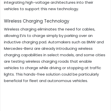
integrating high-voltage architectures into their
vehicles to support this new technology.
Wireless Charging Technology
Wireless charging eliminates the need for cables,
allowing EVs to charge simply by parking over an
inductive charging pad. Automakers such as BMW and
Mercedes-Benz are already introducing wireless
charging capabilities in select models, and some cities
are testing wireless charging roads that enable
vehicles to charge while driving or stopping at traffic
lights. This hands-free solution could be particularly
beneficial for fleet and autonomous vehicles.