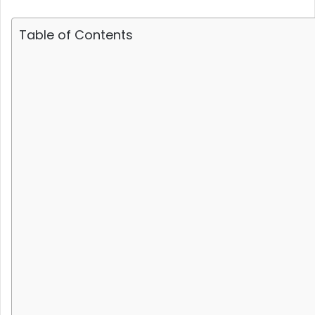
Table of Contents