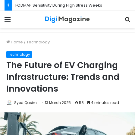
FODMAP Sensitivity During High Stress Weeks
Menu
S
f
Home
/
Technology
Technology
The Future of EV Charging
Infrastructure: Trends and
Innovations
Syed Qasim
13 March 2025
58
4 minutes read