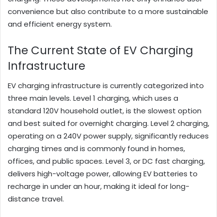
convenience but also contribute to a more sustainable
and efficient energy system.
The Current State of EV Charging
Infrastructure
EV charging infrastructure is currently categorized into
three main levels. Level 1 charging, which uses a
standard 120V household outlet, is the slowest option
and best suited for overnight charging. Level 2 charging,
operating on a 240V power supply, significantly reduces
charging times and is commonly found in homes,
offices, and public spaces. Level 3, or DC fast charging,
delivers high-voltage power, allowing EV batteries to
recharge in under an hour, making it ideal for long-
distance travel.