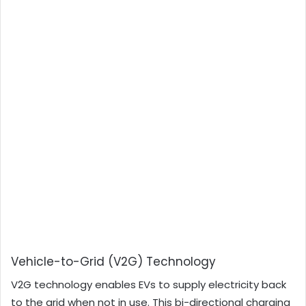
Vehicle-to-Grid (V2G) Technology
V2G technology enables EVs to supply electricity back
to the grid when not in use. This bi-directional charging