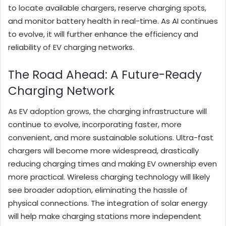
to locate available chargers, reserve charging spots,
and monitor battery health in real-time. As AI continues
to evolve, it will further enhance the efficiency and
reliability of EV charging networks.
The Road Ahead: A Future-Ready
Charging Network
As EV adoption grows, the charging infrastructure will
continue to evolve, incorporating faster, more
convenient, and more sustainable solutions. Ultra-fast
chargers will become more widespread, drastically
reducing charging times and making EV ownership even
more practical. Wireless charging technology will likely
see broader adoption, eliminating the hassle of
physical connections. The integration of solar energy
will help make charging stations more independent