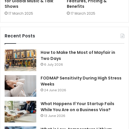
for Global Music & Talk
Features, Pricing &
Shows
Benefits
17 March 2025
17 March 2025
Recent Posts
How to Make the Most of Mayfair in
Two Days
6 July 2026
FODMAP Sensitivity During High Stress
Weeks
24 June 2026
What Happens If Your Startup Fails
While You Are on a Business Visa?
13 June 2026