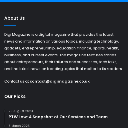
About Us
Digi Magazine is a digital magazine that provides the latest
news and information on various topics, including technology,
gadgets, entrepreneurship, education, finance, sports, health,
business, and current events. The magazine features stories
about entrepreneurs, their failures and successes, tech talks,
and the latest news on trending topics that matter to its readers.
Contact us at
contact@digimagazine.co.uk
Our Picks
29 August 2024
PTW Law: A Snapshot of Our Services and Team
6 March 2025