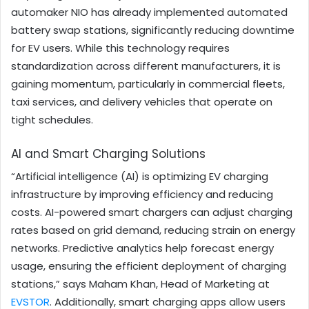
automaker NIO has already implemented automated
battery swap stations, significantly reducing downtime
for EV users. While this technology requires
standardization across different manufacturers, it is
gaining momentum, particularly in commercial fleets,
taxi services, and delivery vehicles that operate on
tight schedules.
AI and Smart Charging Solutions
“Artificial intelligence (AI) is optimizing EV charging
infrastructure by improving efficiency and reducing
costs. AI-powered smart chargers can adjust charging
rates based on grid demand, reducing strain on energy
networks. Predictive analytics help forecast energy
usage, ensuring the efficient deployment of charging
stations,” says Maham Khan, Head of Marketing at
EVSTOR
. Additionally, smart charging apps allow users