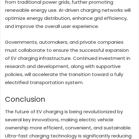
from traditional power grids, further promoting
renewable energy use. AI-driven charging networks will
optimize energy distribution, enhance grid efficiency,
and improve the overall user experience.
Governments, automakers, and private companies
must collaborate to ensure the successful expansion
of EV charging infrastructure. Continued investment in
research and development, along with supportive
policies, will accelerate the transition toward a fully
electrified transportation system.
Conclusion
The future of EV charging is being revolutionized by
several key innovations, making electric vehicle
ownership more efficient, convenient, and sustainable.
Ultra-fast charging technology is significantly reducing