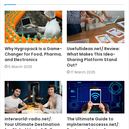
i
t
e
Why Hygropack Is a Game-
Usefullideas.net/ Review:
Changer for Food, Pharma,
What Makes This Idea-
and Electronics
Sharing Platform Stand
Out?
5 March 2025
17 March 2025
interworld-radio.net/:
The Ultimate Guide to
Your Ultimate Destination
myinternetaccesss.net/: