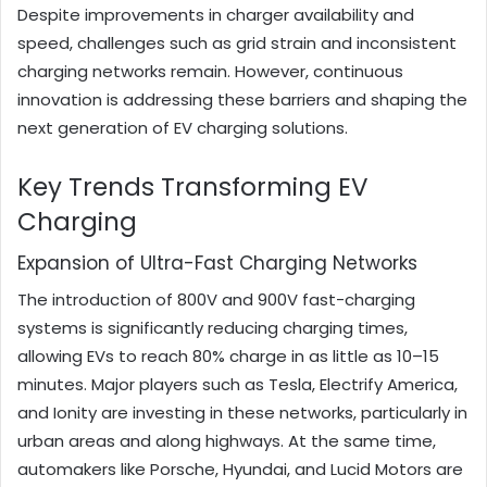
Despite improvements in charger availability and
speed, challenges such as grid strain and inconsistent
charging networks remain. However, continuous
innovation is addressing these barriers and shaping the
next generation of EV charging solutions.
Key Trends Transforming EV
Charging
Expansion of Ultra-Fast Charging Networks
The introduction of 800V and 900V fast-charging
systems is significantly reducing charging times,
allowing EVs to reach 80% charge in as little as 10–15
minutes. Major players such as Tesla, Electrify America,
and Ionity are investing in these networks, particularly in
urban areas and along highways. At the same time,
automakers like Porsche, Hyundai, and Lucid Motors are