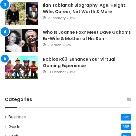
Ilan Tobianah Biography: Age, Height,
Wife, Career, Net Worth & More
12 February 2024
Who Is Joanne Fox? Meet Dave Gahan’s
Ex-Wife & Mother of His Son
17 March 2025
Roblox R63: Enhance Your Virtual
Gaming Experience
30 October 2023
Categories
Business
605
Guide
385