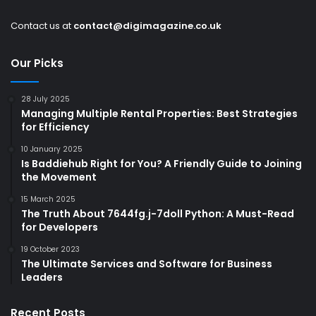
Contact us at
contact@digimagazine.co.uk
Our Picks
28 July 2025
Managing Multiple Rental Properties: Best Strategies
for Efficiency
10 January 2025
Is Baddiehub Right for You? A Friendly Guide to Joining
the Movement
15 March 2025
The Truth About 7644fg.j-7doll Python: A Must-Read
for Developers
19 October 2023
The Ultimate Services and Software for Business
Leaders
Recent Posts