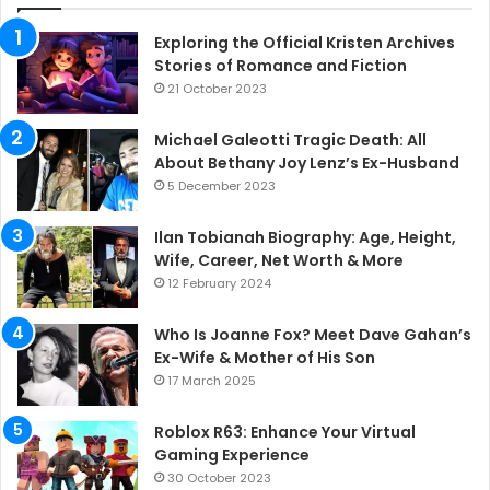
Exploring the Official Kristen Archives
Stories of Romance and Fiction
21 October 2023
Michael Galeotti Tragic Death: All
About Bethany Joy Lenz’s Ex-Husband
5 December 2023
Ilan Tobianah Biography: Age, Height,
Wife, Career, Net Worth & More
12 February 2024
Who Is Joanne Fox? Meet Dave Gahan’s
Ex-Wife & Mother of His Son
17 March 2025
Roblox R63: Enhance Your Virtual
Gaming Experience
30 October 2023