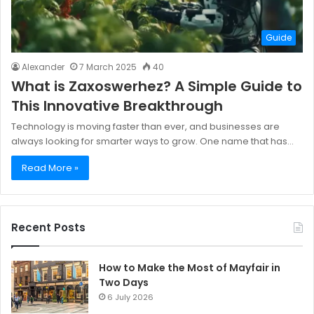
Guide
Alexander
7 March 2025
40
What is Zaxoswerhez? A Simple Guide to
This Innovative Breakthrough
Technology is moving faster than ever, and businesses are
always looking for smarter ways to grow. One name that has…
Read More »
Recent Posts
How to Make the Most of Mayfair in
Two Days
6 July 2026