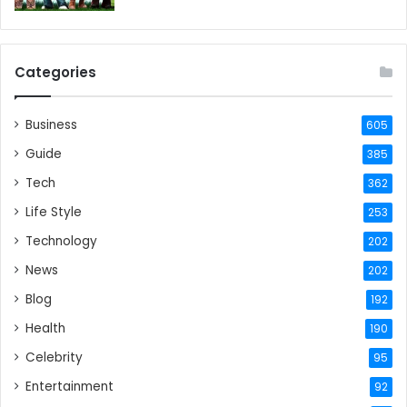
Categories
Business
605
Guide
385
Tech
362
Life Style
253
Technology
202
News
202
Blog
192
Health
190
Celebrity
95
Entertainment
92