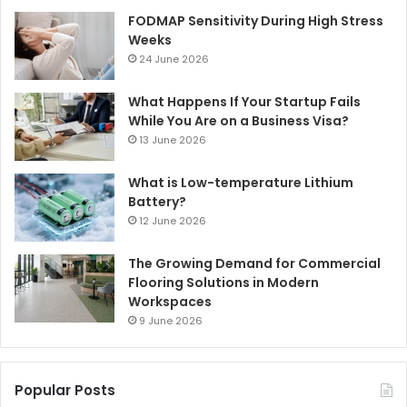
FODMAP Sensitivity During High Stress
Weeks
24 June 2026
What Happens If Your Startup Fails
While You Are on a Business Visa?
13 June 2026
What is Low-temperature Lithium
Battery?
12 June 2026
The Growing Demand for Commercial
Flooring Solutions in Modern
Workspaces
9 June 2026
Popular Posts