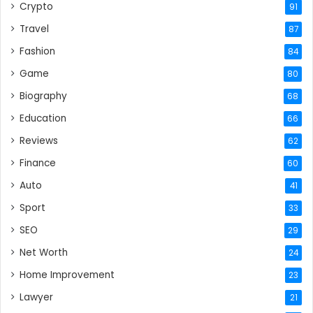
Crypto
91
Travel
87
Fashion
84
Game
80
Biography
68
Education
66
Reviews
62
Finance
60
Auto
41
Sport
33
SEO
29
Net Worth
24
Home Improvement
23
Lawyer
21