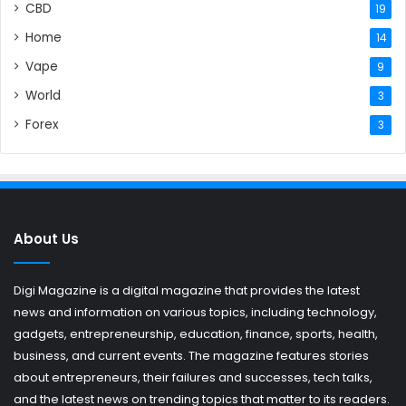
CBD
19
Home
14
Vape
9
World
3
Forex
3
About Us
Digi Magazine is a digital magazine that provides the latest
news and information on various topics, including technology,
gadgets, entrepreneurship, education, finance, sports, health,
business, and current events. The magazine features stories
about entrepreneurs, their failures and successes, tech talks,
and the latest news on trending topics that matter to its readers.