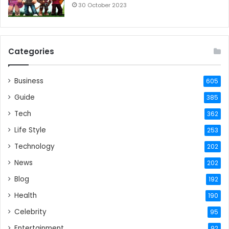
30 October 2023
Categories
Business
605
Guide
385
Tech
362
Life Style
253
Technology
202
News
202
Blog
192
Health
190
Celebrity
95
Entertainment
92