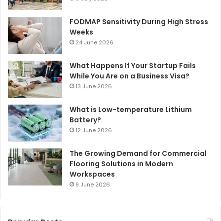
FODMAP Sensitivity During High Stress
Weeks
24 June 2026
What Happens If Your Startup Fails
While You Are on a Business Visa?
13 June 2026
What is Low-temperature Lithium
Battery?
12 June 2026
The Growing Demand for Commercial
Flooring Solutions in Modern
Workspaces
9 June 2026