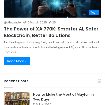
Tech
Alexander
10 March 2025
25
The Power of XAI770K: Smarter AI, Safer
Blockchain, Better Solutions
Technology is changing fast, and two of the most talked-about
innovations today are Artificial Intelligence (AI) and Blockchain.
Both are…
Read More »
Recent Posts
How to Make the Most of Mayfair in
Two Days
6 July 2026