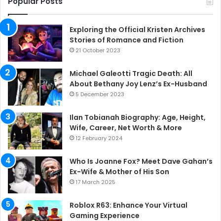
Popular Posts
Exploring the Official Kristen Archives
Stories of Romance and Fiction
21 October 2023
Michael Galeotti Tragic Death: All
About Bethany Joy Lenz’s Ex-Husband
5 December 2023
Ilan Tobianah Biography: Age, Height,
Wife, Career, Net Worth & More
12 February 2024
Who Is Joanne Fox? Meet Dave Gahan’s
Ex-Wife & Mother of His Son
17 March 2025
Roblox R63: Enhance Your Virtual
Gaming Experience