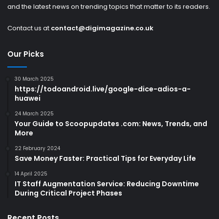
and the latest news on trending topics that matter to its readers.
Contact us at
contact@digimagazine.co.uk
Our Picks
30 March 2025
https://todoandroid.live/google-dice-adios-a-
huawei
24 March 2025
Your Guide to Scoopupdates .com: News, Trends, and
More
22 February 2024
Save Money Faster: Practical Tips for Everyday Life
14 April 2025
IT Staff Augmentation Service: Reducing Downtime
During Critical Project Phases
Recent Posts