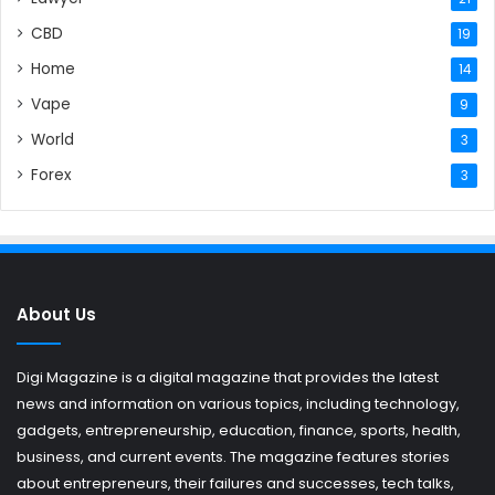
CBD
19
Home
14
Vape
9
World
3
Forex
3
About Us
Digi Magazine is a digital magazine that provides the latest
news and information on various topics, including technology,
gadgets, entrepreneurship, education, finance, sports, health,
business, and current events. The magazine features stories
about entrepreneurs, their failures and successes, tech talks,