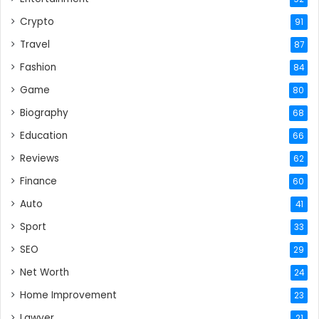
Crypto
91
Travel
87
Fashion
84
Game
80
Biography
68
Education
66
Reviews
62
Finance
60
Auto
41
Sport
33
SEO
29
Net Worth
24
Home Improvement
23
Lawyer
21