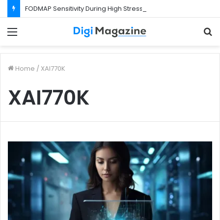
FODMAP Sensitivity During High Stress Weeks
Menu
S
f
Home
/
XAI770K
XAI770K