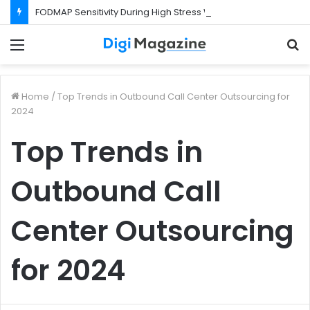
FODMAP Sensitivity During High Stress Weeks
Menu
S
f
Home
/
Top Trends in Outbound Call Center Outsourcing for
2024
Top Trends in
Outbound Call
Center Outsourcing
for 2024