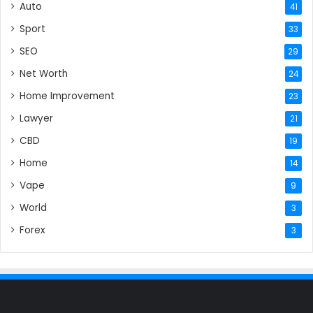
Auto
41
Sport
33
SEO
29
Net Worth
24
Home Improvement
23
Lawyer
21
CBD
19
Home
14
Vape
9
World
3
Forex
3