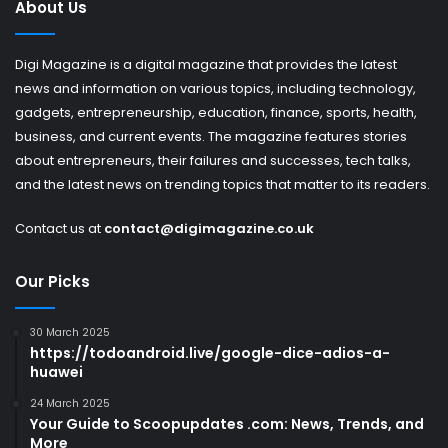
About Us
Digi Magazine is a digital magazine that provides the latest
news and information on various topics, including technology,
gadgets, entrepreneurship, education, finance, sports, health,
business, and current events. The magazine features stories
about entrepreneurs, their failures and successes, tech talks,
and the latest news on trending topics that matter to its readers.
Contact us at
contact@digimagazine.co.uk
Our Picks
30 March 2025
https://todoandroid.live/google-dice-adios-a-
huawei
24 March 2025
Your Guide to Scoopupdates .com: News, Trends, and
More