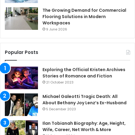
The Growing Demand for Commercial
Flooring Solutions in Modern
Workspaces
9 June 2026
Popular Posts
Exploring the Official Kristen Archives
Stories of Romance and Fiction
21 October 2023
Michael Galeotti Tragic Death: All
About Bethany Joy Lenz’s Ex-Husband
5 December 2023
Ilan Tobianah Biography: Age, Height,
Wife, Career, Net Worth & More