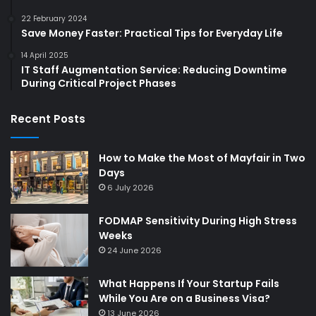
22 February 2024
Save Money Faster: Practical Tips for Everyday Life
14 April 2025
IT Staff Augmentation Service: Reducing Downtime
During Critical Project Phases
Recent Posts
How to Make the Most of Mayfair in Two
Days
6 July 2026
FODMAP Sensitivity During High Stress
Weeks
24 June 2026
What Happens If Your Startup Fails
While You Are on a Business Visa?
13 June 2026