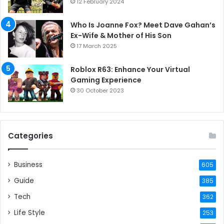
12 February 2024
Who Is Joanne Fox? Meet Dave Gahan’s
Ex-Wife & Mother of His Son
17 March 2025
Roblox R63: Enhance Your Virtual
Gaming Experience
30 October 2023
Categories
Business
605
Guide
385
Tech
362
Life Style
253