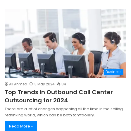
Business
Ali Ahmed
13 May 2024
84
Top Trends in Outbound Call Center
Outsourcing for 2024
There are a lot of changes happening all the time in the selling
rethinking world, which can be both tomfoolery…
Read More »