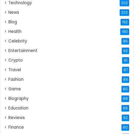
Technology
202
News
202
Blog
192
Health
190
Celebrity
95
Entertainment
92
Crypto
91
Travel
87
Fashion
84
Game
80
Biography
68
Education
66
Reviews
62
Finance
60