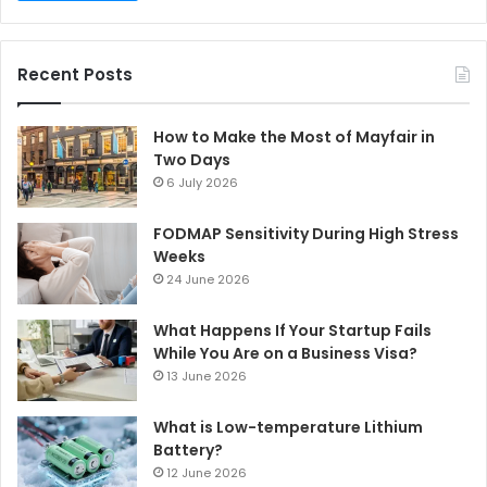
Recent Posts
How to Make the Most of Mayfair in
Two Days
6 July 2026
FODMAP Sensitivity During High Stress
Weeks
24 June 2026
What Happens If Your Startup Fails
While You Are on a Business Visa?
13 June 2026
What is Low-temperature Lithium
Battery?
12 June 2026