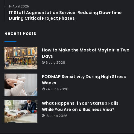
14 April 2025
IT Staff Augmentation Service: Reducing Downtime
During Critical Project Phases
Recent Posts
How to Make the Most of Mayfair in Two
Days
6 July 2026
FODMAP Sensitivity During High Stress
Weeks
24 June 2026
What Happens If Your Startup Fails
While You Are on a Business Visa?
13 June 2026