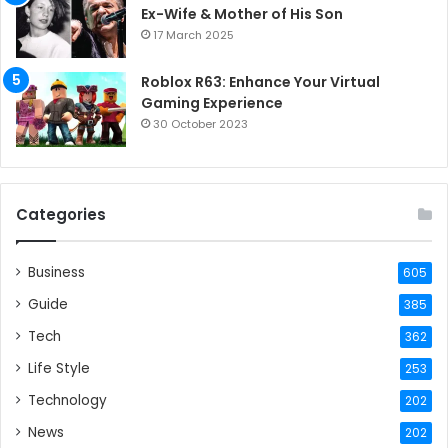
Ex-Wife & Mother of His Son
17 March 2025
Roblox R63: Enhance Your Virtual
Gaming Experience
30 October 2023
Categories
Business
605
Guide
385
Tech
362
Life Style
253
Technology
202
News
202