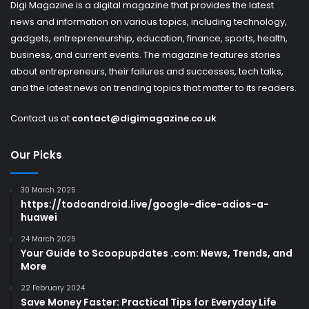
Digi Magazine is a digital magazine that provides the latest
news and information on various topics, including technology,
gadgets, entrepreneurship, education, finance, sports, health,
business, and current events. The magazine features stories
about entrepreneurs, their failures and successes, tech talks,
and the latest news on trending topics that matter to its readers.
Contact us at
contact@digimagazine.co.uk
Our Picks
30 March 2025
https://todoandroid.live/google-dice-adios-a-
huawei
24 March 2025
Your Guide to Scoopupdates .com: News, Trends, and
More
22 February 2024
Save Money Faster: Practical Tips for Everyday Life