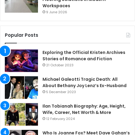
Workspaces
9 June 2026
Popular Posts
Exploring the Official Kristen Archives
Stories of Romance and Fiction
21 October 2023
Michael Galeotti Tragic Death: All
About Bethany Joy Lenz’s Ex-Husband
5 December 2023
Ilan Tobianah Biography: Age, Height,
Wife, Career, Net Worth & More
12 February 2024
Who Is Joanne Fox? Meet Dave Gahan’s