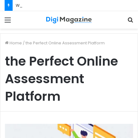
What Happens If Your Startup Fails While You Are on a Business Visa?
Menu
S
f
Home
/
the Perfect Online Assessment Platform
the Perfect Online
Assessment
Platform