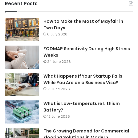
Recent Posts
How to Make the Most of Mayfair in
Two Days
6 July 2026
FODMAP Sensitivity During High Stress
Weeks
24 June 2026
What Happens If Your Startup Fails
While You Are on a Business Visa?
13 June 2026
What is Low-temperature Lithium
Battery?
12 June 2026
The Growing Demand for Commercial
Flooring Solutions in Modern