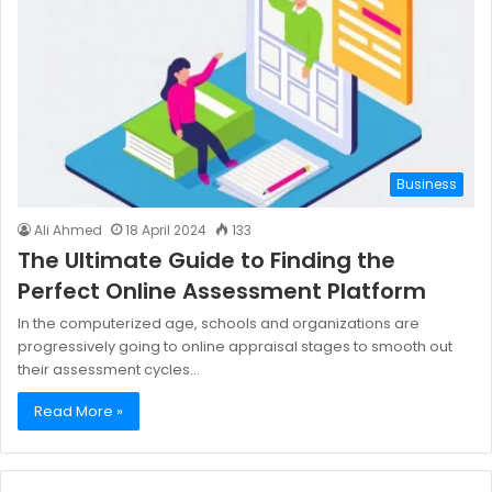
Business
Ali Ahmed
18 April 2024
133
The Ultimate Guide to Finding the
Perfect Online Assessment Platform
In the computerized age, schools and organizations are
progressively going to online appraisal stages to smooth out
their assessment cycles…
Read More »