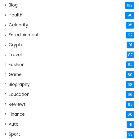
Blog
192
Health
190
Celebrity
95
Entertainment
92
Crypto
91
Travel
87
Fashion
84
Game
80
Biography
68
Education
66
Reviews
62
Finance
60
Auto
41
Sport
33