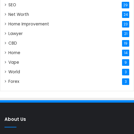
SEO
29
Net Worth
24
Home Improvement
23
Lawyer
21
CBD
19
Home
14
Vape
9
World
3
Forex
3
About Us