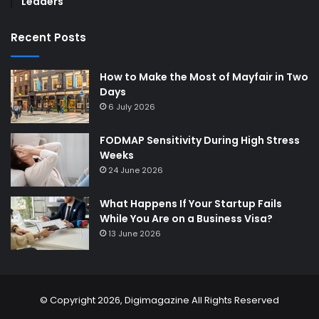
Leaders
Recent Posts
How to Make the Most of Mayfair in Two
Days
6 July 2026
FODMAP Sensitivity During High Stress
Weeks
24 June 2026
What Happens If Your Startup Fails
While You Are on a Business Visa?
13 June 2026
© Copyright 2026,
Digimagazine
All Rights Reserved