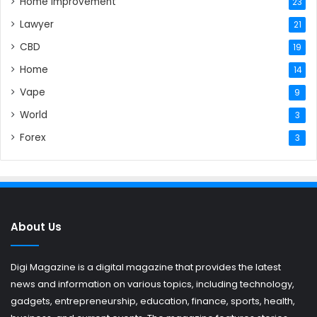
Home Improvement
23
Lawyer
21
CBD
19
Home
14
Vape
9
World
3
Forex
3
About Us
Digi Magazine is a digital magazine that provides the latest
news and information on various topics, including technology,
gadgets, entrepreneurship, education, finance, sports, health,