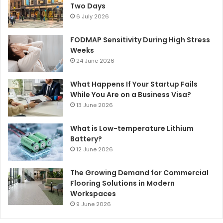
Two Days
6 July 2026
FODMAP Sensitivity During High Stress
Weeks
24 June 2026
What Happens If Your Startup Fails
While You Are on a Business Visa?
13 June 2026
What is Low-temperature Lithium
Battery?
12 June 2026
The Growing Demand for Commercial
Flooring Solutions in Modern
Workspaces
9 June 2026