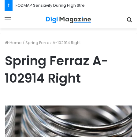
FODMAP Sensitivity During High Stress Weeks
Menu
S
f
Home
/
Spring Ferraz A-102914 Right
Spring Ferraz A-
102914 Right