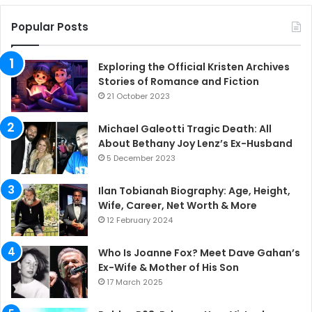
Popular Posts
Exploring the Official Kristen Archives
Stories of Romance and Fiction
21 October 2023
Michael Galeotti Tragic Death: All
About Bethany Joy Lenz’s Ex-Husband
5 December 2023
Ilan Tobianah Biography: Age, Height,
Wife, Career, Net Worth & More
12 February 2024
Who Is Joanne Fox? Meet Dave Gahan’s
Ex-Wife & Mother of His Son
17 March 2025