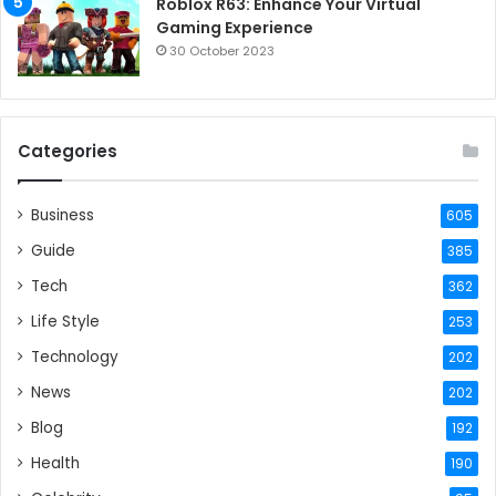
Roblox R63: Enhance Your Virtual
Gaming Experience
30 October 2023
Categories
Business
605
Guide
385
Tech
362
Life Style
253
Technology
202
News
202
Blog
192
Health
190