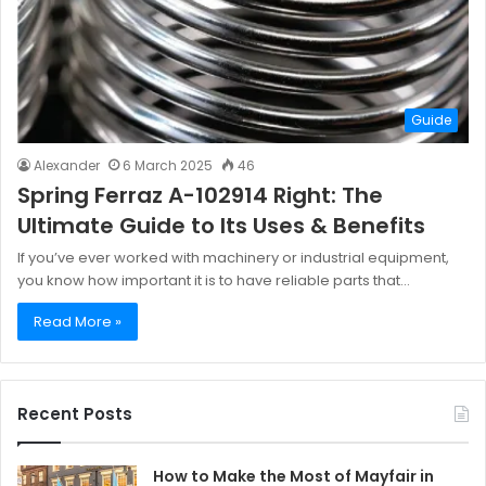
Guide
Alexander
6 March 2025
46
Spring Ferraz A-102914 Right: The
Ultimate Guide to Its Uses & Benefits
If you’ve ever worked with machinery or industrial equipment,
you know how important it is to have reliable parts that…
Read More »
Recent Posts
How to Make the Most of Mayfair in