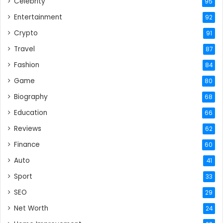
Celebrity
95
Entertainment
92
Crypto
91
Travel
87
Fashion
84
Game
80
Biography
68
Education
66
Reviews
62
Finance
60
Auto
41
Sport
33
SEO
29
Net Worth
24