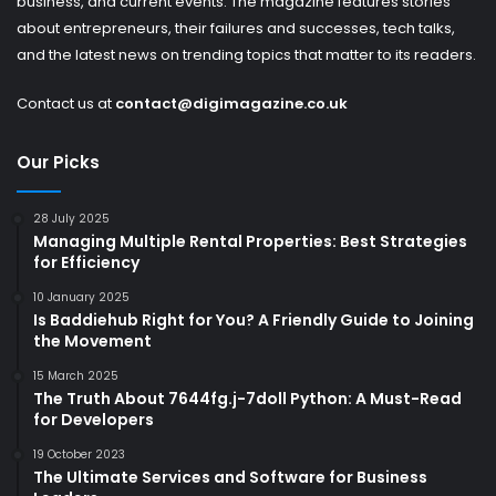
business, and current events. The magazine features stories
about entrepreneurs, their failures and successes, tech talks,
and the latest news on trending topics that matter to its readers.
Contact us at
contact@digimagazine.co.uk
Our Picks
28 July 2025
Managing Multiple Rental Properties: Best Strategies
for Efficiency
10 January 2025
Is Baddiehub Right for You? A Friendly Guide to Joining
the Movement
15 March 2025
The Truth About 7644fg.j-7doll Python: A Must-Read
for Developers
19 October 2023
The Ultimate Services and Software for Business