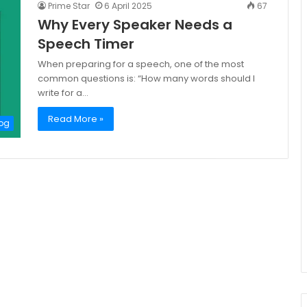
Prime Star
6 April 2025
67
Why Every Speaker Needs a
Speech Timer
When preparing for a speech, one of the most
common questions is: “How many words should I
write for a…
Read More »
og