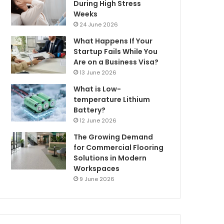
During High Stress
Weeks
24 June 2026
What Happens If Your
Startup Fails While You
Are on a Business Visa?
13 June 2026
What is Low-
temperature Lithium
Battery?
12 June 2026
The Growing Demand
for Commercial Flooring
Solutions in Modern
Workspaces
9 June 2026