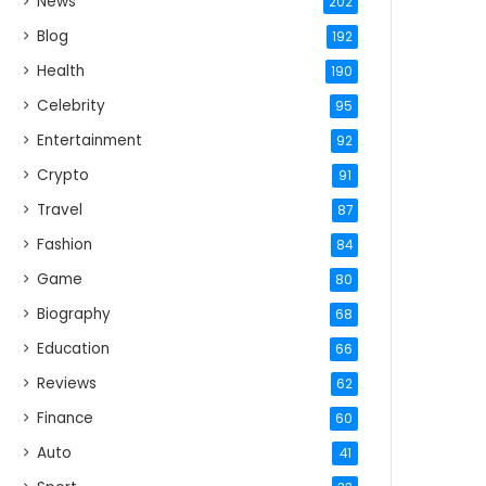
News
202
Blog
192
Health
190
Celebrity
95
Entertainment
92
Crypto
91
Travel
87
Fashion
84
Game
80
Biography
68
Education
66
Reviews
62
Finance
60
Auto
41