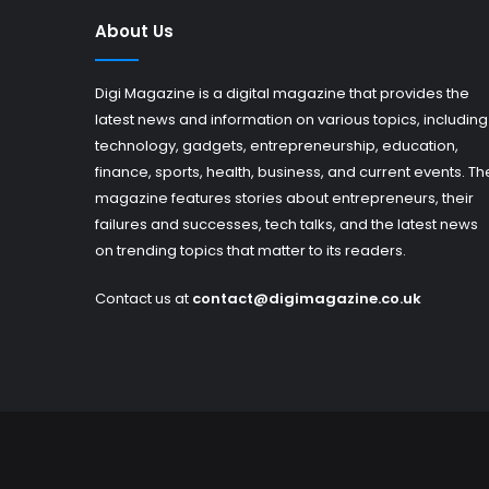
About Us
Digi Magazine is a digital magazine that provides the
latest news and information on various topics, including
technology, gadgets, entrepreneurship, education,
finance, sports, health, business, and current events. Th
magazine features stories about entrepreneurs, their
failures and successes, tech talks, and the latest news
on trending topics that matter to its readers.
Contact us at
contact@digimagazine.co.uk