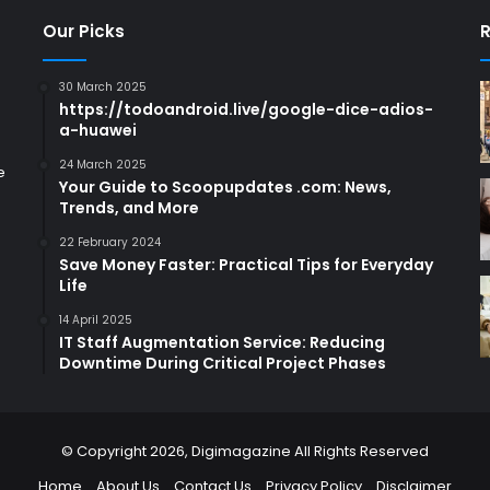
Our Picks
R
30 March 2025
https://todoandroid.live/google-dice-adios-
a-huawei
24 March 2025
e
Your Guide to Scoopupdates .com: News,
Trends, and More
22 February 2024
Save Money Faster: Practical Tips for Everyday
Life
14 April 2025
IT Staff Augmentation Service: Reducing
Downtime During Critical Project Phases
© Copyright 2026,
Digimagazine
All Rights Reserved
Home
About Us
Contact Us
Privacy Policy
Disclaimer