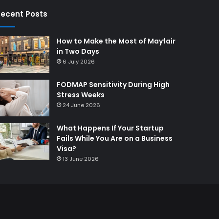
ecent Posts
How to Make the Most of Mayfair
in Two Days
6 July 2026
FODMAP Sensitivity During High
Stress Weeks
24 June 2026
What Happens If Your Startup
Fails While You Are on a Business
Visa?
13 June 2026