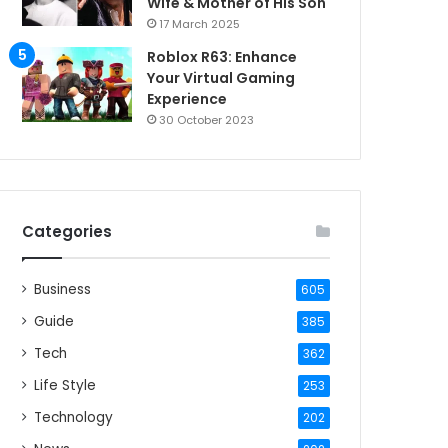
Wife & Mother of His Son
17 March 2025
Roblox R63: Enhance
Your Virtual Gaming
Experience
30 October 2023
Categories
Business
605
Guide
385
Tech
362
Life Style
253
Technology
202