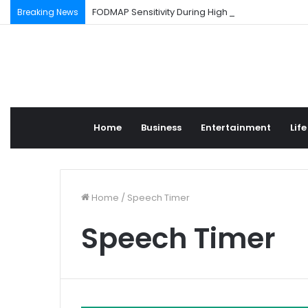
FODMAP Sensitivity During High Stress Weeks
Breaking News
Home
Business
Entertainment
Life
Home
/
Speech Timer
Speech Timer