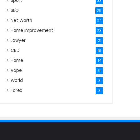
Sport
33
SEO
29
Net Worth
24
Home Improvement
23
Lawyer
21
CBD
19
Home
14
Vape
9
World
3
Forex
3