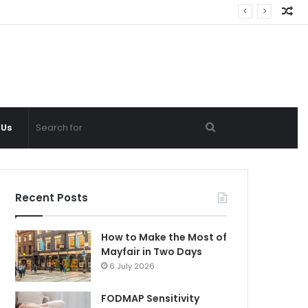
Ra
Ar
Search
 Us
for
Recent Posts
How to Make the Most of
Mayfair in Two Days
6 July 2026
FODMAP Sensitivity