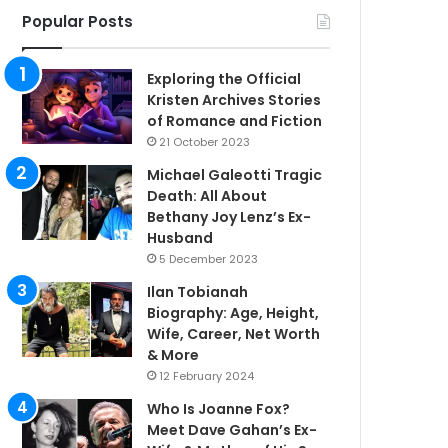
Popular Posts
Exploring the Official
Kristen Archives Stories
of Romance and Fiction
21 October 2023
Michael Galeotti Tragic
Death: All About
Bethany Joy Lenz’s Ex-
Husband
5 December 2023
Ilan Tobianah
Biography: Age, Height,
Wife, Career, Net Worth
& More
12 February 2024
Who Is Joanne Fox?
Meet Dave Gahan’s Ex-