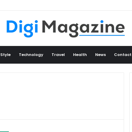
 Style
Technology
Travel
Health
News
Contact