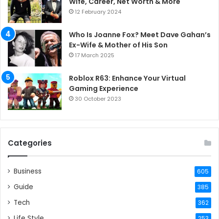
Wife, Career, Net Worth & More
12 February 2024
Who Is Joanne Fox? Meet Dave Gahan’s
Ex-Wife & Mother of His Son
17 March 2025
Roblox R63: Enhance Your Virtual
Gaming Experience
30 October 2023
Categories
Business
605
Guide
385
Tech
362
Life Style
253