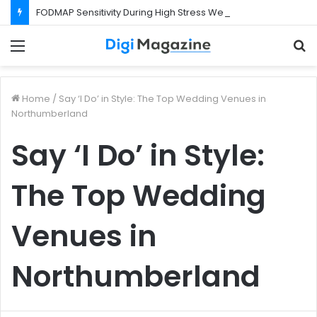
FODMAP Sensitivity During High Stress Weeks
Menu
S
f
Home
/
Say ‘I Do’ in Style: The Top Wedding Venues in
Northumberland
Say ‘I Do’ in Style:
The Top Wedding
Venues in
Northumberland