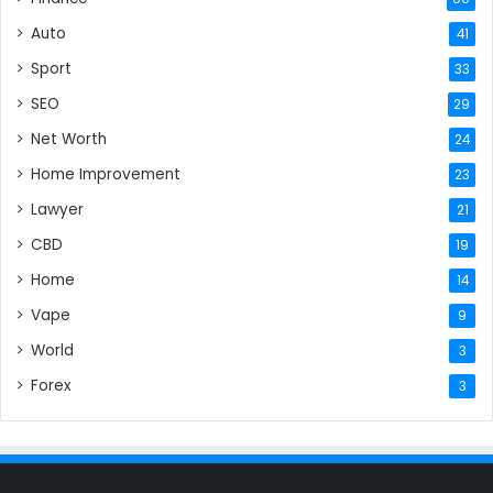
Auto
41
Sport
33
SEO
29
Net Worth
24
Home Improvement
23
Lawyer
21
CBD
19
Home
14
Vape
9
World
3
Forex
3