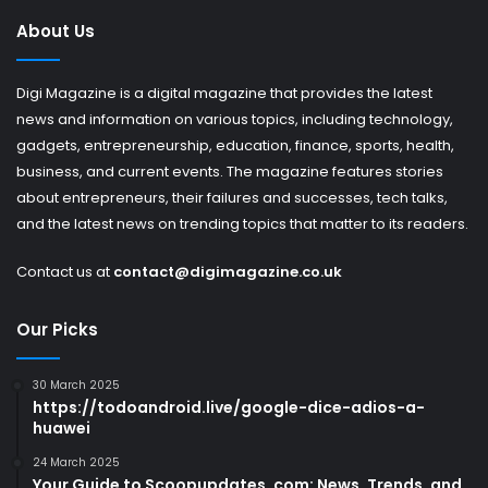
About Us
Digi Magazine is a digital magazine that provides the latest
news and information on various topics, including technology,
gadgets, entrepreneurship, education, finance, sports, health,
business, and current events. The magazine features stories
about entrepreneurs, their failures and successes, tech talks,
and the latest news on trending topics that matter to its readers.
Contact us at
contact@digimagazine.co.uk
Our Picks
30 March 2025
https://todoandroid.live/google-dice-adios-a-
huawei
24 March 2025
Your Guide to Scoopupdates .com: News, Trends, and