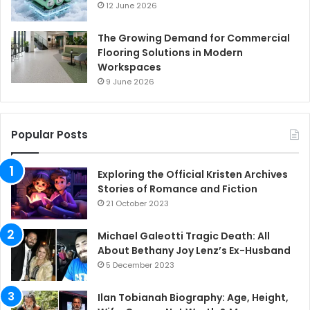
12 June 2026
The Growing Demand for Commercial
Flooring Solutions in Modern
Workspaces
9 June 2026
Popular Posts
Exploring the Official Kristen Archives
Stories of Romance and Fiction
21 October 2023
Michael Galeotti Tragic Death: All
About Bethany Joy Lenz’s Ex-Husband
5 December 2023
Ilan Tobianah Biography: Age, Height,