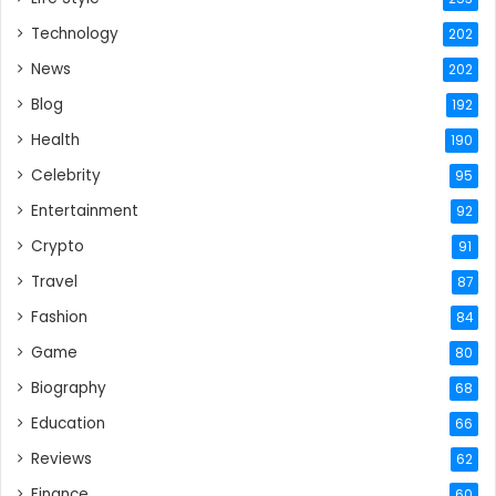
Technology
202
News
202
Blog
192
Health
190
Celebrity
95
Entertainment
92
Crypto
91
Travel
87
Fashion
84
Game
80
Biography
68
Education
66
Reviews
62
Finance
60