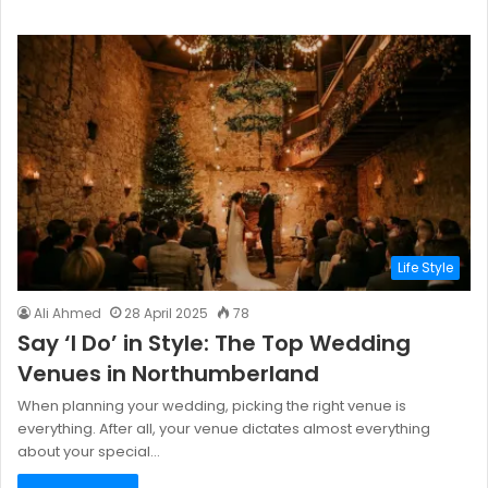
Life Style
Ali Ahmed
28 April 2025
78
Say ‘I Do’ in Style: The Top Wedding
Venues in Northumberland
When planning your wedding, picking the right venue is
everything. After all, your venue dictates almost everything
about your special…