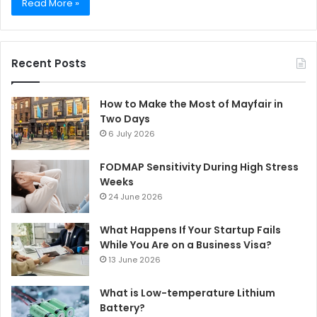
Read More »
Recent Posts
How to Make the Most of Mayfair in
Two Days
6 July 2026
FODMAP Sensitivity During High Stress
Weeks
24 June 2026
What Happens If Your Startup Fails
While You Are on a Business Visa?
13 June 2026
What is Low-temperature Lithium
Battery?