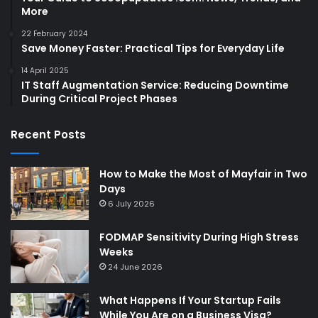
More
22 February 2024
Save Money Faster: Practical Tips for Everyday Life
14 April 2025
IT Staff Augmentation Service: Reducing Downtime
During Critical Project Phases
Recent Posts
How to Make the Most of Mayfair in Two
Days
6 July 2026
FODMAP Sensitivity During High Stress
Weeks
24 June 2026
What Happens If Your Startup Fails
While You Are on a Business Visa?