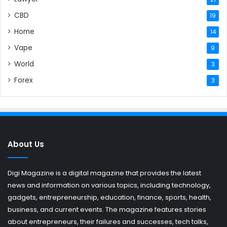
CBD
19
Home
14
Vape
9
World
3
Forex
3
About Us
Digi Magazine is a digital magazine that provides the latest
news and information on various topics, including technology,
gadgets, entrepreneurship, education, finance, sports, health,
business, and current events. The magazine features stories
about entrepreneurs, their failures and successes, tech talks,