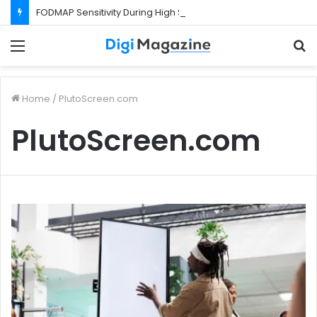
FODMAP Sensitivity During High Stress Weeks
Menu
S
f
Home
/
PlutoScreen.com
PlutoScreen.com