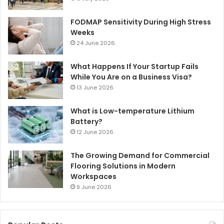
FODMAP Sensitivity During High Stress
Weeks
24 June 2026
What Happens If Your Startup Fails
While You Are on a Business Visa?
13 June 2026
What is Low-temperature Lithium
Battery?
12 June 2026
The Growing Demand for Commercial
Flooring Solutions in Modern
Workspaces
9 June 2026