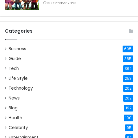
30 October 2023
Categories
Business
605
Guide
385
Tech
362
Life Style
253
Technology
202
News
202
Blog
192
Health
190
Celebrity
95
Entertainment
92