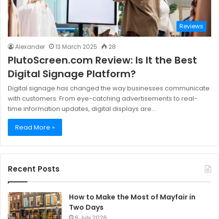
Reviews
Alexander
13 March 2025
28
PlutoScreen.com Review: Is It the Best
Digital Signage Platform?
Digital signage has changed the way businesses communicate
with customers. From eye-catching advertisements to real-
time information updates, digital displays are…
Read More »
Recent Posts
How to Make the Most of Mayfair in
Two Days
6 July 2026