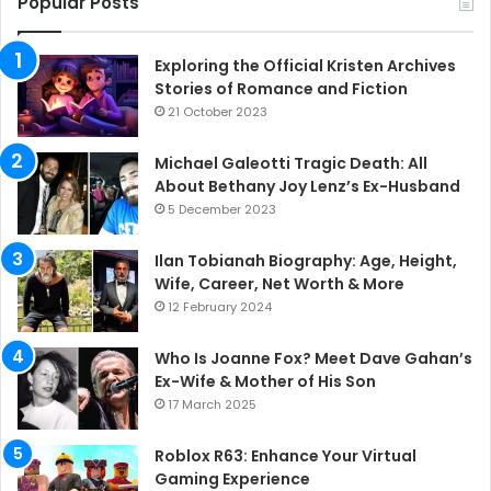
Popular Posts
Exploring the Official Kristen Archives
Stories of Romance and Fiction
21 October 2023
Michael Galeotti Tragic Death: All
About Bethany Joy Lenz’s Ex-Husband
5 December 2023
Ilan Tobianah Biography: Age, Height,
Wife, Career, Net Worth & More
12 February 2024
Who Is Joanne Fox? Meet Dave Gahan’s
Ex-Wife & Mother of His Son
17 March 2025
Roblox R63: Enhance Your Virtual
Gaming Experience