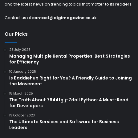
and the latest news on trending topics that matter to its readers.
Contact us at
contact@digimagazine.co.uk
Our Picks
28 July 2025
Managing Multiple Rental Properties: Best Strategies
for Efficiency
10 January 2025
Is Baddiehub Right for You? A Friendly Guide to Joining
the Movement
15 March 2025
The Truth About 7644fg.j-7doll Python: A Must-Read
for Developers
19 October 2023
The Ultimate Services and Software for Business
Leaders