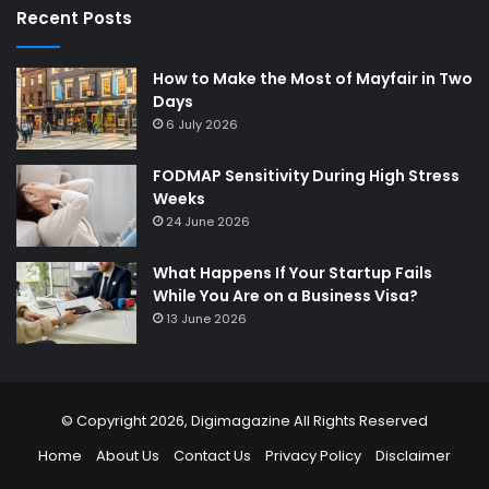
Recent Posts
How to Make the Most of Mayfair in Two
Days
6 July 2026
FODMAP Sensitivity During High Stress
Weeks
24 June 2026
What Happens If Your Startup Fails
While You Are on a Business Visa?
13 June 2026
© Copyright 2026,
Digimagazine
All Rights Reserved
Home
About Us
Contact Us
Privacy Policy
Disclaimer