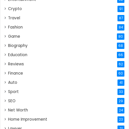
Crypto
91
Travel
87
Fashion
84
Game
80
Biography
68
Education
66
Reviews
62
Finance
60
Auto
41
Sport
33
SEO
29
Net Worth
24
Home Improvement
23
Lawyer
21