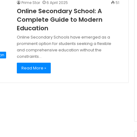
Prime Star
6 April 2025
51
Online Secondary School: A
Complete Guide to Modern
Education
Online Secondary Schools have emerged as a
prominent option for students seeking a flexible
and comprehensive education without the
on
constraints…
Read More »