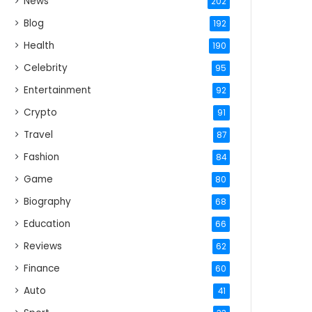
News
202
Blog
192
Health
190
Celebrity
95
Entertainment
92
Crypto
91
Travel
87
Fashion
84
Game
80
Biography
68
Education
66
Reviews
62
Finance
60
Auto
41