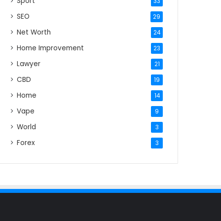
Sport
33
SEO
29
Net Worth
24
Home Improvement
23
Lawyer
21
CBD
19
Home
14
Vape
9
World
3
Forex
3