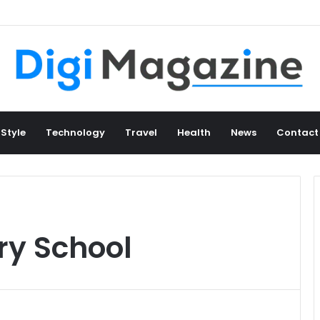
 Style
Technology
Travel
Health
News
Contact
ry School