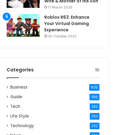
Wife & Mother of His Son
17 March 2025
Roblox R63: Enhance
Your Virtual Gaming
Experience
30 October 2023
Categories
Business
605
Guide
385
Tech
362
Life Style
253
Technology
202