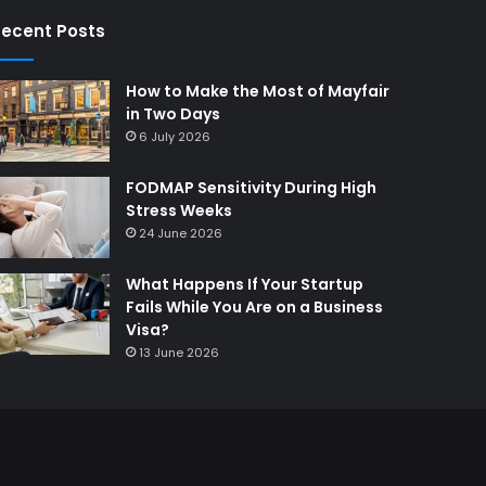
ecent Posts
How to Make the Most of Mayfair
in Two Days
6 July 2026
FODMAP Sensitivity During High
Stress Weeks
24 June 2026
What Happens If Your Startup
Fails While You Are on a Business
Visa?
13 June 2026