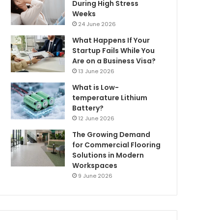
During High Stress
Weeks
24 June 2026
What Happens If Your
Startup Fails While You
Are on a Business Visa?
13 June 2026
What is Low-
temperature Lithium
Battery?
12 June 2026
The Growing Demand
for Commercial Flooring
Solutions in Modern
Workspaces
9 June 2026