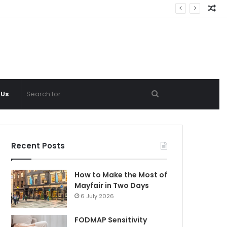
Ra
Ar
Search
 Us
for
Recent Posts
How to Make the Most of
Mayfair in Two Days
6 July 2026
FODMAP Sensitivity