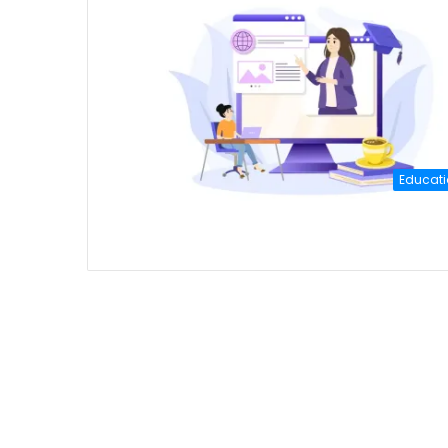
Educati