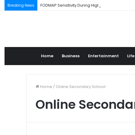
FODMAP Sensitivity During High Stress Weeks
Breaking News
Home
Business
Entertainment
Life
Home
/
Online Secondary School
Online Seconda