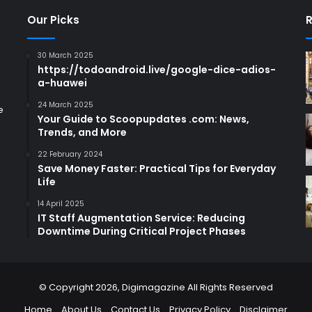
Our Picks
R
30 March 2025
https://todoandroid.live/google-dice-adios-
a-huawei
24 March 2025
e
Your Guide to Scoopupdates .com: News,
Trends, and More
22 February 2024
Save Money Faster: Practical Tips for Everyday
Life
14 April 2025
IT Staff Augmentation Service: Reducing
Downtime During Critical Project Phases
© Copyright 2026,
Digimagazine
All Rights Reserved
Home
About Us
Contact Us
Privacy Policy
Disclaimer