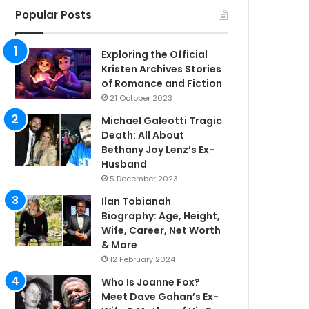
Popular Posts
Exploring the Official
Kristen Archives Stories
of Romance and Fiction
21 October 2023
Michael Galeotti Tragic
Death: All About
Bethany Joy Lenz’s Ex-
Husband
5 December 2023
Ilan Tobianah
Biography: Age, Height,
Wife, Career, Net Worth
& More
12 February 2024
Who Is Joanne Fox?
Meet Dave Gahan’s Ex-