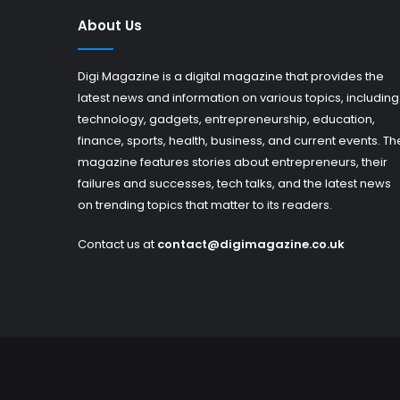
About Us
Digi Magazine is a digital magazine that provides the
latest news and information on various topics, including
technology, gadgets, entrepreneurship, education,
finance, sports, health, business, and current events. Th
magazine features stories about entrepreneurs, their
failures and successes, tech talks, and the latest news
on trending topics that matter to its readers.
Contact us at
contact@digimagazine.co.uk