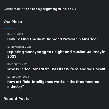
Contact us at
contact@digimagazine.co.uk
Our Picks
16 May 2024
How To Find The Best Diamond Retailer in America?
27 November 2023
Exploring Moneybagg Yo Height and Musical Journey in
2023
10 January 2025
Who Is Enrica Cenzatti? The First Wife of Andrea Bocelli
12 February 2024
How artificial intelligence works in the E-commerce
industry?
Recent Posts