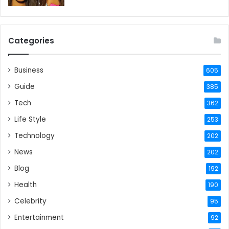
Categories
Business
605
Guide
385
Tech
362
Life Style
253
Technology
202
News
202
Blog
192
Health
190
Celebrity
95
Entertainment
92