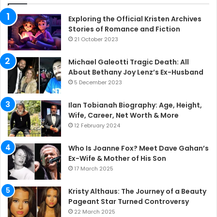
Exploring the Official Kristen Archives
Stories of Romance and Fiction
21 October 2023
Michael Galeotti Tragic Death: All
About Bethany Joy Lenz’s Ex-Husband
5 December 2023
Ilan Tobianah Biography: Age, Height,
Wife, Career, Net Worth & More
12 February 2024
Who Is Joanne Fox? Meet Dave Gahan’s
Ex-Wife & Mother of His Son
17 March 2025
Kristy Althaus: The Journey of a Beauty
Pageant Star Turned Controversy
22 March 2025