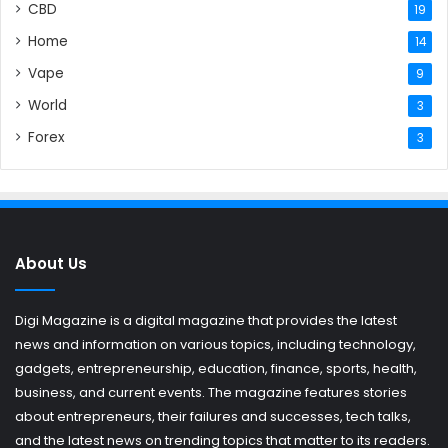
CBD
19
Home
14
Vape
9
World
3
Forex
3
About Us
Digi Magazine is a digital magazine that provides the latest
news and information on various topics, including technology,
gadgets, entrepreneurship, education, finance, sports, health,
business, and current events. The magazine features stories
about entrepreneurs, their failures and successes, tech talks,
and the latest news on trending topics that matter to its readers.