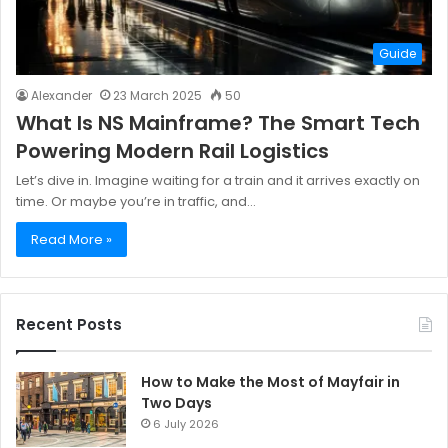
Guide
Alexander
23 March 2025
50
What Is NS Mainframe? The Smart Tech
Powering Modern Rail Logistics
Let’s dive in. Imagine waiting for a train and it arrives exactly on
time. Or maybe you’re in traffic, and…
Read More »
Recent Posts
How to Make the Most of Mayfair in
Two Days
6 July 2026