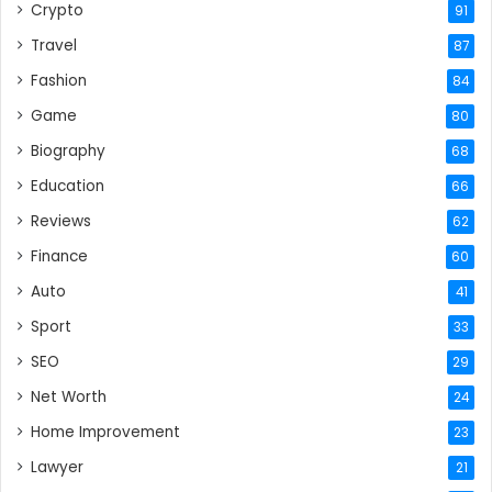
Crypto
91
Travel
87
Fashion
84
Game
80
Biography
68
Education
66
Reviews
62
Finance
60
Auto
41
Sport
33
SEO
29
Net Worth
24
Home Improvement
23
Lawyer
21