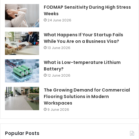
FODMAP Sensitivity During High Stress
Weeks
24 June 2026
What Happens If Your Startup Fails
While You Are on a Business Visa?
13 June 2026
What is Low-temperature Lithium
Battery?
12 June 2026
The Growing Demand for Commercial
Flooring Solutions in Modern
Workspaces
9 June 2026
Popular Posts