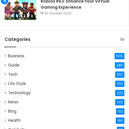
Roblox R63: Enhance Your Virtual
Gaming Experience
30 October 2023
Categories
Business
605
Guide
385
Tech
362
Life Style
253
Technology
202
News
202
Blog
192
Health
190