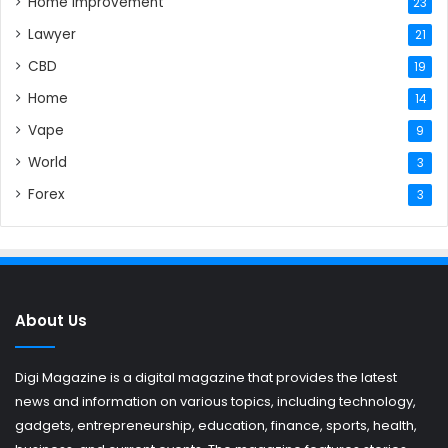
Home Improvement
23
Lawyer
21
CBD
19
Home
14
Vape
9
World
3
Forex
3
About Us
Digi Magazine is a digital magazine that provides the latest
news and information on various topics, including technology,
gadgets, entrepreneurship, education, finance, sports, health,