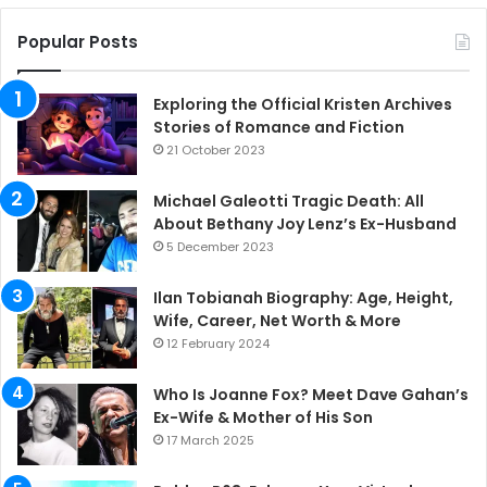
Popular Posts
Exploring the Official Kristen Archives
Stories of Romance and Fiction
21 October 2023
Michael Galeotti Tragic Death: All
About Bethany Joy Lenz’s Ex-Husband
5 December 2023
Ilan Tobianah Biography: Age, Height,
Wife, Career, Net Worth & More
12 February 2024
Who Is Joanne Fox? Meet Dave Gahan’s
Ex-Wife & Mother of His Son
17 March 2025