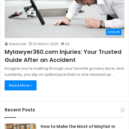
Lawyer
Alexander
25 March 2025
89
Mylawyer360.com Injuries: Your Trusted
Guide After an Accident
Imagine you’re walking through your favorite grocery store, and
suddenly, you slip on spilled juice that no one cleaned up.…
Read More »
Recent Posts
How to Make the Most of Mayfair in