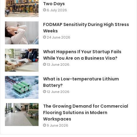
Two Days
6 July 2026
FODMAP Sensitivity During High Stress
Weeks
24 June 2026
What Happens If Your Startup Fails
While You Are on a Business Visa?
13 June 2026
What is Low-temperature Lithium
Battery?
12 June 2026
The Growing Demand for Commercial
Flooring Solutions in Modern
Workspaces
9 June 2026