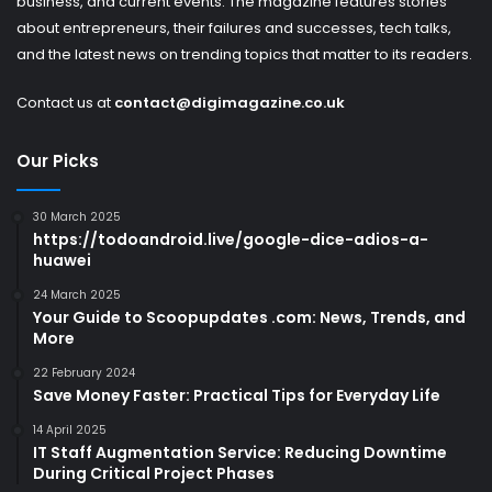
business, and current events. The magazine features stories
about entrepreneurs, their failures and successes, tech talks,
and the latest news on trending topics that matter to its readers.
Contact us at
contact@digimagazine.co.uk
Our Picks
30 March 2025
https://todoandroid.live/google-dice-adios-a-
huawei
24 March 2025
Your Guide to Scoopupdates .com: News, Trends, and
More
22 February 2024
Save Money Faster: Practical Tips for Everyday Life
14 April 2025
IT Staff Augmentation Service: Reducing Downtime
During Critical Project Phases