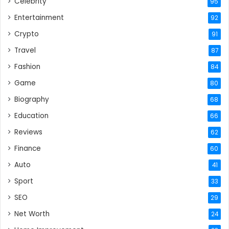
Celebrity
95
Entertainment
92
Crypto
91
Travel
87
Fashion
84
Game
80
Biography
68
Education
66
Reviews
62
Finance
60
Auto
41
Sport
33
SEO
29
Net Worth
24