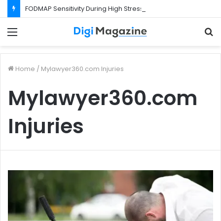
FODMAP Sensitivity During High Stress Weeks
Menu
S
f
Home
/
Mylawyer360.com Injuries
Mylawyer360.com
Injuries