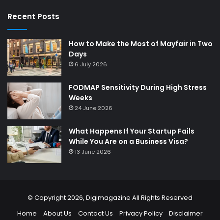
Recent Posts
How to Make the Most of Mayfair in Two
Days
6 July 2026
FODMAP Sensitivity During High Stress
Weeks
24 June 2026
What Happens If Your Startup Fails
While You Are on a Business Visa?
13 June 2026
© Copyright 2026,
Digimagazine
All Rights Reserved
Home
About Us
Contact Us
Privacy Policy
Disclaimer