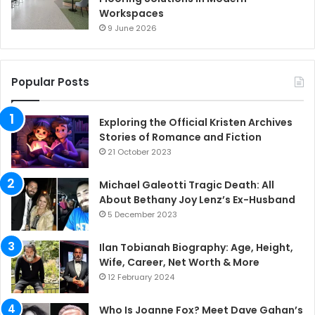
Workspaces
9 June 2026
Popular Posts
Exploring the Official Kristen Archives
Stories of Romance and Fiction
21 October 2023
Michael Galeotti Tragic Death: All
About Bethany Joy Lenz’s Ex-Husband
5 December 2023
Ilan Tobianah Biography: Age, Height,
Wife, Career, Net Worth & More
12 February 2024
Who Is Joanne Fox? Meet Dave Gahan’s