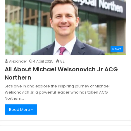
News
Alexander
4 April 2025
82
All About Michael Welsonovich Jr ACG
Northern
Let’s dive in and explore the inspiring journey of Michael
Welsonovich Jr, a powerful leader who has taken ACG
Northern…
Read More »