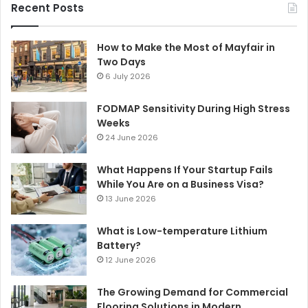
Recent Posts
How to Make the Most of Mayfair in
Two Days
6 July 2026
FODMAP Sensitivity During High Stress
Weeks
24 June 2026
What Happens If Your Startup Fails
While You Are on a Business Visa?
13 June 2026
What is Low-temperature Lithium
Battery?
12 June 2026
The Growing Demand for Commercial
Flooring Solutions in Modern