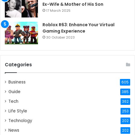
Ex-Wife & Mother of His Son
17 March 2025
Roblox R63: Enhance Your Virtual
Gaming Experience
30 October 2023
Categories
Business
605
Guide
385
Tech
362
Life Style
253
Technology
202
News
202