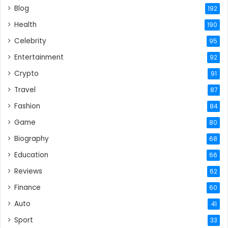
Blog
192
Health
190
Celebrity
95
Entertainment
92
Crypto
91
Travel
87
Fashion
84
Game
80
Biography
68
Education
66
Reviews
62
Finance
60
Auto
41
Sport
33