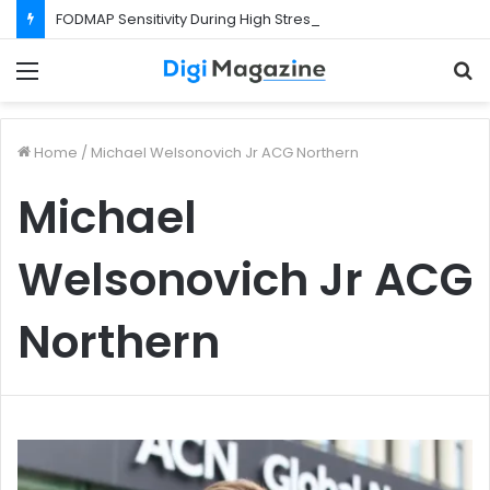
FODMAP Sensitivity During High Stress Weeks
Menu
S
f
Home
/
Michael Welsonovich Jr ACG Northern
Michael
Welsonovich Jr ACG
Northern