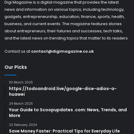
Digi Magazine is a digital magazine that provides the latest
news and information on various topics, including technology,
gadgets, entrepreneurship, education, finance, sports, health,
business, and current events. The magazine features stories
about entrepreneurs, their failures and successes, tech talks,
and the latest news on trending topics that matter to its readers.
Contact us at
contact@digimagazine.co.uk
Our Picks
30 March 2025
https://todoandroid.live/google-dice-adios-a-
huawei
24 March 2025
Your Guide to Scoopupdates .com: News, Trends, and
More
22 February 2024
Save Money Faster: Practical Tips for Everyday Life