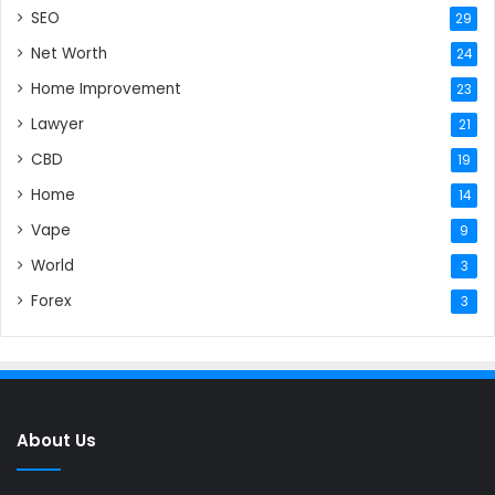
SEO
29
Net Worth
24
Home Improvement
23
Lawyer
21
CBD
19
Home
14
Vape
9
World
3
Forex
3
About Us