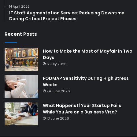
14 April 2025
IT Staff Augmentation Service: Reducing Downtime
During Critical Project Phases
Recent Posts
How to Make the Most of Mayfair in Two
Days
6 July 2026
FODMAP Sensitivity During High Stress
Weeks
24 June 2026
What Happens If Your Startup Fails
While You Are on a Business Visa?
13 June 2026