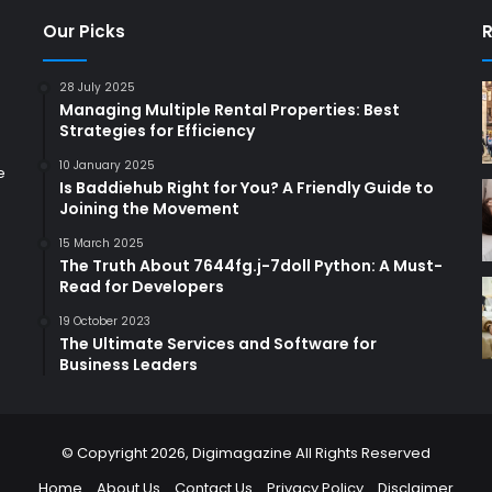
Our Picks
R
28 July 2025
Managing Multiple Rental Properties: Best
Strategies for Efficiency
10 January 2025
e
Is Baddiehub Right for You? A Friendly Guide to
Joining the Movement
15 March 2025
The Truth About 7644fg.j-7doll Python: A Must-
Read for Developers
19 October 2023
The Ultimate Services and Software for
Business Leaders
© Copyright 2026,
Digimagazine
All Rights Reserved
Home
About Us
Contact Us
Privacy Policy
Disclaimer