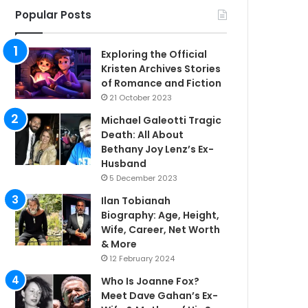
Popular Posts
Exploring the Official
Kristen Archives Stories
of Romance and Fiction
21 October 2023
Michael Galeotti Tragic
Death: All About
Bethany Joy Lenz’s Ex-
Husband
5 December 2023
Ilan Tobianah
Biography: Age, Height,
Wife, Career, Net Worth
& More
12 February 2024
Who Is Joanne Fox?
Meet Dave Gahan’s Ex-