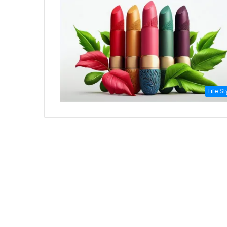
Life St