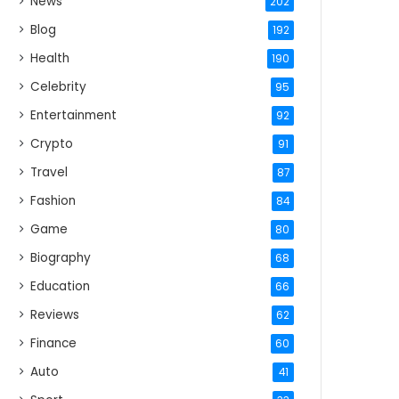
News
202
Blog
192
Health
190
Celebrity
95
Entertainment
92
Crypto
91
Travel
87
Fashion
84
Game
80
Biography
68
Education
66
Reviews
62
Finance
60
Auto
41