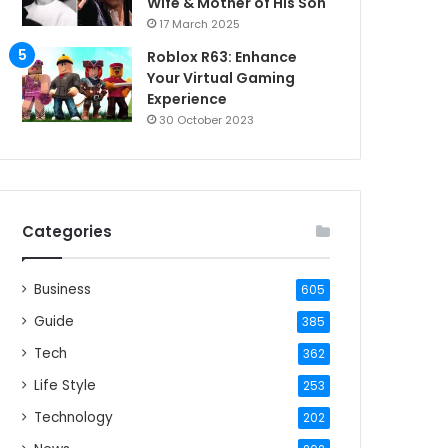
Wife & Mother of His Son
17 March 2025
Roblox R63: Enhance
Your Virtual Gaming
Experience
30 October 2023
Categories
Business
605
Guide
385
Tech
362
Life Style
253
Technology
202