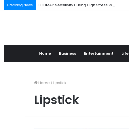
FODMAP Sensitivity During High Stress Weeks
Breaking News
Home
Business
Entertainment
Life
Home
/
Lipstick
Lipstick