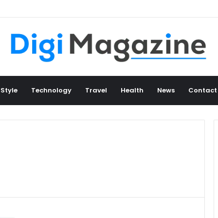
 Style
Technology
Travel
Health
News
Contact