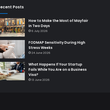
ecent Posts
How to Make the Most of Mayfair
in Two Days
6 July 2026
FODMAP Sensitivity During High
Stress Weeks
24 June 2026
What Happens If Your Startup
Fails While You Are on a Business
Visa?
13 June 2026