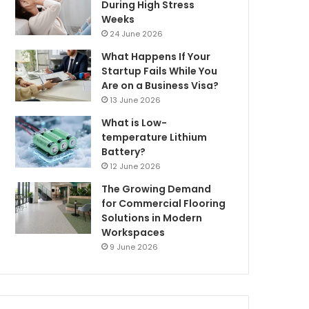
During High Stress
Weeks
24 June 2026
What Happens If Your
Startup Fails While You
Are on a Business Visa?
13 June 2026
What is Low-
temperature Lithium
Battery?
12 June 2026
The Growing Demand
for Commercial Flooring
Solutions in Modern
Workspaces
9 June 2026