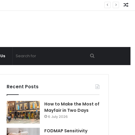
Ra
Ar
Search
 Us
for
Recent Posts
How to Make the Most of
Mayfair in Two Days
6 July 2026
FODMAP Sensitivity