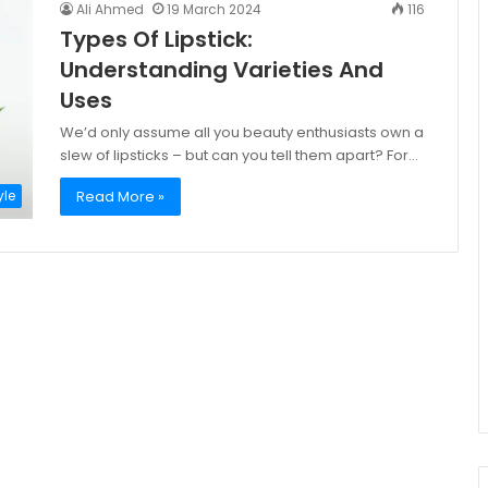
Ali Ahmed
19 March 2024
116
Types Of Lipstick:
Understanding Varieties And
Uses
We’d only assume all you beauty enthusiasts own a
slew of lipsticks – but can you tell them apart? For…
Read More »
yle