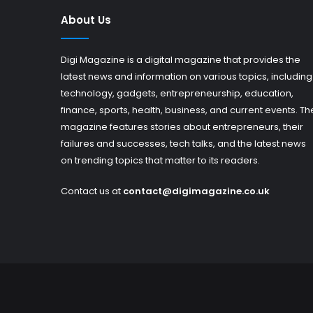
About Us
Digi Magazine is a digital magazine that provides the
latest news and information on various topics, including
technology, gadgets, entrepreneurship, education,
finance, sports, health, business, and current events. Th
magazine features stories about entrepreneurs, their
failures and successes, tech talks, and the latest news
on trending topics that matter to its readers.
Contact us at
contact@digimagazine.co.uk