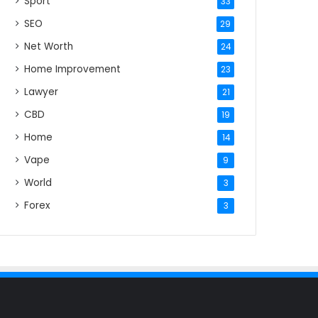
Sport
33
SEO
29
Net Worth
24
Home Improvement
23
Lawyer
21
CBD
19
Home
14
Vape
9
World
3
Forex
3