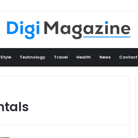
 Style
Technology
Travel
Health
News
Contact
ntals