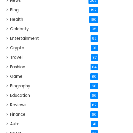
News
202
Blog
192
Health
190
Celebrity
95
Entertainment
92
Crypto
91
Travel
87
Fashion
84
Game
80
Biography
68
Education
66
Reviews
62
Finance
60
Auto
41