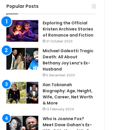
Popular Posts
Exploring the Official
Kristen Archives Stories
of Romance and Fiction
21 October 2023
Michael Galeotti Tragic
Death: All About
Bethany Joy Lenz’s Ex-
Husband
5 December 2023
Ilan Tobianah
Biography: Age, Height,
Wife, Career, Net Worth
& More
12 February 2024
Who Is Joanne Fox?
Meet Dave Gahan’s Ex-