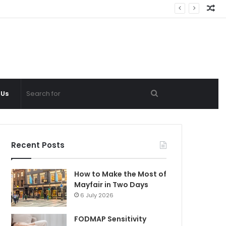
Ra
Ar
Search
 Us
for
Recent Posts
How to Make the Most of
Mayfair in Two Days
6 July 2026
FODMAP Sensitivity