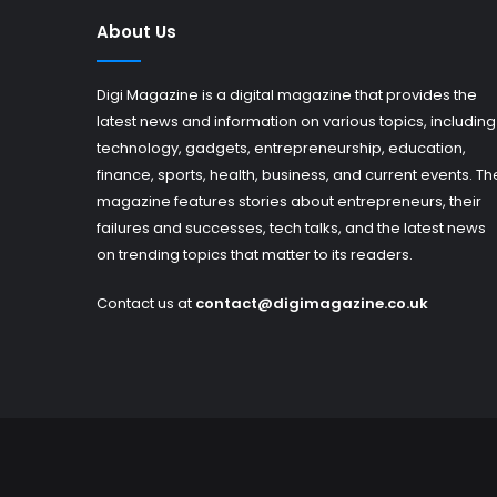
About Us
Digi Magazine is a digital magazine that provides the
latest news and information on various topics, including
technology, gadgets, entrepreneurship, education,
finance, sports, health, business, and current events. Th
magazine features stories about entrepreneurs, their
failures and successes, tech talks, and the latest news
on trending topics that matter to its readers.
Contact us at
contact@digimagazine.co.uk