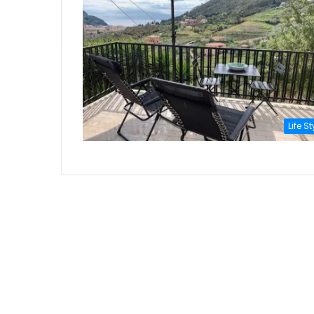
Life St