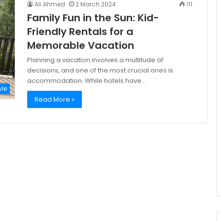
Ali Ahmed
2 March 2024
111
Family Fun in the Sun: Kid-
Friendly Rentals for a
Memorable Vacation
Planning a vacation involves a multitude of
decisions, and one of the most crucial ones is
accommodation. While hotels have…
yle
Read More »