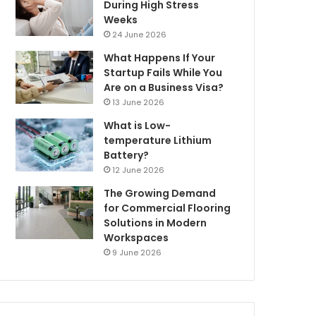
During High Stress
Weeks
24 June 2026
What Happens If Your
Startup Fails While You
Are on a Business Visa?
13 June 2026
What is Low-
temperature Lithium
Battery?
12 June 2026
The Growing Demand
for Commercial Flooring
Solutions in Modern
Workspaces
9 June 2026