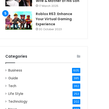
Wife & Mother of His Son
17 March 2025
Roblox R63: Enhance
Your Virtual Gaming
Experience
30 October 2023
Categories
Business
605
Guide
385
Tech
362
Life Style
253
Technology
202