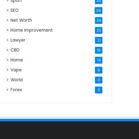
Sport
33
SEO
29
Net Worth
24
Home Improvement
23
Lawyer
21
CBD
19
Home
14
Vape
9
World
3
Forex
3