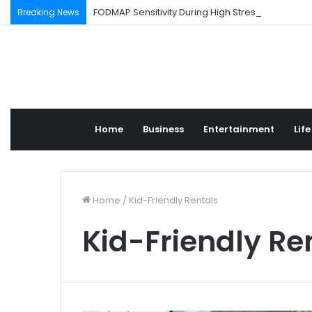
FODMAP Sensitivity During High Stress Weeks
Breaking News
Home
Business
Entertainment
Life
Home
/
Kid-Friendly Rentals
Kid-Friendly Re