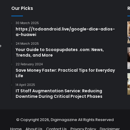
Our Picks
R
30 March 2025
https://todoandroid.live/google-dice-adios-
a-huawei
24 March 2025
e
Your Guide to Scoopupdates .com: News,
Trends, and More
22 February 2024
Save Money Faster: Practical Tips for Everyday
Life
14 April 2025
IT Staff Augmentation Service: Reducing
Downtime During Critical Project Phases
© Copyright 2026,
Digimagazine
All Rights Reserved
Home
About Us
Contact Us
Privacy Policy
Disclaimer