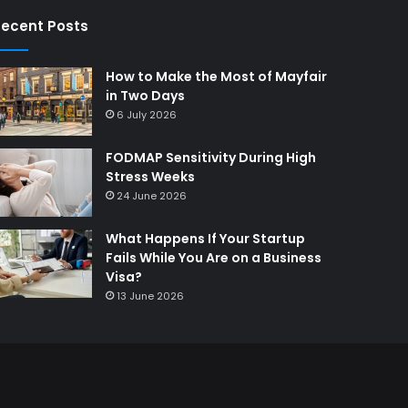
ecent Posts
How to Make the Most of Mayfair
in Two Days
6 July 2026
FODMAP Sensitivity During High
Stress Weeks
24 June 2026
What Happens If Your Startup
Fails While You Are on a Business
Visa?
13 June 2026