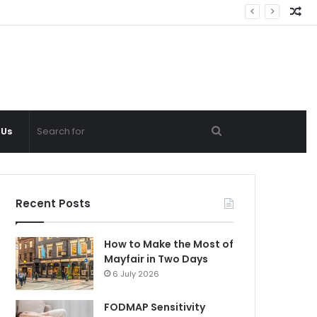
Ra
Ar
Search
 Us
for
Recent Posts
How to Make the Most of
Mayfair in Two Days
6 July 2026
FODMAP Sensitivity