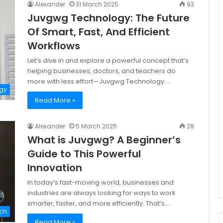
Alexander
31 March 2025
93
Juvgwg Technology: The Future
Of Smart, Fast, And Efficient
Workflows
Let’s dive in and explore a powerful concept that’s
helping businesses, doctors, and teachers do
more with less effort—Juvgwg Technology.…
gy
Read More »
Alexander
5 March 2025
28
What is Juvgwg? A Beginner’s
Guide to This Powerful
Innovation
In today’s fast-moving world, businesses and
industries are always looking for ways to work
smarter, faster, and more efficiently. That’s…
ch
Read More »