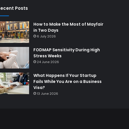
ecent Posts
How to Make the Most of Mayfair
in Two Days
6 July 2026
FODMAP Sensitivity During High
Stress Weeks
24 June 2026
What Happens If Your Startup
Fails While You Are on a Business
Visa?
13 June 2026