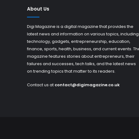
About Us
Digi Magazine is a digital magazine that provides the
latest news and information on various topics, including
technology, gadgets, entrepreneurship, education,
finance, sports, health, business, and current events. Th
magazine features stories about entrepreneurs, their
failures and successes, tech talks, and the latest news
on trending topics that matter to its readers.
Contact us at
contact@digimagazine.co.uk