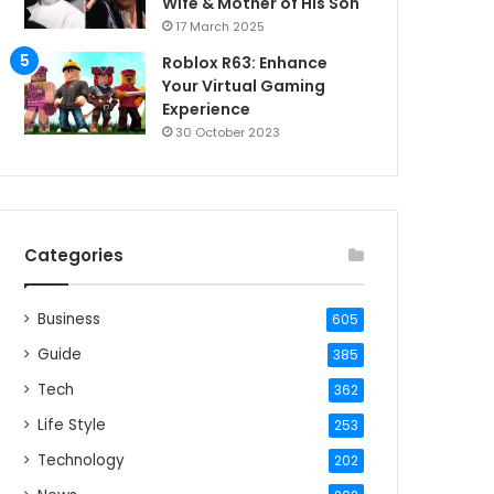
Wife & Mother of His Son
17 March 2025
Roblox R63: Enhance
Your Virtual Gaming
Experience
30 October 2023
Categories
Business
605
Guide
385
Tech
362
Life Style
253
Technology
202