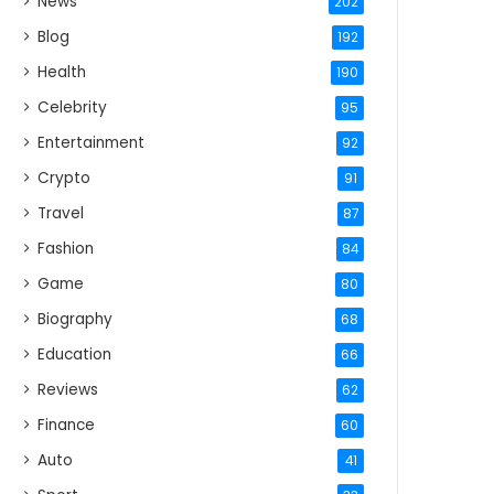
News
202
Blog
192
Health
190
Celebrity
95
Entertainment
92
Crypto
91
Travel
87
Fashion
84
Game
80
Biography
68
Education
66
Reviews
62
Finance
60
Auto
41