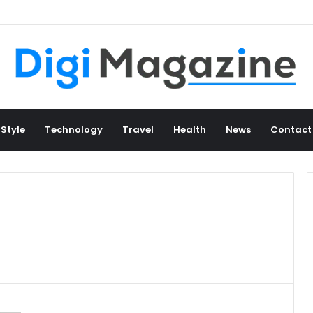
 Style
Technology
Travel
Health
News
Contact