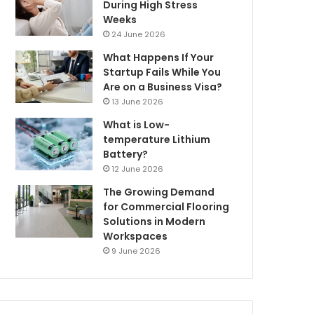
During High Stress
Weeks
24 June 2026
What Happens If Your
Startup Fails While You
Are on a Business Visa?
13 June 2026
What is Low-
temperature Lithium
Battery?
12 June 2026
The Growing Demand
for Commercial Flooring
Solutions in Modern
Workspaces
9 June 2026