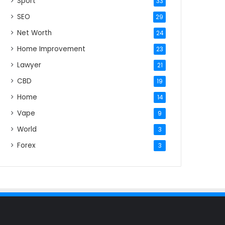
Sport
33
SEO
29
Net Worth
24
Home Improvement
23
Lawyer
21
CBD
19
Home
14
Vape
9
World
3
Forex
3