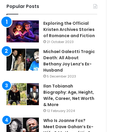
Popular Posts
Exploring the Official
Kristen Archives Stories
of Romance and Fiction
21 October 2023
Michael Galeotti Tragic
Death: All About
Bethany Joy Lenz’s Ex-
Husband
5 December 2023
Ilan Tobianah
Biography: Age, Height,
Wife, Career, Net Worth
& More
12 February 2024
Who Is Joanne Fox?
Meet Dave Gahan’s Ex-