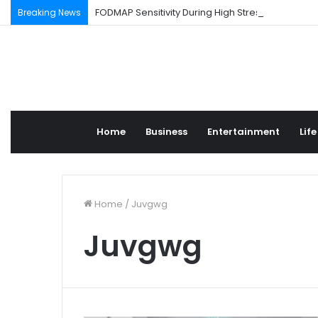
FODMAP Sensitivity During High Stress Weeks
Breaking News
Home
Business
Entertainment
Life
Home
/
Juvgwg
Juvgwg