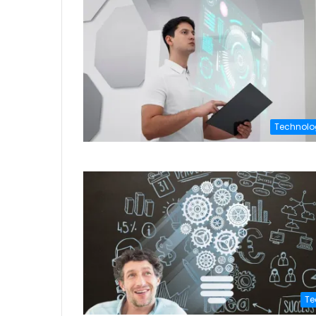
Technolo
Te