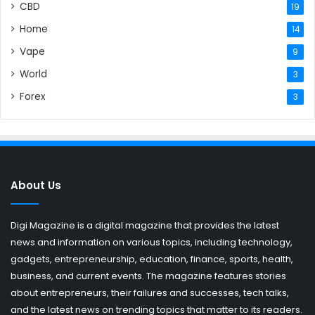
CBD
19
Home
14
Vape
9
World
3
Forex
3
About Us
Digi Magazine is a digital magazine that provides the latest
news and information on various topics, including technology,
gadgets, entrepreneurship, education, finance, sports, health,
business, and current events. The magazine features stories
about entrepreneurs, their failures and successes, tech talks,
and the latest news on trending topics that matter to its readers.