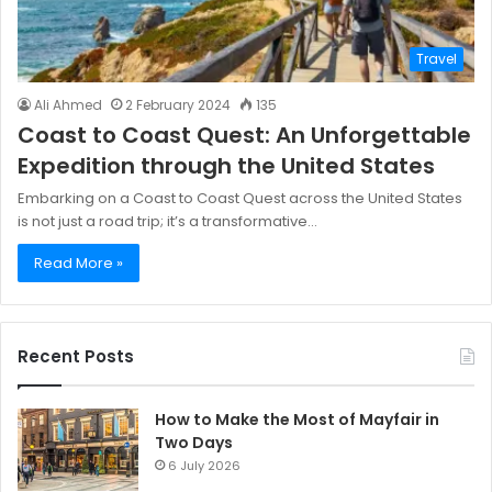
Travel
Ali Ahmed
2 February 2024
135
Coast to Coast Quest: An Unforgettable
Expedition through the United States
Embarking on a Coast to Coast Quest across the United States
is not just a road trip; it’s a transformative…
Read More »
Recent Posts
How to Make the Most of Mayfair in
Two Days
6 July 2026