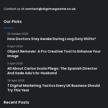
Contact us at
contact@digimagazine.co.uk
Our Picks
25 October 2023
How Doctors Stay Awake During Long Duty Shifts?
8 April 2024
Object Remover: A Pro Creative Tool to Enhance Your
Image
2 April 2025
All About Carlos Scola Pliego: The Spanish Director
And Sade Adu’s Ex-Husband
28 April 2025
7 Digital Marketing Tactics Every UK Business Should
Try This Year
Recent Posts