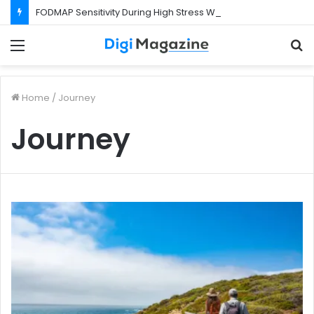
FODMAP Sensitivity During High Stress Weeks
Menu
S
f
Home
/
Journey
Journey