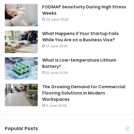
FODMAP Sensitivity During High Stress
Weeks
24 June 2026
What Happens If Your Startup Fails
While You Are on a Business Visa?
13 June 2026
What is Low-temperature Lithium
Battery?
12 June 2026
The Growing Demand for Commercial
Flooring Solutions in Modern
Workspaces
9 June 2026
Popular Posts