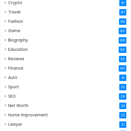
Crypto
91
Travel
87
Fashion
84
Game
80
Biography
68
Education
66
Reviews
62
Finance
60
Auto
41
Sport
33
SEO
29
Net Worth
24
Home Improvement
23
Lawyer
21