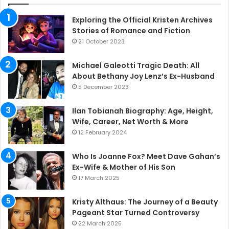
Exploring the Official Kristen Archives
Stories of Romance and Fiction
21 October 2023
Michael Galeotti Tragic Death: All
About Bethany Joy Lenz’s Ex-Husband
5 December 2023
Ilan Tobianah Biography: Age, Height,
Wife, Career, Net Worth & More
12 February 2024
Who Is Joanne Fox? Meet Dave Gahan’s
Ex-Wife & Mother of His Son
17 March 2025
Kristy Althaus: The Journey of a Beauty
Pageant Star Turned Controversy
22 March 2025