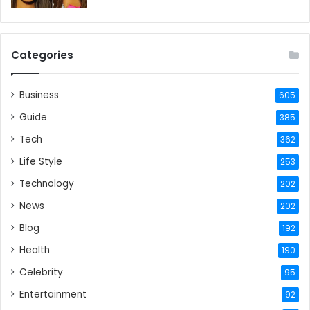
Categories
Business
605
Guide
385
Tech
362
Life Style
253
Technology
202
News
202
Blog
192
Health
190
Celebrity
95
Entertainment
92