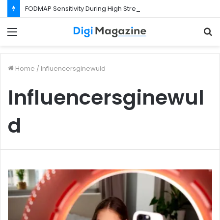
FODMAP Sensitivity During High Stress Weeks
Menu
S
f
Home
/
Influencersginewuld
Influencersginewul
d