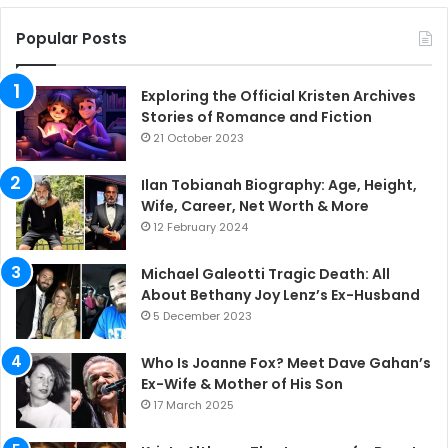
Popular Posts
Exploring the Official Kristen Archives
Stories of Romance and Fiction
21 October 2023
Ilan Tobianah Biography: Age, Height,
Wife, Career, Net Worth & More
12 February 2024
Michael Galeotti Tragic Death: All
About Bethany Joy Lenz’s Ex-Husband
5 December 2023
Who Is Joanne Fox? Meet Dave Gahan’s
Ex-Wife & Mother of His Son
17 March 2025