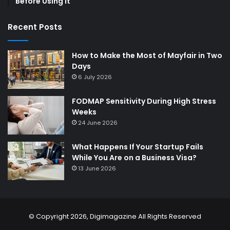
Before Using It
Recent Posts
How to Make the Most of Mayfair in Two
Days
6 July 2026
FODMAP Sensitivity During High Stress
Weeks
24 June 2026
What Happens If Your Startup Fails
While You Are on a Business Visa?
13 June 2026
© Copyright 2026,
Digimagazine
All Rights Reserved