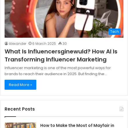
Tech
Alexander
6 March 2025
30
What Is Influencersginewuld? How AI Is
Transforming Influencer Marketing
Influencer marketing is one of the most powerful ways for
brands to reach their audience in 2025. But finding the…
Read More »
Recent Posts
How to Make the Most of Mayfair in