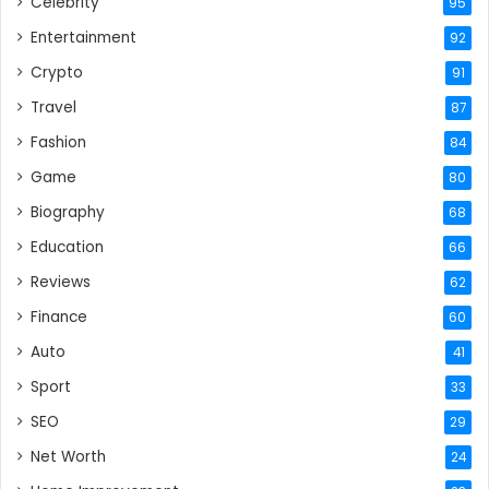
Celebrity
95
Entertainment
92
Crypto
91
Travel
87
Fashion
84
Game
80
Biography
68
Education
66
Reviews
62
Finance
60
Auto
41
Sport
33
SEO
29
Net Worth
24