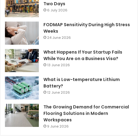
Two Days
6 July 2026
FODMAP Sensitivity During High Stress
Weeks
24 June 2026
What Happens If Your Startup Fails
While You Are on a Business Visa?
13 June 2026
What is Low-temperature Lithium
Battery?
12 June 2026
The Growing Demand for Commercial
Flooring Solutions in Modern
Workspaces
9 June 2026