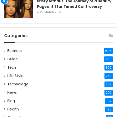
Kristy Althaus: The Journey of a Beauty
Pageant Star Turned Controversy
22 March 2025
Categories
Business
605
Guide
385
Tech
362
Life Style
253
Technology
202
News
202
Blog
192
Health
190