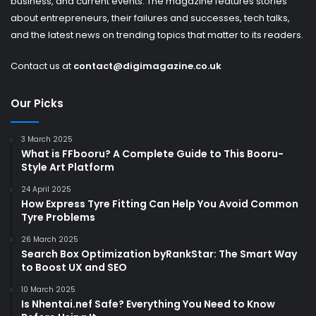
business, and current events. The magazine features stories
about entrepreneurs, their failures and successes, tech talks,
and the latest news on trending topics that matter to its readers.
Contact us at
contact@digimagazine.co.uk
Our Picks
3 March 2025
What is FFbooru? A Complete Guide to This Booru-
Style Art Platform
24 April 2025
How Express Tyre Fitting Can Help You Avoid Common
Tyre Problems
26 March 2025
Search Box Optimization byRankStar: The Smart Way
to Boost UX and SEO
10 March 2025
Is Nhentai.nef Safe? Everything You Need to Know