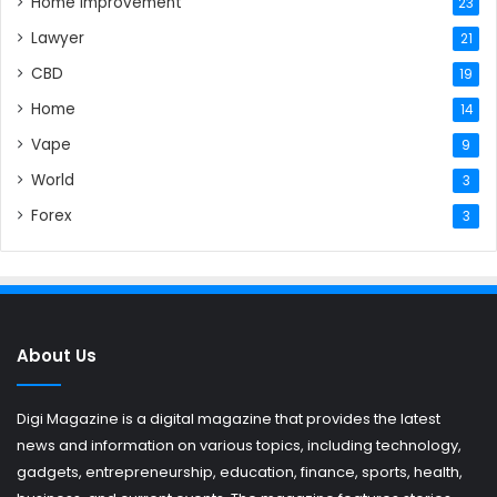
Home Improvement
23
Lawyer
21
CBD
19
Home
14
Vape
9
World
3
Forex
3
About Us
Digi Magazine is a digital magazine that provides the latest
news and information on various topics, including technology,
gadgets, entrepreneurship, education, finance, sports, health,