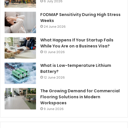
6 July 2026
FODMAP Sensitivity During High Stress
Weeks
24 June 2026
What Happens If Your Startup Fails
While You Are on a Business Visa?
13 June 2026
What is Low-temperature Lithium
Battery?
12 June 2026
The Growing Demand for Commercial
Flooring Solutions in Modern
Workspaces
9 June 2026