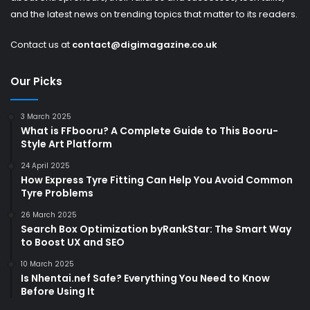
and the latest news on trending topics that matter to its readers.
Contact us at
contact@digimagazine.co.uk
Our Picks
3 March 2025
What is FFbooru? A Complete Guide to This Booru-
Style Art Platform
24 April 2025
How Express Tyre Fitting Can Help You Avoid Common
Tyre Problems
26 March 2025
Search Box Optimization byRankStar: The Smart Way
to Boost UX and SEO
10 March 2025
Is Nhentai.nef Safe? Everything You Need to Know
Before Using It