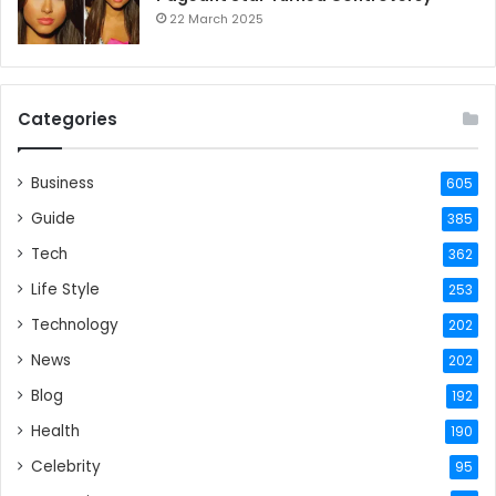
22 March 2025
Categories
Business
605
Guide
385
Tech
362
Life Style
253
Technology
202
News
202
Blog
192
Health
190
Celebrity
95