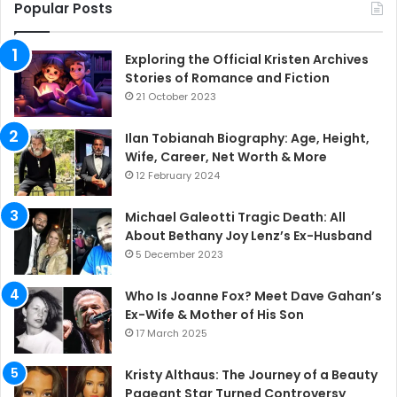
Popular Posts
Exploring the Official Kristen Archives
Stories of Romance and Fiction
21 October 2023
Ilan Tobianah Biography: Age, Height,
Wife, Career, Net Worth & More
12 February 2024
Michael Galeotti Tragic Death: All
About Bethany Joy Lenz’s Ex-Husband
5 December 2023
Who Is Joanne Fox? Meet Dave Gahan’s
Ex-Wife & Mother of His Son
17 March 2025
Kristy Althaus: The Journey of a Beauty
Pageant Star Turned Controversy