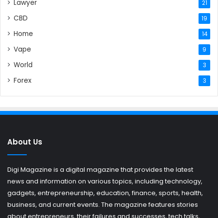
Lawyer
21
CBD
19
Home
14
Vape
9
World
3
Forex
3
About Us
Digi Magazine is a digital magazine that provides the latest
news and information on various topics, including technology,
gadgets, entrepreneurship, education, finance, sports, health,
business, and current events. The magazine features stories
about entrepreneurs, their failures and successes, tech talks,