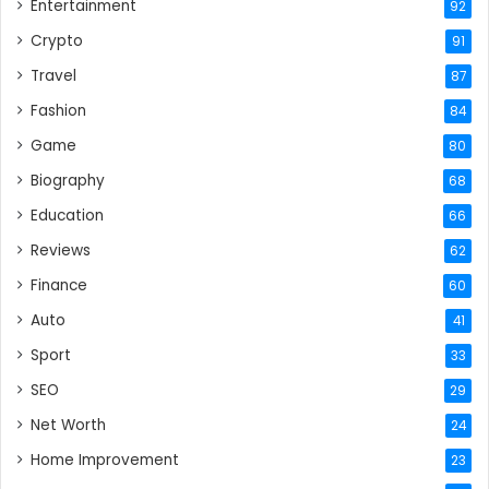
Entertainment
92
Crypto
91
Travel
87
Fashion
84
Game
80
Biography
68
Education
66
Reviews
62
Finance
60
Auto
41
Sport
33
SEO
29
Net Worth
24
Home Improvement
23