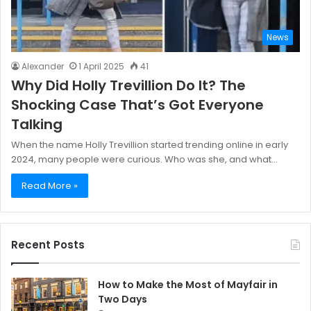
News
Alexander
1 April 2025
41
Why Did Holly Trevillion Do It? The
Shocking Case That’s Got Everyone
Talking
When the name Holly Trevillion started trending online in early
2024, many people were curious. Who was she, and what…
Read More »
Recent Posts
How to Make the Most of Mayfair in
Two Days