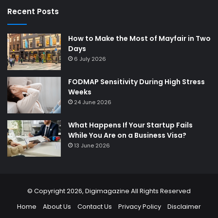
Recent Posts
How to Make the Most of Mayfair in Two
Days
6 July 2026
FODMAP Sensitivity During High Stress
Weeks
24 June 2026
What Happens If Your Startup Fails
While You Are on a Business Visa?
13 June 2026
© Copyright 2026,
Digimagazine
All Rights Reserved
Home
About Us
Contact Us
Privacy Policy
Disclaimer