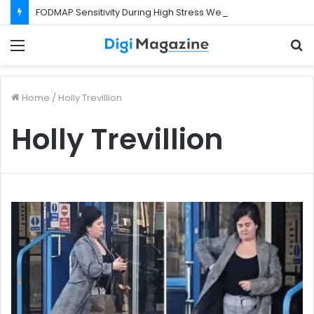
FODMAP Sensitivity During High Stress Weeks
Menu
S
f
Home
/
Holly Trevillion
Holly Trevillion