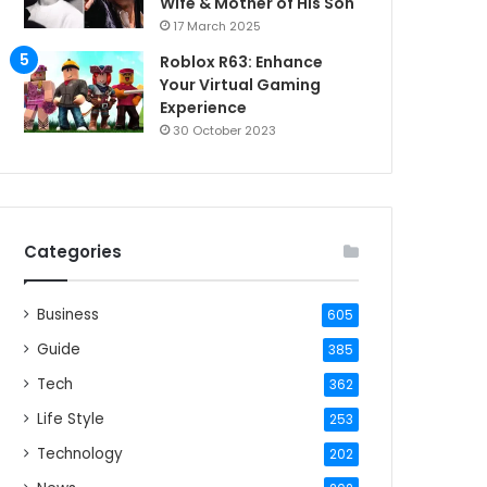
Wife & Mother of His Son
17 March 2025
Roblox R63: Enhance
Your Virtual Gaming
Experience
30 October 2023
Categories
Business
605
Guide
385
Tech
362
Life Style
253
Technology
202