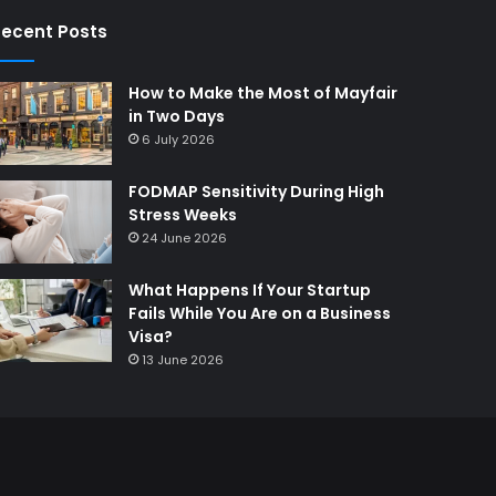
ecent Posts
How to Make the Most of Mayfair
in Two Days
6 July 2026
FODMAP Sensitivity During High
Stress Weeks
24 June 2026
What Happens If Your Startup
Fails While You Are on a Business
Visa?
13 June 2026