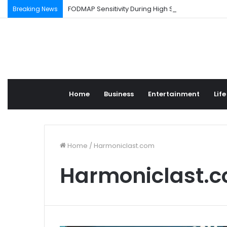
FODMAP Sensitivity During High Stress Weeks
Breaking News
Home
Business
Entertainment
Life
Home
/
Harmoniclast.com
Harmoniclast.