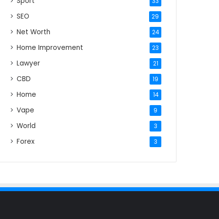
Sport
33
SEO
29
Net Worth
24
Home Improvement
23
Lawyer
21
CBD
19
Home
14
Vape
9
World
3
Forex
3