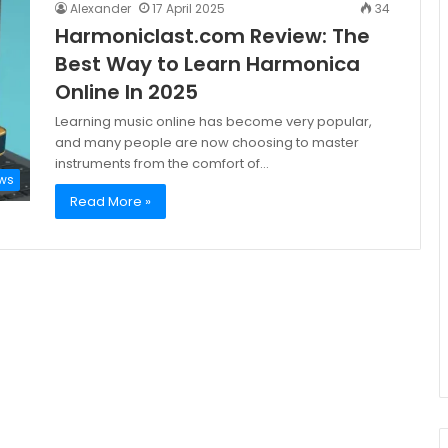
Alexander
17 April 2025
34
Harmoniclast.com Review: The
Best Way to Learn Harmonica
Online In 2025
Learning music online has become very popular,
and many people are now choosing to master
instruments from the comfort of…
ws
Read More »