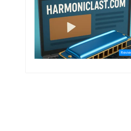
Revie