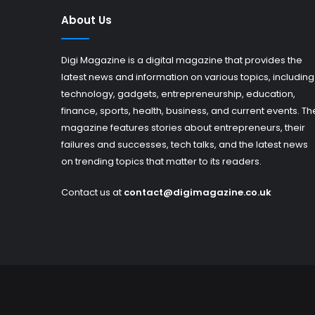
About Us
Digi Magazine is a digital magazine that provides the
latest news and information on various topics, including
technology, gadgets, entrepreneurship, education,
finance, sports, health, business, and current events. Th
magazine features stories about entrepreneurs, their
failures and successes, tech talks, and the latest news
on trending topics that matter to its readers.
Contact us at
contact@digimagazine.co.uk