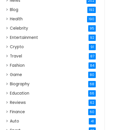
News
202
Blog
192
Health
190
Celebrity
95
Entertainment
92
Crypto
91
Travel
87
Fashion
84
Game
80
Biography
68
Education
66
Reviews
62
Finance
60
Auto
41