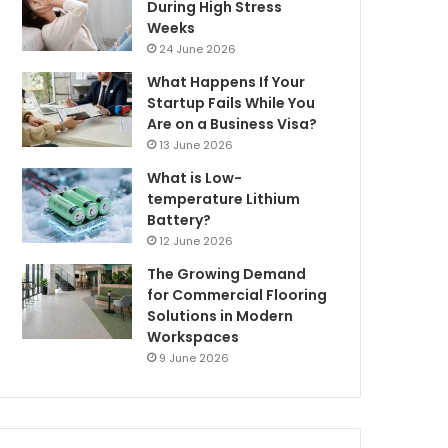
During High Stress
Weeks
24 June 2026
What Happens If Your
Startup Fails While You
Are on a Business Visa?
13 June 2026
What is Low-
temperature Lithium
Battery?
12 June 2026
The Growing Demand
for Commercial Flooring
Solutions in Modern
Workspaces
9 June 2026