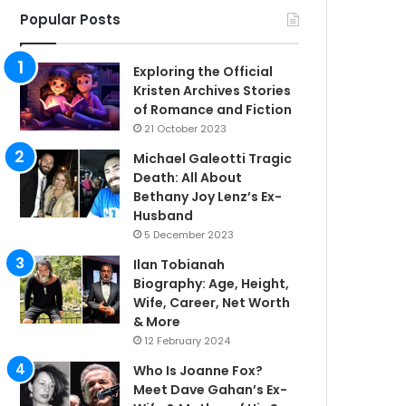
Popular Posts
Exploring the Official
Kristen Archives Stories
of Romance and Fiction
21 October 2023
Michael Galeotti Tragic
Death: All About
Bethany Joy Lenz’s Ex-
Husband
5 December 2023
Ilan Tobianah
Biography: Age, Height,
Wife, Career, Net Worth
& More
12 February 2024
Who Is Joanne Fox?
Meet Dave Gahan’s Ex-