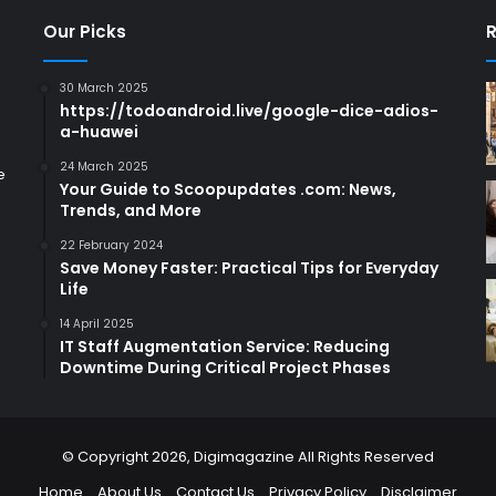
Our Picks
R
30 March 2025
https://todoandroid.live/google-dice-adios-
a-huawei
24 March 2025
e
Your Guide to Scoopupdates .com: News,
Trends, and More
22 February 2024
Save Money Faster: Practical Tips for Everyday
Life
14 April 2025
IT Staff Augmentation Service: Reducing
Downtime During Critical Project Phases
© Copyright 2026,
Digimagazine
All Rights Reserved
Home
About Us
Contact Us
Privacy Policy
Disclaimer