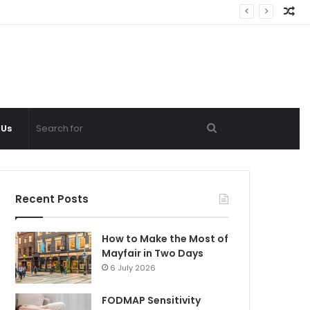
Ra
Ar
Search
 Us
for
Recent Posts
How to Make the Most of
Mayfair in Two Days
6 July 2026
FODMAP Sensitivity