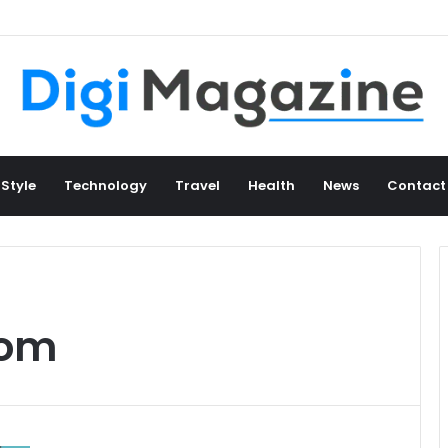
 Style
Technology
Travel
Health
News
Contact
com