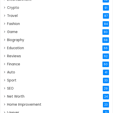
Crypto
91
Travel
87
Fashion
84
Game
80
Biography
68
Education
66
Reviews
62
Finance
60
Auto
41
Sport
33
SEO
29
Net Worth
24
Home Improvement
23
Lawyer
21