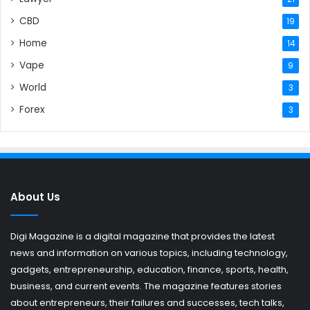
CBD
19
Home
14
Vape
9
World
3
Forex
3
About Us
Digi Magazine is a digital magazine that provides the latest
news and information on various topics, including technology,
gadgets, entrepreneurship, education, finance, sports, health,
business, and current events. The magazine features stories
about entrepreneurs, their failures and successes, tech talks,