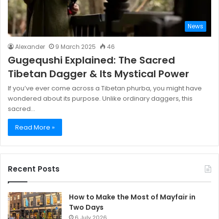
News
Alexander
9 March 2025
46
Gugequshi Explained: The Sacred
Tibetan Dagger & Its Mystical Power
If you’ve ever come across a Tibetan phurba, you might have
wondered about its purpose. Unlike ordinary daggers, this
sacred…
Read More »
Recent Posts
How to Make the Most of Mayfair in
Two Days
6 July 2026