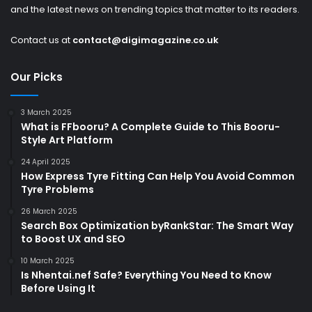
and the latest news on trending topics that matter to its readers.
Contact us at
contact@digimagazine.co.uk
Our Picks
3 March 2025
What is FFbooru? A Complete Guide to This Booru-
Style Art Platform
24 April 2025
How Express Tyre Fitting Can Help You Avoid Common
Tyre Problems
26 March 2025
Search Box Optimization byRankStar: The Smart Way
to Boost UX and SEO
10 March 2025
Is Nhentai.nef Safe? Everything You Need to Know
Before Using It