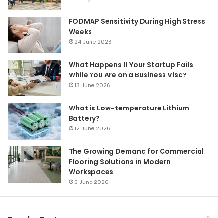
FODMAP Sensitivity During High Stress
Weeks
24 June 2026
What Happens If Your Startup Fails
While You Are on a Business Visa?
13 June 2026
What is Low-temperature Lithium
Battery?
12 June 2026
The Growing Demand for Commercial
Flooring Solutions in Modern
Workspaces
9 June 2026