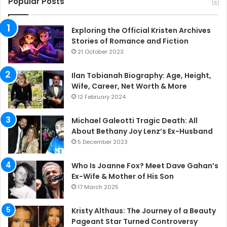
Popular Posts
Exploring the Official Kristen Archives
Stories of Romance and Fiction
21 October 2023
Ilan Tobianah Biography: Age, Height,
Wife, Career, Net Worth & More
12 February 2024
Michael Galeotti Tragic Death: All
About Bethany Joy Lenz’s Ex-Husband
5 December 2023
Who Is Joanne Fox? Meet Dave Gahan’s
Ex-Wife & Mother of His Son
17 March 2025
Kristy Althaus: The Journey of a Beauty
Pageant Star Turned Controversy