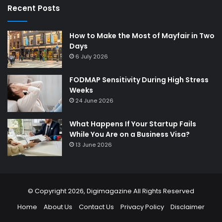
Recent Posts
How to Make the Most of Mayfair in Two
Days
6 July 2026
FODMAP Sensitivity During High Stress
Weeks
24 June 2026
What Happens If Your Startup Fails
While You Are on a Business Visa?
13 June 2026
© Copyright 2026,
Digimagazine
All Rights Reserved
Home
About Us
Contact Us
Privacy Policy
Disclaimer