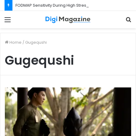
FODMAP Sensitivity During High Stress Weeks
Menu
S
f
Home
/
Gugequshi
Gugequshi