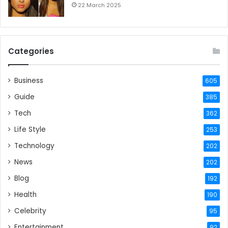
22 March 2025
Categories
Business
605
Guide
385
Tech
362
Life Style
253
Technology
202
News
202
Blog
192
Health
190
Celebrity
95
Entertainment
92