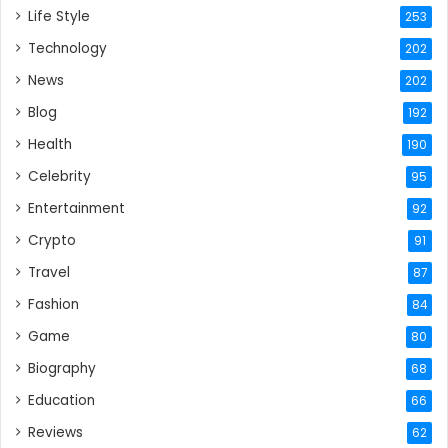
Life Style
253
Technology
202
News
202
Blog
192
Health
190
Celebrity
95
Entertainment
92
Crypto
91
Travel
87
Fashion
84
Game
80
Biography
68
Education
66
Reviews
62