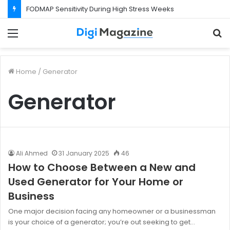
FODMAP Sensitivity During High Stress Weeks
Menu
S
f
Home
/
Generator
Generator
Ali Ahmed
31 January 2025
46
How to Choose Between a New and
Used Generator for Your Home or
Business
One major decision facing any homeowner or a businessman
is your choice of a generator; you’re out seeking to get…