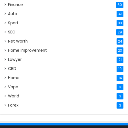
Finance
60
Auto
41
Sport
33
SEO
29
Net Worth
24
Home Improvement
23
Lawyer
21
CBD
19
Home
14
Vape
9
World
3
Forex
3