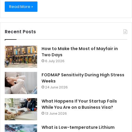
Read More »
Recent Posts
How to Make the Most of Mayfair in
Two Days
6 July 2026
FODMAP Sensitivity During High Stress
Weeks
24 June 2026
What Happens If Your Startup Fails
While You Are on a Business Visa?
13 June 2026
What is Low-temperature Lithium