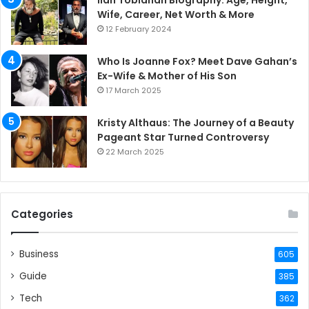
Ilan Tobianah Biography: Age, Height,
Wife, Career, Net Worth & More
12 February 2024
Who Is Joanne Fox? Meet Dave Gahan’s
Ex-Wife & Mother of His Son
17 March 2025
Kristy Althaus: The Journey of a Beauty
Pageant Star Turned Controversy
22 March 2025
Categories
Business
605
Guide
385
Tech
362