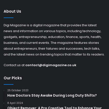
About Us
Digi Magazine is a digital magazine that provides the latest
news and information on various topics, including technology,
gadgets, entrepreneurship, education, finance, sports, health,
business, and current events. The magazine features stories
about entrepreneurs, their failures and successes, tech talks,
and the latest news on trending topics that matter to its readers.
Contact us at
contact@digimagazine.co.uk
Our Picks
25 October 2023
How Doctors Stay Awake During Long Duty Shifts?
8 April 2024
Object Remover: A Pro Creative Tool to Enhance Your