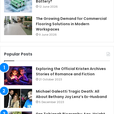
Battery?
12 June 2026
The Growing Demand for Commercial
Flooring Solutions in Modern
Workspaces
9 June 2026
Popular Posts
Exploring the Official Kristen Archives
Stories of Romance and Fiction
21 October 2023
Michael Galeotti Tragic Death: All
About Bethany Joy Lenz’s Ex-Husband
5 December 2023