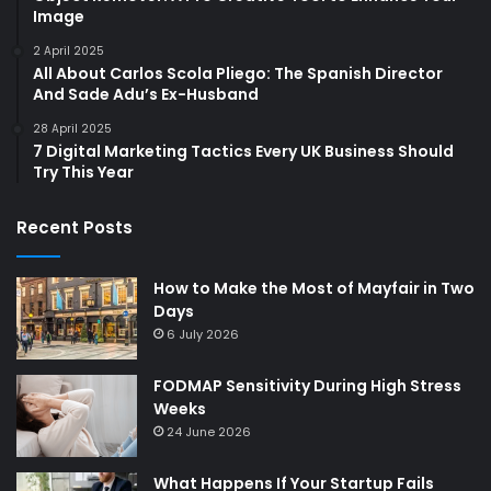
Image
2 April 2025
All About Carlos Scola Pliego: The Spanish Director
And Sade Adu’s Ex-Husband
28 April 2025
7 Digital Marketing Tactics Every UK Business Should
Try This Year
Recent Posts
How to Make the Most of Mayfair in Two
Days
6 July 2026
FODMAP Sensitivity During High Stress
Weeks
24 June 2026
What Happens If Your Startup Fails