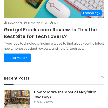
Technology
Alexander
18 March 2025
122
GadgetFreeks.com Review: Is This the
Best Site for Tech Lovers?
If you love technology, finding a website that gives you the latest
news, honest gadget reviews, and helpful tech tips…
Read More »
Recent Posts
How to Make the Most of Mayfair in
Two Days
6 July 2026