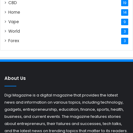
CBD
19
Home
14
Vape
9
World
3
Forex
3
About Us
Digi Magazine is a digital magazine that provides the latest
news and information on various topics, including technology,
gadgets, entrepreneurship, education, finance, sports, health,
business, and current events. The magazine features stories
about entrepreneurs, their failures and successes, tech talks,
and the latest news on trending topics that matter to its readers.