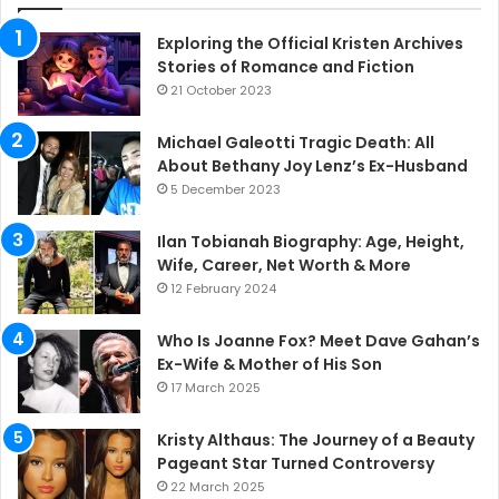
Exploring the Official Kristen Archives
Stories of Romance and Fiction
21 October 2023
Michael Galeotti Tragic Death: All
About Bethany Joy Lenz’s Ex-Husband
5 December 2023
Ilan Tobianah Biography: Age, Height,
Wife, Career, Net Worth & More
12 February 2024
Who Is Joanne Fox? Meet Dave Gahan’s
Ex-Wife & Mother of His Son
17 March 2025
Kristy Althaus: The Journey of a Beauty
Pageant Star Turned Controversy
22 March 2025