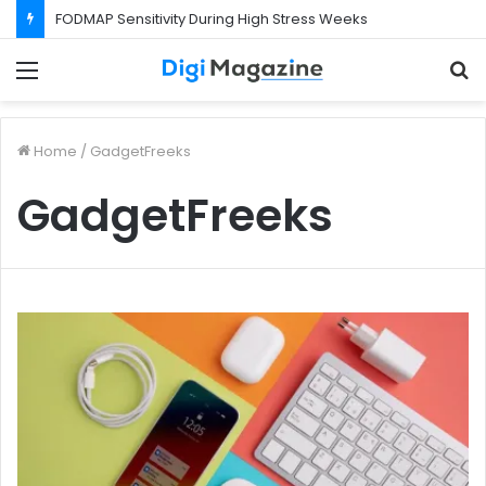
FODMAP Sensitivity During High Stress Weeks
Menu
S
f
Home
/
GadgetFreeks
GadgetFreeks