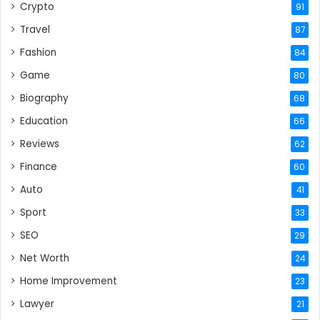
Crypto
91
Travel
87
Fashion
84
Game
80
Biography
68
Education
66
Reviews
62
Finance
60
Auto
41
Sport
33
SEO
29
Net Worth
24
Home Improvement
23
Lawyer
21