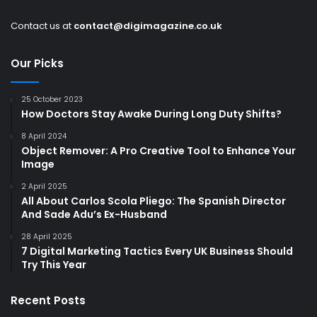
Contact us at
contact@digimagazine.co.uk
Our Picks
25 October 2023
How Doctors Stay Awake During Long Duty Shifts?
8 April 2024
Object Remover: A Pro Creative Tool to Enhance Your
Image
2 April 2025
All About Carlos Scola Pliego: The Spanish Director
And Sade Adu’s Ex-Husband
28 April 2025
7 Digital Marketing Tactics Every UK Business Should
Try This Year
Recent Posts