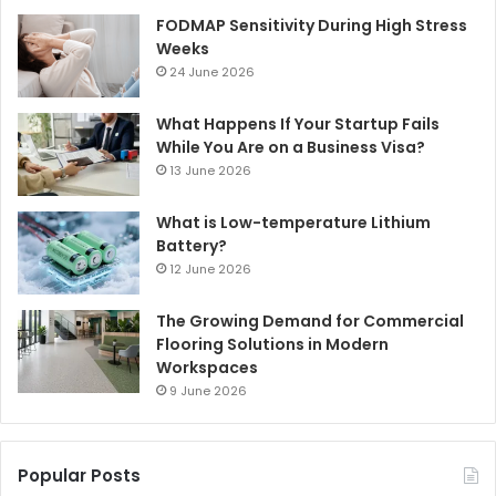
FODMAP Sensitivity During High Stress
Weeks
24 June 2026
What Happens If Your Startup Fails
While You Are on a Business Visa?
13 June 2026
What is Low-temperature Lithium
Battery?
12 June 2026
The Growing Demand for Commercial
Flooring Solutions in Modern
Workspaces
9 June 2026
Popular Posts