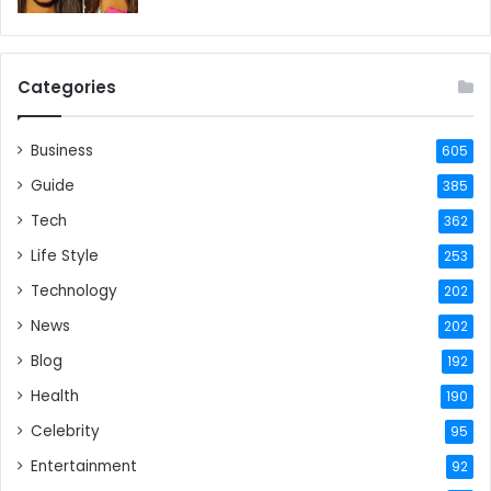
Categories
Business
605
Guide
385
Tech
362
Life Style
253
Technology
202
News
202
Blog
192
Health
190
Celebrity
95
Entertainment
92