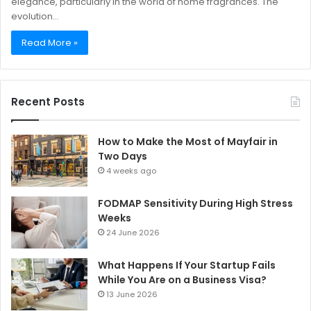
elegance, particularly in the world of home fragrances. The
evolution…
Read More »
Recent Posts
How to Make the Most of Mayfair in
Two Days
4 weeks ago
FODMAP Sensitivity During High Stress
Weeks
24 June 2026
What Happens If Your Startup Fails
While You Are on a Business Visa?
13 June 2026