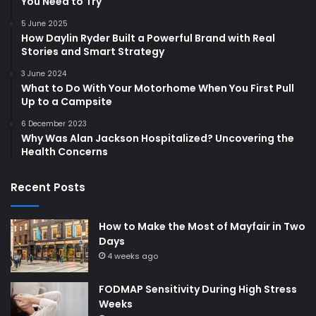
You Need to Try
5 June 2025
How Daylin Ryder Built a Powerful Brand with Real
Stories and Smart Strategy
3 June 2024
What to Do With Your Motorhome When You First Pull
Up to a Campsite
6 December 2023
Why Was Alan Jackson Hospitalized? Uncovering the
Health Concerns
Recent Posts
How to Make the Most of Mayfair in Two
Days
4 weeks ago
FODMAP Sensitivity During High Stress
Weeks