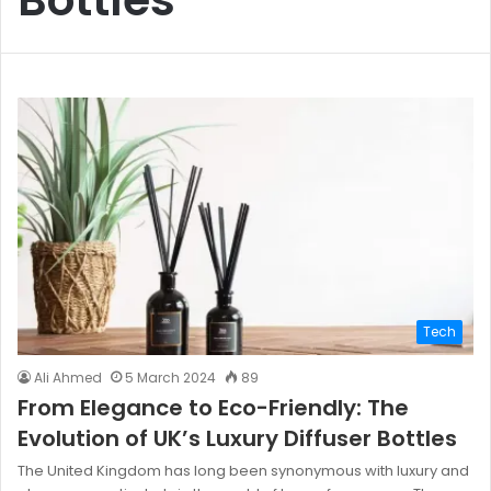
Tech
Ali Ahmed
5 March 2024
89
From Elegance to Eco-Friendly: The
Evolution of UK’s Luxury Diffuser Bottles
The United Kingdom has long been synonymous with luxury and