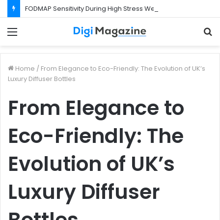
FODMAP Sensitivity During High Stress Weeks
Menu
S
f
Home
/
From Elegance to Eco-Friendly: The Evolution of UK’s
Luxury Diffuser Bottles
From Elegance to
Eco-Friendly: The
Evolution of UK’s
Luxury Diffuser
Bottles