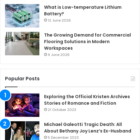
What is Low-temperature Lithium
Battery?
12 June 2026
The Growing Demand for Commercial
Flooring Solutions in Modern
Workspaces
9 June 2026
Popular Posts
Exploring the Official Kristen Archives
Stories of Romance and Fiction
21 October 2023
Michael Galeotti Tragic Death: All
About Bethany Joy Lenz’s Ex-Husband
5 December 2023