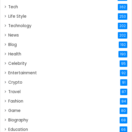
Tech
362
Life Style
253
Technology
202
News
202
Blog
192
Health
190
Celebrity
95
Entertainment
92
Crypto
91
Travel
87
Fashion
84
Game
80
Biography
68
Education
66