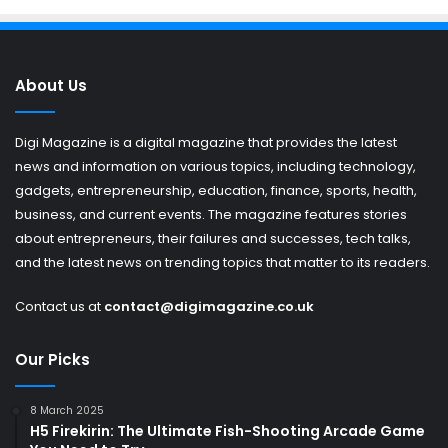
About Us
Digi Magazine is a digital magazine that provides the latest
news and information on various topics, including technology,
gadgets, entrepreneurship, education, finance, sports, health,
business, and current events. The magazine features stories
about entrepreneurs, their failures and successes, tech talks,
and the latest news on trending topics that matter to its readers.
Contact us at
contact@digimagazine.co.uk
Our Picks
8 March 2025
H5 Firekirin: The Ultimate Fish-Shooting Arcade Game