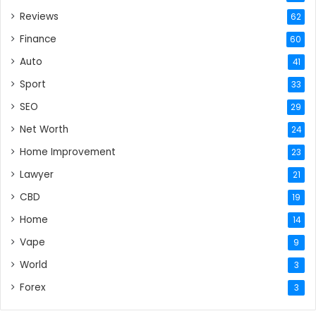
Reviews
62
Finance
60
Auto
41
Sport
33
SEO
29
Net Worth
24
Home Improvement
23
Lawyer
21
CBD
19
Home
14
Vape
9
World
3
Forex
3