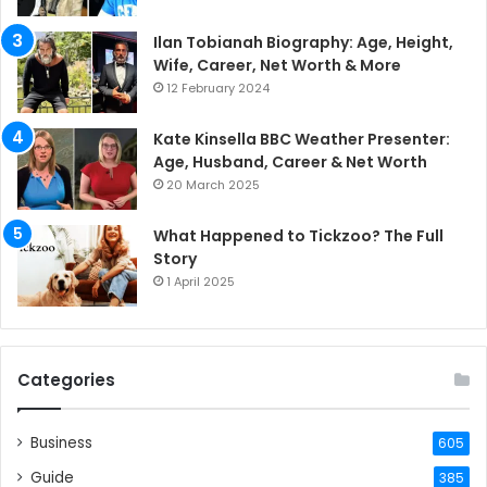
Ilan Tobianah Biography: Age, Height,
Wife, Career, Net Worth & More
12 February 2024
Kate Kinsella BBC Weather Presenter:
Age, Husband, Career & Net Worth
20 March 2025
What Happened to Tickzoo? The Full
Story
1 April 2025
Categories
Business
605
Guide
385