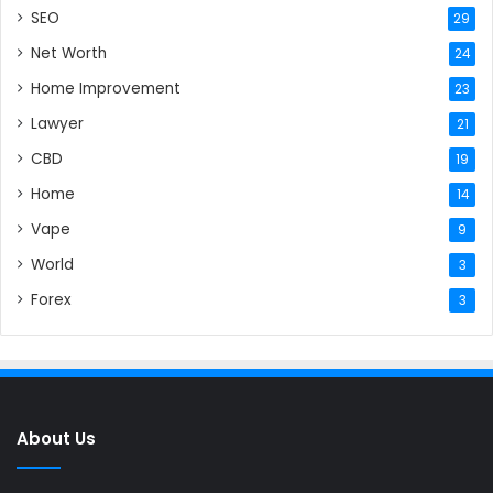
SEO
29
Net Worth
24
Home Improvement
23
Lawyer
21
CBD
19
Home
14
Vape
9
World
3
Forex
3
About Us