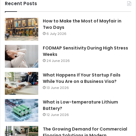
Recent Posts
How to Make the Most of Mayfair in
Two Days
6 July 2026
FODMAP Sensitivity During High Stress
Weeks
24 June 2026
What Happens If Your Startup Fails
While You Are on a Business Visa?
13 June 2026
What is Low-temperature Lithium
Battery?
12 June 2026
The Growing Demand for Commercial
Flooring Solutions in Modern