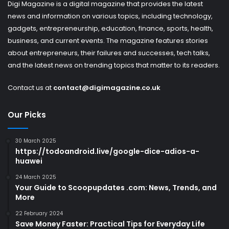
Digi Magazine is a digital magazine that provides the latest
news and information on various topics, including technology,
gadgets, entrepreneurship, education, finance, sports, health,
business, and current events. The magazine features stories
about entrepreneurs, their failures and successes, tech talks,
and the latest news on trending topics that matter to its readers.
Contact us at
contact@digimagazine.co.uk
Our Picks
30 March 2025
https://todoandroid.live/google-dice-adios-a-
huawei
24 March 2025
Your Guide to Scoopupdates .com: News, Trends, and
More
22 February 2024
Save Money Faster: Practical Tips for Everyday Life