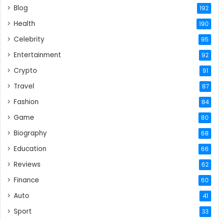
Blog
192
Health
190
Celebrity
95
Entertainment
92
Crypto
91
Travel
87
Fashion
84
Game
80
Biography
68
Education
66
Reviews
62
Finance
60
Auto
41
Sport
33