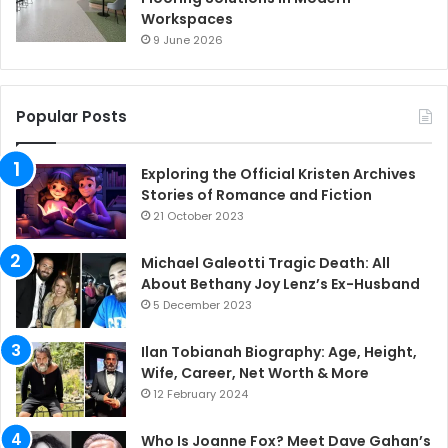
Workspaces
9 June 2026
Popular Posts
Exploring the Official Kristen Archives
Stories of Romance and Fiction
21 October 2023
Michael Galeotti Tragic Death: All
About Bethany Joy Lenz’s Ex-Husband
5 December 2023
Ilan Tobianah Biography: Age, Height,
Wife, Career, Net Worth & More
12 February 2024
Who Is Joanne Fox? Meet Dave Gahan’s