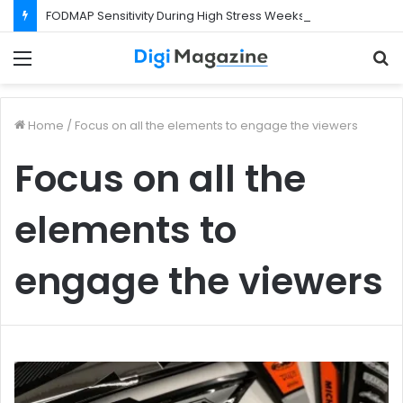
FODMAP Sensitivity During High Stress Weeks
Menu
S
f
Home
/
Focus on all the elements to engage the viewers
Focus on all the
elements to
engage the viewers