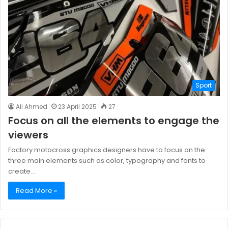
Sport
Ali Ahmed
23 April 2025
27
Focus on all the elements to engage the
viewers
Factory motocross graphics designers have to focus on the
three main elements such as color, typography and fonts to
create…
Read More »