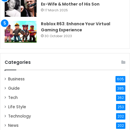
Ex-Wife & Mother of His Son
17 March 2025
Roblox R63: Enhance Your Virtual
Gaming Experience
30 October 2023
Categories
Business
605
Guide
385
Tech
362
Life Style
253
Technology
202
News
202