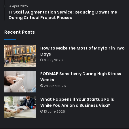
14 April 2025
IT Staff Augmentation Service: Reducing Downtime
During Critical Project Phases
Recent Posts
How to Make the Most of Mayfair in Two
Days
6 July 2026
FODMAP Sensitivity During High Stress
Weeks
24 June 2026
What Happens If Your Startup Fails
While You Are on a Business Visa?
13 June 2026