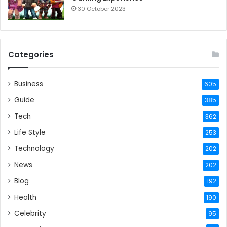
30 October 2023
Categories
Business
605
Guide
385
Tech
362
Life Style
253
Technology
202
News
202
Blog
192
Health
190
Celebrity
95