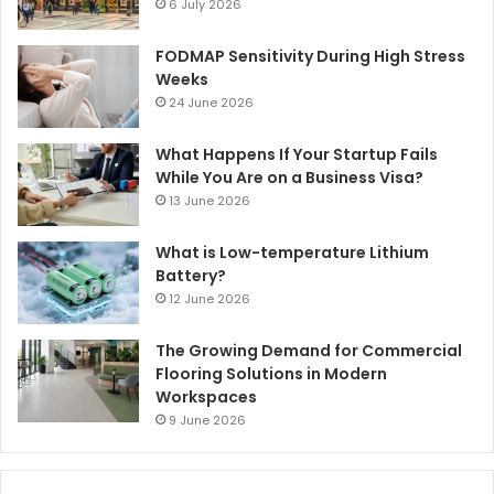
6 July 2026
FODMAP Sensitivity During High Stress
Weeks
24 June 2026
What Happens If Your Startup Fails
While You Are on a Business Visa?
13 June 2026
What is Low-temperature Lithium
Battery?
12 June 2026
The Growing Demand for Commercial
Flooring Solutions in Modern
Workspaces
9 June 2026