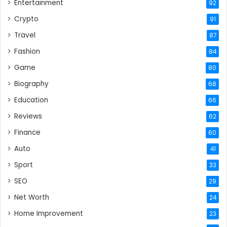
Entertainment
92
Crypto
91
Travel
87
Fashion
84
Game
80
Biography
68
Education
66
Reviews
62
Finance
60
Auto
41
Sport
33
SEO
29
Net Worth
24
Home Improvement
23