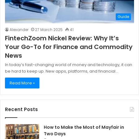
Guide
Alexander
27 March 2025
41
FintechZoom Nickel Review: Why It’s
Your Go-To for Finance and Commodity
News
In today’s fast-changing world of money and technology, it can
be hard to keep up. New apps, platforms, and financial…
Read More »
Recent Posts
How to Make the Most of Mayfair in
Two Days