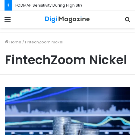
FODMAP Sensitivity During High Stress Weeks
Menu
S
f
Home
/
FintechZoom Nickel
FintechZoom Nickel