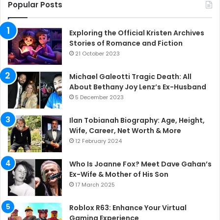
Popular Posts
Exploring the Official Kristen Archives
Stories of Romance and Fiction
21 October 2023
Michael Galeotti Tragic Death: All
About Bethany Joy Lenz’s Ex-Husband
5 December 2023
Ilan Tobianah Biography: Age, Height,
Wife, Career, Net Worth & More
12 February 2024
Who Is Joanne Fox? Meet Dave Gahan’s
Ex-Wife & Mother of His Son
17 March 2025
Roblox R63: Enhance Your Virtual
Gaming Experience