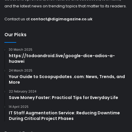
and the latest news on trending topics that matter to its readers.
Contact us at
contact@digimagazine.co.uk
Our Picks
30 March 2025
https://todoandroid.live/google-dice-adios-a-
huawei
24 March 2025
Your Guide to Scoopupdates .com: News, Trends, and
More
22 February 2024
Save Money Faster: Practical Tips for Everyday Life
14 April 2025
IT Staff Augmentation Service: Reducing Downtime
During Critical Project Phases