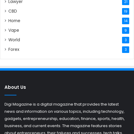
Lawyer
21
CBD
19
Home
14
Vape
9
World
3
Forex
3
About Us
Digi Magazine is a digital magazine that provides the latest
news and information on various topics, including technology,
gadgets, entrepreneurship, education, finance, sports, health,
business, and current events. The magazine features stories
about entrepreneurs, their failures and successes, tech talks,