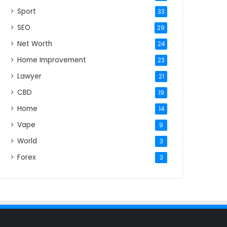
Sport
33
SEO
29
Net Worth
24
Home Improvement
23
Lawyer
21
CBD
19
Home
14
Vape
9
World
3
Forex
3