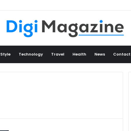
 Style
Technology
Travel
Health
News
Contact