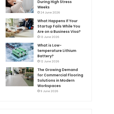
During High Stress
Weeks
24 June 2026
What Happens If Your
Startup Fails While You
Are on a Business Visa?
13 June 2026
What is Low-
temperature Lithium
Battery?
12 June 2026
The Growing Demand
for Commercial Flooring
Solutions in Modern
Workspaces
9 June 2026