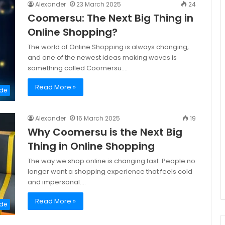
Alexander
23 March 2025
24
Coomersu: The Next Big Thing in
Online Shopping?
The world of Online Shopping is always changing,
and one of the newest ideas making waves is
something called Coomersu.…
Read More »
de
Alexander
16 March 2025
19
Why Coomersu is the Next Big
Thing in Online Shopping
The way we shop online is changing fast. People no
longer want a shopping experience that feels cold
and impersonal.…
Read More »
de