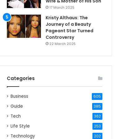
Wife & Mother of His Son
17 March 2025
Kristy Althaus: The
Journey of a Beauty
Pageant Star Turned
Controversy
22 March 2025
Categories
Business
605
Guide
385
Tech
362
Life Style
253
Technology
202