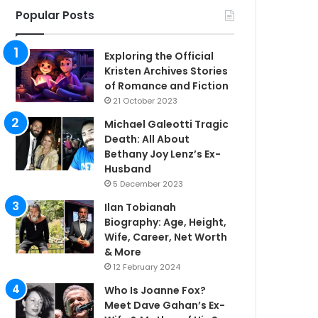
Popular Posts
Exploring the Official
Kristen Archives Stories
of Romance and Fiction
21 October 2023
Michael Galeotti Tragic
Death: All About
Bethany Joy Lenz’s Ex-
Husband
5 December 2023
Ilan Tobianah
Biography: Age, Height,
Wife, Career, Net Worth
& More
12 February 2024
Who Is Joanne Fox?
Meet Dave Gahan’s Ex-