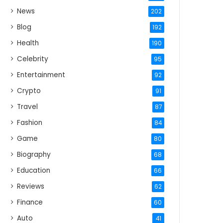
News
202
Blog
192
Health
190
Celebrity
95
Entertainment
92
Crypto
91
Travel
87
Fashion
84
Game
80
Biography
68
Education
66
Reviews
62
Finance
60
Auto
41