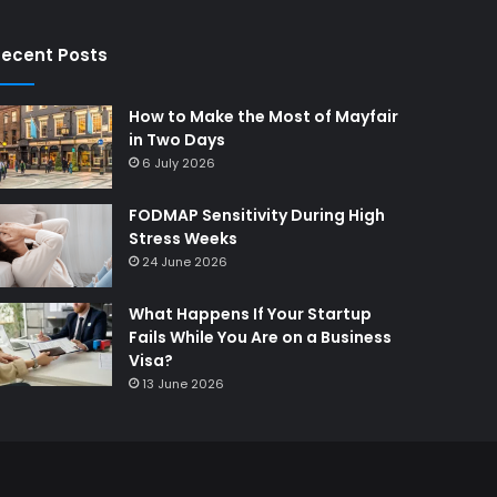
ecent Posts
How to Make the Most of Mayfair
in Two Days
6 July 2026
FODMAP Sensitivity During High
Stress Weeks
24 June 2026
What Happens If Your Startup
Fails While You Are on a Business
Visa?
13 June 2026