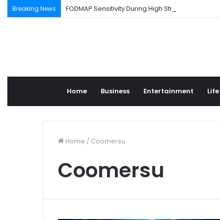
FODMAP Sensitivity During High Stress Weeks
Breaking News
Home
Business
Entertainment
Life
Home
/
Coomersu
Coomersu