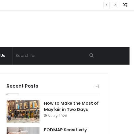
Ra
Ar
Search
 Us
for
Recent Posts
How to Make the Most of
Mayfair in Two Days
6 July 2026
FODMAP Sensitivity