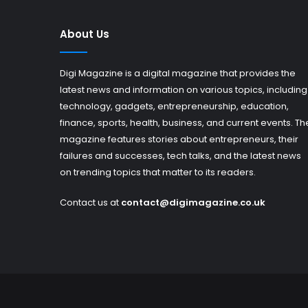
About Us
Digi Magazine is a digital magazine that provides the
latest news and information on various topics, including
technology, gadgets, entrepreneurship, education,
finance, sports, health, business, and current events. Th
magazine features stories about entrepreneurs, their
failures and successes, tech talks, and the latest news
on trending topics that matter to its readers.
Contact us at
contact@digimagazine.co.uk