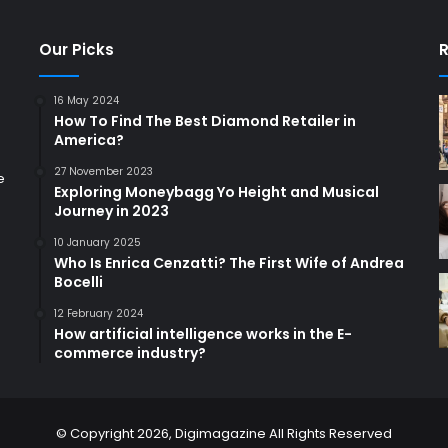
Our Picks
R
16 May 2024
How To Find The Best Diamond Retailer in
America?
27 November 2023
e
Exploring Moneybagg Yo Height and Musical
Journey in 2023
10 January 2025
Who Is Enrica Cenzatti? The First Wife of Andrea
Bocelli
12 February 2024
How artificial intelligence works in the E-
commerce industry?
© Copyright 2026,
Digimagazine
All Rights Reserved