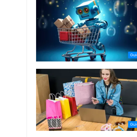
Gui
Gui