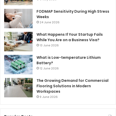
FODMAP Sensitivity During High Stress
Weeks
24 June 2026
What Happens If Your Startup Fails
While You Are on a Business Visa?
13 June 2026
What is Low-temperature Lithium
Battery?
12 June 2026
The Growing Demand for Commercial
Flooring Solutions in Modern
Workspaces
9 June 2026