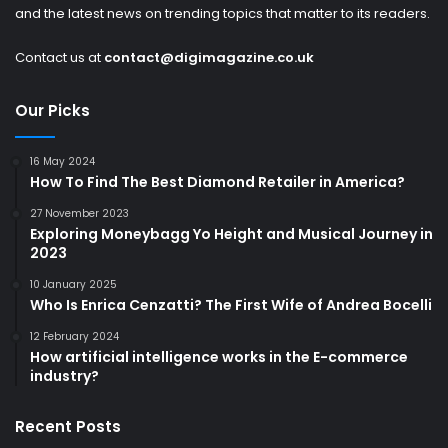
and the latest news on trending topics that matter to its readers.
Contact us at
contact@digimagazine.co.uk
Our Picks
16 May 2024
How To Find The Best Diamond Retailer in America?
27 November 2023
Exploring Moneybagg Yo Height and Musical Journey in
2023
10 January 2025
Who Is Enrica Cenzatti? The First Wife of Andrea Bocelli
12 February 2024
How artificial intelligence works in the E-commerce
industry?
Recent Posts