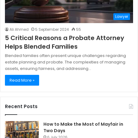
Lawyer
Ali Ahmed
5 September 2024
55
5 Critical Reasons a Probate Attorney
Helps Blended Families
Blended families often present unique challenges regarding
estate planning and probate. The complexities of managing
assets, ensuring fairness, and addressing…
Read More »
Recent Posts
How to Make the Most of Mayfair in
Two Days
6 July 2026