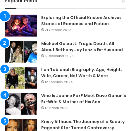
Popular Posts
Exploring the Official Kristen Archives
Stories of Romance and Fiction
21 October 2023
Michael Galeotti Tragic Death: All
About Bethany Joy Lenz’s Ex-Husband
5 December 2023
Ilan Tobianah Biography: Age, Height,
Wife, Career, Net Worth & More
12 February 2024
Who Is Joanne Fox? Meet Dave Gahan’s
Ex-Wife & Mother of His Son
17 March 2025
Kristy Althaus: The Journey of a Beauty
Pageant Star Turned Controversy