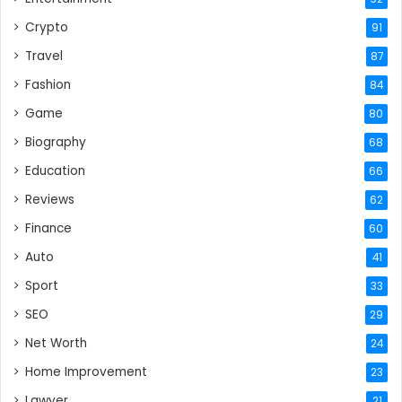
Crypto
91
Travel
87
Fashion
84
Game
80
Biography
68
Education
66
Reviews
62
Finance
60
Auto
41
Sport
33
SEO
29
Net Worth
24
Home Improvement
23
Lawyer
21