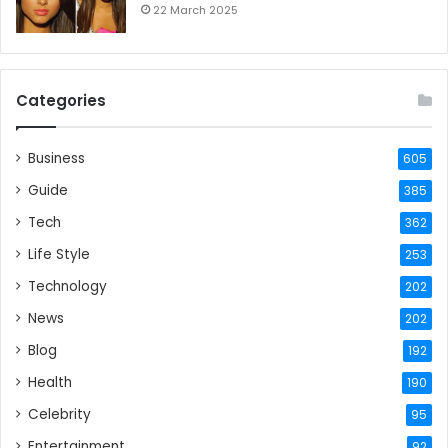
22 March 2025
Categories
Business
605
Guide
385
Tech
362
Life Style
253
Technology
202
News
202
Blog
192
Health
190
Celebrity
95
Entertainment
92