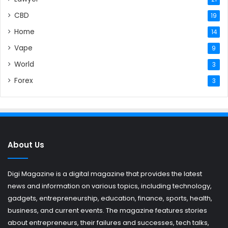
CBD
19
Home
14
Vape
9
World
3
Forex
3
About Us
Digi Magazine is a digital magazine that provides the latest
news and information on various topics, including technology,
gadgets, entrepreneurship, education, finance, sports, health,
business, and current events. The magazine features stories
about entrepreneurs, their failures and successes, tech talks,