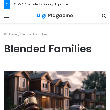
FODMAP Sensitivity During High Stress Weeks
Menu
S
f
Home
/
Blended Families
Blended Families