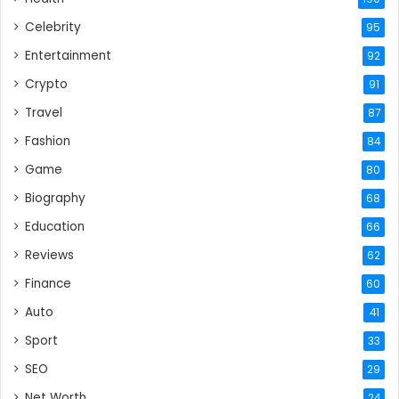
Celebrity
95
Entertainment
92
Crypto
91
Travel
87
Fashion
84
Game
80
Biography
68
Education
66
Reviews
62
Finance
60
Auto
41
Sport
33
SEO
29
Net Worth
24