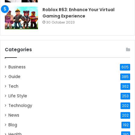
Roblox R63: Enhance Your Virtual
Gaming Experience
30 October 2023
Categories
Business
605
Guide
385
Tech
362
Life Style
253
Technology
202
News
202
Blog
192
Health
190