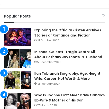
Popular Posts
Exploring the Official Kristen Archives
Stories of Romance and Fiction
21 October 2023
Michael Galeotti Tragic Death: All
About Bethany Joy Lenz’s Ex-Husband
5 December 2023
Ilan Tobianah Biography: Age, Height,
Wife, Career, Net Worth & More
12 February 2024
Who Is Joanne Fox? Meet Dave Gahan’s
Ex-Wife & Mother of His Son
17 March 2025