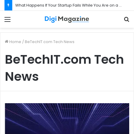
What Happens If Your Startup Fails While You Are on a Business Visa?
Menu
S
f
Home
/
BeTechIT.com Tech News
BeTechIT.com Tech
News