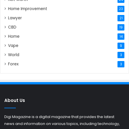
Home Improvement
23
Lawyer
21
CBD
19
Home
14
Vape
9
World
3
Forex
3
About Us
Digi Magazine is a digital magazine that provides the latest
news and information on various topics, including technology,