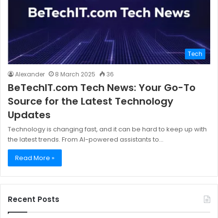
Tech
Alexander
8 March 2025
36
BeTechIT.com Tech News: Your Go-To
Source for the Latest Technology
Updates
Technology is changing fast, and it can be hard to keep up with
the latest trends. From AI-powered assistants to…
Read More »
Recent Posts