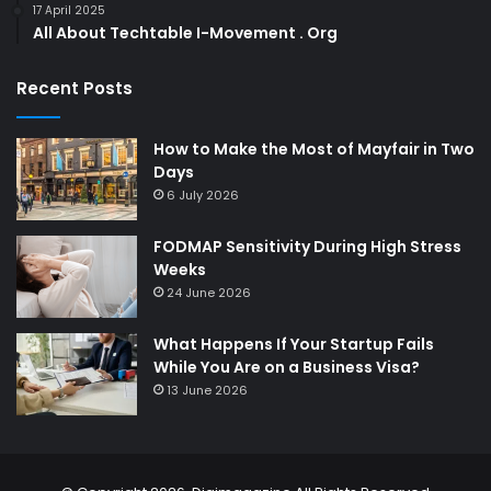
17 April 2025
All About Techtable I-Movement . Org
Recent Posts
How to Make the Most of Mayfair in Two
Days
6 July 2026
FODMAP Sensitivity During High Stress
Weeks
24 June 2026
What Happens If Your Startup Fails
While You Are on a Business Visa?
13 June 2026