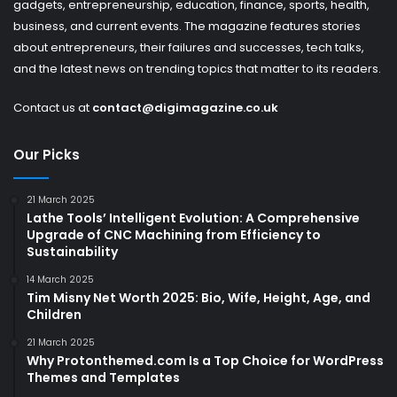
gadgets, entrepreneurship, education, finance, sports, health,
business, and current events. The magazine features stories
about entrepreneurs, their failures and successes, tech talks,
and the latest news on trending topics that matter to its readers.
Contact us at
contact@digimagazine.co.uk
Our Picks
21 March 2025
Lathe Tools’ Intelligent Evolution: A Comprehensive
Upgrade of CNC Machining from Efficiency to
Sustainability
14 March 2025
Tim Misny Net Worth 2025: Bio, Wife, Height, Age, and
Children
21 March 2025
Why Protonthemed.com Is a Top Choice for WordPress
Themes and Templates