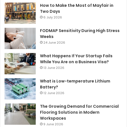
How to Make the Most of Mayfair in
Two Days
6 July 2026
FODMAP Sensitivity During High Stress
Weeks
24 June 2026
What Happens If Your Startup Fails
While You Are on a Business Visa?
13 June 2026
What is Low-temperature Lithium
Battery?
12 June 2026
The Growing Demand for Commercial
Flooring Solutions in Modern
Workspaces
9 June 2026