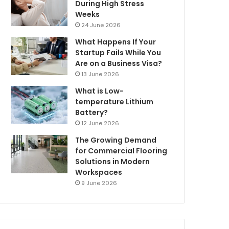
During High Stress
Weeks
24 June 2026
What Happens If Your
Startup Fails While You
Are on a Business Visa?
13 June 2026
What is Low-
temperature Lithium
Battery?
12 June 2026
The Growing Demand
for Commercial Flooring
Solutions in Modern
Workspaces
9 June 2026