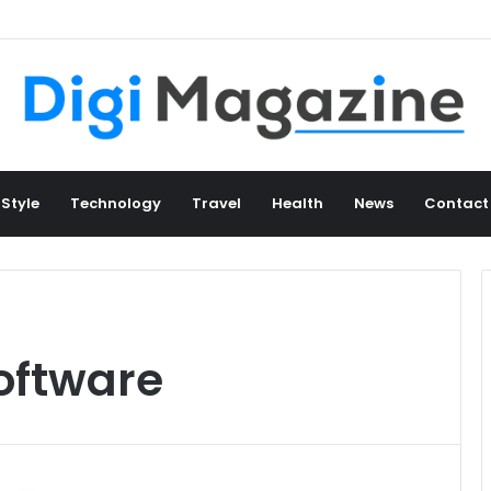
 Style
Technology
Travel
Health
News
Contact
oftware