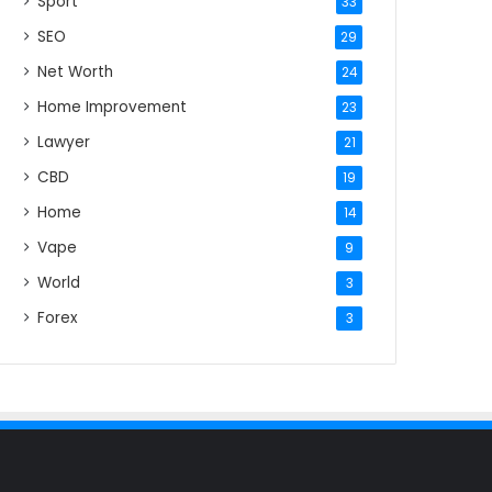
Sport
33
SEO
29
Net Worth
24
Home Improvement
23
Lawyer
21
CBD
19
Home
14
Vape
9
World
3
Forex
3