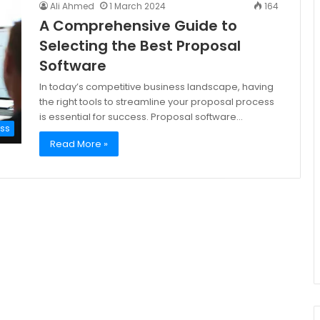
Ali Ahmed
1 March 2024
164
A Comprehensive Guide to
Selecting the Best Proposal
Software
In today’s competitive business landscape, having
the right tools to streamline your proposal process
is essential for success. Proposal software…
ess
Read More »