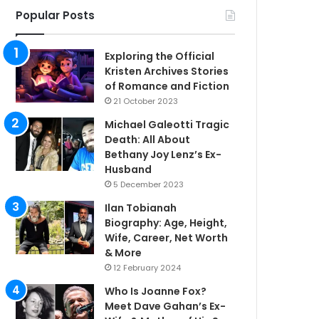
Popular Posts
Exploring the Official
Kristen Archives Stories
of Romance and Fiction
21 October 2023
Michael Galeotti Tragic
Death: All About
Bethany Joy Lenz’s Ex-
Husband
5 December 2023
Ilan Tobianah
Biography: Age, Height,
Wife, Career, Net Worth
& More
12 February 2024
Who Is Joanne Fox?
Meet Dave Gahan’s Ex-