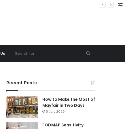
Ra
Ar
Search
 Us
for
Recent Posts
How to Make the Most of
Mayfair in Two Days
6 July 2026
FODMAP Sensitivity