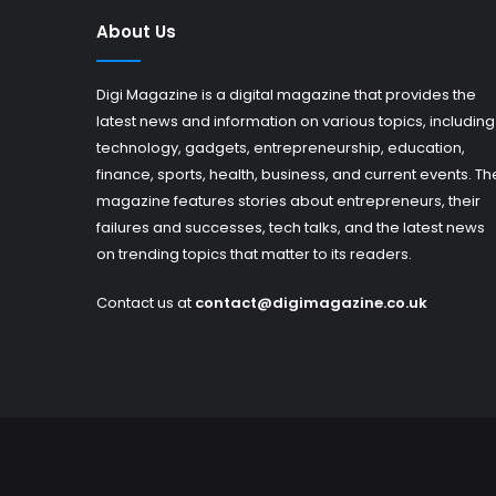
About Us
Digi Magazine is a digital magazine that provides the
latest news and information on various topics, including
technology, gadgets, entrepreneurship, education,
finance, sports, health, business, and current events. Th
magazine features stories about entrepreneurs, their
failures and successes, tech talks, and the latest news
on trending topics that matter to its readers.
Contact us at
contact@digimagazine.co.uk