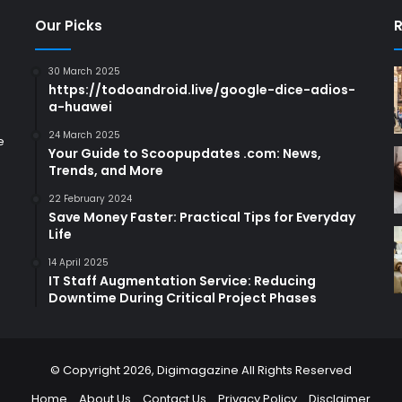
Our Picks
R
30 March 2025
https://todoandroid.live/google-dice-adios-
a-huawei
24 March 2025
e
Your Guide to Scoopupdates .com: News,
Trends, and More
22 February 2024
Save Money Faster: Practical Tips for Everyday
Life
14 April 2025
IT Staff Augmentation Service: Reducing
Downtime During Critical Project Phases
© Copyright 2026,
Digimagazine
All Rights Reserved
Home
About Us
Contact Us
Privacy Policy
Disclaimer