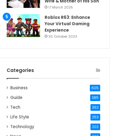
Wife & Mother of His Son
17 March 2025
Roblox R63: Enhance
Your Virtual Gaming
Experience
30 October 2023
Categories
Business
605
Guide
385
Tech
362
Life Style
253
Technology
202