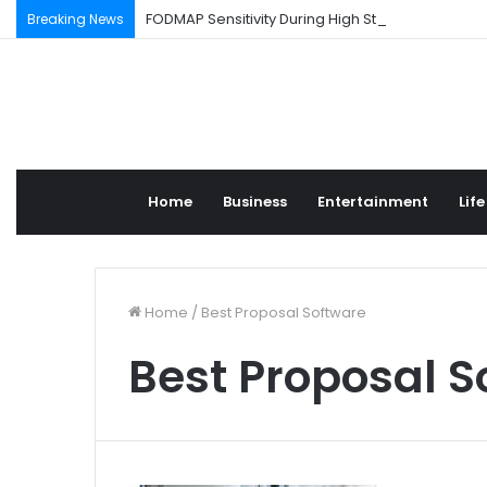
FODMAP Sensitivity During High Stress Weeks
Breaking News
Home
Business
Entertainment
Life
Home
/
Best Proposal Software
Best Proposal S