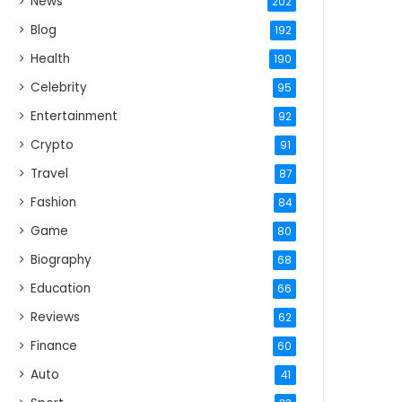
News
202
Blog
192
Health
190
Celebrity
95
Entertainment
92
Crypto
91
Travel
87
Fashion
84
Game
80
Biography
68
Education
66
Reviews
62
Finance
60
Auto
41