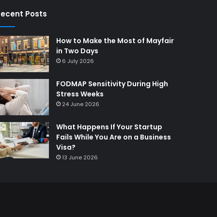
ecent Posts
How to Make the Most of Mayfair
in Two Days
6 July 2026
FODMAP Sensitivity During High
Stress Weeks
24 June 2026
What Happens If Your Startup
Fails While You Are on a Business
Visa?
13 June 2026