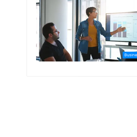
Busin