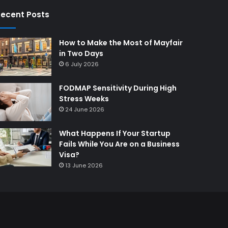
ecent Posts
How to Make the Most of Mayfair
in Two Days
6 July 2026
FODMAP Sensitivity During High
Stress Weeks
24 June 2026
What Happens If Your Startup
Fails While You Are on a Business
Visa?
13 June 2026