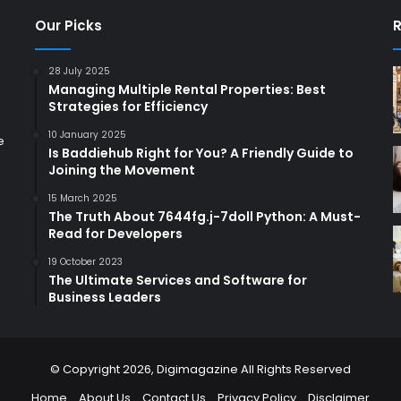
Our Picks
R
28 July 2025
Managing Multiple Rental Properties: Best
Strategies for Efficiency
10 January 2025
e
Is Baddiehub Right for You? A Friendly Guide to
Joining the Movement
15 March 2025
The Truth About 7644fg.j-7doll Python: A Must-
Read for Developers
19 October 2023
The Ultimate Services and Software for
Business Leaders
© Copyright 2026,
Digimagazine
All Rights Reserved
Home
About Us
Contact Us
Privacy Policy
Disclaimer