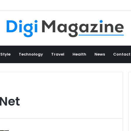
 Style
Technology
Travel
Health
News
Contact
Net