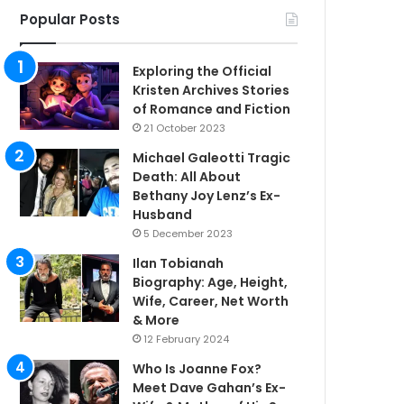
Popular Posts
Exploring the Official
Kristen Archives Stories
of Romance and Fiction
21 October 2023
Michael Galeotti Tragic
Death: All About
Bethany Joy Lenz’s Ex-
Husband
5 December 2023
Ilan Tobianah
Biography: Age, Height,
Wife, Career, Net Worth
& More
12 February 2024
Who Is Joanne Fox?
Meet Dave Gahan’s Ex-