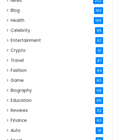
News
202
Blog
192
Health
190
Celebrity
95
Entertainment
92
Crypto
91
Travel
87
Fashion
84
Game
80
Biography
68
Education
66
Reviews
62
Finance
60
Auto
41