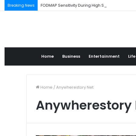
FODMAP Sensitivity During High Stress Weeks
Breaking News
Home
Business
Entertainment
Life
Home
/
Anywherestory Net
Anywherestory 