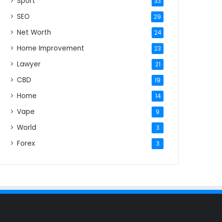
Sport
33
SEO
29
Net Worth
24
Home Improvement
23
Lawyer
21
CBD
19
Home
14
Vape
9
World
3
Forex
3