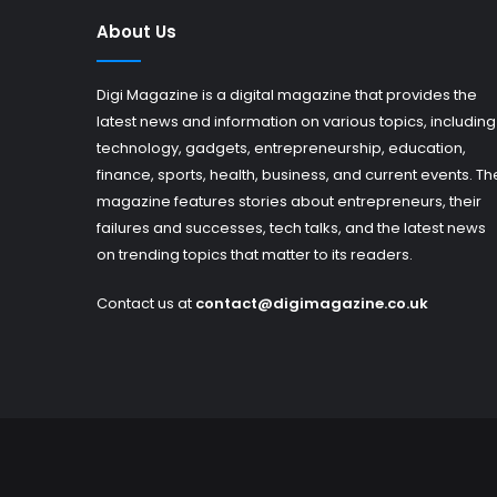
About Us
Digi Magazine is a digital magazine that provides the
latest news and information on various topics, including
technology, gadgets, entrepreneurship, education,
finance, sports, health, business, and current events. Th
magazine features stories about entrepreneurs, their
failures and successes, tech talks, and the latest news
on trending topics that matter to its readers.
Contact us at
contact@digimagazine.co.uk