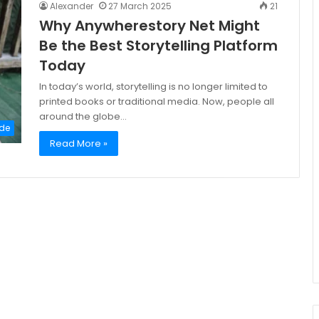
Alexander
27 March 2025
21
Why Anywherestory Net Might
Be the Best Storytelling Platform
Today
In today’s world, storytelling is no longer limited to
printed books or traditional media. Now, people all
around the globe…
de
Read More »