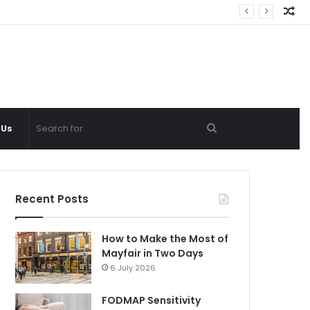
Ra
Ar
Search
 Us
for
Recent Posts
How to Make the Most of
Mayfair in Two Days
6 July 2026
FODMAP Sensitivity