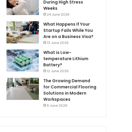
During High Stress
Weeks
24 June 2026
What Happens If Your
Startup Fails While You
Are on a Business Visa?
13 June 2026
What is Low-
temperature Lithium
Battery?
12 June 2026
The Growing Demand
for Commercial Flooring
Solutions in Modern
Workspaces
9 June 2026