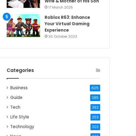
Wife & Mother of His Son
17 March 2025
Roblox R63: Enhance
Your Virtual Gaming
Experience
30 October 2023
Categories
Business
605
Guide
385
Tech
362
Life Style
253
Technology
202