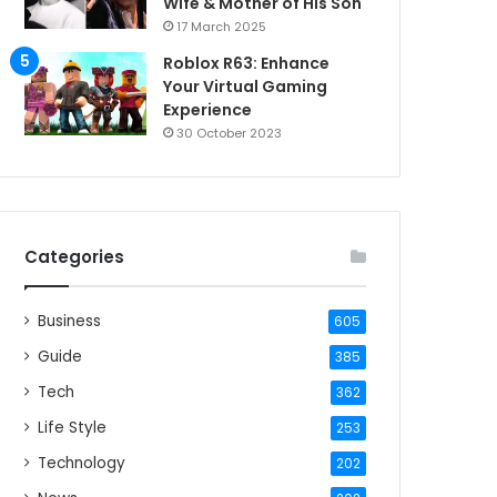
Wife & Mother of His Son
17 March 2025
Roblox R63: Enhance
Your Virtual Gaming
Experience
30 October 2023
Categories
Business
605
Guide
385
Tech
362
Life Style
253
Technology
202