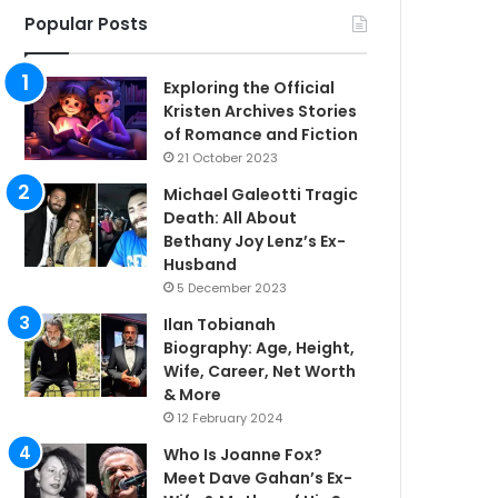
Popular Posts
Exploring the Official
Kristen Archives Stories
of Romance and Fiction
21 October 2023
Michael Galeotti Tragic
Death: All About
Bethany Joy Lenz’s Ex-
Husband
5 December 2023
Ilan Tobianah
Biography: Age, Height,
Wife, Career, Net Worth
& More
12 February 2024
Who Is Joanne Fox?
Meet Dave Gahan’s Ex-