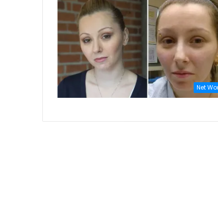
Net Wo