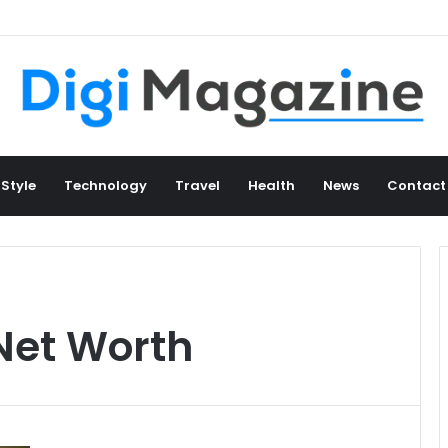
 Style
Technology
Travel
Health
News
Contact
Net Worth