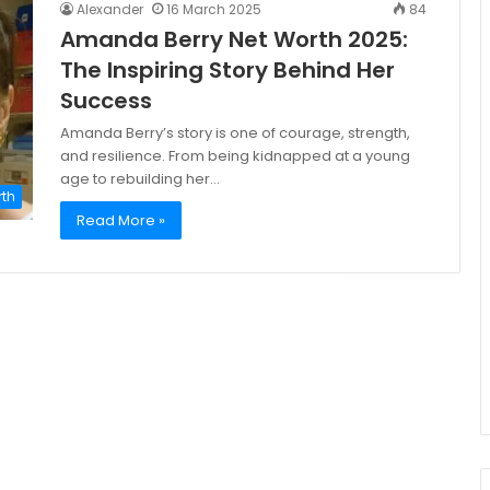
Alexander
16 March 2025
84
Amanda Berry Net Worth 2025:
The Inspiring Story Behind Her
Success
Amanda Berry’s story is one of courage, strength,
and resilience. From being kidnapped at a young
age to rebuilding her…
rth
Read More »