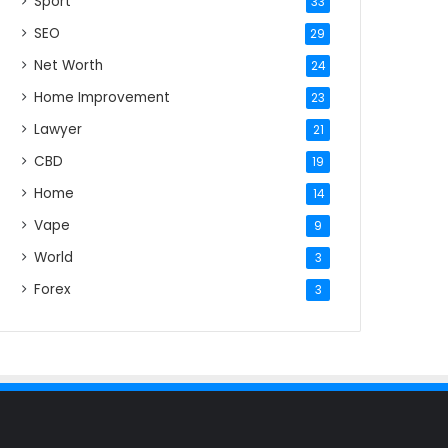
Sport
33
SEO
29
Net Worth
24
Home Improvement
23
Lawyer
21
CBD
19
Home
14
Vape
9
World
3
Forex
3