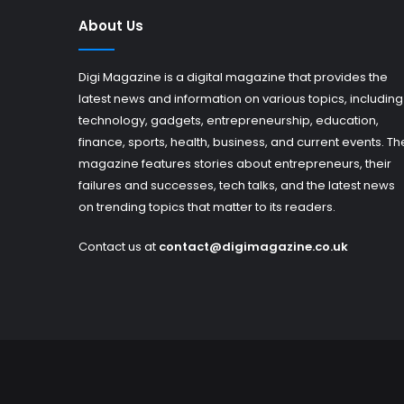
About Us
Digi Magazine is a digital magazine that provides the
latest news and information on various topics, including
technology, gadgets, entrepreneurship, education,
finance, sports, health, business, and current events. Th
magazine features stories about entrepreneurs, their
failures and successes, tech talks, and the latest news
on trending topics that matter to its readers.
Contact us at
contact@digimagazine.co.uk