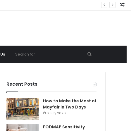
Ra
Ar
Search
 Us
for
Recent Posts
How to Make the Most of
Mayfair in Two Days
6 July 2026
FODMAP Sensitivity