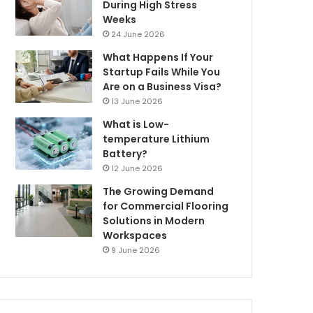
During High Stress
Weeks
24 June 2026
What Happens If Your
Startup Fails While You
Are on a Business Visa?
13 June 2026
What is Low-
temperature Lithium
Battery?
12 June 2026
The Growing Demand
for Commercial Flooring
Solutions in Modern
Workspaces
9 June 2026