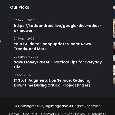
Our Picks
R
30 March 2025
https://todoandroid.live/google-dice-adios-
a-huawei
24 March 2025
e
Your Guide to Scoopupdates .com: News,
Trends, and More
22 February 2024
Save Money Faster: Practical Tips for Everyday
Life
14 April 2025
IT Staff Augmentation Service: Reducing
Downtime During Critical Project Phases
© Copyright 2026,
Digimagazine
All Rights Reserved
Home
About Us
Contact Us
Privacy Policy
Disclaimer