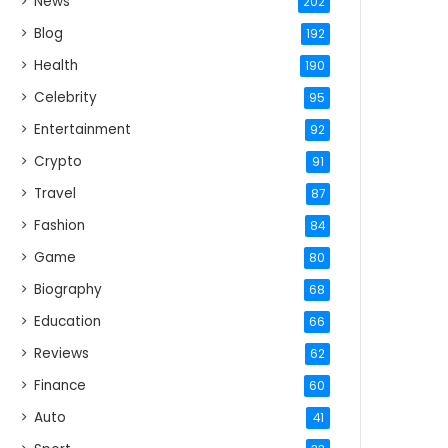
News
202
Blog
192
Health
190
Celebrity
95
Entertainment
92
Crypto
91
Travel
87
Fashion
84
Game
80
Biography
68
Education
66
Reviews
62
Finance
60
Auto
41