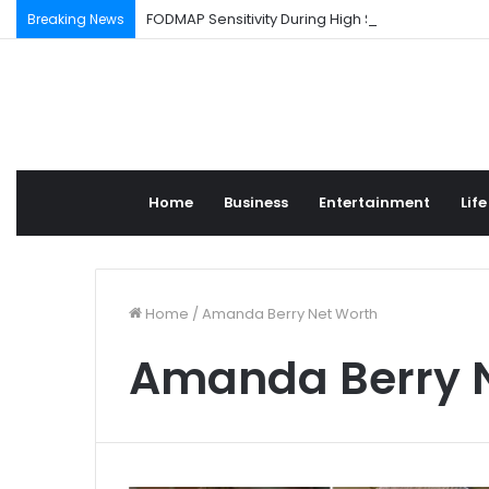
FODMAP Sensitivity During High Stress Weeks
Breaking News
Home
Business
Entertainment
Life
Home
/
Amanda Berry Net Worth
Amanda Berry 