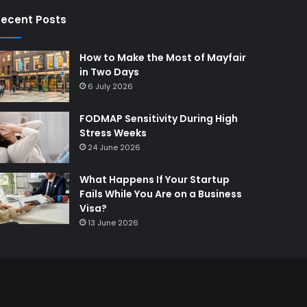
ecent Posts
How to Make the Most of Mayfair
in Two Days
6 July 2026
FODMAP Sensitivity During High
Stress Weeks
24 June 2026
What Happens If Your Startup
Fails While You Are on a Business
Visa?
13 June 2026