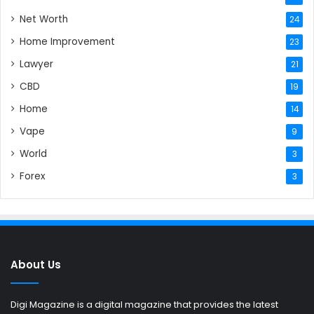
Net Worth
24
Home Improvement
23
Lawyer
21
CBD
19
Home
14
Vape
9
World
3
Forex
3
About Us
Digi Magazine is a digital magazine that provides the latest