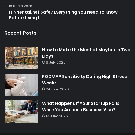
10 March 2025
Is Nhentai.nef Safe? Everything You Need to Know
Before Using It
Recent Posts
How to Make the Most of Mayfair in Two
Days
6 July 2026
FODMAP Sensitivity During High Stress
Weeks
24 June 2026
What Happens If Your Startup Fails
While You Are on a Business Visa?
13 June 2026