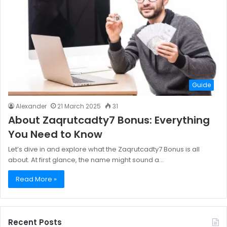
Guide
Alexander
21 March 2025
31
About Zaqrutcadty7 Bonus: Everything
You Need to Know
Let’s dive in and explore what the Zaqrutcadty7 Bonus is all
about. At first glance, the name might sound a…
Read More »
Recent Posts