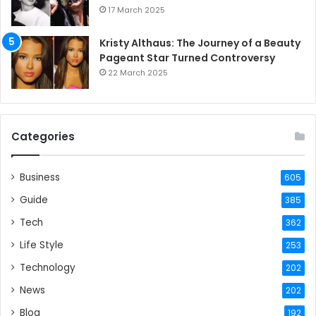
17 March 2025
Kristy Althaus: The Journey of a Beauty
Pageant Star Turned Controversy
22 March 2025
Categories
Business
605
Guide
385
Tech
362
Life Style
253
Technology
202
News
202
Blog
192