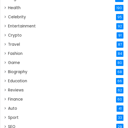
Health
190
Celebrity
95
Entertainment
92
Crypto
91
Travel
87
Fashion
84
Game
80
Biography
68
Education
66
Reviews
62
Finance
60
Auto
41
Sport
33
SEO
29