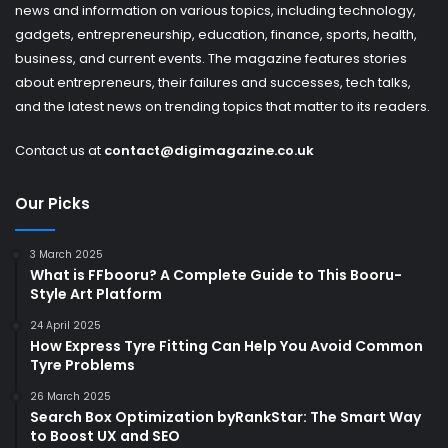
news and information on various topics, including technology,
gadgets, entrepreneurship, education, finance, sports, health,
business, and current events. The magazine features stories
about entrepreneurs, their failures and successes, tech talks,
and the latest news on trending topics that matter to its readers.
Contact us at
contact@digimagazine.co.uk
Our Picks
3 March 2025
What is FFbooru? A Complete Guide to This Booru-
Style Art Platform
24 April 2025
How Express Tyre Fitting Can Help You Avoid Common
Tyre Problems
26 March 2025
Search Box Optimization byRankStar: The Smart Way
to Boost UX and SEO