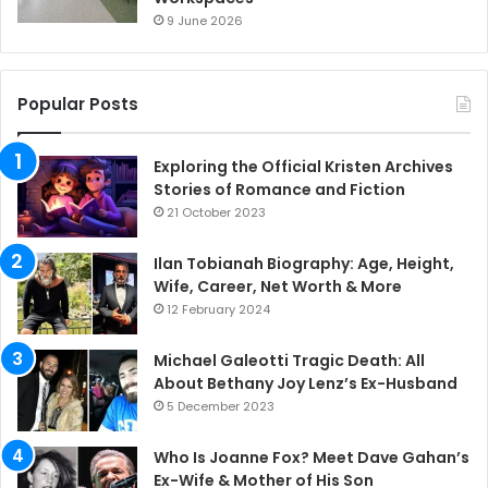
9 June 2026
Popular Posts
Exploring the Official Kristen Archives
Stories of Romance and Fiction
21 October 2023
Ilan Tobianah Biography: Age, Height,
Wife, Career, Net Worth & More
12 February 2024
Michael Galeotti Tragic Death: All
About Bethany Joy Lenz’s Ex-Husband
5 December 2023
Who Is Joanne Fox? Meet Dave Gahan’s
Ex-Wife & Mother of His Son