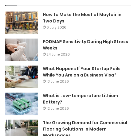
How to Make the Most of Mayfair in
Two Days
6 July 2026
FODMAP Sensitivity During High Stress
Weeks
24 June 2026
What Happens If Your Startup Fails
While You Are on a Business Visa?
13 June 2026
What is Low-temperature Lithium
Battery?
12 June 2026
The Growing Demand for Commercial
Flooring Solutions in Modern
Workspaces