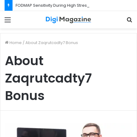
FODMAP Sensitivity During High Stress Weeks
Menu
S
f
Home
/
About Zaqrutcadty7 Bonus
About
Zaqrutcadty7
Bonus