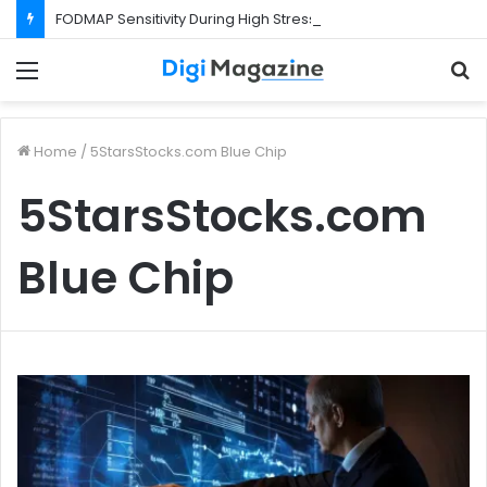
FODMAP Sensitivity During High Stress Weeks
Menu
S
f
Home
/
5StarsStocks.com Blue Chip
5StarsStocks.com
Blue Chip