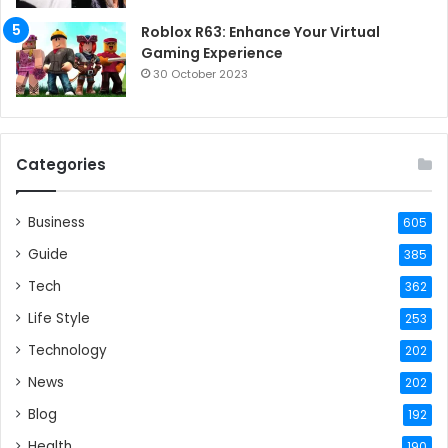
Roblox R63: Enhance Your Virtual
Gaming Experience
30 October 2023
Categories
Business
605
Guide
385
Tech
362
Life Style
253
Technology
202
News
202
Blog
192
Health
190