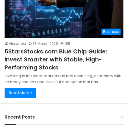
Business
Alexander
28 March 2025
185
5StarsStocks.com Blue Chip Guide:
Invest Smarter with Stable, High-
Performing Stocks
Investing in the stock market can feel confusing, especially with
so many choices and risks. But one option that has…
Read More »
Recent Posts