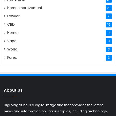
Home Improvement
23
Lawyer
21
CBD
19
Home
14
Vape
9
World
3
Forex
3
About Us
Digi Magazine is a digital magazine that provides the latest
news and information on various topics, including technology,