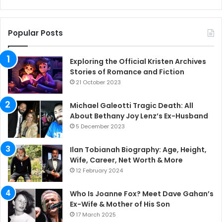
Popular Posts
Exploring the Official Kristen Archives
Stories of Romance and Fiction
21 October 2023
Michael Galeotti Tragic Death: All
About Bethany Joy Lenz’s Ex-Husband
5 December 2023
Ilan Tobianah Biography: Age, Height,
Wife, Career, Net Worth & More
12 February 2024
Who Is Joanne Fox? Meet Dave Gahan’s
Ex-Wife & Mother of His Son
17 March 2025