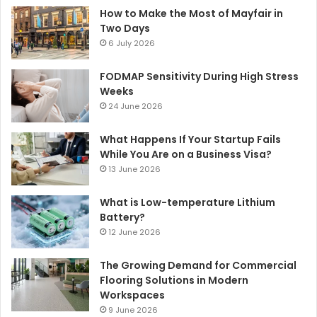
How to Make the Most of Mayfair in
Two Days
6 July 2026
FODMAP Sensitivity During High Stress
Weeks
24 June 2026
What Happens If Your Startup Fails
While You Are on a Business Visa?
13 June 2026
What is Low-temperature Lithium
Battery?
12 June 2026
The Growing Demand for Commercial
Flooring Solutions in Modern
Workspaces
9 June 2026