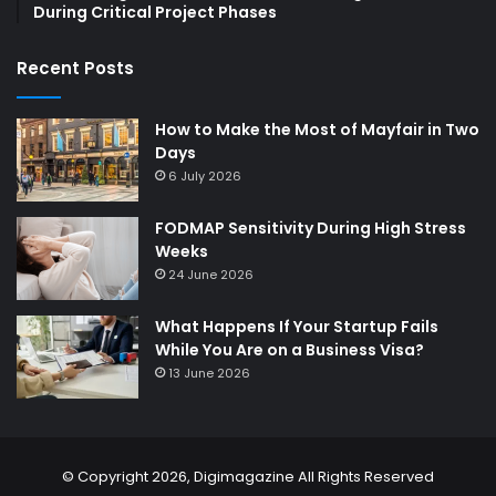
During Critical Project Phases
Recent Posts
How to Make the Most of Mayfair in Two
Days
6 July 2026
FODMAP Sensitivity During High Stress
Weeks
24 June 2026
What Happens If Your Startup Fails
While You Are on a Business Visa?
13 June 2026
© Copyright 2026,
Digimagazine
All Rights Reserved