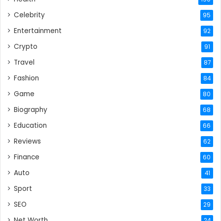
Celebrity
95
Entertainment
92
Crypto
91
Travel
87
Fashion
84
Game
80
Biography
68
Education
66
Reviews
62
Finance
60
Auto
41
Sport
33
SEO
29
Net Worth
24