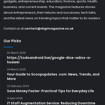
gadgets, entrepreneurship, education, finance, sports, health,
business, and current events. The magazine features stories
about entrepreneurs, their failures and successes, tech talks,
and the latest news on trending topics that matter to its readers.
Contact us at
contact@digimagazine.co.uk
Our Picks
30 March 2025
https://todoandroid.live/google-dice-adios-a-
huawei
24 March 2025
Your Guide to Scoopupdates .com: News, Trends, and
More
22 February 2024
Save Money Faster: Practical Tips for Everyday Life
14 April 2025
IT Staff Augmentation Service: Reducing Downtime