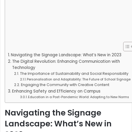
Navigating the Signage Landscape: What’s New in 2023
The Digital Revolution: Enhancing Communication with
Technology
The Importance of Sustainability and Social Responsibility
Personalisation and Adaptability: The Future of School Signage
Engaging the Community with Creative Content
Enhancing Safety and Efficiency on Campus
Education in a Post-Pandemic World: Adapting to New Norms
Navigating the Signage
Landscape: What’s New in