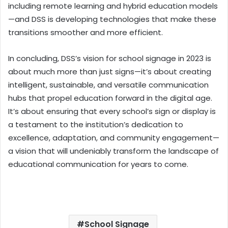
including remote learning and hybrid education models
—and DSS is developing technologies that make these
transitions smoother and more efficient.
In concluding, DSS’s vision for school signage in 2023 is
about much more than just signs—it’s about creating
intelligent, sustainable, and versatile communication
hubs that propel education forward in the digital age.
It’s about ensuring that every school’s sign or display is
a testament to the institution’s dedication to
excellence, adaptation, and community engagement—
a vision that will undeniably transform the landscape of
educational communication for years to come.
School Signage