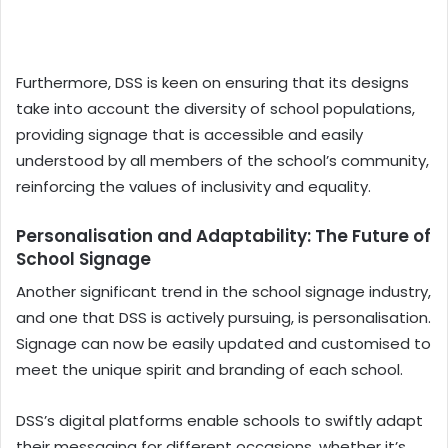
Furthermore, DSS is keen on ensuring that its designs
take into account the diversity of school populations,
providing signage that is accessible and easily
understood by all members of the school’s community,
reinforcing the values of inclusivity and equality.
Personalisation and Adaptability: The Future of
School Signage
Another significant trend in the school signage industry,
and one that DSS is actively pursuing, is personalisation.
Signage can now be easily updated and customised to
meet the unique spirit and branding of each school.
DSS’s digital platforms enable schools to swiftly adapt
their messaging for different occasions, whether it’s