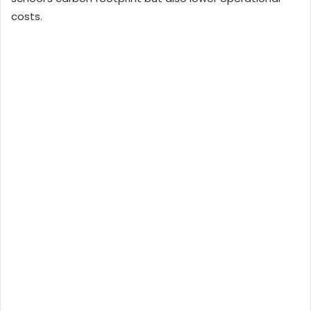
costs.