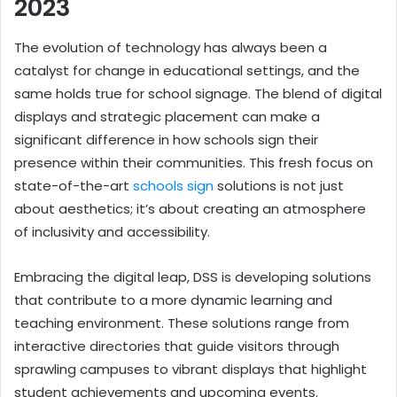
2023
The evolution of technology has always been a
catalyst for change in educational settings, and the
same holds true for school signage. The blend of digital
displays and strategic placement can make a
significant difference in how schools sign their
presence within their communities. This fresh focus on
state-of-the-art
schools sign
solutions is not just
about aesthetics; it’s about creating an atmosphere
of inclusivity and accessibility.
Embracing the digital leap, DSS is developing solutions
that contribute to a more dynamic learning and
teaching environment. These solutions range from
interactive directories that guide visitors through
sprawling campuses to vibrant displays that highlight
student achievements and upcoming events.