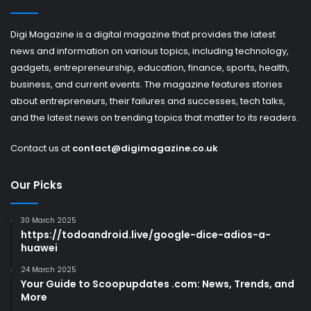
Digi Magazine is a digital magazine that provides the latest
news and information on various topics, including technology,
gadgets, entrepreneurship, education, finance, sports, health,
business, and current events. The magazine features stories
about entrepreneurs, their failures and successes, tech talks,
and the latest news on trending topics that matter to its readers.
Contact us at
contact@digimagazine.co.uk
Our Picks
30 March 2025
https://todoandroid.live/google-dice-adios-a-
huawei
24 March 2025
Your Guide to Scoopupdates .com: News, Trends, and
More