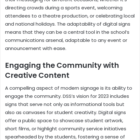
directing crowds during a sports event, welcoming
attendees to a theatre production, or celebrating local
and national holidays. The adaptability of digital signs
means that they can be a central tool in the school’s
communications arsenal, adaptable to any event or
announcement with ease.
Engaging the Community with
Creative Content
A compelling aspect of modern signage is its ability to
engage the community. DSS’s vision for 2023 includes
signs that serve not only as informational tools but
also as canvases for student creativity. Digital signs
offer a public space to showcase student artwork,
short films, or highlight community service initiatives
spearheaded by the students, fostering a sense of