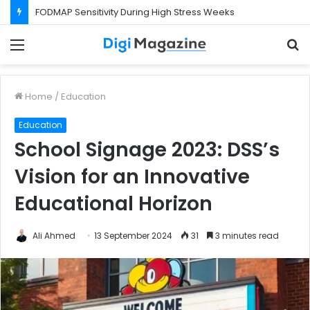
FODMAP Sensitivity During High Stress Weeks
Menu
S
f
Home
/
Education
Education
School Signage 2023: DSS’s
Vision for an Innovative
Educational Horizon
Ali Ahmed
13 September 2024
31
3 minutes read