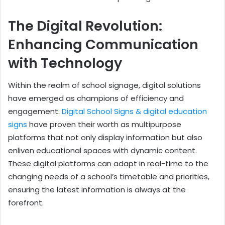
The Digital Revolution:
Enhancing Communication
with Technology
Within the realm of school signage, digital solutions
have emerged as champions of efficiency and
engagement.
Digital School Signs & digital education
signs
have proven their worth as multipurpose
platforms that not only display information but also
enliven educational spaces with dynamic content.
These digital platforms can adapt in real-time to the
changing needs of a school’s timetable and priorities,
ensuring the latest information is always at the
forefront.