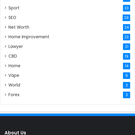
Sport
33
SEO
29
Net Worth
24
Home Improvement
23
Lawyer
21
CBD
19
Home
14
Vape
9
World
3
Forex
3
About Us