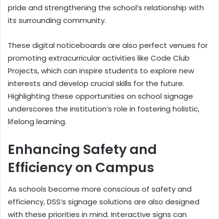
pride and strengthening the school’s relationship with
its surrounding community.
These digital noticeboards are also perfect venues for
promoting extracurricular activities like Code Club
Projects, which can inspire students to explore new
interests and develop crucial skills for the future.
Highlighting these opportunities on school signage
underscores the institution’s role in fostering holistic,
lifelong learning.
Enhancing Safety and
Efficiency on Campus
As schools become more conscious of safety and
efficiency, DSS’s signage solutions are also designed
with these priorities in mind. Interactive signs can