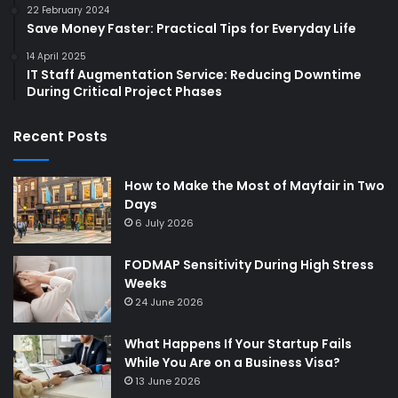
22 February 2024
Save Money Faster: Practical Tips for Everyday Life
14 April 2025
IT Staff Augmentation Service: Reducing Downtime
During Critical Project Phases
Recent Posts
How to Make the Most of Mayfair in Two
Days
6 July 2026
FODMAP Sensitivity During High Stress
Weeks
24 June 2026
What Happens If Your Startup Fails
While You Are on a Business Visa?
13 June 2026