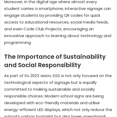
Moreover, in the digital age where almost every
student carries a smartphone, interactive signage can
engage students by providing QR codes for quick
access to educational resources, social media feeds,
and even Code Club Projects, encouraging an
innovative approach to learning about technology and
programming.
The Importance of Sustainability
and Social Responsibility
As part of its 2023 vision, DSS is not only focused on the
technological aspects of signage but is equally
committed to making sustainable and socially
responsible choices. Modern school signs are being
developed with eco-friendly materials and utilise
energy-efficient LED displays, which not only reduce the
school’s carbon footprint but also lower operational