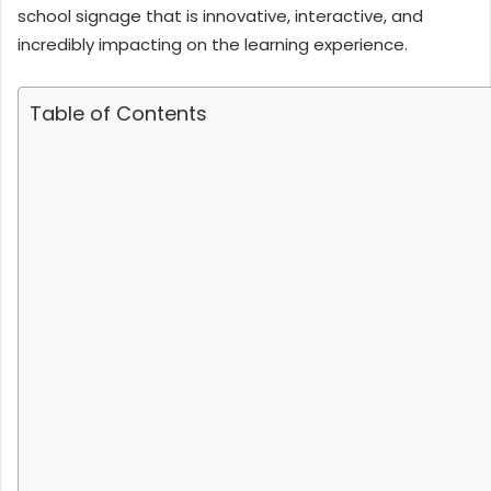
school signage that is innovative, interactive, and
incredibly impacting on the learning experience.
Table of Contents