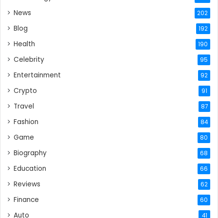
News
202
Blog
192
Health
190
Celebrity
95
Entertainment
92
Crypto
91
Travel
87
Fashion
84
Game
80
Biography
68
Education
66
Reviews
62
Finance
60
Auto
41