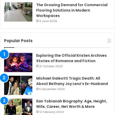
The Growing Demand for Commercial
Flooring Solutions in Modern
Workspaces
9 June 2026
Popular Posts
Exploring the Official Kristen Archives
Stories of Romance and Fiction
21 October 2023
Michael Galeotti Tragic Death: All
About Bethany Joy Lenz’s Ex-Husband
5 December 2023
Ilan Tobianah Biography: Age, Height,
Wife, Career, Net Worth & More
12 February 2024