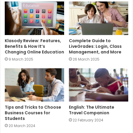
e
Klasody Review: Features,
Complete Guide to
Benefits & How It’s
LiveGrades: Login, Class
Changing Online Education
Management, and More
9 March 2025
26 March 2025
Tips and Tricks to Choose
English: The Ultimate
Business Courses for
Travel Companion
Students
22 February 2024
20 March 2024