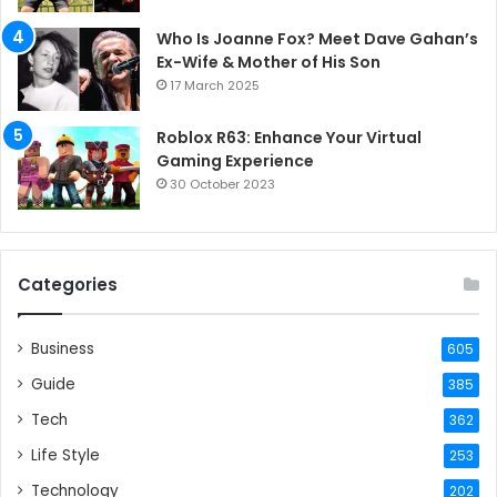
Who Is Joanne Fox? Meet Dave Gahan’s
Ex-Wife & Mother of His Son
17 March 2025
Roblox R63: Enhance Your Virtual
Gaming Experience
30 October 2023
Categories
Business
605
Guide
385
Tech
362
Life Style
253
Technology
202