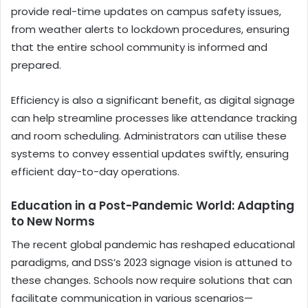
provide real-time updates on campus safety issues,
from weather alerts to lockdown procedures, ensuring
that the entire school community is informed and
prepared.
Efficiency is also a significant benefit, as digital signage
can help streamline processes like attendance tracking
and room scheduling. Administrators can utilise these
systems to convey essential updates swiftly, ensuring
efficient day-to-day operations.
Education in a Post-Pandemic World: Adapting
to New Norms
The recent global pandemic has reshaped educational
paradigms, and DSS’s 2023 signage vision is attuned to
these changes. Schools now require solutions that can
facilitate communication in various scenarios—