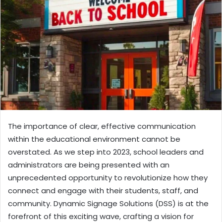
The importance of clear, effective communication
within the educational environment cannot be
overstated. As we step into 2023, school leaders and
administrators are being presented with an
unprecedented opportunity to revolutionize how they
connect and engage with their students, staff, and
community. Dynamic Signage Solutions (DSS) is at the
forefront of this exciting wave, crafting a vision for