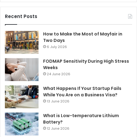
Recent Posts
How to Make the Most of Mayfair in
Two Days
6 July 2026
FODMAP Sensitivity During High Stress
Weeks
24 June 2026
What Happens If Your Startup Fails
While You Are on a Business Visa?
13 June 2026
What is Low-temperature Lithium
Battery?
12 June 2026