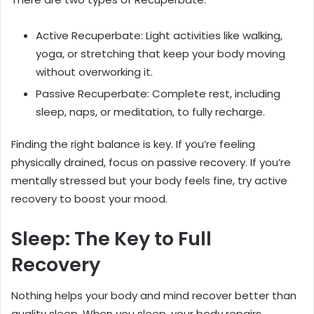
Active Recuperbate: Light activities like walking,
yoga, or stretching that keep your body moving
without overworking it.
Passive Recuperbate: Complete rest, including
sleep, naps, or meditation, to fully recharge.
Finding the right balance is key. If you’re feeling
physically drained, focus on passive recovery. If you’re
mentally stressed but your body feels fine, try active
recovery to boost your mood.
Sleep: The Key to Full
Recovery
Nothing helps your body and mind recover better than
quality sleep. When you sleep, your body repairs