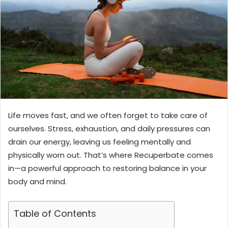
Life moves fast, and we often forget to take care of
ourselves. Stress, exhaustion, and daily pressures can
drain our energy, leaving us feeling mentally and
physically worn out. That’s where Recuperbate comes
in—a powerful approach to restoring balance in your
body and mind.
Table of Contents