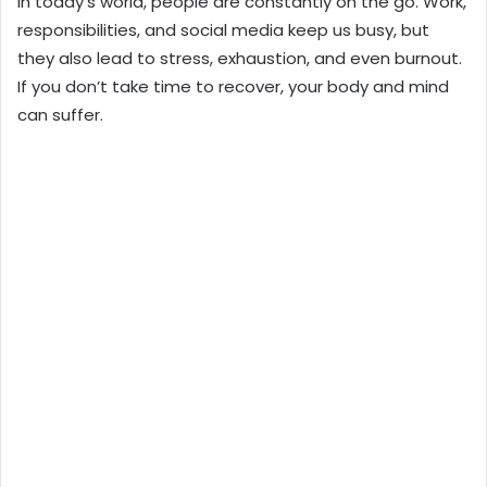
In today’s world, people are constantly on the go. Work,
responsibilities, and social media keep us busy, but
they also lead to stress, exhaustion, and even burnout.
If you don’t take time to recover, your body and mind
can suffer.