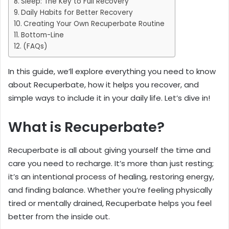
Sleep: The Key to Full Recovery
Daily Habits for Better Recovery
Creating Your Own Recuperbate Routine
Bottom-Line
(FAQs)
In this guide, we’ll explore everything you need to know
about Recuperbate, how it helps you recover, and
simple ways to include it in your daily life. Let’s dive in!
What is Recuperbate?
Recuperbate is all about giving yourself the time and
care you need to recharge. It’s more than just resting;
it’s an intentional process of healing, restoring energy,
and finding balance. Whether you’re feeling physically
tired or mentally drained, Recuperbate helps you feel
better from the inside out.