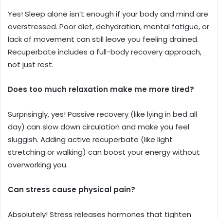
Yes! Sleep alone isn’t enough if your body and mind are
overstressed. Poor diet, dehydration, mental fatigue, or
lack of movement can still leave you feeling drained.
Recuperbate includes a full-body recovery approach,
not just rest.
Does too much relaxation make me more tired?
Surprisingly, yes! Passive recovery (like lying in bed all
day) can slow down circulation and make you feel
sluggish. Adding active recuperbate (like light
stretching or walking) can boost your energy without
overworking you.
Can stress cause physical pain?
Absolutely! Stress releases hormones that tighten