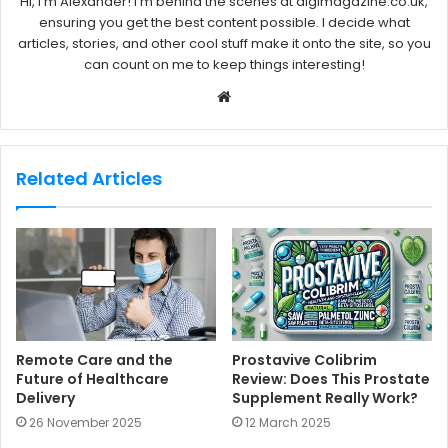
Hi, I'm Alexander! I'm behind the scenes at digimagazine.co.uk,
ensuring you get the best content possible. I decide what
articles, stories, and other cool stuff make it onto the site, so you
can count on me to keep things interesting!
W
e
b
s
Related Articles
i
t
e
Remote Care and the
Prostavive Colibrim
Future of Healthcare
Review: Does This Prostate
Delivery
Supplement Really Work?
26 November 2025
12 March 2025