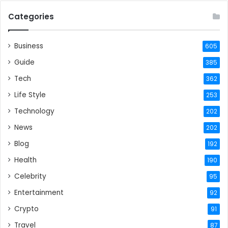
Categories
Business
605
Guide
385
Tech
362
Life Style
253
Technology
202
News
202
Blog
192
Health
190
Celebrity
95
Entertainment
92
Crypto
91
Travel
87