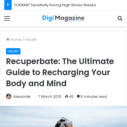
What Happens If Your Startup Fails While You Are on a Business Visa?
Menu
S
f
Home
/
Health
Health
Recuperbate: The Ultimate
Guide to Recharging Your
Body and Mind
Alexander
7 March 2025
45
5 minutes read