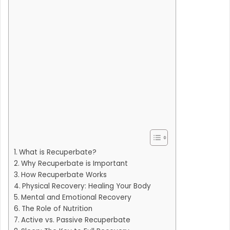
What is Recuperbate?
Why Recuperbate is Important
How Recuperbate Works
Physical Recovery: Healing Your Body
Mental and Emotional Recovery
The Role of Nutrition
Active vs. Passive Recuperbate