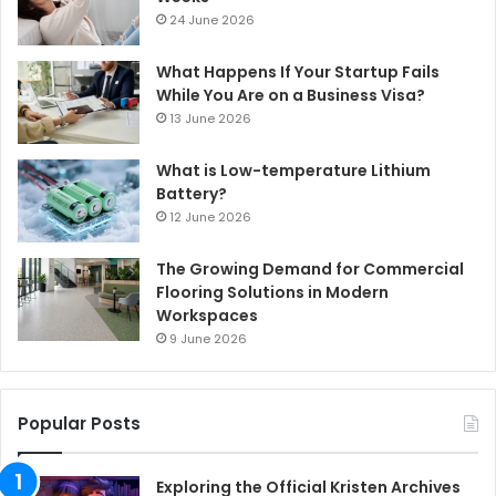
24 June 2026
What Happens If Your Startup Fails
While You Are on a Business Visa?
13 June 2026
What is Low-temperature Lithium
Battery?
12 June 2026
The Growing Demand for Commercial
Flooring Solutions in Modern
Workspaces
9 June 2026
Popular Posts
Exploring the Official Kristen Archives