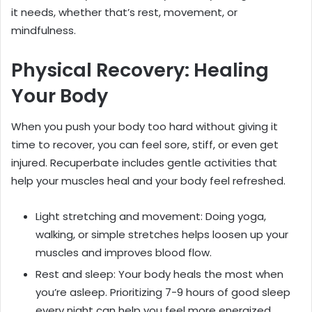
it needs, whether that’s rest, movement, or
mindfulness.
Physical Recovery: Healing
Your Body
When you push your body too hard without giving it
time to recover, you can feel sore, stiff, or even get
injured. Recuperbate includes gentle activities that
help your muscles heal and your body feel refreshed.
Light stretching and movement: Doing yoga,
walking, or simple stretches helps loosen up your
muscles and improves blood flow.
Rest and sleep: Your body heals the most when
you’re asleep. Prioritizing 7-9 hours of good sleep
every night can help you feel more energized.