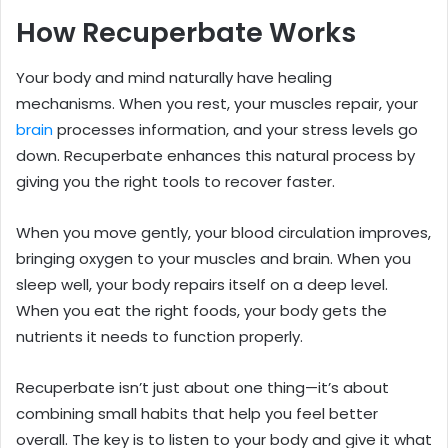
How Recuperbate Works
Your body and mind naturally have healing
mechanisms. When you rest, your muscles repair, your
brain
processes information, and your stress levels go
down. Recuperbate enhances this natural process by
giving you the right tools to recover faster.
When you move gently, your blood circulation improves,
bringing oxygen to your muscles and brain. When you
sleep well, your body repairs itself on a deep level.
When you eat the right foods, your body gets the
nutrients it needs to function properly.
Recuperbate isn’t just about one thing—it’s about
combining small habits that help you feel better
overall. The key is to listen to your body and give it what