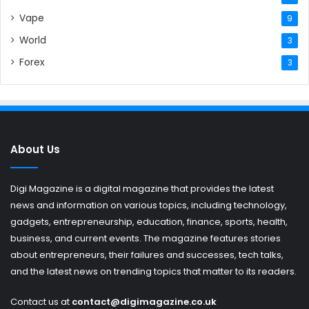
Vape
9
World
3
Forex
3
About Us
Digi Magazine is a digital magazine that provides the latest
news and information on various topics, including technology,
gadgets, entrepreneurship, education, finance, sports, health,
business, and current events. The magazine features stories
about entrepreneurs, their failures and successes, tech talks,
and the latest news on trending topics that matter to its readers.
Contact us at
contact@digimagazine.co.uk