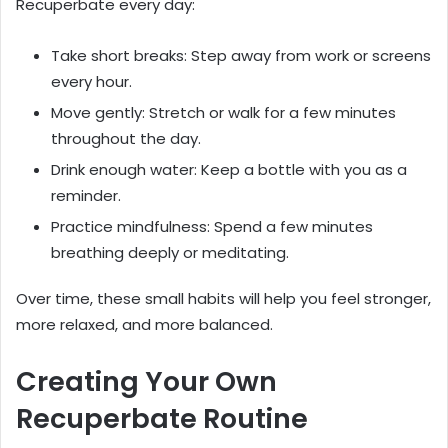
Recuperbate every day:
Take short breaks: Step away from work or screens
every hour.
Move gently: Stretch or walk for a few minutes
throughout the day.
Drink enough water: Keep a bottle with you as a
reminder.
Practice mindfulness: Spend a few minutes
breathing deeply or meditating.
Over time, these small habits will help you feel stronger,
more relaxed, and more balanced.
Creating Your Own
Recuperbate Routine