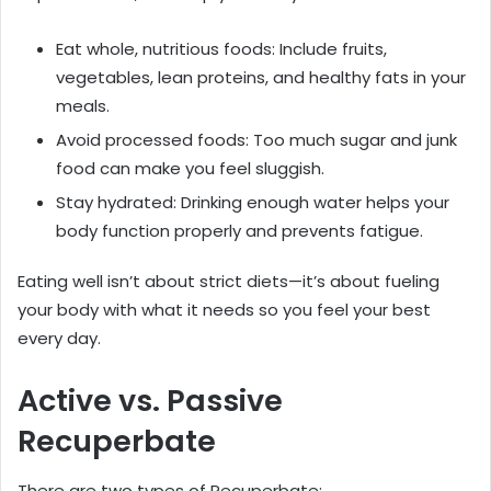
Eat whole, nutritious foods: Include fruits,
vegetables, lean proteins, and healthy fats in your
meals.
Avoid processed foods: Too much sugar and junk
food can make you feel sluggish.
Stay hydrated: Drinking enough water helps your
body function properly and prevents fatigue.
Eating well isn’t about strict diets—it’s about fueling
your body with what it needs so you feel your best
every day.
Active vs. Passive
Recuperbate
There are two types of Recuperbate: