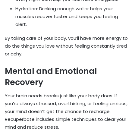
Hydration: Drinking enough water helps your
muscles recover faster and keeps you feeling
alert.
By taking care of your body, you’ll have more energy to
do the things you love without feeling constantly tired
or achy.
Mental and Emotional
Recovery
Your brain needs breaks just like your body does. If
you’re always stressed, overthinking, or feeling anxious,
your mind doesn’t get the chance to recharge.
Recuperbate includes simple techniques to clear your
mind and reduce stress.