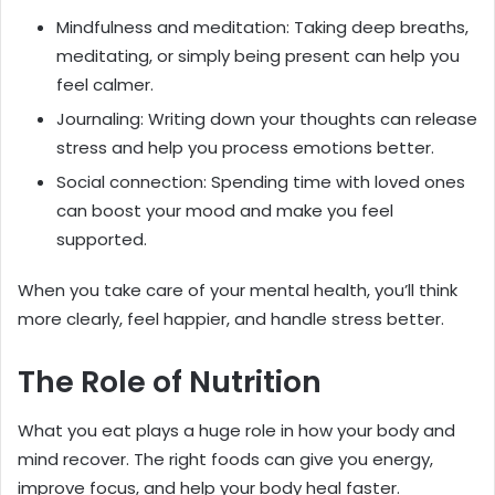
Mindfulness and meditation: Taking deep breaths,
meditating, or simply being present can help you
feel calmer.
Journaling: Writing down your thoughts can release
stress and help you process emotions better.
Social connection: Spending time with loved ones
can boost your mood and make you feel
supported.
When you take care of your mental health, you’ll think
more clearly, feel happier, and handle stress better.
The Role of Nutrition
What you eat plays a huge role in how your body and
mind recover. The right foods can give you energy,
improve focus, and help your body heal faster.