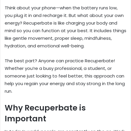
Think about your phone—when the battery runs low,
you plug it in and recharge it. But what about your own
energy? Recuperbate is like charging your body and
mind so you can function at your best. It includes things
like gentle movement, proper sleep, mindfulness,
hydration, and emotional well-being.
The best part? Anyone can practice Recuperbate!
Whether you’re a busy professional, a student, or
someone just looking to feel better, this approach can
help you regain your energy and stay strong in the long
run.
Why Recuperbate is
Important