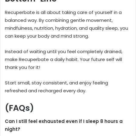
Recuperbate is all about taking care of yourself in a
balanced way. By combining gentle movement,
mindfulness, nutrition, hydration, and quality sleep, you
can keep your body and mind strong.
Instead of waiting until you feel completely drained,
make Recuperbate a daily habit. Your future self will
thank you for it!
Start small, stay consistent, and enjoy feeling
refreshed and recharged every day.
(FAQs)
Can I still feel exhausted even if I sleep 8 hours a
night?