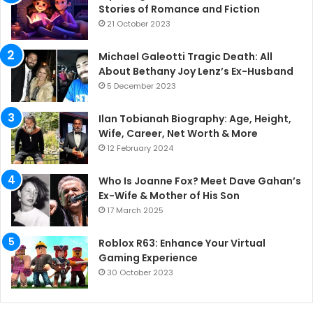
Stories of Romance and Fiction
21 October 2023
Michael Galeotti Tragic Death: All
About Bethany Joy Lenz’s Ex-Husband
5 December 2023
Ilan Tobianah Biography: Age, Height,
Wife, Career, Net Worth & More
12 February 2024
Who Is Joanne Fox? Meet Dave Gahan’s
Ex-Wife & Mother of His Son
17 March 2025
Roblox R63: Enhance Your Virtual
Gaming Experience
30 October 2023