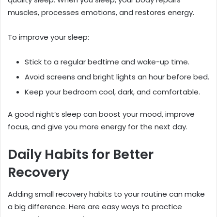
muscles, processes emotions, and restores energy.
To improve your sleep:
Stick to a regular bedtime and wake-up time.
Avoid screens and bright lights an hour before bed.
Keep your bedroom cool, dark, and comfortable.
A good night’s sleep can boost your mood, improve
focus, and give you more energy for the next day.
Daily Habits for Better
Recovery
Adding small recovery habits to your routine can make
a big difference. Here are easy ways to practice