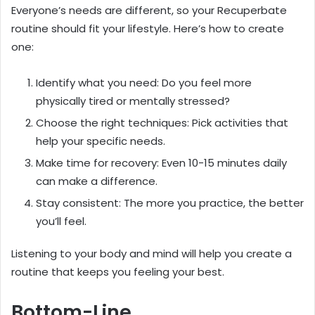
Everyone’s needs are different, so your Recuperbate
routine should fit your lifestyle. Here’s how to create
one:
Identify what you need: Do you feel more
physically tired or mentally stressed?
Choose the right techniques: Pick activities that
help your specific needs.
Make time for recovery: Even 10-15 minutes daily
can make a difference.
Stay consistent: The more you practice, the better
you’ll feel.
Listening to your body and mind will help you create a
routine that keeps you feeling your best.
Bottom-Line