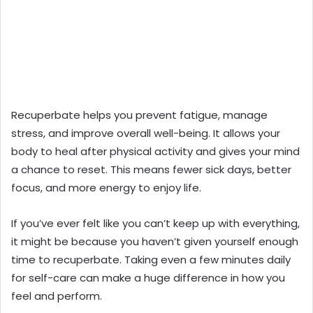
Recuperbate helps you prevent fatigue, manage
stress, and improve overall well-being. It allows your
body to heal after physical activity and gives your mind
a chance to reset. This means fewer sick days, better
focus, and more energy to enjoy life.
If you’ve ever felt like you can’t keep up with everything,
it might be because you haven’t given yourself enough
time to recuperbate. Taking even a few minutes daily
for self-care can make a huge difference in how you
feel and perform.