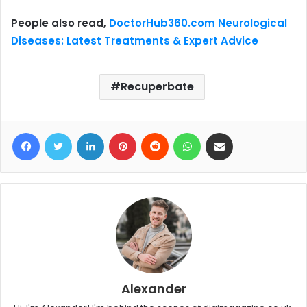
People also read,
DoctorHub360.com Neurological
Diseases: Latest Treatments & Expert Advice
Recuperbate
Facebook
Twitter
LinkedIn
Pinterest
Reddit
WhatsApp
Share via Email
Alexander