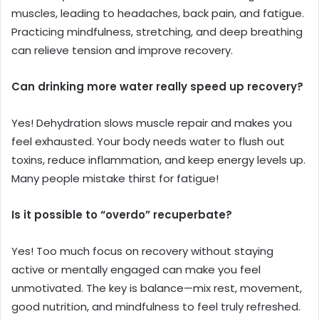
muscles, leading to headaches, back pain, and fatigue.
Practicing mindfulness, stretching, and deep breathing
can relieve tension and improve recovery.
Can drinking more water really speed up recovery?
Yes! Dehydration slows muscle repair and makes you
feel exhausted. Your body needs water to flush out
toxins, reduce inflammation, and keep energy levels up.
Many people mistake thirst for fatigue!
Is it possible to “overdo” recuperbate?
Yes! Too much focus on recovery without staying
active or mentally engaged can make you feel
unmotivated. The key is balance—mix rest, movement,
good nutrition, and mindfulness to feel truly refreshed.