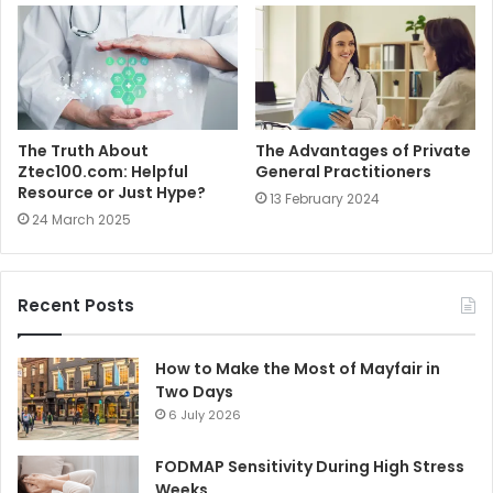
The Truth About
The Advantages of Private
Ztec100.com: Helpful
General Practitioners
Resource or Just Hype?
13 February 2024
24 March 2025
Recent Posts
How to Make the Most of Mayfair in
Two Days
6 July 2026
FODMAP Sensitivity During High Stress
Weeks