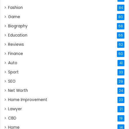
Fashion
84
Game
80
Biography
68
Education
66
Reviews
62
Finance
60
Auto
41
Sport
33
SEO
29
Net Worth
24
Home Improvement
23
Lawyer
21
CBD
19
Home
14