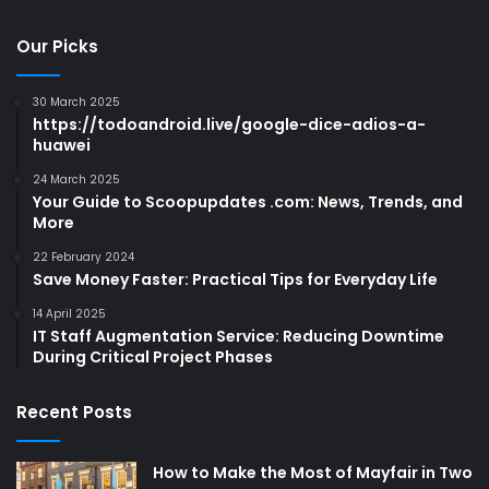
Our Picks
30 March 2025
https://todoandroid.live/google-dice-adios-a-
huawei
24 March 2025
Your Guide to Scoopupdates .com: News, Trends, and
More
22 February 2024
Save Money Faster: Practical Tips for Everyday Life
14 April 2025
IT Staff Augmentation Service: Reducing Downtime
During Critical Project Phases
Recent Posts
How to Make the Most of Mayfair in Two