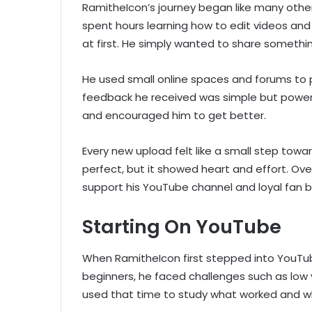
RamitheIcon’s journey began like many othe
spent hours learning how to edit videos and 
at first. He simply wanted to share somethi
He used small online spaces and forums to p
feedback he received was simple but power
and encouraged him to get better.
Every new upload felt like a small step tow
perfect, but it showed heart and effort. Ove
support his YouTube channel and loyal fan 
Starting On YouTube
When RamitheIcon first stepped into YouTube
beginners, he faced challenges such as low 
used that time to study what worked and wh