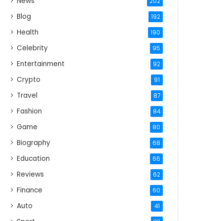
News
202
Blog
192
Health
190
Celebrity
95
Entertainment
92
Crypto
91
Travel
87
Fashion
84
Game
80
Biography
68
Education
66
Reviews
62
Finance
60
Auto
41