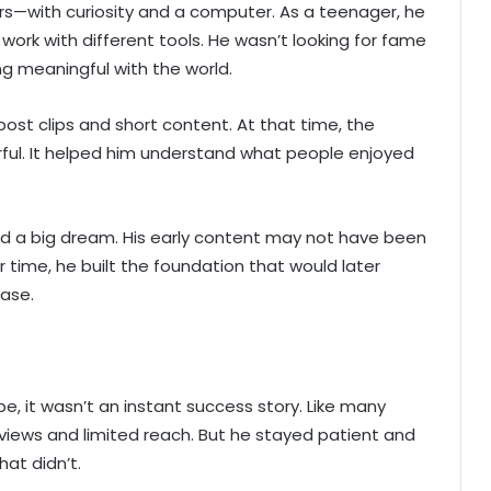
rs—with curiosity and a computer. As a teenager, he
work with different tools. He wasn’t looking for fame
ng meaningful with the world.
ost clips and short content. At that time, the
ful. It helped him understand what people enjoyed
ard a big dream. His early content may not have been
r time, he built the foundation that would later
base.
, it wasn’t an instant success story. Like many
views and limited reach. But he stayed patient and
at didn’t.