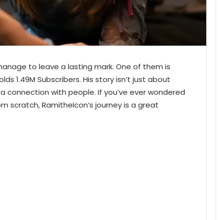
ew manage to leave a lasting mark. One of them is
ds 1.49M Subscribers. His story isn’t just about
 a connection with people. If you’ve ever wondered
m scratch, RamitheIcon’s journey is a great