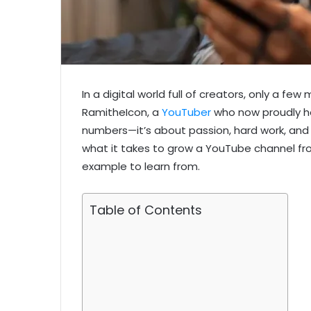
In a digital world full of creators, only a f
RamitheIcon, a
YouTuber
who now proudly hol
numbers—it’s about passion, hard work, and
what it takes to grow a YouTube channel fro
example to learn from.
Table of Contents