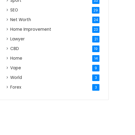
Sport
33
SEO
29
Net Worth
24
Home Improvement
23
Lawyer
21
CBD
19
Home
14
Vape
9
World
3
Forex
3