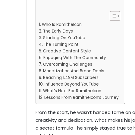
Who Is RamitheIcon
The Early Days
Starting On YouTube
The Turning Point
Creative Content Style
Engaging With The Community
Overcoming Challenges
Monetization And Brand Deals
Reaching 1.49M Subscribers
Influence Beyond YouTube
What’s Next For RamitheIcon
Lessons From RamitheIcon’s Journey
From the start, he wasn’t handed fame on a s
creativity and dedication. What makes his jo
a secret formula—he simply stayed true to h