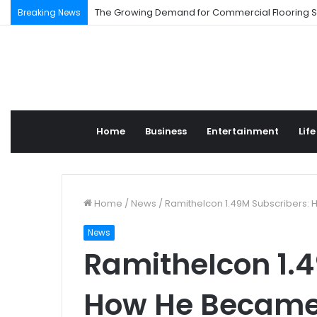
Understanding High-Injury Roads in Los Angeles
Breaking News
Home
Business
Entertainment
Life
Home
/
News
/
RamitheIcon 1.49M Subscribers:
News
RamitheIcon 1.4
How He Became