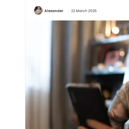
Alexander
22 March 2025