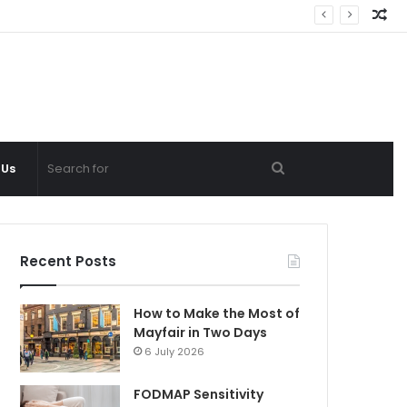
Ra
Ar
Search
 Us
for
Recent Posts
How to Make the Most of
Mayfair in Two Days
6 July 2026
FODMAP Sensitivity