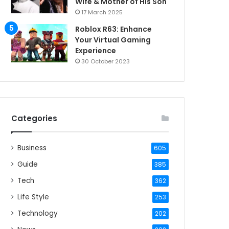
Wife & Mother of His Son
17 March 2025
Roblox R63: Enhance
Your Virtual Gaming
Experience
30 October 2023
Categories
Business
605
Guide
385
Tech
362
Life Style
253
Technology
202