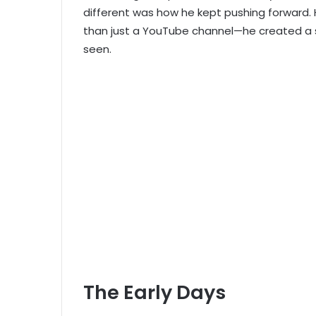
different was how he kept pushing forward.
than just a YouTube channel—he created a s
seen.
The Early Days