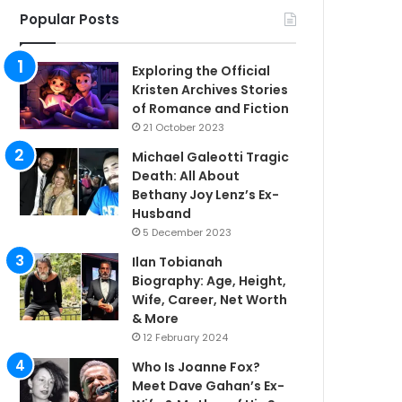
Popular Posts
Exploring the Official
Kristen Archives Stories
of Romance and Fiction
21 October 2023
Michael Galeotti Tragic
Death: All About
Bethany Joy Lenz’s Ex-
Husband
5 December 2023
Ilan Tobianah
Biography: Age, Height,
Wife, Career, Net Worth
& More
12 February 2024
Who Is Joanne Fox?
Meet Dave Gahan’s Ex-