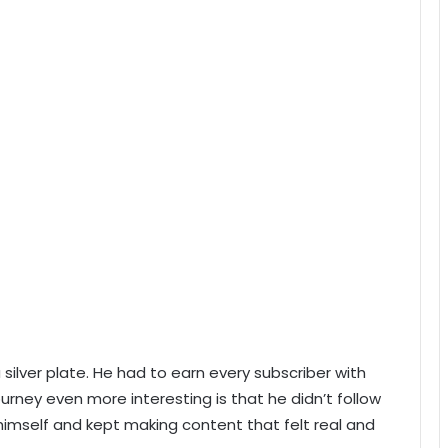
ilver plate. He had to earn every subscriber with
urney even more interesting is that he didn’t follow
imself and kept making content that felt real and