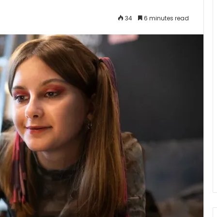
34
6 minutes read