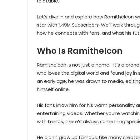
relatable.
Let’s dive in and explore how RamitheIcon 
star with 1.49M Subscribers. We’ll walk thro
how he connects with fans, and what his fut
Who Is RamitheIcon
RamitheIcon is not just a name—it’s a brand 
who loves the digital world and found joy in
an early age, he was drawn to media, editin
himself online.
His fans know him for his warm personality a
entertaining videos. Whether you’re watching 
with trends, there’s always something special
He didn’t grow up famous. Like many creato