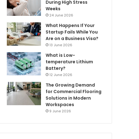
During High Stress
Weeks
24 June 2026
What Happens If Your
Startup Fails While You
Are on a Business Visa?
13 June 2026
What is Low-
temperature Lithium
Battery?
12 June 2026
The Growing Demand
for Commercial Flooring
Solutions in Modern
Workspaces
9 June 2026