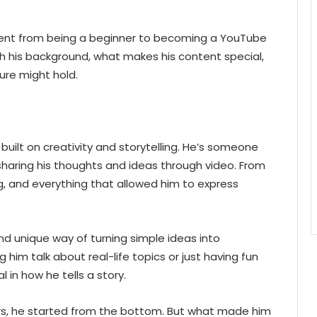
went from being a beginner to becoming a YouTube
ugh his background, what makes his content special,
ure might hold.
built on creativity and storytelling. He’s someone
 sharing his thoughts and ideas through video. From
g, and everything that allowed him to express
nd unique way of turning simple ideas into
him talk about real-life topics or just having fun
 in how he tells a story.
rs, he started from the bottom. But what made him