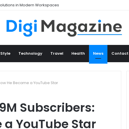
 Style
Technology
Travel
Health
News
Contact
 How He Became a YouTube Star
9M Subscribers:
 a YouTube Star