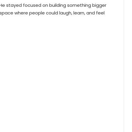
 He stayed focused on building something bigger
pace where people could laugh, learn, and feel