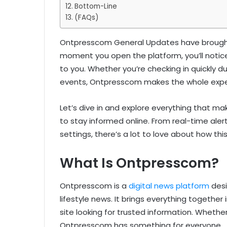
Bottom-Line
(FAQs)
Ontpresscom General Updates have brought 
moment you open the platform, you’ll notice
to you. Whether you’re checking in quickly du
events, Ontpresscom makes the whole expe
Let’s dive in and explore everything that
to stay informed online. From real-time ale
settings, there’s a lot to love about how thi
What Is Ontpresscom?
Ontpresscom is a
digital news platform
desi
lifestyle news. It brings everything together
site looking for trusted information. Whethe
Ontpresscom has something for everyone.