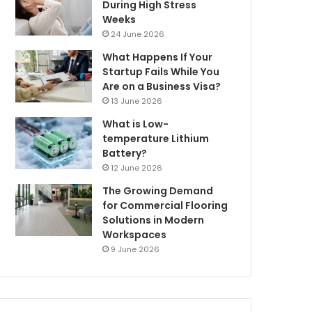
During High Stress
Weeks
24 June 2026
What Happens If Your
Startup Fails While You
Are on a Business Visa?
13 June 2026
What is Low-
temperature Lithium
Battery?
12 June 2026
The Growing Demand
for Commercial Flooring
Solutions in Modern
Workspaces
9 June 2026