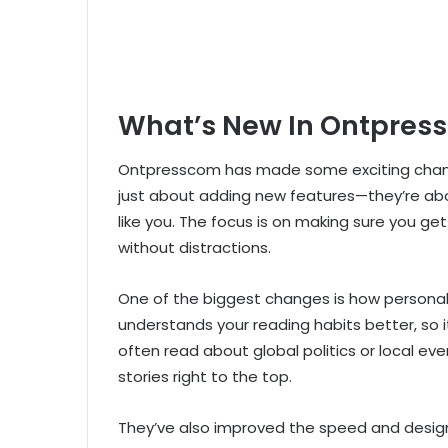
What’s New In Ontpres
Ontpresscom has made some exciting change
just about adding new features—they’re abo
like you. The focus is on making sure you get
without distractions.
One of the biggest changes is how person
understands your reading habits better, so i
often read about global politics or local ev
stories right to the top.
They’ve also improved the speed and design 