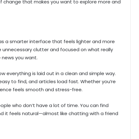
d of change that makes you want to explore more and
 a smarter interface that feels lighter and more
e unnecessary clutter and focused on what really
e news you want.
ow everything is laid out in a clean and simple way.
asy to find, and articles load fast. Whether you’re
rience feels smooth and stress-free.
people who don’t have a lot of time. You can find
nd it feels natural—almost like chatting with a friend