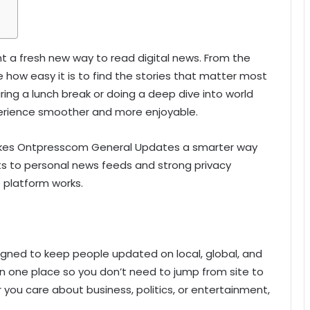
a fresh new way to read digital news. From the
 how easy it is to find the stories that matter most
ring a lunch break or doing a deep dive into world
rience smoother and more enjoyable.
 makes Ontpresscom General Updates a smarter way
rts to personal news feeds and strong privacy
s platform works.
gned to keep people updated on local, global, and
 in one place so you don’t need to jump from site to
r you care about business, politics, or entertainment,