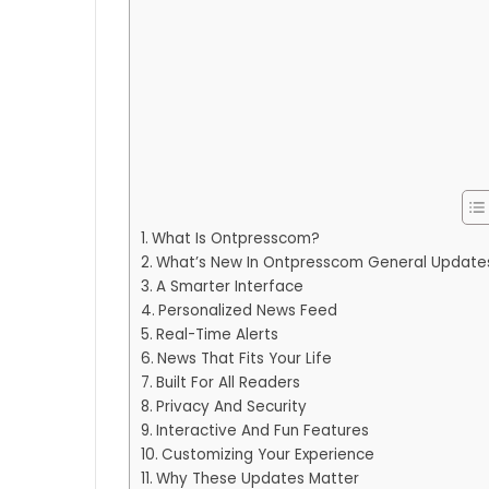
What Is Ontpresscom?
What’s New In Ontpresscom General Update
A Smarter Interface
Personalized News Feed
Real-Time Alerts
News That Fits Your Life
Built For All Readers
Privacy And Security
Interactive And Fun Features
Customizing Your Experience
Why These Updates Matter