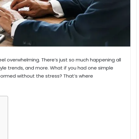
el overwhelming. There’s just so much happening all
yle trends, and more. What if you had one simple
formed without the stress? That’s where