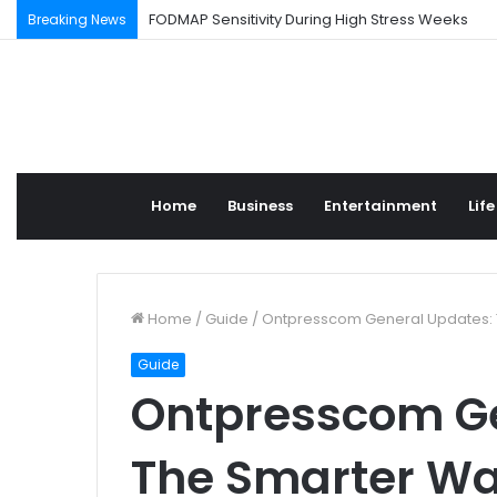
FODMAP Sensitivity During High Stress Weeks
Breaking News
Home
Business
Entertainment
Life
Home
/
Guide
/
Ontpresscom General Updates: T
Guide
Ontpresscom Ge
The Smarter Wa