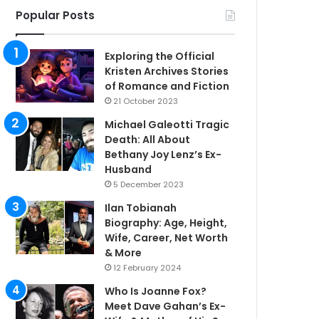
Popular Posts
Exploring the Official
Kristen Archives Stories
of Romance and Fiction
21 October 2023
Michael Galeotti Tragic
Death: All About
Bethany Joy Lenz’s Ex-
Husband
5 December 2023
Ilan Tobianah
Biography: Age, Height,
Wife, Career, Net Worth
& More
12 February 2024
Who Is Joanne Fox?
Meet Dave Gahan’s Ex-