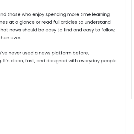
s and those who enjoy spending more time learning
nes at a glance or read full articles to understand
hat news should be easy to find and easy to follow,
than ever.
 you’ve never used a news platform before,
It’s clean, fast, and designed with everyday people