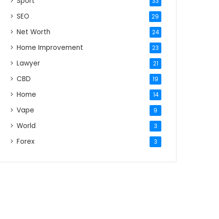
Sport
33
SEO
29
Net Worth
24
Home Improvement
23
Lawyer
21
CBD
19
Home
14
Vape
9
World
3
Forex
3