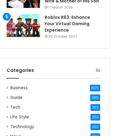
Wife & Mother of His Son
17 March 2025
Roblox R63: Enhance
Your Virtual Gaming
Experience
30 October 2023
Categories
Business
605
Guide
385
Tech
362
Life Style
253
Technology
202