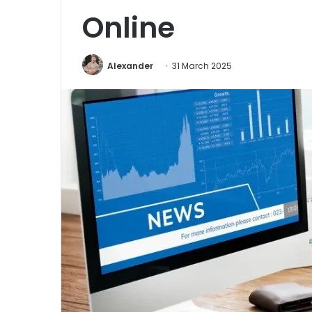
Online
Alexander
31 March 2025