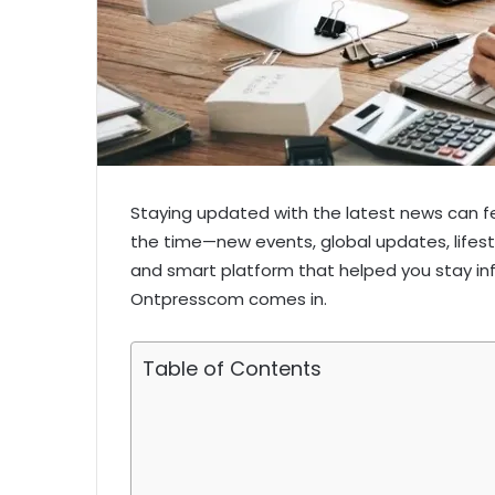
Staying updated with the latest news can fe
the time—new events, global updates, lifest
and smart platform that helped you stay in
Ontpresscom comes in.
Table of Contents