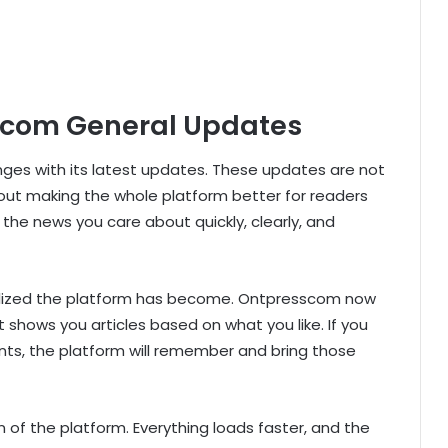
scom General Updates
s with its latest updates. These updates are not
ut making the whole platform better for readers
 the news you care about quickly, clearly, and
alized the platform has become. Ontpresscom now
t shows you articles based on what you like. If you
ents, the platform will remember and bring those
of the platform. Everything loads faster, and the