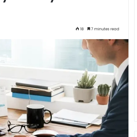
18
7 minutes read