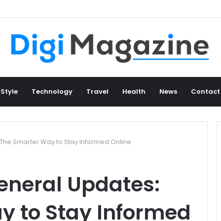
 Style
Technology
Travel
Health
News
Contact
he Smarter Way to Stay Informed Online
neral Updates:
y to Stay Informed