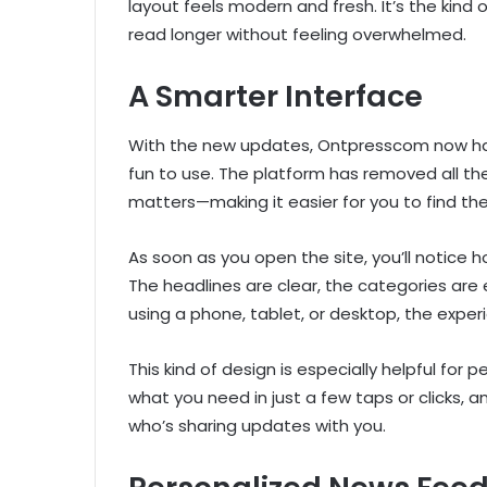
layout feels modern and fresh. It’s the kin
read longer without feeling overwhelmed.
A Smarter Interface
With the new updates, Ontpresscom now has
fun to use. The platform has removed all th
matters—making it easier for you to find th
As soon as you open the site, you’ll notice h
The headlines are clear, the categories are e
using a phone, tablet, or desktop, the expe
This kind of design is especially helpful for 
what you need in just a few taps or clicks, a
who’s sharing updates with you.