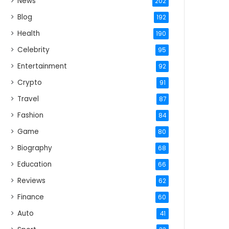
News
202
Blog
192
Health
190
Celebrity
95
Entertainment
92
Crypto
91
Travel
87
Fashion
84
Game
80
Biography
68
Education
66
Reviews
62
Finance
60
Auto
41