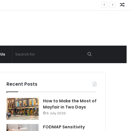
Ra
Ar
Search
 Us
for
Recent Posts
How to Make the Most of
Mayfair in Two Days
6 July 2026
FODMAP Sensitivity