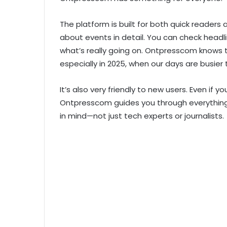
The platform is built for both quick reader
about events in detail. You can check headli
what’s really going on. Ontpresscom knows t
especially in 2025, when our days are busier 
It’s also very friendly to new users. Even if
Ontpresscom guides you through everything. 
in mind—not just tech experts or journalists.