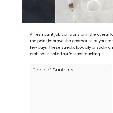
A fresh paint job can transform the overall 
the paint improve the aesthetics of your r
few days. These streaks look oily or sticky an
problem is called surfactant leaching.
Table of Contents