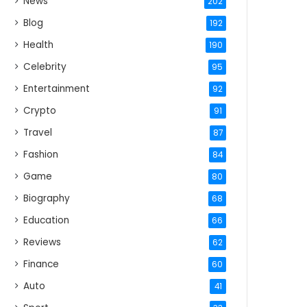
News
202
Blog
192
Health
190
Celebrity
95
Entertainment
92
Crypto
91
Travel
87
Fashion
84
Game
80
Biography
68
Education
66
Reviews
62
Finance
60
Auto
41