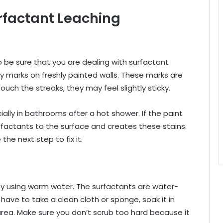
urfactant Leaching
to be sure that you are dealing with surfactant
asy marks on freshly painted walls. These marks are
touch the streaks, they may feel slightly sticky.
lly in bathrooms after a hot shower. If the paint
urfactants to the surface and creates these stains.
he next step to fix it.
by using warm water. The surfactants are water-
 have to take a clean cloth or sponge, soak it in
rea. Make sure you don’t scrub too hard because it