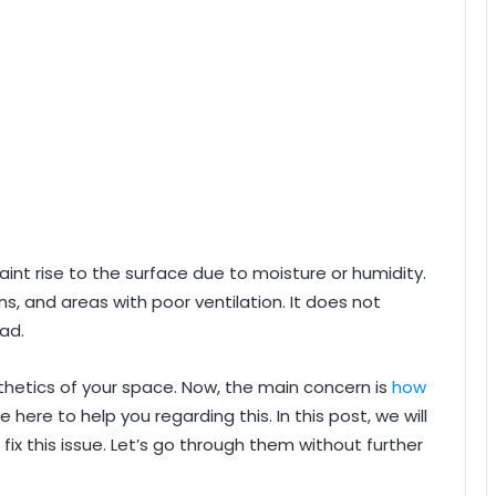
aint rise to the surface due to moisture or humidity.
s, and areas with poor ventilation. It does not
ad.
sthetics of your space. Now, the main concern is
how
e here to help you regarding this. In this post, we will
fix this issue. Let’s go through them without further