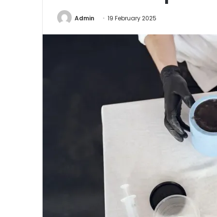
Admin
19 February 2025