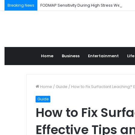
FODMAP Sensitivity During High Stress Weeks
Breaking News
Home
Business
Entertainment
Life
Home
/
Guide
/
How to Fix Surfactant Leaching? E
Guide
How to Fix Surf
Effective Tips a