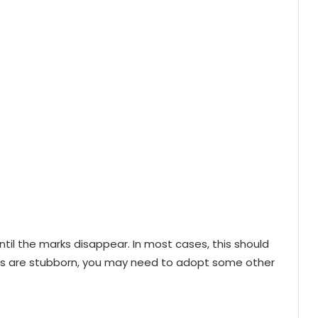
ntil the marks disappear. In most cases, this should
rks are stubborn, you may need to adopt some other