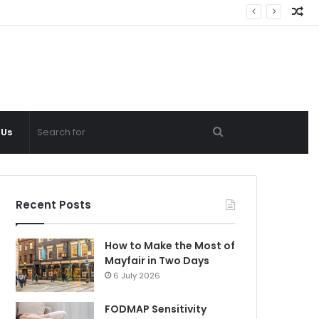
Ra
Ar
Search
 Us
for
Recent Posts
How to Make the Most of
Mayfair in Two Days
6 July 2026
FODMAP Sensitivity