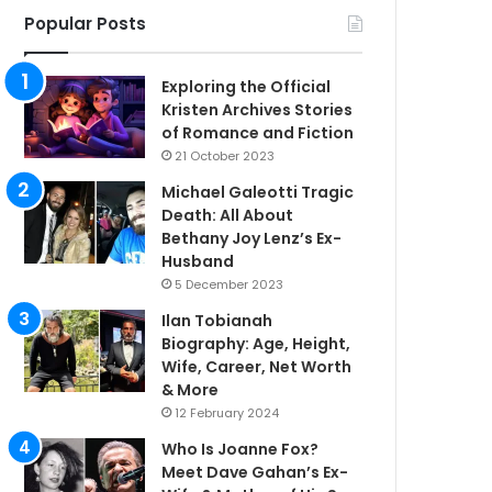
Popular Posts
Exploring the Official
Kristen Archives Stories
of Romance and Fiction
21 October 2023
Michael Galeotti Tragic
Death: All About
Bethany Joy Lenz’s Ex-
Husband
5 December 2023
Ilan Tobianah
Biography: Age, Height,
Wife, Career, Net Worth
& More
12 February 2024
Who Is Joanne Fox?
Meet Dave Gahan’s Ex-