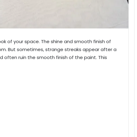
look of your space. The shine and smooth finish of
oom. But sometimes, strange streaks appear after a
d often ruin the smooth finish of the paint. This