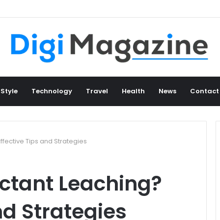
 Style
Technology
Travel
Health
News
Contact
ffective Tips and Strategies
actant Leaching?
nd Strategies