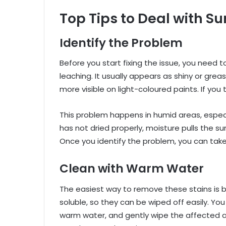
Top Tips to Deal with S
Identify the Problem
Before you start fixing the issue, you need 
leaching. It usually appears as shiny or gre
more visible on light-coloured paints. If you 
This problem happens in humid areas, especia
has not dried properly, moisture pulls the s
Once you identify the problem, you can take t
Clean with Warm Water
The easiest way to remove these stains is 
soluble, so they can be wiped off easily. You
warm water, and gently wipe the affected a