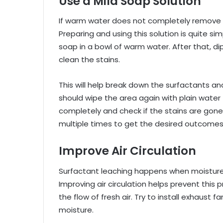
Use a Mild Soap Solution
If warm water does not completely remove t
Preparing and using this solution is quite simp
soap in a bowl of warm water. After that, di
clean the stains.
This will help break down the surfactants an
should wipe the area again with plain water 
completely and check if the stains are gon
multiple times to get the desired outcomes
Improve Air Circulation
Surfactant leaching happens when moisture 
Improving air circulation helps prevent thi
the flow of fresh air. Try to install exhaus
moisture.