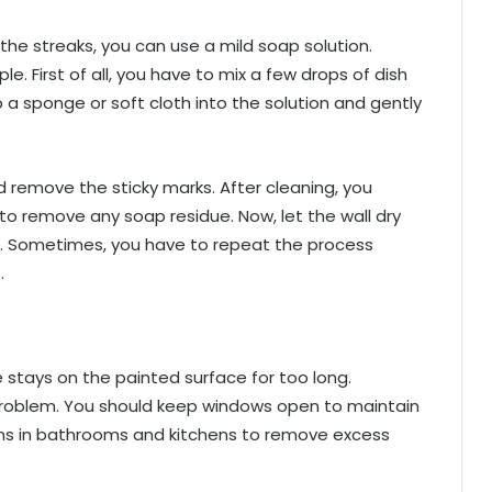
he streaks, you can use a mild soap solution.
le. First of all, you have to mix a few drops of dish
p a sponge or soft cloth into the solution and gently
d remove the sticky marks. After cleaning, you
to remove any soap residue. Now, let the wall dry
e. Sometimes, you have to repeat the process
.
stays on the painted surface for too long.
s problem. You should keep windows open to maintain
t fans in bathrooms and kitchens to remove excess