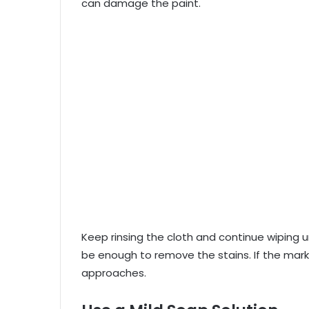
can damage the paint.
Keep rinsing the cloth and continue wiping u
be enough to remove the stains. If the ma
approaches.