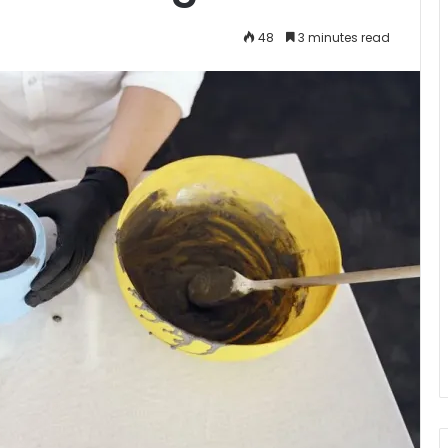
48
3 minutes read