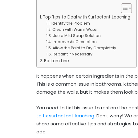
Top Tips to Deal with Surfactant Leaching
Identify the Problem
Clean with Warm Water
Use a Mild Soap Solution
Improve Air Circulation
Allow the Paint to Dry Completely
Repaint If Necessary
Bottom Line
It happens when certain ingredients in the p
This is a common issue in bathrooms, kitchen
damage the walls, but it makes them look b
You need to fix this issue to restore the ae
to fix surfactant leaching
. Don’t worry! We ar
share some effective tips and strategies to 
ado.