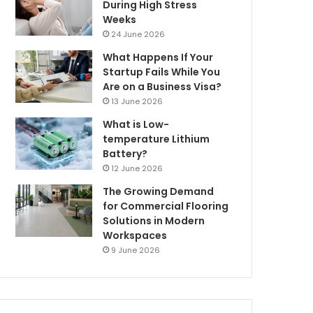
During High Stress
Weeks
24 June 2026
What Happens If Your
Startup Fails While You
Are on a Business Visa?
13 June 2026
What is Low-
temperature Lithium
Battery?
12 June 2026
The Growing Demand
for Commercial Flooring
Solutions in Modern
Workspaces
9 June 2026