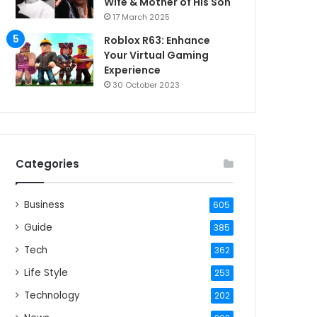
Wife & Mother of His Son
17 March 2025
Roblox R63: Enhance
Your Virtual Gaming
Experience
30 October 2023
Categories
Business
605
Guide
385
Tech
362
Life Style
253
Technology
202