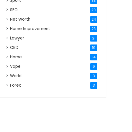
Sport
33
SEO
29
Net Worth
24
Home Improvement
23
Lawyer
21
CBD
19
Home
14
Vape
9
World
3
Forex
3